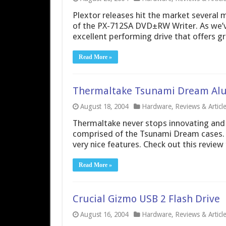
Plextor releases hit the market several 
of the PX-712SA DVD±RW Writer. As we’ve
excellent performing drive that offers gr
Read More »
Thermaltake Tsunami Dream Al
August 18, 2004
Hardware
,
Reviews & Articl
Thermaltake never stops innovating and de
comprised of the Tsunami Dream cases.
very nice features. Check out this review
Read More »
Crucial Gizmo USB 2 Flash Drive
August 16, 2004
Hardware
,
Reviews & Articl