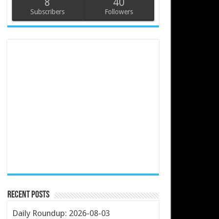
8
40
Subscribers
Followers
Recent Posts
Daily Roundup: 2026-08-03