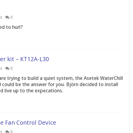
es
0
ed to hurl?
r kit – KT12A-L30
es
0
are trying to build a quiet system, the Asetek WaterChill
ould be the answer for you. Björn decided to install
uld live up to the expecations.
e Fan Control Device
es
0