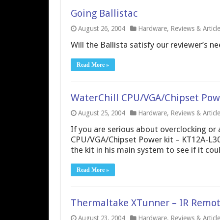
Going Ballistac
August 26, 2004
Hardware
,
Reviews & Articl
Will the Ballista satisfy our reviewer’s ne
Read More »
WaterChill CPU/VGA/Chipset Powe
August 25, 2004
Hardware
,
Reviews & Articl
If you are serious about overclocking or 
CPU/VGA/Chipset Power kit – KT12A-L30 c
the kit in his main system to see if it co
Read More »
Thermaltake XTunner – IR Remot
August 23, 2004
Hardware
,
Reviews & Articl