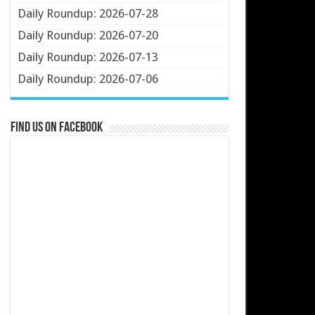
Daily Roundup: 2026-07-28
Daily Roundup: 2026-07-20
Daily Roundup: 2026-07-13
Daily Roundup: 2026-07-06
Find us on Facebook