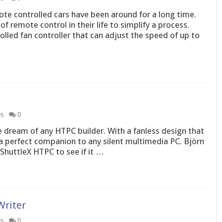
te controlled cars have been around for a long time.
 remote control in their life to simplify a process.
led fan controller that can adjust the speed of up to
es
0
 dream of any HTPC builder. With a fanless design that
e a perfect companion to any silent multimedia PC. Björn
 ShuttleX HTPC to see if it …
Writer
es
0