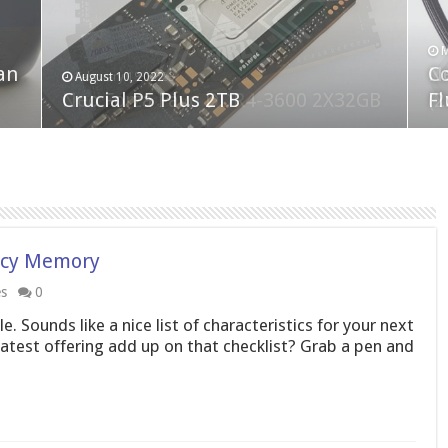
F
M
an
N
Co
February 19, 2023
August 10, 2022
Neo Forza Faye DDR4-3600 2X32GB
Crucial P5 Plus 2TB
(2
Fl
ncy Memory
es
0
. Sounds like a nice list of characteristics for your next
est offering add up on that checklist? Grab a pen and