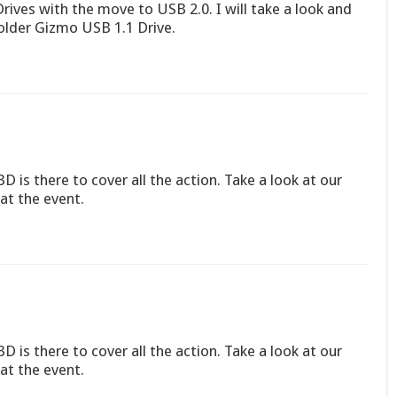
rives with the move to USB 2.0. I will take a look and
older Gizmo USB 1.1 Drive.
D is there to cover all the action. Take a look at our
at the event.
D is there to cover all the action. Take a look at our
at the event.