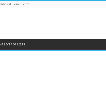
ertise at Bjorn3D.com
MAZON TOP LISTS