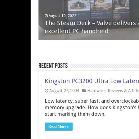
April 6, 2023
August 10, 2022
QNAP TS-233: Affordable 2-bay
The Steam Deck – Valve delivers 
NAS
excellent PC handheld
Recent Posts
Kingston PC3200 Ultra Low Late
August 27, 2004
Hardware
,
Reviews & Articl
Low latency, super fast, and overclockable
memory upgrade. How does Kingston’s lat
start marking them down.
Read More »