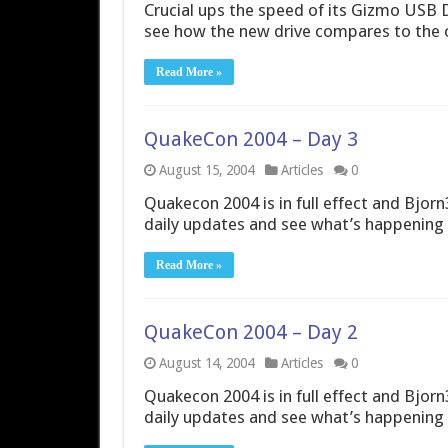
Crucial ups the speed of its Gizmo USB D
see how the new drive compares to the 
Read More »
QuakeCon 2004 – Day 3
August 15, 2004
Articles
0
Quakecon 2004 is in full effect and Bjorn3
daily updates and see what’s happening 
Read More »
QuakeCon 2004 – Day 2
August 14, 2004
Articles
0
Quakecon 2004 is in full effect and Bjorn3
daily updates and see what’s happening 