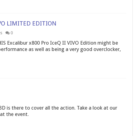
VIVO LIMITED EDITION
es
0
HIS Excalibur x800 Pro IceQ II VIVO Edition might be
performance as well as being a very good overclocker,
D is there to cover all the action. Take a look at our
at the event.