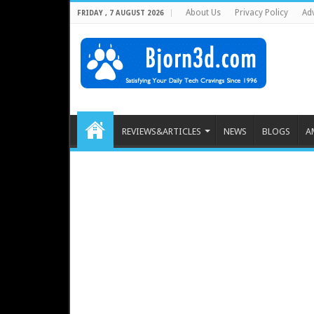
About Us
Privacy Policy
Adv
FRIDAY , 7 AUGUST 2026
REVIEWS&ARTICLES
NEWS
BLOGS
A