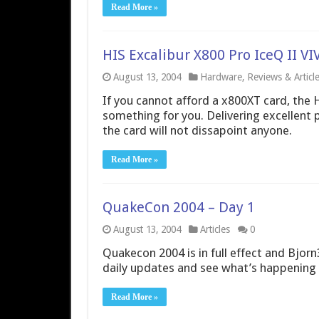
Read More »
HIS Excalibur X800 Pro IceQ II 
August 13, 2004
Hardware
,
Reviews & Articl
If you cannot afford a x800XT card, the 
something for you. Delivering excellent 
the card will not dissapoint anyone.
Read More »
QuakeCon 2004 – Day 1
August 13, 2004
Articles
0
Quakecon 2004 is in full effect and Bjorn3
daily updates and see what’s happening 
Read More »