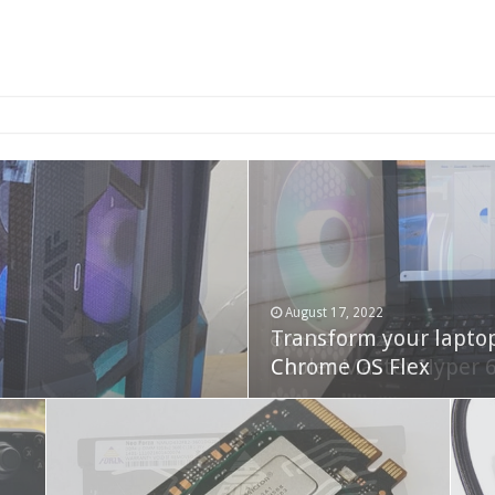
2-bay NAS
August 17, 2022
Transform your lapto
October 22, 2023
Cooler Master Hyper 
Chrome OS Flex