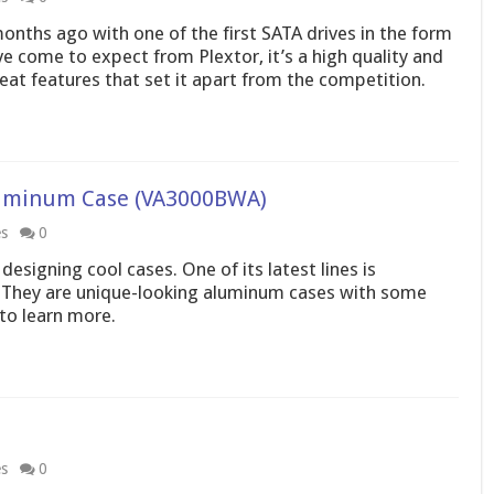
months ago with one of the first SATA drives in the form
 come to expect from Plextor, it’s a high quality and
eat features that set it apart from the competition.
uminum Case (VA3000BWA)
es
0
signing cool cases. One of its latest lines is
 They are unique-looking aluminum cases with some
 to learn more.
es
0