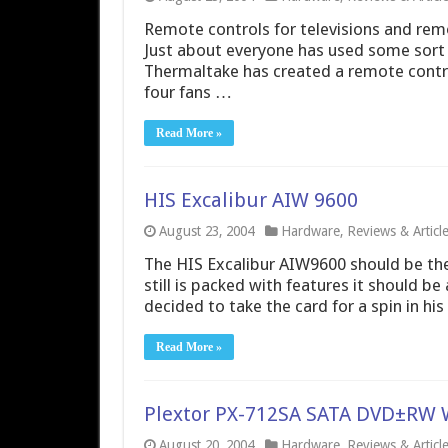
Remote controls for televisions and remo
Just about everyone has used some sort of
Thermaltake has created a remote control
four fans …
Read More »
HIS Excalibur AIW 9600
August 23, 2004
Hardware
,
Reviews & Articl
The HIS Excalibur AIW9600 should be the
still is packed with features it should b
decided to take the card for a spin in his
Read More »
Plextor PX-712SA SATA DVD±RW 
August 20, 2004
Hardware
,
Reviews & Articl