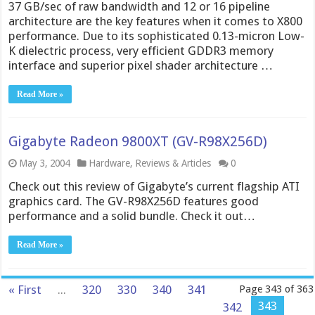
37 GB/sec of raw bandwidth and 12 or 16 pipeline
architecture are the key features when it comes to X800
performance. Due to its sophisticated 0.13-micron Low-
K dielectric process, very efficient GDDR3 memory
interface and superior pixel shader architecture …
Read More »
Gigabyte Radeon 9800XT (GV-R98X256D)
May 3, 2004
Hardware
,
Reviews & Articles
0
Check out this review of Gigabyte’s current flagship ATI
graphics card. The GV-R98X256D features good
performance and a solid bundle. Check it out…
Read More »
« First
...
320
330
340
341
Page 343 of 363
343
342