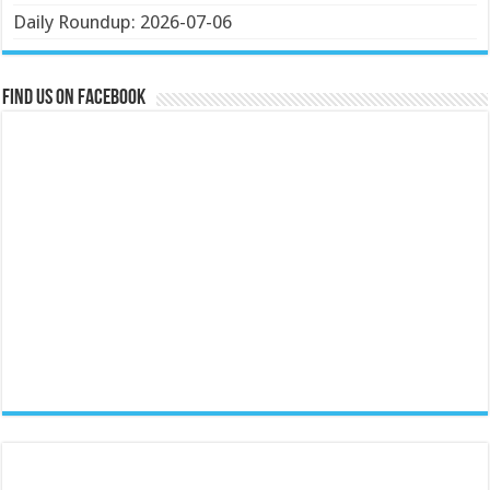
Daily Roundup: 2026-07-06
Find us on Facebook