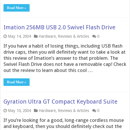
Read More »
Imation 256MB USB 2.0 Swivel Flash Drive
May 14, 2004
Hardware
,
Reviews & Articles
0
If you have a habit of losing things, including USB flash
drive caps, then you will definitely want to take a look at
this review of Imation’s answer to that problem. The
Swivel Flash Drive does not have a removable cap! Check
out the review to learn about this cool …
Read More »
Gyration Ultra GT Compact Keyboard Suite
May 10, 2004
Hardware
,
Reviews & Articles
0
If you’re looking for a good, long-range cordless mouse
and keyboard, then you should definitely check out the