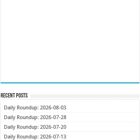
Recent Posts
Daily Roundup: 2026-08-03
Daily Roundup: 2026-07-28
Daily Roundup: 2026-07-20
Daily Roundup: 2026-07-13