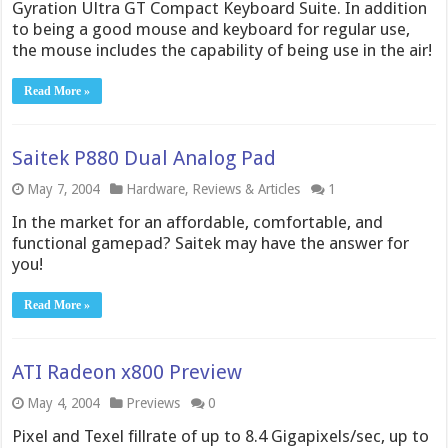
Gyration Ultra GT Compact Keyboard Suite. In addition
to being a good mouse and keyboard for regular use,
the mouse includes the capability of being use in the air!
Read More »
Saitek P880 Dual Analog Pad
May 7, 2004
Hardware
,
Reviews & Articles
1
In the market for an affordable, comfortable, and
functional gamepad? Saitek may have the answer for
you!
Read More »
ATI Radeon x800 Preview
May 4, 2004
Previews
0
Pixel and Texel fillrate of up to 8.4 Gigapixels/sec, up to