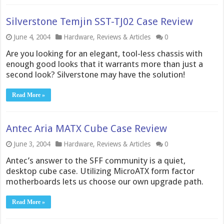
Silverstone Temjin SST-TJ02 Case Review
June 4, 2004
Hardware
,
Reviews & Articles
0
Are you looking for an elegant, tool-less chassis with
enough good looks that it warrants more than just a
second look? Silverstone may have the solution!
Read More »
Antec Aria MATX Cube Case Review
June 3, 2004
Hardware
,
Reviews & Articles
0
Antec’s answer to the SFF community is a quiet,
desktop cube case. Utilizing MicroATX form factor
motherboards lets us choose our own upgrade path.
Read More »