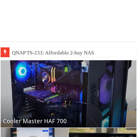
QNAP TS-233: Affordable 2-bay NAS
Fifine Ampligame A6T
Cooler Master HAF 700