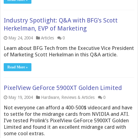
Industry Spotlight: Q&A with BFG’s Scott
Herkelman, EVP of Marketing
May 24, 2004
Articles
0
Learn about BFG Tech from the Executive Vice President
of Marketing Scott Herkelman in this Q&A article.
Read More »
PixelView GeForce 5900XT Golden Limited
May 19, 2004
Hardware
,
Reviews & Articles
0
Not everyone can afford a 400-500$ videocard and have
to settle for the midrange cards from NVIDIA and ATI.
I’ve tested Prolink’s PixelView GeForce 5900XT Golden
Limited and found it an excellent midrange card with
some cool extras.