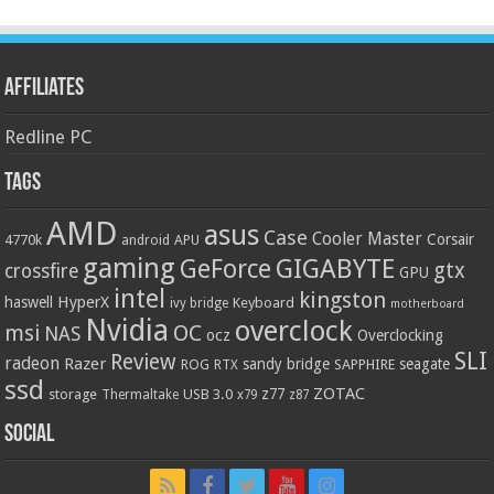
Affiliates
Redline PC
Tags
AMD
asus
Case
Cooler Master
Corsair
4770k
APU
android
gaming
GIGABYTE
GeForce
gtx
crossfire
GPU
intel
kingston
HyperX
haswell
Keyboard
ivy bridge
motherboard
Nvidia
overclock
OC
msi
NAS
ocz
Overclocking
SLI
Review
radeon
Razer
sandy bridge
seagate
ROG
SAPPHIRE
RTX
ssd
ZOTAC
z77
storage
USB 3.0
Thermaltake
x79
z87
Social