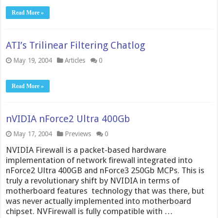
Read More »
ATI’s Trilinear Filtering Chatlog
May 19, 2004
Articles
0
Read More »
nVIDIA nForce2 Ultra 400Gb
May 17, 2004
Previews
0
NVIDIA Firewall is a packet-based hardware
implementation of network firewall integrated into
nForce2 Ultra 400GB and nForce3 250Gb MCPs. This is
truly a revolutionary shift by NVIDIA in terms of
motherboard features  technology that was there, but
was never actually implemented into motherboard
chipset. NVFirewall is fully compatible with …