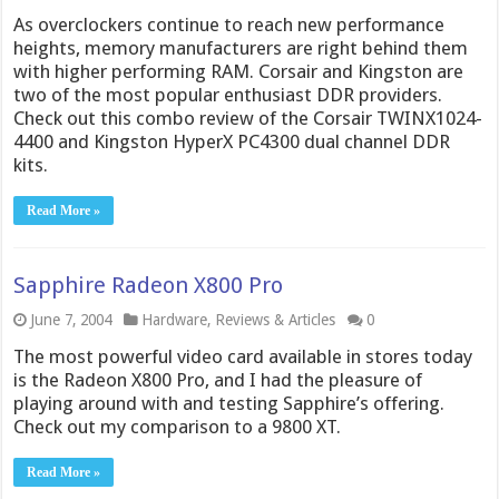
As overclockers continue to reach new performance
heights, memory manufacturers are right behind them
with higher performing RAM. Corsair and Kingston are
two of the most popular enthusiast DDR providers.
Check out this combo review of the Corsair TWINX1024-
4400 and Kingston HyperX PC4300 dual channel DDR
kits.
Read More »
Sapphire Radeon X800 Pro
June 7, 2004
Hardware
,
Reviews & Articles
0
The most powerful video card available in stores today
is the Radeon X800 Pro, and I had the pleasure of
playing around with and testing Sapphire’s offering.
Check out my comparison to a 9800 XT.
Read More »