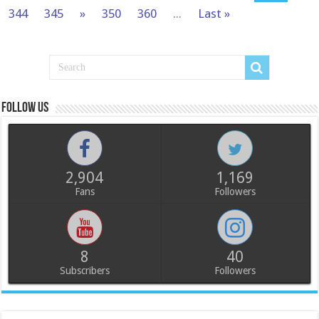
344
345
»
350
360
...
Last »
Follow us
2,904
1,169
Fans
Followers
8
40
Subscribers
Followers