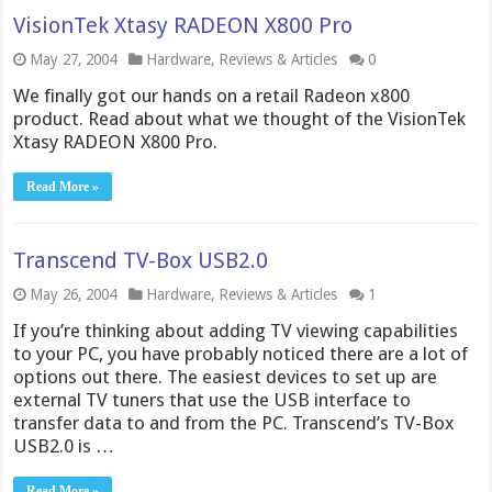
VisionTek Xtasy RADEON X800 Pro
May 27, 2004
Hardware
,
Reviews & Articles
0
We finally got our hands on a retail Radeon x800
product. Read about what we thought of the VisionTek
Xtasy RADEON X800 Pro.
Read More »
Transcend TV-Box USB2.0
May 26, 2004
Hardware
,
Reviews & Articles
1
If you’re thinking about adding TV viewing capabilities
to your PC, you have probably noticed there are a lot of
options out there. The easiest devices to set up are
external TV tuners that use the USB interface to
transfer data to and from the PC. Transcend’s TV-Box
USB2.0 is …
Read More »