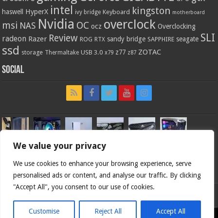
intel
kingston
HyperX
haswell
Keyboard
ivy bridge
motherboard
Nvidia
overclock
OC
msi
NAS
ocz
Overclocking
SLI
Review
radeon
Razer
sandy bridge
seagate
ROG
SAPPHIRE
RTX
ssd
ZOTAC
z77
storage
USB 3.0
Thermaltake
x79
z87
Social
We value your privacy
We use cookies to enhance your browsing experience, serve
personalised ads or content, and analyse our traffic. By clicking
"Accept All", you consent to our use of cookies.
Bjorn3d.com (c) 1996-2026.
Customise
Reject All
Accept All