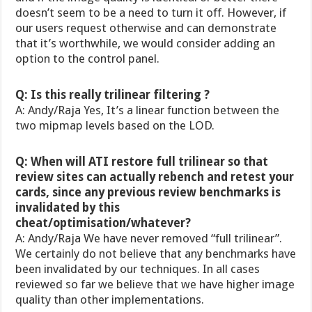
doesn’t seem to be a need to turn it off. However, if
our users request otherwise and can demonstrate
that it’s worthwhile, we would consider adding an
option to the control panel.
Q: Is this really trilinear filtering ?
A: Andy/Raja Yes, It’s a linear function between the
two mipmap levels based on the LOD.
Q: When will ATI restore full trilinear so that
review sites can actually rebench and retest your
cards, since any previous review benchmarks is
invalidated by this
cheat/optimisation/whatever?
A: Andy/Raja We have never removed “full trilinear”.
We certainly do not believe that any benchmarks have
been invalidated by our techniques. In all cases
reviewed so far we believe that we have higher image
quality than other implementations.