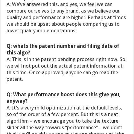
A: We’ve answered this, and yes, we feel we can
compare ourselves to any brand, as we believe our
quality and performance are higher. Perhaps at times
we should be upset about people comparing us to
lower quality implementations
Q: whats the patent number and filing date of
this algo?
A: This is in the patent pending process right now. So
we will not put out the actual patent information at
this time. Once approved, anyone can go read the
patent.
Q: What performance boost does this give you,
anyway?
A: It’s a very mild optimization at the default levels,
so of the order of a few percent. But this is a neat
algorithm – we encourage you to take the texture
slider all the way towards “performance” – we don’t