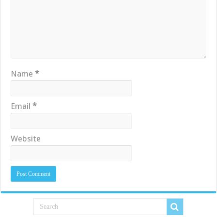
Name
*
Email
*
Website