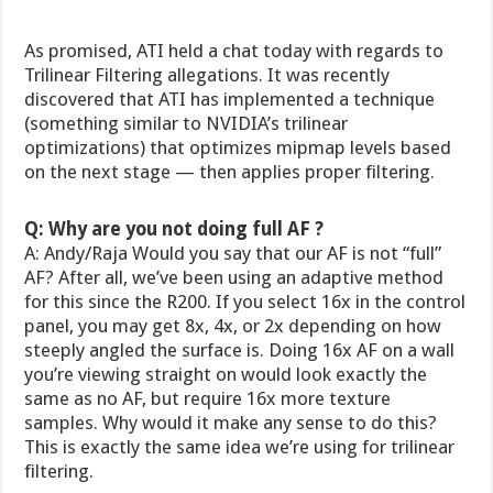
As promised, ATI held a chat today with regards to
Trilinear Filtering allegations. It was recently
discovered that ATI has implemented a technique
(something similar to NVIDIA’s trilinear
optimizations) that optimizes mipmap levels based
on the next stage — then applies proper filtering.
Q: Why are you not doing full AF ?
A: Andy/Raja Would you say that our AF is not “full”
AF? After all, we’ve been using an adaptive method
for this since the R200. If you select 16x in the control
panel, you may get 8x, 4x, or 2x depending on how
steeply angled the surface is. Doing 16x AF on a wall
you’re viewing straight on would look exactly the
same as no AF, but require 16x more texture
samples. Why would it make any sense to do this?
This is exactly the same idea we’re using for trilinear
filtering.