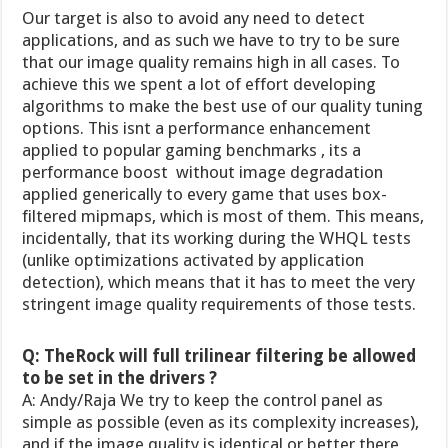
Our target is also to avoid any need to detect
applications, and as such we have to try to be sure
that our image quality remains high in all cases. To
achieve this we spent a lot of effort developing
algorithms to make the best use of our quality tuning
options. This isnt a performance enhancement
applied to popular gaming benchmarks , its a
performance boost  without image degradation 
applied generically to every game that uses box-
filtered mipmaps, which is most of them. This means,
incidentally, that its working during the WHQL tests
(unlike optimizations activated by application
detection), which means that it has to meet the very
stringent image quality requirements of those tests.
Q: TheRock will full trilinear filtering be allowed
to be set in the drivers ?
A: Andy/Raja We try to keep the control panel as
simple as possible (even as its complexity increases),
and if the image quality is identical or better there