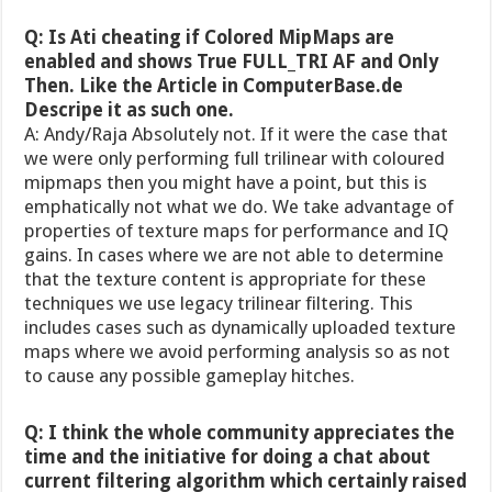
Q: Is Ati cheating if Colored MipMaps are
enabled and shows True FULL_TRI AF and Only
Then. Like the Article in ComputerBase.de
Descripe it as such one.
A: Andy/Raja Absolutely not. If it were the case that
we were only performing full trilinear with coloured
mipmaps then you might have a point, but this is
emphatically not what we do. We take advantage of
properties of texture maps for performance and IQ
gains. In cases where we are not able to determine
that the texture content is appropriate for these
techniques we use legacy trilinear filtering. This
includes cases such as dynamically uploaded texture
maps where we avoid performing analysis so as not
to cause any possible gameplay hitches.
Q: I think the whole community appreciates the
time and the initiative for doing a chat about
current filtering algorithm which certainly raised