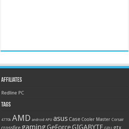
Affiliates
Redline PC
Tags
AMD
asus
Case
Cooler Master
Corsair
4770k
APU
android
gaming
GIGABYTE
GeForce
gtx
crossfire
GPU