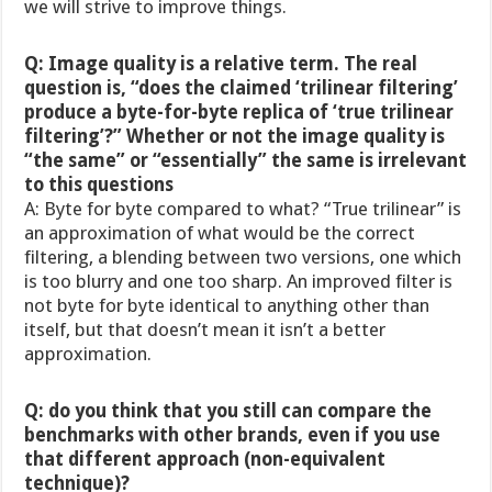
we will strive to improve things.
Q: Image quality is a relative term. The real
question is, “does the claimed ‘trilinear filtering’
produce a byte-for-byte replica of ‘true trilinear
filtering’?” Whether or not the image quality is
“the same” or “essentially” the same is irrelevant
to this questions
A: Byte for byte compared to what? “True trilinear” is
an approximation of what would be the correct
filtering, a blending between two versions, one which
is too blurry and one too sharp. An improved filter is
not byte for byte identical to anything other than
itself, but that doesn’t mean it isn’t a better
approximation.
Q: do you think that you still can compare the
benchmarks with other brands, even if you use
that different approach (non-equivalent
technique)?