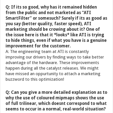
Q: If its so good, why has it remained hidden
from the public and not marketed as “ATI
SmartFilter” or somesuch? Surely if its as good as
you say (better quality, faster speed), ATI
marketing should be crowing about it? One of
the issue here is that it *looks* like ATI is trying
to hide things, even if what you have is a genuine
improvement for the customer.
A: The engineering team at ATI is constantly
improving our drivers by finding ways to take better
advantage of the hardware. These improvements
happen during all the catalyst releases. We might
have missed an oppurtunity to attach a marketing
buzzword to this optimization!
Q: Can you give a more detailed explanation as to
why the use of coloured mipmaps shows the use
of full trilinear, which doesnt correspond to what
seems to occur in a normal, real-world situation?