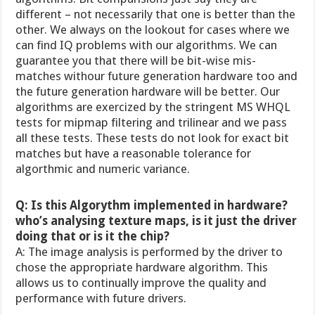
different – not necessarily that one is better than the
other. We always on the lookout for cases where we
can find IQ problems with our algorithms. We can
guarantee you that there will be bit-wise mis-
matches withour future generation hardware too and
the future generation hardware will be better. Our
algorithms are exercized by the stringent MS WHQL
tests for mipmap filtering and trilinear and we pass
all these tests. These tests do not look for exact bit
matches but have a reasonable tolerance for
algorthmic and numeric variance.
Q: Is this Algorythm implemented in hardware?
who’s analysing texture maps, is it just the driver
doing that or is it the chip?
A: The image analysis is performed by the driver to
chose the appropriate hardware algorithm. This
allows us to continually improve the quality and
performance with future drivers.