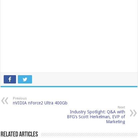
Previous
nVIDIA nForce2 Ultra 400Gb
Next
Industry Spotlight: Q&A with
BFG’s Scott Herkelman, EVP of
Marketing
Related Articles