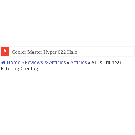
QNAP
Home
»
Reviews & Articles
»
Articles
»
ATI’s Trilinear
Filtering Chatlog