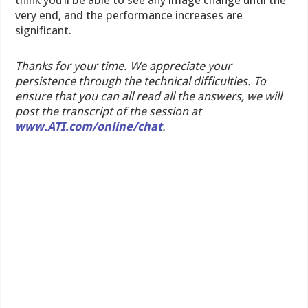
think you’ll be able to see any image change until the
very end, and the performance increases are
significant.
Thanks for your time. We appreciate your
persistence through the technical difficulties. To
ensure that you can all read all the answers, we will
post the transcript of the session at
www.ATI.com/online/chat
.