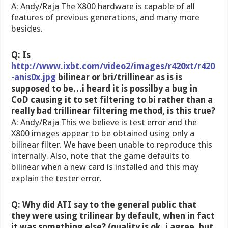
A: Andy/Raja The X800 hardware is capable of all
features of previous generations, and many more
besides.
Q: Is
http://www.ixbt.com/video2/images/r420xt/r420
-anis0x.jpg
bilinear or bri/trillinear as is is
supposed to be…i heard it is possilby a bug in
CoD causing it to set filtering to bi rather than a
really bad trillinear filtering method, is this true?
A: Andy/Raja This we believe is test error and the
X800 images appear to be obtained using only a
bilinear filter. We have been unable to reproduce this
internally. Also, note that the game defaults to
bilinear when a new card is installed and this may
explain the tester error.
Q: Why did ATI say to the general public that
they were using trilinear by default, when in fact
it was something else? (quality is ok, i agree, but