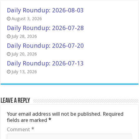
Daily Roundup: 2026-08-03
August 3, 2026
Daily Roundup: 2026-07-28
July 28, 2026
Daily Roundup: 2026-07-20
July 20, 2026
Daily Roundup: 2026-07-13
July 13, 2026
Leave a Reply
Your email address will not be published.
Required
fields are marked
*
Comment
*