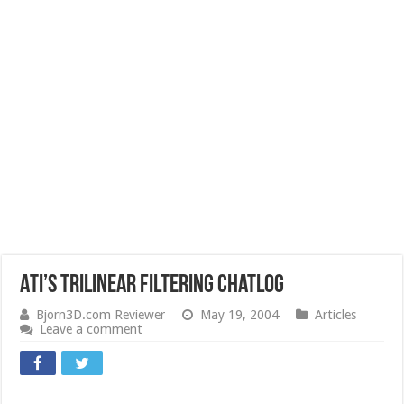
ATI’s Trilinear Filtering Chatlog
Bjorn3D.com Reviewer
May 19, 2004
Articles
Leave a comment