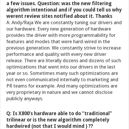
a few issues. Question: was the new filtering
algorithm intentional and if you could tell us why
werent review sites notified about it. Thanks
A: Andy/Raja We are constantly tuning our drivers and
our hardware. Every new generation of hardware
provides the driver with more programmability for
features and modes that were hard-wired in the
previous generation. We constantly strive to increase
performance and quality with every new driver
release. There are literally dozens and dozens of such
optimizations that went into our drivers in the last
year or so. Sometimes many such optimizations are
not even communicated internally to marketing and
PR teams for example. And many optimizations are
very proprietary in nature and we cannot disclose
publicly anyways.
Q: Is X800’s hardware able to do “traditional”
trilinear or is the new algorithm completely
hardwired (not that I would mind ) ??