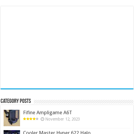
Category Posts
Fifine Ampligame A6T
November 12, 2023
Cooler Master Hyper 622 Halo