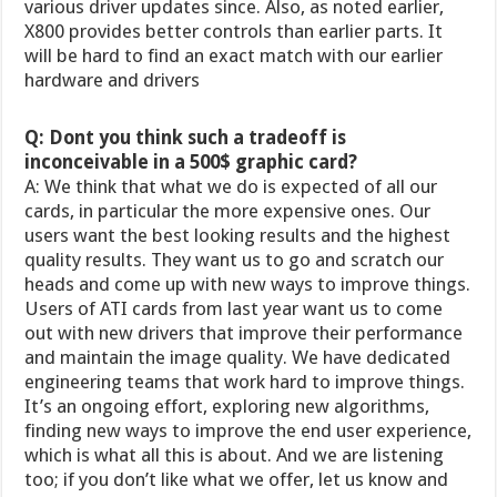
various driver updates since. Also, as noted earlier,
X800 provides better controls than earlier parts. It
will be hard to find an exact match with our earlier
hardware and drivers
Q: Dont you think such a tradeoff is
inconceivable in a 500$ graphic card?
A: We think that what we do is expected of all our
cards, in particular the more expensive ones. Our
users want the best looking results and the highest
quality results. They want us to go and scratch our
heads and come up with new ways to improve things.
Users of ATI cards from last year want us to come
out with new drivers that improve their performance
and maintain the image quality. We have dedicated
engineering teams that work hard to improve things.
It’s an ongoing effort, exploring new algorithms,
finding new ways to improve the end user experience,
which is what all this is about. And we are listening
too; if you don’t like what we offer, let us know and