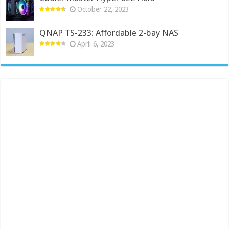
October 22, 2023
QNAP TS-233: Affordable 2-bay NAS
April 6, 2023