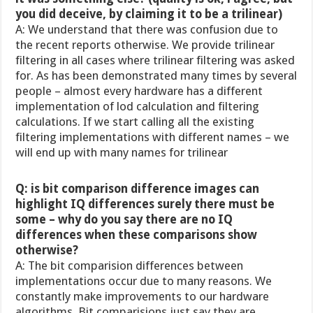
you did deceive, by claiming it to be a trilinear)
A: We understand that there was confusion due to
the recent reports otherwise. We provide trilinear
filtering in all cases where trilinear filtering was asked
for. As has been demonstrated many times by several
people – almost every hardware has a different
implementation of lod calculation and filtering
calculations. If we start calling all the existing
filtering implementations with different names – we
will end up with many names for trilinear
Q: is bit comparison difference images can
highlight IQ differences surely there must be
some – why do you say there are no IQ
differences when these comparisons show
otherwise?
A: The bit comparision differences between
implementations occur due to many reasons. We
constantly make improvements to our hardware
algorithms. Bit comparisions just say they are