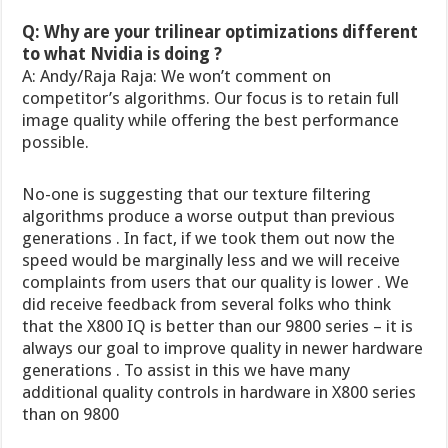
Q: Why are your trilinear optimizations different
to what Nvidia is doing ?
A: Andy/Raja Raja: We won’t comment on
competitor’s algorithms. Our focus is to retain full
image quality while offering the best performance
possible.
No-one is suggesting that our texture filtering
algorithms produce a worse output than previous
generations . In fact, if we took them out now the
speed would be marginally less and we will receive
complaints from users that our quality is lower . We
did receive feedback from several folks who think
that the X800 IQ is better than our 9800 series – it is
always our goal to improve quality in newer hardware
generations . To assist in this we have many
additional quality controls in hardware in X800 series
than on 9800