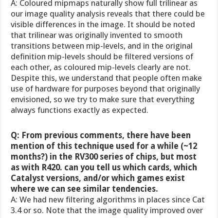
A: Coloured mipmaps naturally show full trilinear as
our image quality analysis reveals that there could be
visible differences in the image. It should be noted
that trilinear was originally invented to smooth
transitions between mip-levels, and in the original
definition mip-levels should be filtered versions of
each other, as coloured mip-levels clearly are not.
Despite this, we understand that people often make
use of hardware for purposes beyond that originally
envisioned, so we try to make sure that everything
always functions exactly as expected.
Q: From previous comments, there have been
mention of this technique used for a while (~12
months?) in the RV300 series of chips, but most
as with R420. can you tell us which cards, which
Catalyst versions, and/or which games exist
where we can see similar tendencies.
A: We had new filtering algorithms in places since Cat
3.4 or so. Note that the image quality improved over