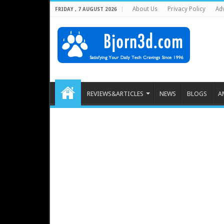
About Us
Privacy Policy
Adv
FRIDAY , 7 AUGUST 2026
REVIEWS&ARTICLES
NEWS
BLOGS
A