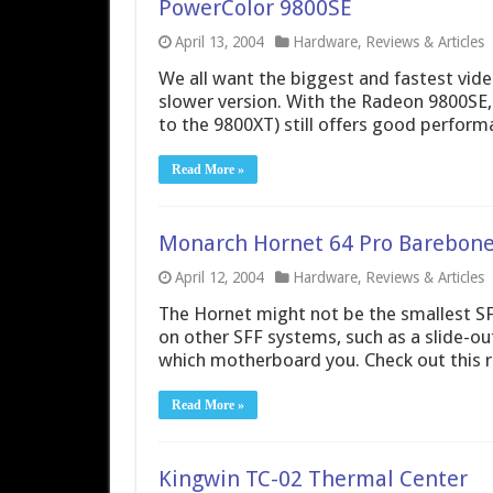
PowerColor 9800SE
April 13, 2004
Hardware
,
Reviews & Articles
We all want the biggest and fastest video
slower version. With the Radeon 9800SE,
to the 9800XT) still offers good performa
Read More »
Monarch Hornet 64 Pro Barebone
April 12, 2004
Hardware
,
Reviews & Articles
The Hornet might not be the smallest SFF
on other SFF systems, such as a slide-ou
which motherboard you. Check out this re
Read More »
Kingwin TC-02 Thermal Center