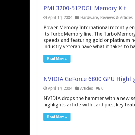
PMI 3200-512DGL Memory Kit
April 14, 2004
Hardware
,
Reviews & Articles
Power Memory International recently e
its TurboMemory line. The TurboMemory
speeds and featuring gold or platinum h
industry veteran have what it takes to h
Read More »
NVIDIA GeForce 6800 GPU Highli
April 14, 2004
Articles
0
NVIDIA drops the hammer with a new set 
highlights article with card pics, key fea
Read More »