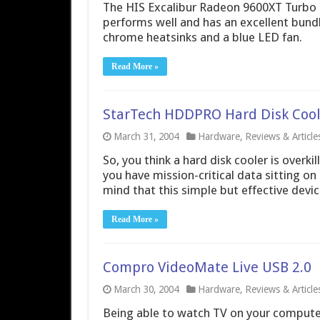
The HIS Excalibur Radeon 9600XT Turbo i
performs well and has an excellent bundle
chrome heatsinks and a blue LED fan.
Read More »
StarTech HDDPRO Hard Disk Cool
March 31, 2004
Hardware
,
Reviews & Article
So, you think a hard disk cooler is overkill
you have mission-critical data sitting o
mind that this simple but effective devic
Read More »
Compro VideoMate Live USB 2.0
March 30, 2004
Hardware
,
Reviews & Article
Being able to watch TV on your computer 