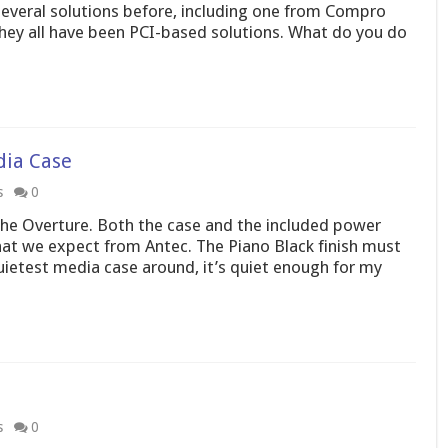
several solutions before, including one from Compro
hey all have been PCI-based solutions. What do you do
dia Case
s
0
he Overture. Both the case and the included power
that we expect from Antec. The Piano Black finish must
quietest media case around, it’s quiet enough for my
s
0