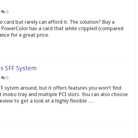
0
 card but rarely can afford it. The solution? Buy a
 PowerColor has a card that while crippled (compared
nce for a great price.
s SFF System
0
 sytem around, but it offers features you won’t find
t mobo tray and multiple PCI slots. You can also choose
view to get a look at a highly flexible …