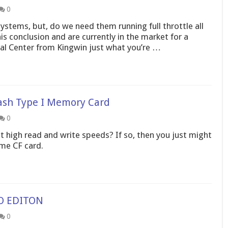
0
ystems, but, do we need them running full throttle all
is conclusion and are currently in the market for a
mal Center from Kingwin just what you’re …
ash Type I Memory Card
0
 high read and write speeds? If so, then you just might
eme CF card.
VO EDITON
0