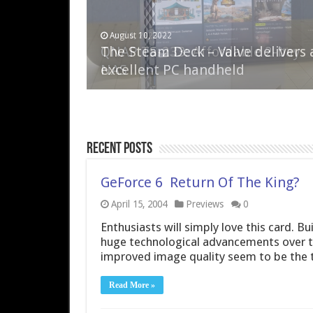
April 6, 2023
August 10, 2022
QNAP TS-233: Affordable 2-bay
The Steam Deck – Valve delivers 
NAS
excellent PC handheld
Recent Posts
GeForce 6  Return Of The King?
April 15, 2004
Previews
0
Enthusiasts will simply love this card. 
huge technological advancements over t
improved image quality seem to be the 
Read More »