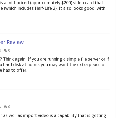
s a mid-priced (approximately $200) video card that
 (which includes Half-Life 2). It also looks good, with
er Review
s
0
? Think again. If you are running a simple file server or if
n a hard disk at home, you may want the extra peace of
e has to offer.
s
0
as well as import video is a capability that is getting