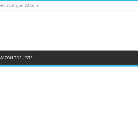
ertise at Bjorn3D.com
MAZON TOP LISTS