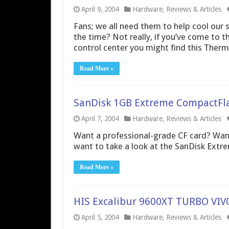
April 9, 2004
Hardware
,
Reviews & Articles
Fans; we all need them to help cool our s
the time? Not really, if you’ve come to th
control center you might find this Ther
Read More »
SanDisk 1GB Extreme CompactFl
April 7, 2004
Hardware
,
Reviews & Articles
Want a professional-grade CF card? Want
want to take a look at the SanDisk Extr
Read More »
HIS Excalibur 9600XT TURBO VI
April 5, 2004
Hardware
,
Reviews & Articles