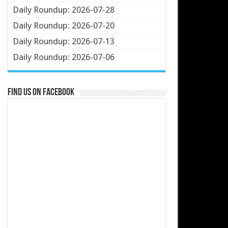
Daily Roundup: 2026-07-28
Daily Roundup: 2026-07-20
Daily Roundup: 2026-07-13
Daily Roundup: 2026-07-06
Find us on Facebook