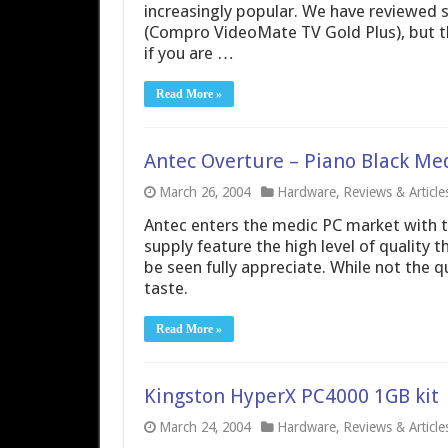
increasingly popular. We have reviewed 
(Compro VideoMate TV Gold Plus), but t
if you are …
Read More »
Antec Overture – Piano Black Me
March 26, 2004
Hardware
,
Reviews & Article
Antec enters the medic PC market with t
supply feature the high level of quality 
be seen fully appreciate. While not the 
taste.
Read More »
Kingston HyperX PC4000 1GB kit
March 24, 2004
Hardware
,
Reviews & Article