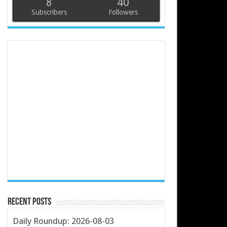
8
40
Subscribers
Followers
Recent Posts
Daily Roundup: 2026-08-03