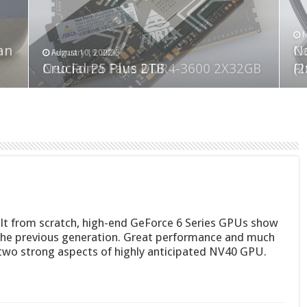
F
M
an
N
Co
February 19, 2023
August 10, 2022
Neo Forza Faye DDR4-3600 2X32GB
Crucial P5 Plus 2TB
(2
Fl
Built from scratch, high-end GeForce 6 Series GPUs show
he previous generation. Great performance and much
two strong aspects of highly anticipated NV40 GPU.