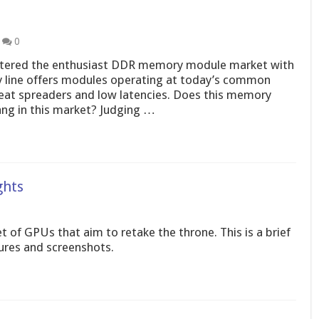
0
ntered the enthusiast DDR memory module market with
 line offers modules operating at today’s common
eat spreaders and low latencies. Does this memory
ang in this market? Judging …
ghts
of GPUs that aim to retake the throne. This is a brief
tures and screenshots.