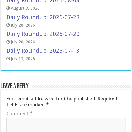
Daily Roundup: 2026-08-03
August 3, 2026
Daily Roundup: 2026-07-28
July 28, 2026
Daily Roundup: 2026-07-20
July 20, 2026
Daily Roundup: 2026-07-13
July 13, 2026
Leave a Reply
Your email address will not be published.
Required
fields are marked
*
Comment
*