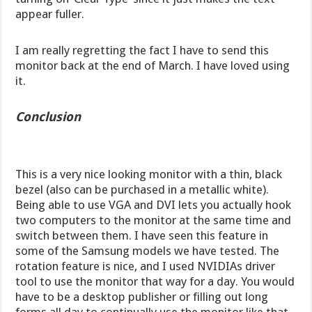
appear fuller.
I am really regretting the fact I have to send this
monitor back at the end of March. I have loved using
it.
Conclusion
This is a very nice looking monitor with a thin, black
bezel (also can be purchased in a metallic white).
Being able to use VGA and DVI lets you actually hook
two computers to the monitor at the same time and
switch between them. I have seen this feature in
some of the Samsung models we have tested. The
rotation feature is nice, and I used NVIDIAs driver
tool to use the monitor that way for a day. You would
have to be a desktop publisher or filling out long