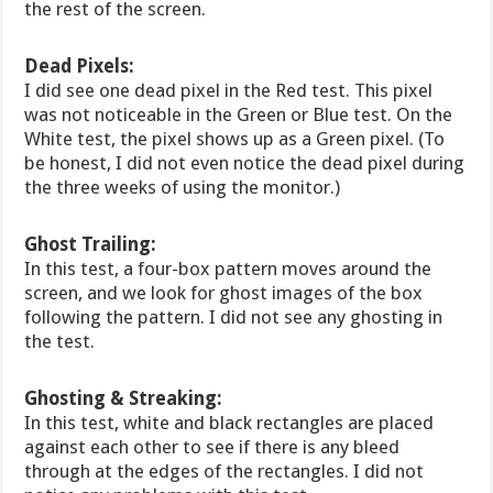
the rest of the screen.
Dead Pixels:
I did see one dead pixel in the Red test. This pixel
was not noticeable in the Green or Blue test. On the
White test, the pixel shows up as a Green pixel. (To
be honest, I did not even notice the dead pixel during
the three weeks of using the monitor.)
Ghost Trailing:
In this test, a four-box pattern moves around the
screen, and we look for ghost images of the box
following the pattern. I did not see any ghosting in
the test.
Ghosting & Streaking:
In this test, white and black rectangles are placed
against each other to see if there is any bleed
through at the edges of the rectangles. I did not