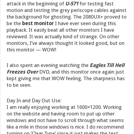
attack in the beginning of
U-571
for testing fast
motion and testing the grey periscope cables against
the background for ghosting. The 2080UX+ proved to
be the
best monitor
I have ever seen during this
playback. It easily beat all other monitors I have
reviewed. It was actually kind of strange. On other
monitors, I’ve always thought it looked good, but on
this monitor — WOW!
I also spent an evening watching the
Eagles Till Hell
Freezes Over
DVD, and this monitor once again just
kept giving me that WOW feeling. The sharpness has
to be seen.
Day In and Day Out Use:
I am really enjoying working at 1600×1200. Working
on the website and having room to put up other
windows and not have to scroll through what seems
like a mile in those windows is nice. I do recommend
turning on ‘Clear Type’ since it just makes the text