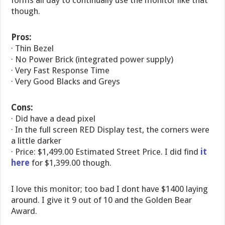
forms all day to continually use the monitor like that
though.
Pros:
· Thin Bezel
· No Power Brick (integrated power supply)
· Very Fast Response Time
· Very Good Blacks and Greys
Cons:
· Did have a dead pixel
· In the full screen RED Display test, the corners were
a little darker
· Price: $1,499.00 Estimated Street Price. I did find
it
here
for $1,399.00 though.
I love this monitor; too bad I dont have $1400 laying
around. I give it 9 out of 10 and the Golden Bear
Award.