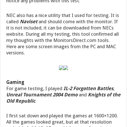
notice any problems with this test.
NEC also has a nice utility that I used for testing. It is
called
Naviset
and should come with the monitor. If
it is not included, it can be downloaded from NECs
website. During all my testing, this tool confirmed all
my thoughts with the MonitorsDirect.com tools.
Here are some screen images from the PC and MAC
versions.
Gaming
For game testing, I played
IL-2 Forgotten Battles
,
Unreal Tournament 2004 Demo
and
Knights of the
Old Republic
.
I first sat down and played the games at 1600×1200.
All the games looked great, but at that resolution