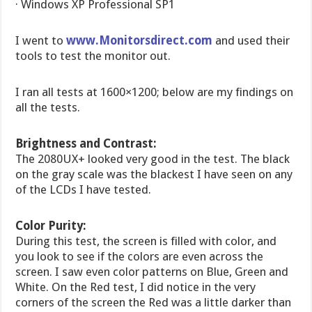
· Windows XP Professional SP1
I went to
www.Monitorsdirect.com
and used their
tools to test the monitor out.
I ran all tests at 1600×1200; below are my findings on
all the tests.
Brightness and Contrast:
The 2080UX+ looked very good in the test. The black
on the gray scale was the blackest I have seen on any
of the LCDs I have tested.
Color Purity:
During this test, the screen is filled with color, and
you look to see if the colors are even across the
screen. I saw even color patterns on Blue, Green and
White. On the Red test, I did notice in the very
corners of the screen the Red was a little darker than