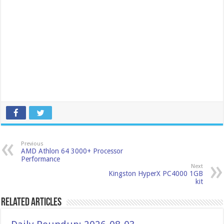
Previous
AMD Athlon 64 3000+ Processor
Performance
Next
Kingston HyperX PC4000 1GB
kit
Related Articles