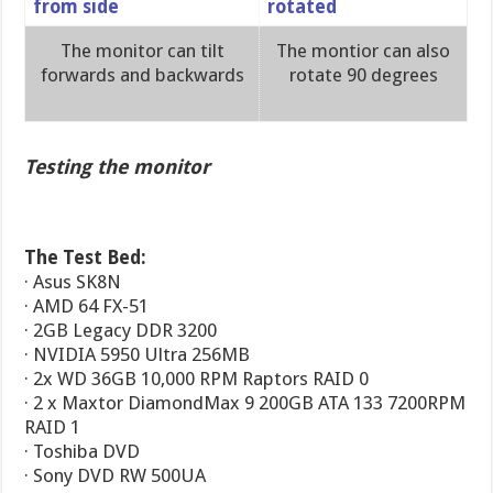
The monitor can tilt
The montior can also
forwards and backwards
rotate 90 degrees
Testing the monitor
The Test Bed:
· Asus SK8N
· AMD 64 FX-51
· 2GB Legacy DDR 3200
· NVIDIA 5950 Ultra 256MB
· 2x WD 36GB 10,000 RPM Raptors RAID 0
· 2 x Maxtor DiamondMax 9 200GB ATA 133 7200RPM
RAID 1
· Toshiba DVD
· Sony DVD RW 500UA