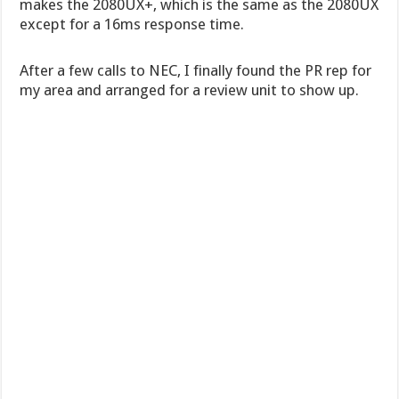
makes the 2080UX+, which is the same as the 2080UX
except for a 16ms response time.
After a few calls to NEC, I finally found the PR rep for
my area and arranged for a review unit to show up.