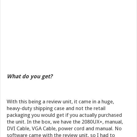
What do you get?
With this being a review unit, it came in a huge,
heavy-duty shipping case and not the retail
packaging you would get if you actually purchased
the unit. In the box, we have the 2080UX+, manual,
DVI Cable, VGA Cable, power cord and manual. No
software came with the review unit, so I had to