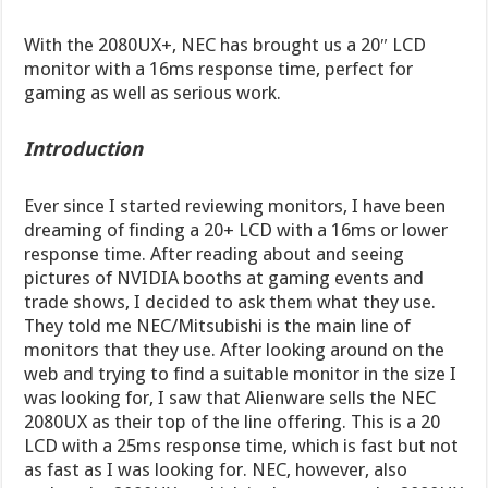
With the 2080UX+, NEC has brought us a 20″ LCD
monitor with a 16ms response time, perfect for
gaming as well as serious work.
Introduction
Ever since I started reviewing monitors, I have been
dreaming of finding a 20+ LCD with a 16ms or lower
response time. After reading about and seeing
pictures of NVIDIA booths at gaming events and
trade shows, I decided to ask them what they use.
They told me NEC/Mitsubishi is the main line of
monitors that they use. After looking around on the
web and trying to find a suitable monitor in the size I
was looking for, I saw that Alienware sells the NEC
2080UX as their top of the line offering. This is a 20
LCD with a 25ms response time, which is fast but not
as fast as I was looking for. NEC, however, also