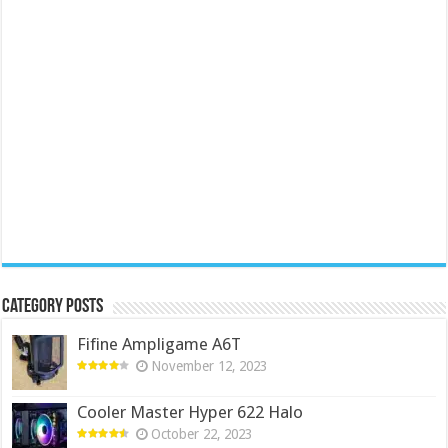
Category Posts
Fifine Ampligame A6T
November 12, 2023
Cooler Master Hyper 622 Halo
October 22, 2023