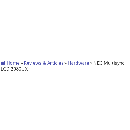
Home
»
Reviews & Articles
»
Hardware
»
NEC Multisync
LCD 2080UX+