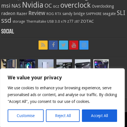
Nvidia
overclock
OC
msi
NAS
ocz
Overclocking
SLI
Review
radeon
Razer
sandy bridge
seagate
ROG
SAPPHIRE
RTX
ssd
ZOTAC
z77
storage
USB 3.0
Thermaltake
x79
z87
Social
We value your privacy
We use cookies to enhance your browsing experience, serve
personalised ads or content, and analyse our traffic. By clicking
"Accept All", you consent to our use of cookies.
Bjorn3d.com (c) 1996-2026.
Customise
Reject All
Accept All