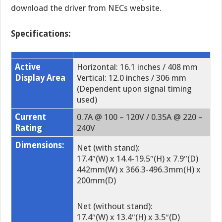
download the driver from NECs website.
Specifications:
Active
Horizontal: 16.1 inches / 408 mm
Display Area
Vertical: 12.0 inches / 306 mm
(Dependent upon signal timing
used)
Current
0.7A @ 100 – 120V / 0.35A @ 220 –
Rating
:
240V
Dimensions:
Net (with stand):
17.4″(W) x 14.4-19.5″(H) x 7.9″(D)
442mm(W) x 366.3-496.3mm(H) x
200mm(D)
Net (without stand):
17.4″(W) x 13.4″(H) x 3.5″(D)