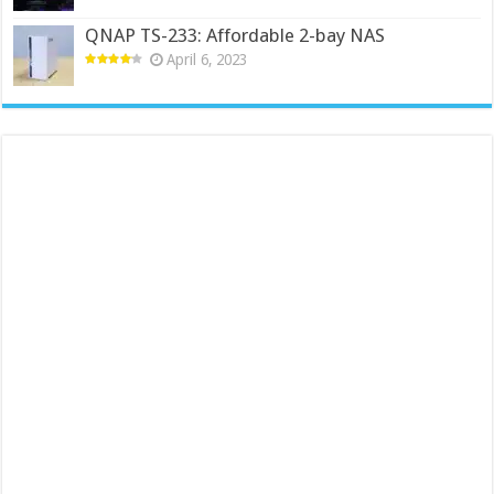
QNAP TS-233: Affordable 2-bay NAS
April 6, 2023