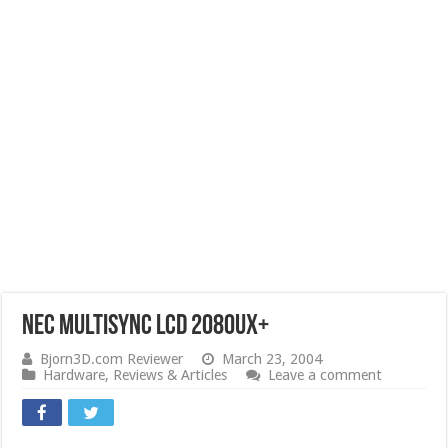
NEC Multisync LCD 2080UX+
Bjorn3D.com Reviewer
March 23, 2004
Hardware
,
Reviews & Articles
Leave a comment