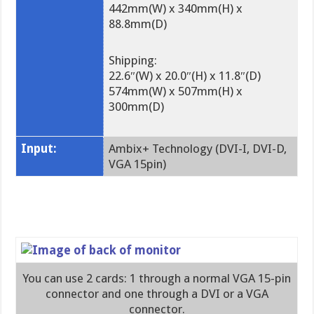
442mm(W) x 340mm(H) x
88.8mm(D)
Shipping:
22.6″(W) x 20.0″(H) x 11.8″(D)
574mm(W) x 507mm(H) x
300mm(D)
Input:
Ambix+ Technology (DVI-I, DVI-D,
VGA 15pin)
You can use 2 cards: 1 through a normal VGA 15-pin
connector and one through a DVI or a VGA
connector.