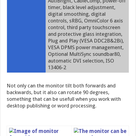
AutiBright, CableComp, power-off
timer, black level adjustment,
digital smoothing, digital
controls, sRBG, OmniColor 6 axis
control, third party touchscreen
and protective glass integration,
Plug and Play (VESA DDC2B&2Bi),
VESA DPMS power management,
Optional MultiSync soundbar80,
automatic DVI selection, ISO
13406-2
Not only can the monitor tilt both forwards and
backwards, but it also can rotate 90 degrees,
something that can be usefull when you work with
desktop publishing or word processing.