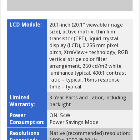
LCD Module:
20.1-inch (20.1″ viewable image
size), active matrix, thin film
transistor (TFT), liquid crystal
display (LCD), 0.255 mm pixel
pitch, XtraView+ technology, RGB
vertical stripe color filter
arrangement, 250 cd/m2 white
luminance typical, 400:1 contrast
ratio – typical, 16ms response
time – typical
Limited
3-Year Parts and Labor, including
Warranty:
backlight
Power
ON: 54W
Consumption:
Power Savings Mode:
Resolutions
Native (recommended) resolution: