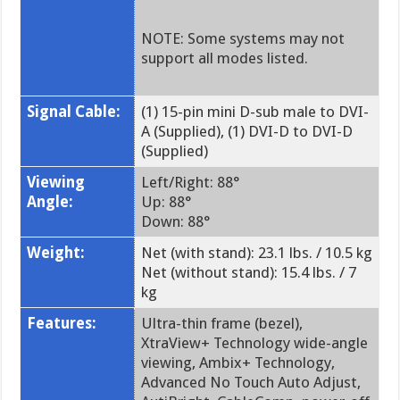
NOTE: Some systems may not
support all modes listed.
Signal Cable:
(1) 15-pin mini D-sub male to DVI-
A (Supplied), (1) DVI-D to DVI-D
(Supplied)
Viewing
Left/Right: 88°
Angle:
Up: 88°
Down: 88°
Weight:
Net (with stand): 23.1 lbs. / 10.5 kg
Net (without stand): 15.4 lbs. / 7
kg
Features:
Ultra-thin frame (bezel),
XtraView+ Technology wide-angle
viewing, Ambix+ Technology,
Advanced No Touch Auto Adjust,