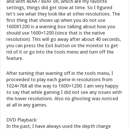
and with 4xAA / 8xAF on, which are my favorite
settings, things did get slow at time. So I figured
let’s see what they look like at other resolutions. The
first thing that shows up when you do not use
1600X1200 is a warning box talking about how you
should use 1600×1200 (since that is the native
resolution). This will go away after about 40 seconds,
you can press the Exit button on the monitor to get
rid of it or go into the tools menu and turn off the
feature.
After turning that warning off in the tools menu, I
proceeded to play each game in resolutions from
1024×768 all the way to 1600×1200. I am very happy
to say that while gaming I did not see any issues with
the lower resolutions. Also no ghosting was noticed
at all in any games.
DVD Playback:
In the past, I have always used the depth charge