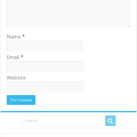
Name
*
Email
*
Website