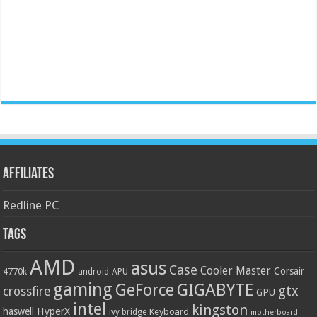
Affiliates
Redline PC
Tags
AMD
asus
Case
Cooler Master
Corsair
4770k
APU
android
gaming
GIGABYTE
GeForce
gtx
crossfire
GPU
intel
kingston
HyperX
haswell
Keyboard
ivy bridge
motherboard