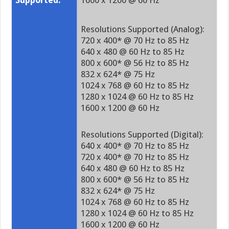
Supported:
1600 x 1200 @ 60 Hz
Resolutions Supported (Analog):
720 x 400* @ 70 Hz to 85 Hz
640 x 480 @ 60 Hz to 85 Hz
800 x 600* @ 56 Hz to 85 Hz
832 x 624* @ 75 Hz
1024 x 768 @ 60 Hz to 85 Hz
1280 x 1024 @ 60 Hz to 85 Hz
1600 x 1200 @ 60 Hz
Resolutions Supported (Digital):
640 x 400* @ 70 Hz to 85 Hz
720 x 400* @ 70 Hz to 85 Hz
640 x 480 @ 60 Hz to 85 Hz
800 x 600* @ 56 Hz to 85 Hz
832 x 624* @ 75 Hz
1024 x 768 @ 60 Hz to 85 Hz
1280 x 1024 @ 60 Hz to 85 Hz
1600 x 1200 @ 60 Hz