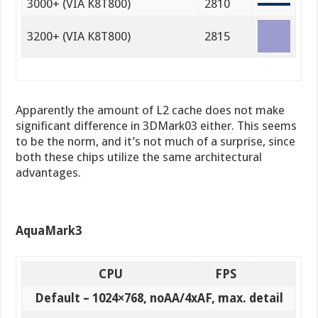
3000+ (VIA K8T800)
2810
3200+ (VIA K8T800)
2815
Apparently the amount of L2 cache does not make
significant difference in 3DMark03 either. This seems
to be the norm, and it’s not much of a surprise, since
both these chips utilize the same architectural
advantages.
AquaMark3
CPU
FPS
Default – 1024×768, noAA/4xAF, max. detail