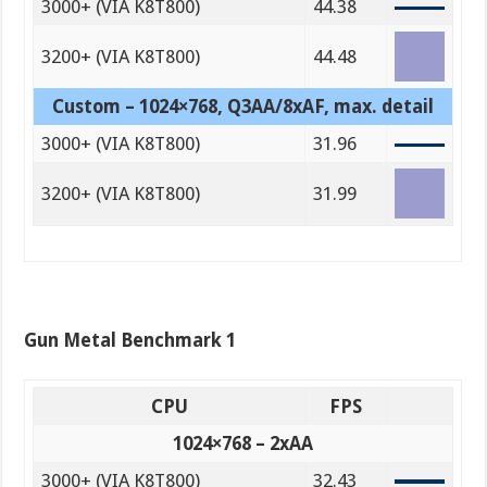
3000+ (VIA K8T800)
44.38
3200+ (VIA K8T800)
44.48
Custom – 1024×768, Q3AA/8xAF, max. detail
3000+ (VIA K8T800)
31.96
3200+ (VIA K8T800)
31.99
Gun Metal Benchmark 1
CPU
FPS
1024×768 – 2xAA
3000+ (VIA K8T800)
32.43