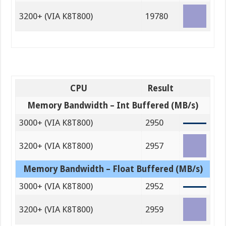
3200+ (VIA K8T800)
19780
CPU
Result
Memory Bandwidth – Int Buffered (MB/s)
3000+ (VIA K8T800)
2950
3200+ (VIA K8T800)
2957
Memory Bandwidth – Float Buffered (MB/s)
3000+ (VIA K8T800)
2952
3200+ (VIA K8T800)
2959