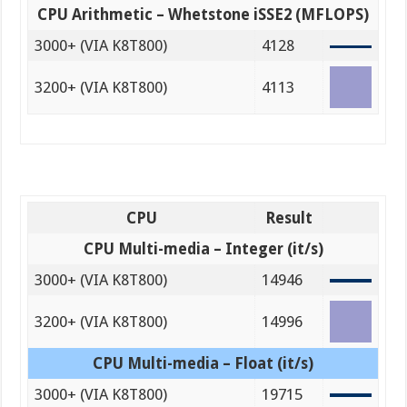
CPU Arithmetic – Whetstone iSSE2 (MFLOPS)
3000+ (VIA K8T800)
4128
3200+ (VIA K8T800)
4113
CPU
Result
CPU Multi-media – Integer (it/s)
3000+ (VIA K8T800)
14946
3200+ (VIA K8T800)
14996
CPU Multi-media – Float (it/s)
3000+ (VIA K8T800)
19715