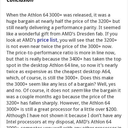
When the Athlon 64 3000+ was released, it was a
huge bargain at nearly half the price of the 3200+ but
still nearly delivering a performance parity. It seemed
like a wonderful gift from AMD’s Dresden fab. If you
look at AMD’s
price list
, you will see that the 3200+
is not even near twice the price of the 3000+ now.
The price-to-performance ratio is more in line now,
but that is really because the 3400+ has taken the top
spot in the desktop Athlon 64 line, so now it’s nearly
twice as expensive as the cheapest desktop A64,
which, of course, is still the 3000+. Does this make
the 3000+ seem like any less of a bargain? Well, yes
and no. Of course, it does not
seem
like the bargain it
was a couple months ago because the price of the
3200+ has fallen sharply. However, the Athlon 64
3000+ is still a great processor for a little over $200.
Although I have not shown it because I don’t have any
Intel processors at my disposal, AMD’s Athlon 64