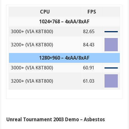
CPU
FPS
1024×768 – 4xAA/8xAF
3000+ (VIA K8T800)
82.65
3200+ (VIA K8T800)
84.43
1280×960 – 4xAA/8xAF
3000+ (VIA K8T800)
60.91
3200+ (VIA K8T800)
61.03
Unreal Tournament 2003 Demo – Asbestos