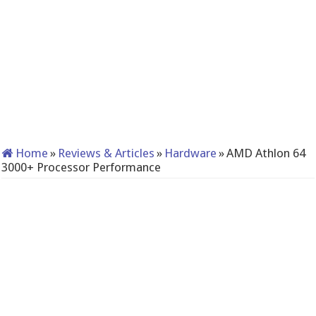
Home
»
Reviews & Articles
»
Hardware
»
AMD Athlon 64
3000+ Processor Performance