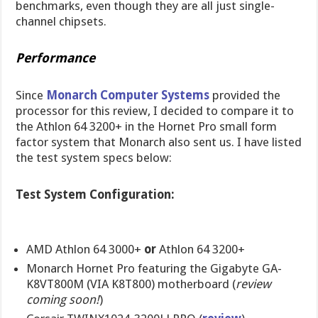
benchmarks, even though they are all just single-
channel chipsets.
Performance
Since
Monarch Computer Systems
provided the
processor for this review, I decided to compare it to
the Athlon 64 3200+ in the Hornet Pro small form
factor system that Monarch also sent us. I have listed
the test system specs below:
Test System Configuration:
AMD Athlon 64 3000+
or
Athlon 64 3200+
Monarch Hornet Pro featuring the Gigabyte GA-
K8VT800M (VIA K8T800) motherboard (
review
coming soon!
)