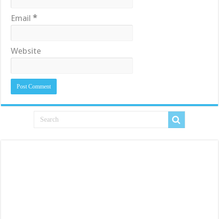
Email
*
Website