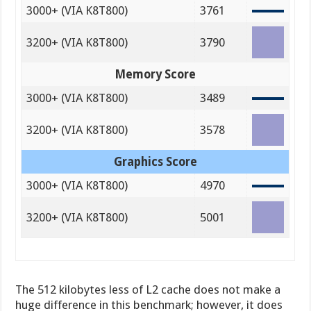
3000+ (VIA K8T800)
3761
3200+ (VIA K8T800)
3790
Memory Score
3000+ (VIA K8T800)
3489
3200+ (VIA K8T800)
3578
Graphics Score
3000+ (VIA K8T800)
4970
3200+ (VIA K8T800)
5001
The 512 kilobytes less of L2 cache does not make a
huge difference in this benchmark; however, it does