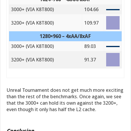
3000+ (VIA K8T800)
104.66
3200+ (VIA K8T800)
109.97
1280×960 – 4xAA/8xAF
3000+ (VIA K8T800)
89.03
3200+ (VIA K8T800)
91.37
Unreal Tournament does not get much more exciting
than the rest of the benchmarks. Once again, we see
that the 3000+ can hold its own against the 3200+,
even though it only has half the L2 cache.
Conclusion