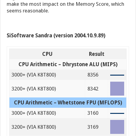
make the most impact on the Memory Score, which
seems reasonable.
SiSoftware Sandra (version 2004.10.9.89)
CPU
Result
CPU Arithmetic – Dhrystone ALU (MIPS)
3000+ (VIA K8T800)
8356
3200+ (VIA K8T800)
8342
CPU Arithmetic – Whetstone FPU (MFLOPS)
3000+ (VIA K8T800)
3160
3200+ (VIA K8T800)
3169