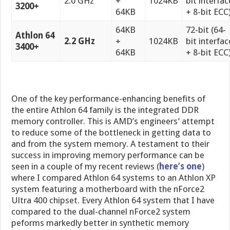
2.0 GHz
+
1024KB
bit interfac
3200+
64KB
+ 8-bit ECC
64KB
72-bit (64-
Athlon 64
2.2 GHz
+
1024KB
bit interfac
3400+
64KB
+ 8-bit ECC
One of the key performance-enhancing benefits of
the entire Athlon 64 family is the integrated DDR
memory controller. This is AMD’s engineers’ attempt
to reduce some of the bottleneck in getting data to
and from the system memory. A testament to their
success in improving memory performance can be
seen in a couple of my recent reviews (
here’s one
)
where I compared Athlon 64 systems to an Athlon XP
system featuring a motherboard with the nForce2
Ultra 400 chipset. Every Athlon 64 system that I have
compared to the dual-channel nForce2 system
peforms markedly better in synthetic memory