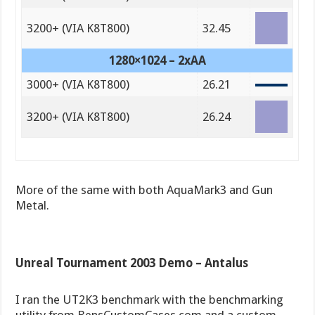
3200+ (VIA K8T800)
32.45
1280×1024 – 2xAA
3000+ (VIA K8T800)
26.21
3200+ (VIA K8T800)
26.24
More of the same with both AquaMark3 and Gun
Metal.
Unreal Tournament 2003 Demo – Antalus
I ran the UT2K3 benchmark with the benchmarking