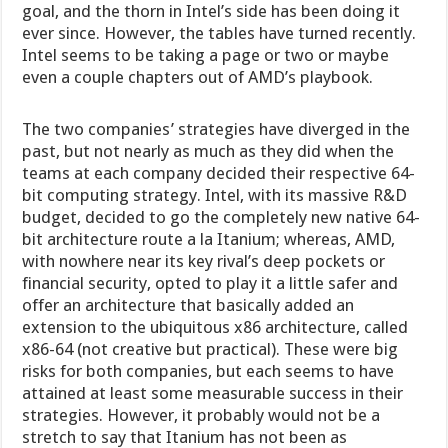
goal, and the thorn in Intel’s side has been doing it
ever since. However, the tables have turned recently.
Intel seems to be taking a page or two or maybe
even a couple chapters out of AMD’s playbook.
The two companies’ strategies have diverged in the
past, but not nearly as much as they did when the
teams at each company decided their respective 64-
bit computing strategy. Intel, with its massive R&D
budget, decided to go the completely new native 64-
bit architecture route a la Itanium; whereas, AMD,
with nowhere near its key rival’s deep pockets or
financial security, opted to play it a little safer and
offer an architecture that basically added an
extension to the ubiquitous x86 architecture, called
x86-64 (not creative but practical). These were big
risks for both companies, but each seems to have
attained at least some measurable success in their
strategies. However, it probably would not be a
stretch to say that Itanium has not been as