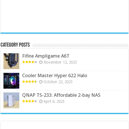
Category Posts
Fifine Ampligame A6T
November 12, 2023
Cooler Master Hyper 622 Halo
October 22, 2023
QNAP TS-233: Affordable 2-bay NAS
April 6, 2023