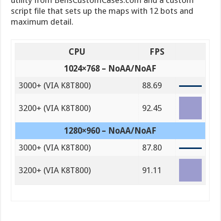
utility from BensCustomCases.com and a custom
script file that sets up the maps with 12 bots and
maximum detail.
CPU
FPS
1024×768 – NoAA/NoAF
3000+ (VIA K8T800)
88.69
3200+ (VIA K8T800)
92.45
1280×960 – NoAA/NoAF
3000+ (VIA K8T800)
87.80
3200+ (VIA K8T800)
91.11