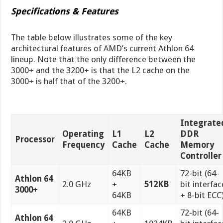
Specifications & Features
The table below illustrates some of the key
architectural features of AMD’s current Athlon 64
lineup. Note that the only difference between the
3000+ and the 3200+ is that the L2 cache on the
3000+ is half that of the 3200+.
Integrate
Operating
L1
L2
DDR
Processor
Frequency
Cache
Cache
Memory
Controller
64KB
72-bit (64-
Athlon 64
2.0 GHz
+
512KB
bit interfac
3000+
64KB
+ 8-bit ECC
64KB
72-bit (64-
Athlon 64