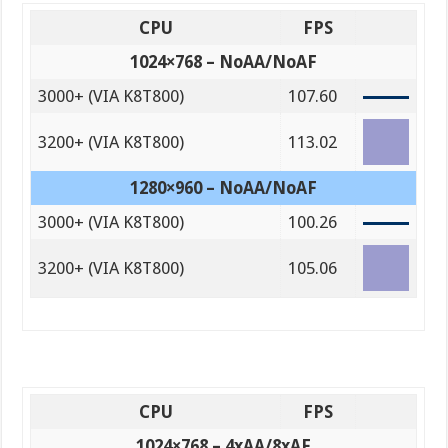
CPU
FPS
1024×768 – NoAA/NoAF
3000+ (VIA K8T800)
107.60
3200+ (VIA K8T800)
113.02
1280×960 – NoAA/NoAF
3000+ (VIA K8T800)
100.26
3200+ (VIA K8T800)
105.06
CPU
FPS
1024×768 – 4xAA/8xAF