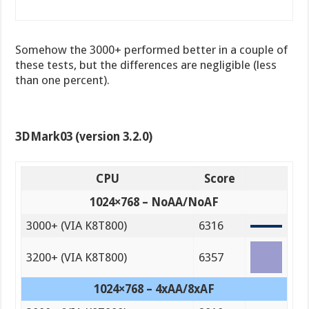
Somehow the 3000+ performed better in a couple of
these tests, but the differences are negligible (less
than one percent).
3DMark03 (version 3.2.0)
CPU
Score
1024×768 – NoAA/NoAF
3000+ (VIA K8T800)
6316
3200+ (VIA K8T800)
6357
1024×768 – 4xAA/8xAF