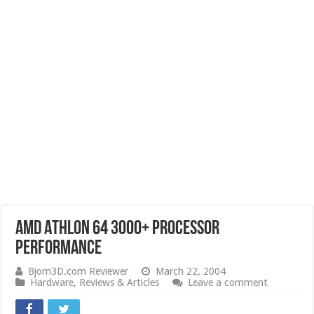
AMD Athlon 64 3000+ Processor
Performance
Bjorn3D.com Reviewer
March 22, 2004
Hardware
,
Reviews & Articles
Leave a comment