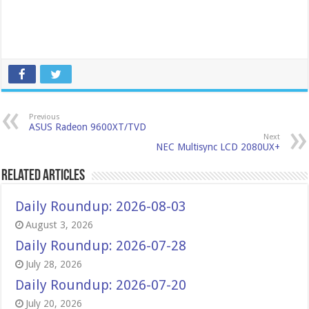
Previous
ASUS Radeon 9600XT/TVD
Next
NEC Multisync LCD 2080UX+
Related Articles
Daily Roundup: 2026-08-03
August 3, 2026
Daily Roundup: 2026-07-28
July 28, 2026
Daily Roundup: 2026-07-20
July 20, 2026