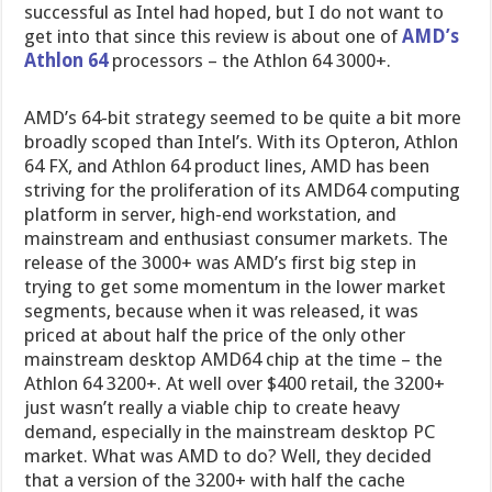
successful as Intel had hoped, but I do not want to
get into that since this review is about one of
AMD’s
Athlon 64
processors – the Athlon 64 3000+.
AMD’s 64-bit strategy seemed to be quite a bit more
broadly scoped than Intel’s. With its Opteron, Athlon
64 FX, and Athlon 64 product lines, AMD has been
striving for the proliferation of its AMD64 computing
platform in server, high-end workstation, and
mainstream and enthusiast consumer markets. The
release of the 3000+ was AMD’s first big step in
trying to get some momentum in the lower market
segments, because when it was released, it was
priced at about half the price of the only other
mainstream desktop AMD64 chip at the time – the
Athlon 64 3200+. At well over $400 retail, the 3200+
just wasn’t really a viable chip to create heavy
demand, especially in the mainstream desktop PC
market. What was AMD to do? Well, they decided
that a version of the 3200+ with half the cache