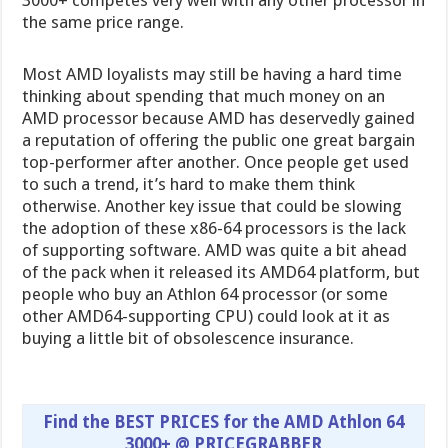
3000+ competes very well with any other processor in
the same price range.
Most AMD loyalists may still be having a hard time
thinking about spending that much money on an
AMD processor because AMD has deservedly gained
a reputation of offering the public one great bargain
top-performer after another. Once people get used
to such a trend, it’s hard to make them think
otherwise. Another key issue that could be slowing
the adoption of these x86-64 processors is the lack
of supporting software. AMD was quite a bit ahead
of the pack when it released its AMD64 platform, but
people who buy an Athlon 64 processor (or some
other AMD64-supporting CPU) could look at it as
buying a little bit of obsolescence insurance.
Find the BEST PRICES for the AMD Athlon 64
3000+ @ PRICEGRABBER