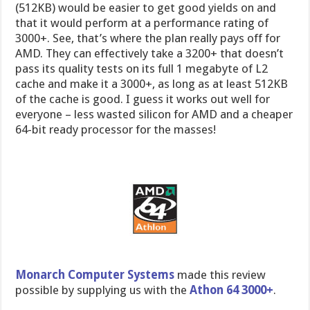
(512KB) would be easier to get good yields on and
that it would perform at a performance rating of
3000+. See, that’s where the plan really pays off for
AMD. They can effectively take a 3200+ that doesn’t
pass its quality tests on its full 1 megabyte of L2
cache and make it a 3000+, as long as at least 512KB
of the cache is good. I guess it works out well for
everyone – less wasted silicon for AMD and a cheaper
64-bit ready processor for the masses!
Monarch Computer Systems
made this review
possible by supplying us with the
Athon 64 3000+
.