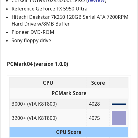
Corsair TWINX1024-3200LLPRO (
review
)
Reference GeForce FX 5950 Ultra
Hitachi Deskstar 7K250 120GB Serial ATA 7200RPM
Hard Drive w/8MB Buffer
Pioneer DVD-ROM
Sony floppy drive
PCMark04 (version 1.0.0)
CPU
Score
PCMark Score
3000+ (VIA K8T800)
4028
3200+ (VIA K8T800)
4075
CPU Score