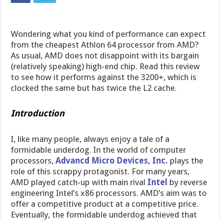
Wondering what you kind of performance can expect
from the cheapest Athlon 64 processor from AMD?
As usual, AMD does not disappoint with its bargain
(relatively speaking) high-end chip. Read this review
to see how it performs against the 3200+, which is
clocked the same but has twice the L2 cache.
Introduction
I, like many people, always enjoy a tale of a
formidable underdog. In the world of computer
processors,
Advancd Micro Devices, Inc.
plays the
role of this scrappy protagonist. For many years,
AMD played catch-up with main rival
Intel
by reverse
engineering Intel’s x86 processors. AMD’s aim was to
offer a competitive product at a competitive price.
Eventually, the formidable underdog achieved that