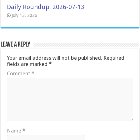
Daily Roundup: 2026-07-13
July 13, 2026
Leave a Reply
Your email address will not be published.
Required
fields are marked
*
Comment
*
Name
*