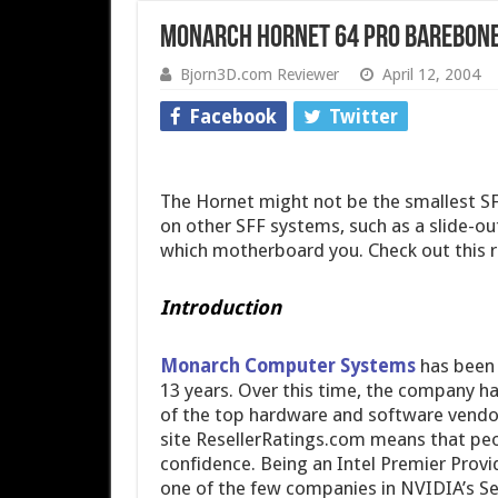
Monarch Hornet 64 Pro Barebone
Bjorn3D.com Reviewer
April 12, 2004
Facebook
Twitter
The Hornet might not be the smallest SFF
on other SFF systems, such as a slide-ou
which motherboard you. Check out this re
Introduction
Monarch Computer Systems
has been 
13 years. Over this time, the company h
of the top hardware and software vendo
site ResellerRatings.com means that pe
confidence. Being an Intel Premier Prov
one of the few companies in NVIDIA’s S