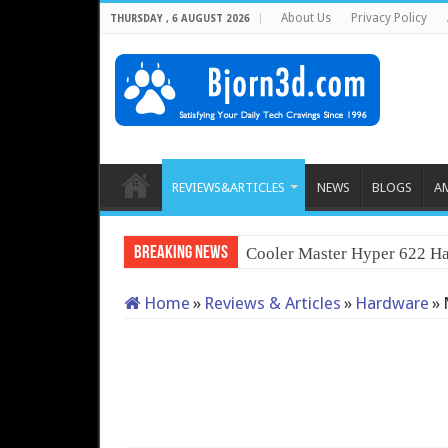
About Us
Privacy Policy
THURSDAY , 6 AUGUST 2026
REVIEWS&ARTICLES
NEWS
BLOGS
A
Breaking News
QNAP TS-233: Aff
Home
»
Reviews & Articles
»
Hardware
»