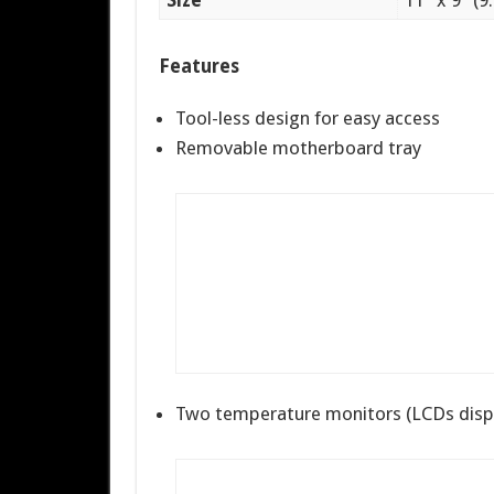
Size
11″ x 9″ (9
Features
Tool-less design for easy access
Removable motherboard tray
Two temperature monitors (LCDs disp