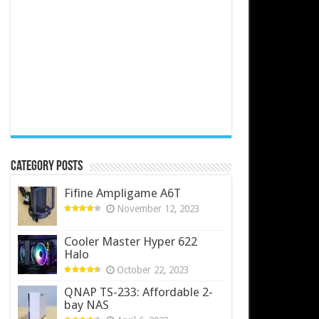
Category Posts
Fifine Ampligame A6T
November 12, 2023
Cooler Master Hyper 622
Halo
October 22, 2023
QNAP TS-233: Affordable 2-
bay NAS