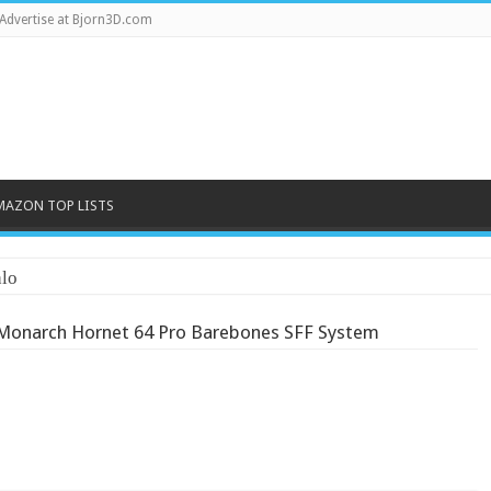
Advertise at Bjorn3D.com
MAZON TOP LISTS
Monarch Hornet 64 Pro Barebones SFF System