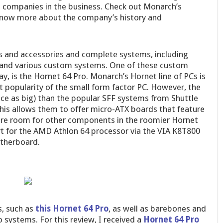
p companies in the business. Check out Monarch’s
o know more about the company’s history and
s and accessories and complete systems, including
 and various custom systems. One of these custom
y, is the Hornet 64 Pro. Monarch’s Hornet line of PCs is
nt popularity of the small form factor PC. However, the
wice as big) than the popular SFF systems from Shuttle
his allows them to offer micro-ATX boards that feature
ore room for other components in the roomier Hornet
rt for the AMD Athlon 64 processor via the VIA K8T800
therboard.
s, such as
this Hornet 64 Pro
, as well as barebones and
ystems. For this review, I received a
Hornet 64 Pro