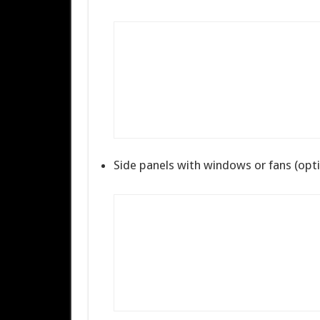
Side panels with windows or fans (opti