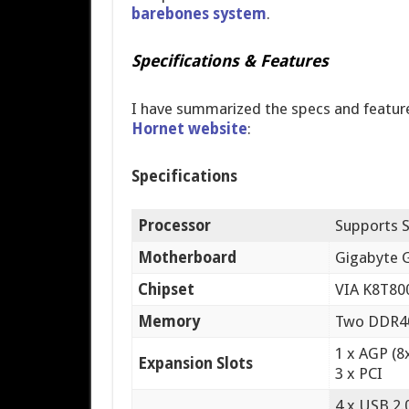
barebones system
.
Specifications & Features
I have summarized the specs and featu
Hornet website
:
Specifications
Processor
Supports 
Motherboard
Gigabyte
Chipset
VIA K8T80
Memory
Two DDR400
1 x AGP (8
Expansion Slots
3 x PCI
4 x USB 2.