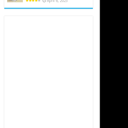
April 6, 2023