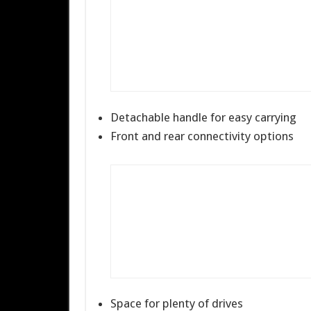
Detachable handle for easy carrying
Front and rear connectivity options
Space for plenty of drives