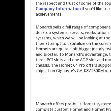
the respect and trust of some of the to
Company Information
if you’d like t
achievements.
Monarch sells a full range of component
desktop systems, servers, workstations
systems, which we will be looking at toda
their attempt to capitalize on the curre
Hornets are quite a bit bigger (nearly t
and Biostar. To Monarch’s advantange, t
three PCI slots and one AGP slot and m
chassis. The Hornet 64 Pro offers suppo
chipset on Gigabyte’s GA-K8VT800M mo
Monarch offers pre-built Hornet system
complete custom Hornet and Hornet Pro s