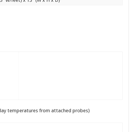
.5″ w/feet) x 13″ (W x H x D)
lay temperatures from attached probes)