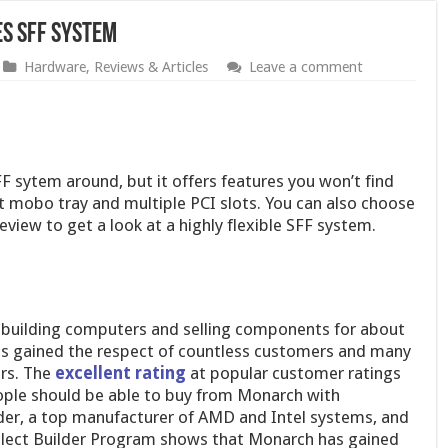
s SFF System
Hardware
,
Reviews & Articles
Leave a comment
 sytem around, but it offers features you won’t find
t mobo tray and multiple PCI slots. You can also choose
view to get a look at a highly flexible SFF system.
building computers and selling components for about
as gained the respect of countless customers and many
rs. The
excellent rating
at popular customer ratings
ople should be able to buy from Monarch with
ider, a top manufacturer of AMD and Intel systems, and
elect Builder Program shows that Monarch has gained