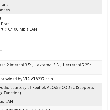
phone
hones
0
l Port
ort (10/100 Mbit LAN)
ut
 2 internal 3.5″, 1 external 3.5″, 1 external 5.25″
provided by VIA VT8237 chip
Audio courtesy of Realtek ALC655 CODEC (Supports
ng Function)
ps LAN