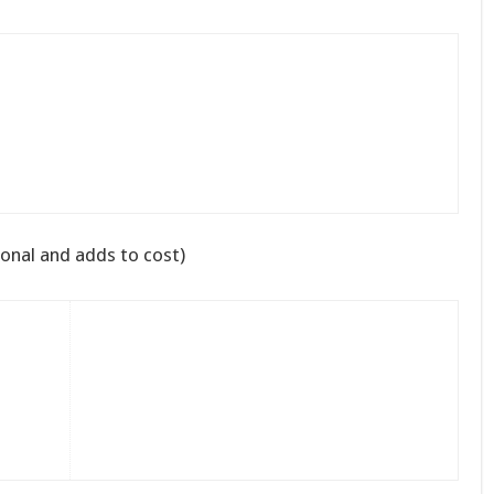
onal and adds to cost)