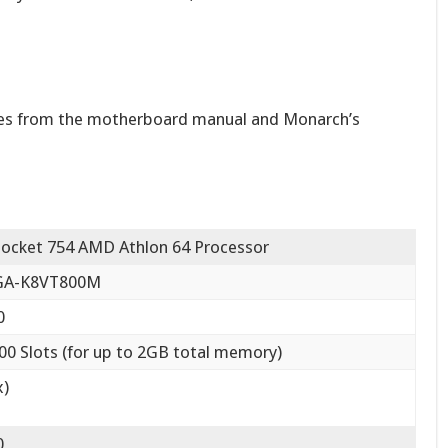
res from the motherboard manual and Monarch’s
Socket 754 AMD Athlon 64 Processor
 GA-K8VT800M
0
 Slots (for up to 2GB total memory)
x)
0