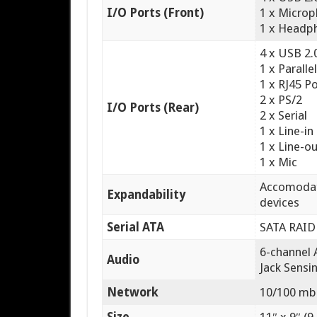
I/O Ports (Front)
1 x Micro
1 x Headp
4 x USB 2.
1 x Paralle
1 x RJ45 P
2 x PS/2
I/O Ports (Rear)
2 x Serial
1 x Line-in
1 x Line-o
1 x Mic
Accomodates
Expandability
devices
Serial ATA
SATA RAID 
6-channel 
Audio
Jack Sensi
Network
10/100 mb