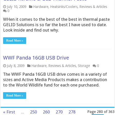
July 10, 2009
Hardware
,
Heatsinks/Coolers
,
Reviews & Articles
0
WHen it comes to the best of the best in thermal paste
GELID Solutions is so far the best I have used to date.
Look inside and find out why.
Read More »
WWF Panda 16GB USB Drive
July 8, 2009
Hardware
,
Reviews & Articles
,
Storage
0
The WWF Panda 16GB USB drive comes in a variety of
sizes and Active Media Products makes a contribution
to the World Wildlife fund for each one purchased.
Read More »
« First
...
250
260
270
278
Page 280 of 363