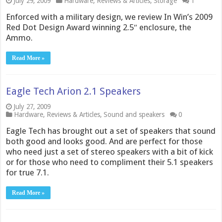
July 29, 2009
Hardware
,
Reviews & Articles
,
Storage
1
Enforced with a military design, we review In Win’s 2009
Red Dot Design Award winning 2.5″ enclosure, the
Ammo.
Read More »
Eagle Tech Arion 2.1 Speakers
July 27, 2009
Hardware
,
Reviews & Articles
,
Sound and speakers
0
Eagle Tech has brought out a set of speakers that sound
both good and looks good. And are perfect for those
who need just a set of stereo speakers with a bit of kick
or for those who need to compliment their 5.1 speakers
for true 7.1.
Read More »