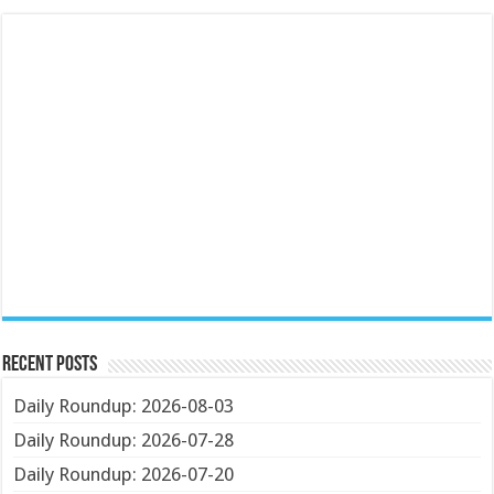
Recent Posts
Daily Roundup: 2026-08-03
Daily Roundup: 2026-07-28
Daily Roundup: 2026-07-20