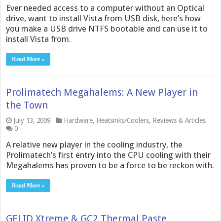
Ever needed access to a computer without an Optical
drive, want to install Vista from USB disk, here’s how
you make a USB drive NTFS bootable and can use it to
install Vista from.
Read More »
Prolimatech Megahalems: A New Player in
the Town
July 13, 2009
Hardware
,
Heatsinks/Coolers
,
Reviews & Articles
0
A relative new player in the cooling industry, the
Prolimatech’s first entry into the CPU cooling with their
Megahalems has proven to be a force to be reckon with.
Read More »
GELID Xtreme & GC2 Thermal Paste