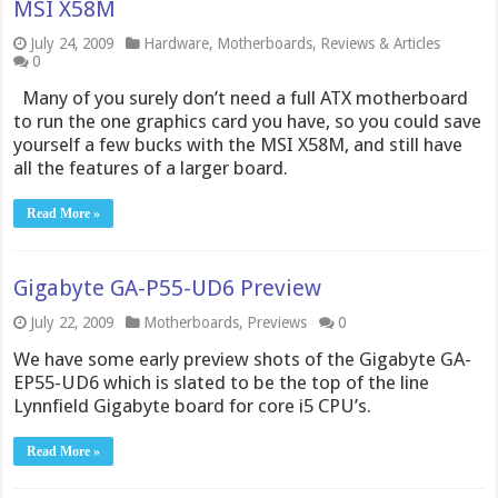
MSI X58M
July 24, 2009
Hardware
,
Motherboards
,
Reviews & Articles
0
Many of you surely don’t need a full ATX motherboard
to run the one graphics card you have, so you could save
yourself a few bucks with the MSI X58M, and still have
all the features of a larger board.
Read More »
Gigabyte GA-P55-UD6 Preview
July 22, 2009
Motherboards
,
Previews
0
We have some early preview shots of the Gigabyte GA-
EP55-UD6 which is slated to be the top of the line
Lynnfield Gigabyte board for core i5 CPU’s.
Read More »