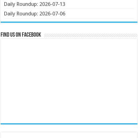
Daily Roundup: 2026-07-13
Daily Roundup: 2026-07-06
Find us on Facebook