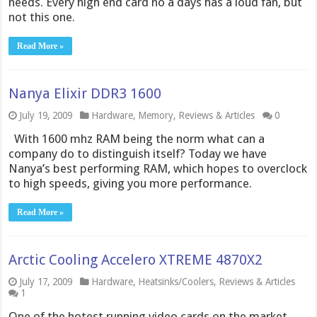
needs. Every high end card no a days has a loud fan, but
not this one.
Read More »
Nanya Elixir DDR3 1600
July 19, 2009
Hardware
,
Memory
,
Reviews & Articles
0
With 1600 mhz RAM being the norm what can a
company do to distinguish itself? Today we have
Nanya’s best performing RAM, which hopes to overclock
to high speeds, giving you more performance.
Read More »
Arctic Cooling Accelero XTREME 4870X2
July 17, 2009
Hardware
,
Heatsinks/Coolers
,
Reviews & Articles
1
One of the hotest running video cards on the market