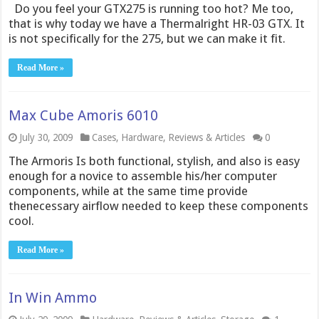
Do you feel your GTX275 is running too hot? Me too,
that is why today we have a Thermalright HR-03 GTX. It
is not specifically for the 275, but we can make it fit.
Read More »
Max Cube Amoris 6010
July 30, 2009
Cases
,
Hardware
,
Reviews & Articles
0
The Armoris Is both functional, stylish, and also is easy
enough for a novice to assemble his/her computer
components, while at the same time provide
thenecessary airflow needed to keep these components
cool.
Read More »
In Win Ammo