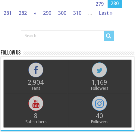
280
279
281
282
»
290
300
310
...
Last »
Follow us
2,904
1,169
Fans
Followers
8
40
Subscribers
Followers