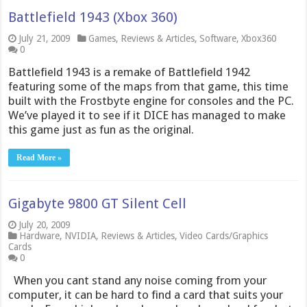
Battlefield 1943 (Xbox 360)
July 21, 2009
Games
,
Reviews & Articles
,
Software
,
Xbox360
0
Battlefield 1943 is a remake of Battlefield 1942
featuring some of the maps from that game, this time
built with the Frostbyte engine for consoles and the PC.
We’ve played it to see if it DICE has managed to make
this game just as fun as the original.
Read More »
Gigabyte 9800 GT Silent Cell
July 20, 2009
Hardware
,
NVIDIA
,
Reviews & Articles
,
Video Cards/Graphics
Cards
0
When you cant stand any noise coming from your
computer, it can be hard to find a card that suits your