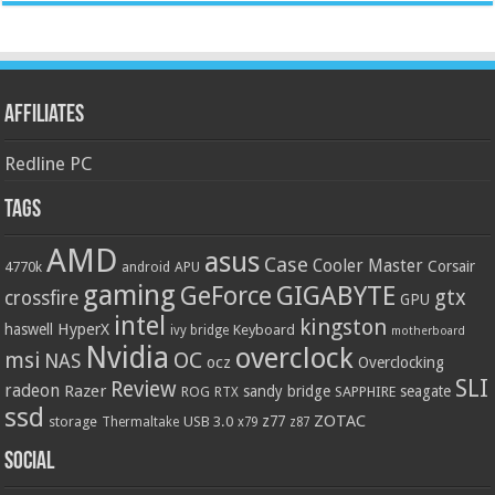
Affiliates
Redline PC
Tags
AMD
asus
Case
Cooler Master
Corsair
4770k
APU
android
gaming
GIGABYTE
GeForce
gtx
crossfire
GPU
intel
kingston
HyperX
haswell
Keyboard
ivy bridge
motherboard
Nvidia
overclock
OC
msi
NAS
ocz
Overclocking
SLI
Review
radeon
Razer
sandy bridge
seagate
ROG
SAPPHIRE
RTX
ssd
ZOTAC
z77
storage
USB 3.0
Thermaltake
x79
z87
Social