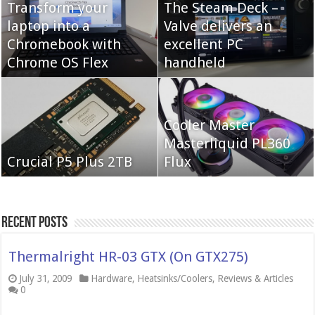
Transform your
The Steam Deck –
laptop into a
Valve delivers an
Cooler Master Hyper
Chromebook with
QNAP TS-233:
excellent PC
622 Halo
Chrome OS Flex
Affordable 2-bay NAS
handheld
Neo Forza Mars
Cooler Master
Neo Forza Faye DDR4-
DDR4-4000 64GB
Masterliquid PL360
3600 2X32GB
Crucial P5 Plus 2TB
(2x32GB)
Flux
Recent Posts
Thermalright HR-03 GTX (On GTX275)
July 31, 2009
Hardware
,
Heatsinks/Coolers
,
Reviews & Articles
0