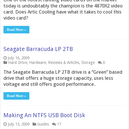
today is undoubtably the champion is the 4870X2 video
card. Does Artic Cooling have what it takes to cool this
video card?
Read More »
Seagate Barracuda LP 2TB
July 16, 2009
Hard Drive
,
Hardware
,
Reviews & Articles
,
Storage
0
The Seagate Barracuda LP 2TB drive is a “Green” based
drive that offers a huge storage capacity, uses less
voltage and still offers good performance..
Read More »
Making An NTFS USB Boot Disk
July 15, 2009
Guides
17