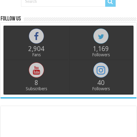
Follow us
2,904
1,169
Fans
Followers
8
40
Subscribers
Followers