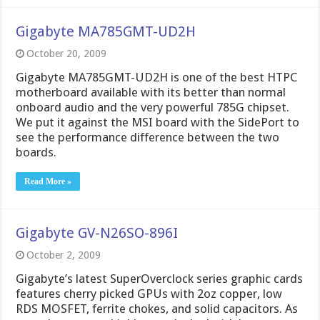
Gigabyte MA785GMT-UD2H
October 20, 2009
Gigabyte MA785GMT-UD2H is one of the best HTPC
motherboard available with its better than normal
onboard audio and the very powerful 785G chipset.
We put it against the MSI board with the SidePort to
see the performance difference between the two
boards.
Read More »
Gigabyte GV-N26SO-896I
October 2, 2009
Gigabyte’s latest SuperOverclock series graphic cards
features cherry picked GPUs with 2oz copper, low
RDS MOSFET, ferrite chokes, and solid capacitors. As