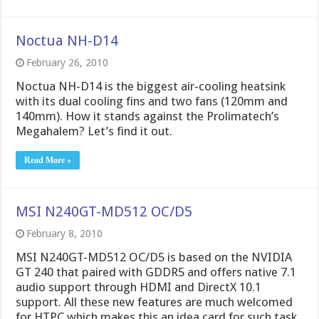
Noctua NH-D14
February 26, 2010
Noctua NH-D14 is the biggest air-cooling heatsink
with its dual cooling fins and two fans (120mm and
140mm). How it stands against the Prolimatech’s
Megahalem? Let’s find it out.
Read More »
MSI N240GT-MD512 OC/D5
February 8, 2010
MSI N240GT-MD512 OC/D5 is based on the NVIDIA
GT 240 that paired with GDDR5 and offers native 7.1
audio support through HDMI and DirectX 10.1
support. All these new features are much welcomed
for HTPC which makes this an idea card for such task.