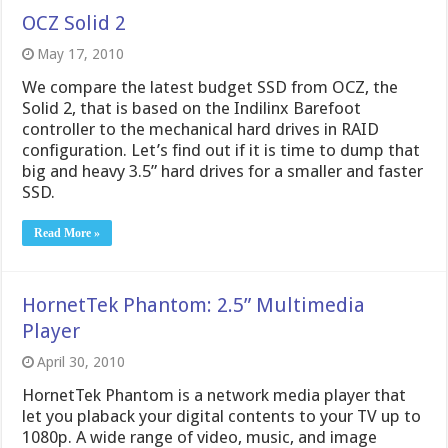
OCZ Solid 2
May 17, 2010
We compare the latest budget SSD from OCZ, the
Solid 2, that is based on the Indilinx Barefoot
controller to the mechanical hard drives in RAID
configuration. Let’s find out if it is time to dump that
big and heavy 3.5” hard drives for a smaller and faster
SSD.
Read More »
HornetTek Phantom: 2.5” Multimedia
Player
April 30, 2010
HornetTek Phantom is a network media player that
let you plaback your digital contents to your TV up to
1080p. A wide range of video, music, and image