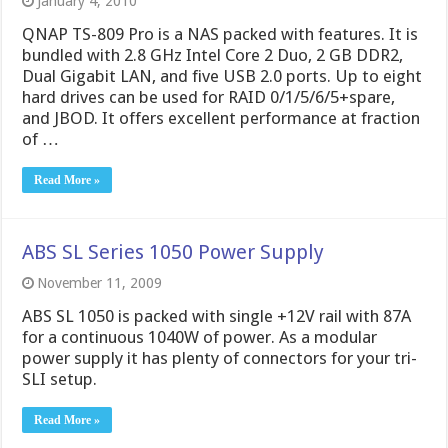
January 4, 2010
QNAP TS-809 Pro is a NAS packed with features. It is
bundled with 2.8 GHz Intel Core 2 Duo, 2 GB DDR2,
Dual Gigabit LAN, and five USB 2.0 ports. Up to eight
hard drives can be used for RAID 0/1/5/6/5+spare,
and JBOD. It offers excellent performance at fraction
of …
Read More »
ABS SL Series 1050 Power Supply
November 11, 2009
ABS SL 1050 is packed with single +12V rail with 87A
for a continuous 1040W of power. As a modular
power supply it has plenty of connectors for your tri-
SLI setup.
Read More »