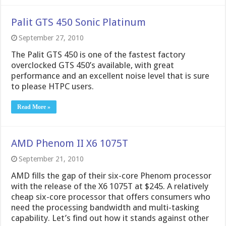
Palit GTS 450 Sonic Platinum
September 27, 2010
The Palit GTS 450 is one of the fastest factory
overclocked GTS 450’s available, with great
performance and an excellent noise level that is sure
to please HTPC users.
Read More »
AMD Phenom II X6 1075T
September 21, 2010
AMD fills the gap of their six-core Phenom processor
with the release of the X6 1075T at $245. A relatively
cheap six-core processor that offers consumers who
need the processing bandwidth and multi-tasking
capability. Let’s find out how it stands against other