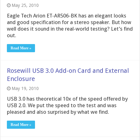
May 25, 2010
Eagle Tech Arion ET-AR506-BK has an elegant looks
and good specification for a stereo speaker. But how
well does it sound in the real-world testing? Let’s find
out.
Read More »
Rosewill USB 3.0 Add-on Card and External
Enclosure
May 19, 2010
USB 3.0 has theoretical 10x of the speed offered by
USB 2.0. We put the speed to the test and was
pleased and also surprised by what we find.
Read More »