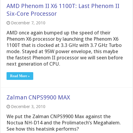
AMD Phenom II X6 1100T: Last Phenom II
Six-Core Processor
December 7, 2010
AMD once again bumped up the speed of their
Phenom X6 processor by launching the Phenom X6
1100T that is clocked at 3.3 GHz with 3.7 GHz Turbo
mode. Stayed at 95W power envelope, this maybe
the fastest Phenom II processor we will seen before
next generation of CPU.
Read More »
Zalman CNPS9900 MAX
December 3, 2010
We put the Zalman CNPS9900 Max against the
Noctua NH-D14 and the Prolimatech’s Megahalem.
See how this heatsink performs?