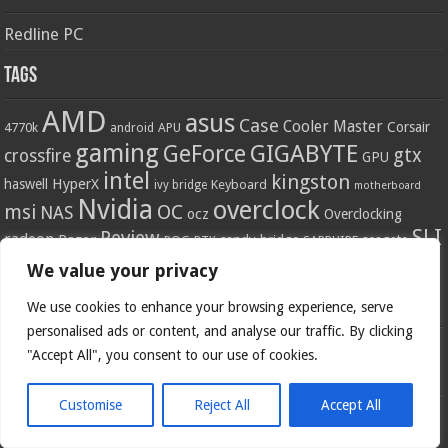
Redline PC
Tags
AMD
asus
Case
Cooler Master
Corsair
4770k
APU
android
gaming
GIGABYTE
GeForce
gtx
crossfire
GPU
intel
kingston
HyperX
haswell
Keyboard
ivy bridge
motherboard
Nvidia
overclock
OC
msi
NAS
ocz
Overclocking
SLI
Review
radeon
Razer
sandy bridge
seagate
ROG
SAPPHIRE
RTX
ssd
ZOTAC
z77
We value your privacy
storage
USB 3.0
Thermaltake
x79
z87
Social
We use cookies to enhance your browsing experience, serve
personalised ads or content, and analyse our traffic. By clicking
"Accept All", you consent to our use of cookies.
Customise
Reject All
Accept All