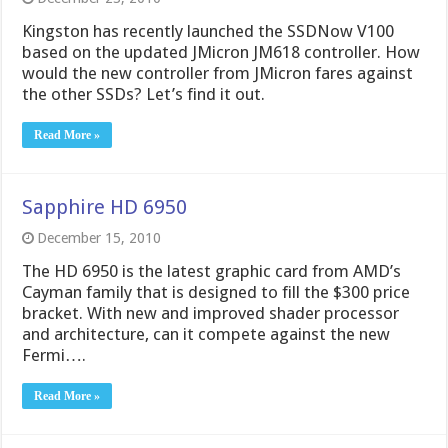
Kingston has recently launched the SSDNow V100
based on the updated JMicron JM618 controller. How
would the new controller from JMicron fares against
the other SSDs? Let’s find it out.
Read More »
Sapphire HD 6950
December 15, 2010
The HD 6950 is the latest graphic card from AMD’s
Cayman family that is designed to fill the $300 price
bracket. With new and improved shader processor
and architecture, can it compete against the new
Fermi….
Read More »