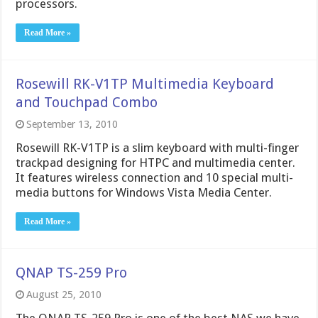
processors.
Read More »
Rosewill RK-V1TP Multimedia Keyboard
and Touchpad Combo
September 13, 2010
Rosewill RK-V1TP is a slim keyboard with multi-finger
trackpad designing for HTPC and multimedia center.
It features wireless connection and 10 special multi-
media buttons for Windows Vista Media Center.
Read More »
QNAP TS-259 Pro
August 25, 2010