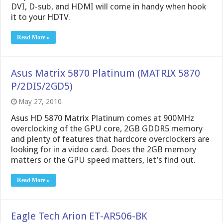
DVI, D-sub, and HDMI will come in handy when hook
it to your HDTV.
Read More »
Asus Matrix 5870 Platinum (MATRIX 5870
P/2DIS/2GD5)
May 27, 2010
Asus HD 5870 Matrix Platinum comes at 900MHz
overclocking of the GPU core, 2GB GDDR5 memory
and plenty of features that hardcore overclockers are
looking for in a video card. Does the 2GB memory
matters or the GPU speed matters, let’s find out.
Read More »
Eagle Tech Arion ET-AR506-BK