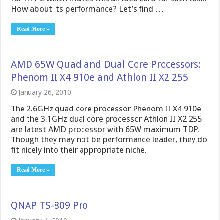
How about its performance? Let’s find …
Read More »
AMD 65W Quad and Dual Core Processors:
Phenom II X4 910e and Athlon II X2 255
January 26, 2010
The 2.6GHz quad core processor Phenom II X4 910e
and the 3.1GHz dual core processor Athlon II X2 255
are latest AMD processor with 65W maximum TDP.
Though they may not be performance leader, they do
fit nicely into their appropriate niche.
Read More »
QNAP TS-809 Pro