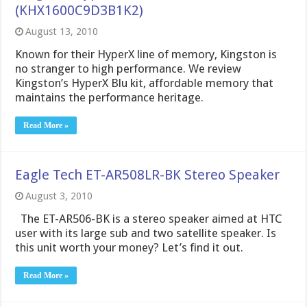
(KHX1600C9D3B1K2)
August 13, 2010
Known for their HyperX line of memory, Kingston is
no stranger to high performance. We review
Kingston’s HyperX Blu kit, affordable memory that
maintains the performance heritage.
Read More »
Eagle Tech ET-AR508LR-BK Stereo Speaker
August 3, 2010
The ET-AR506-BK is a stereo speaker aimed at HTC
user with its large sub and two satellite speaker. Is
this unit worth your money? Let’s find it out.
Read More »