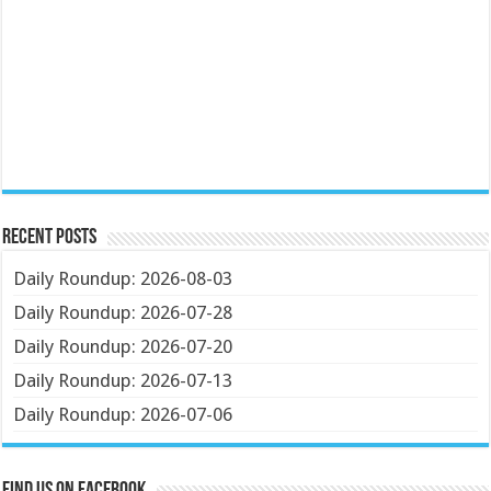
Recent Posts
Daily Roundup: 2026-08-03
Daily Roundup: 2026-07-28
Daily Roundup: 2026-07-20
Daily Roundup: 2026-07-13
Daily Roundup: 2026-07-06