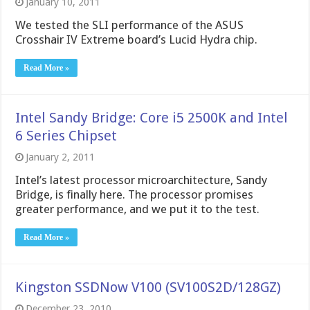
January 10, 2011
We tested the SLI performance of the ASUS
Crosshair IV Extreme board’s Lucid Hydra chip.
Read More »
Intel Sandy Bridge: Core i5 2500K and Intel
6 Series Chipset
January 2, 2011
Intel’s latest processor microarchitecture, Sandy
Bridge, is finally here. The processor promises
greater performance, and we put it to the test.
Read More »
Kingston SSDNow V100 (SV100S2D/128GZ)
December 23, 2010