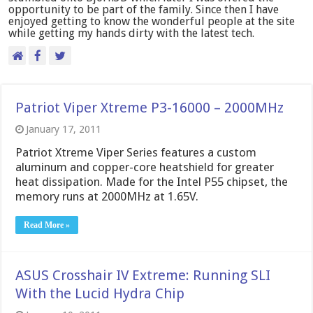
opportunity to be part of the family. Since then I have
enjoyed getting to know the wonderful people at the site
while getting my hands dirty with the latest tech.
Patriot Viper Xtreme P3-16000 – 2000MHz
January 17, 2011
Patriot Xtreme Viper Series features a custom
aluminum and copper-core heatshield for greater
heat dissipation. Made for the Intel P55 chipset, the
memory runs at 2000MHz at 1.65V.
Read More »
ASUS Crosshair IV Extreme: Running SLI
With the Lucid Hydra Chip