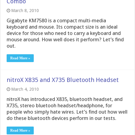
Combo
March 8, 2010
Gigabyte KM7580 is a compact multi-media
keyboard and mouse. Its compact size is an ideal
device for those who need to carry a keyboard and
mouse around. How well does it perform? Let’s find
out.
Read More »
nitroX X835 and X735 Bluetooth Headset
March 4, 2010
nitroX has introduced X835, bluetooth headset, and
X735, stereo bluetooh headset/headphone, for
people who simply hate wires. Let’s find out how well
do these bluetooth devices perform in our tests.
Read More »