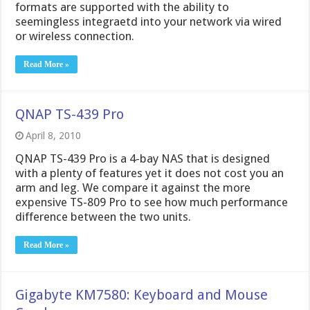
formats are supported with the ability to
seemingless integraetd into your network via wired
or wireless connection.
Read More »
QNAP TS-439 Pro
April 8, 2010
QNAP TS-439 Pro is a 4-bay NAS that is designed
with a plenty of features yet it does not cost you an
arm and leg. We compare it against the more
expensive TS-809 Pro to see how much performance
difference between the two units.
Read More »
Gigabyte KM7580: Keyboard and Mouse