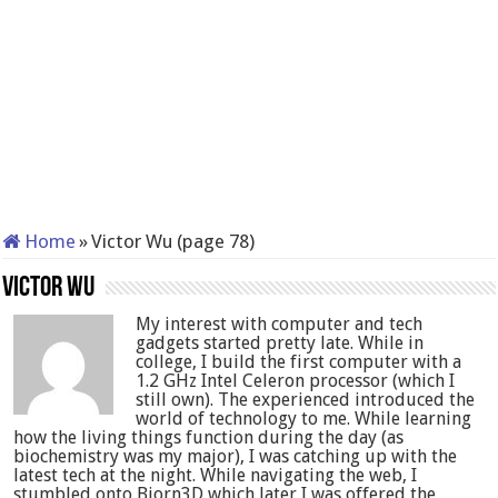
Home
»
Victor Wu (page 78)
Victor Wu
My interest with computer and tech
gadgets started pretty late. While in
college, I build the first computer with a
1.2 GHz Intel Celeron processor (which I
still own). The experienced introduced the
world of technology to me. While learning
how the living things function during the day (as
biochemistry was my major), I was catching up with the
latest tech at the night. While navigating the web, I
stumbled onto Bjorn3D which later I was offered the