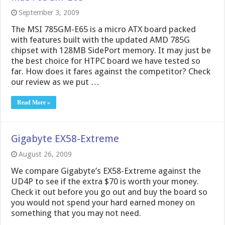
September 3, 2009
The MSI 785GM-E65 is a micro ATX board packed
with features built with the updated AMD 785G
chipset with 128MB SidePort memory. It may just be
the best choice for HTPC board we have tested so
far. How does it fares against the competitor? Check
our review as we put …
Read More »
Gigabyte EX58-Extreme
August 26, 2009
We compare Gigabyte’s EX58-Extreme against the
UD4P to see if the extra $70 is worth your money.
Check it out before you go out and buy the board so
you would not spend your hard earned money on
something that you may not need.