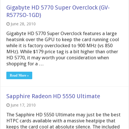
Gigabyte HD 5770 Super Overclock (GV-
R577SO-1GD)
June 28, 2010
Gigabyte HD 5770 Super Overclock features a large
heatsink over the GPU to keep the card running cool
while it is factory overclocked to 900 MHz (vs 850
MHz). While $179 price tag is a bit higher than other
HD 5770, it may worth your consideration when
shopping for a …
Read More »
Sapphire Radeon HD 5550 Ultimate
June 17, 2010
The Sapphire HD 5550 Ultimate may just be the best
HTPC cards available with a massive heatpipe that
keeps the card cool at absolute silence. The included