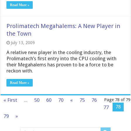
Read More »
Prolimatech Megahalems: A New Player in
the Town
July 13, 2009
A relative new player in the cooling industry, the
Prolimatech’s first entry into the CPU cooling with
their Megahalems has proven to be a force to be
reckon with.
Read More »
« First
...
50
60
70
«
75
76
Page 78 of 79
78
77
79
»