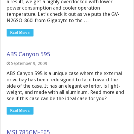
a result, we get a highly overclocked with lower
power consumption and cooler operation
temperature. Let’s check it out as we puts the GV-
N26SO-860i from Gigabyte to the …
Read More »
ABS Canyon 595
September 9, 2009
ABS Canyon 595 is a unique case where the external
drive bay has been redesigned to face toward the
side of the case. It has an elegant exterior, is light-
weight, and made with all aluminum. Read more and
see if this case can be the ideal case for you?
Read More »
MSI 785GM-E65