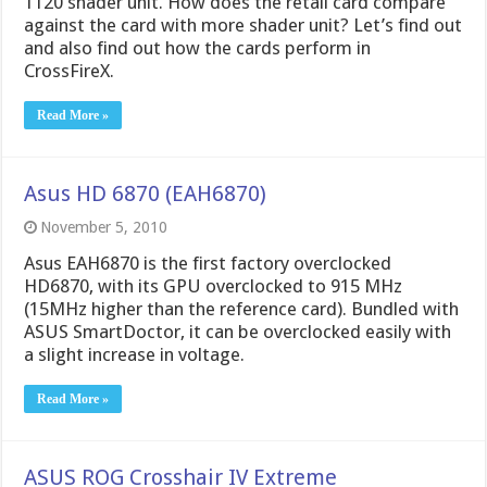
1120 shader unit. How does the retail card compare
against the card with more shader unit? Let’s find out
and also find out how the cards perform in
CrossFireX.
Read More »
Asus HD 6870 (EAH6870)
November 5, 2010
Asus EAH6870 is the first factory overclocked
HD6870, with its GPU overclocked to 915 MHz
(15MHz higher than the reference card). Bundled with
ASUS SmartDoctor, it can be overclocked easily with
a slight increase in voltage.
Read More »
ASUS ROG Crosshair IV Extreme