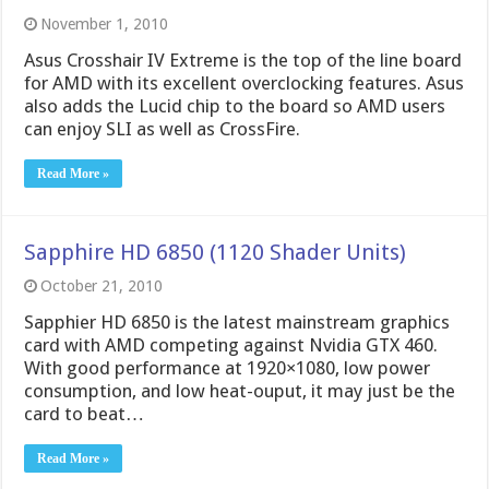
November 1, 2010
Asus Crosshair IV Extreme is the top of the line board
for AMD with its excellent overclocking features. Asus
also adds the Lucid chip to the board so AMD users
can enjoy SLI as well as CrossFire.
Read More »
Sapphire HD 6850 (1120 Shader Units)
October 21, 2010
Sapphier HD 6850 is the latest mainstream graphics
card with AMD competing against Nvidia GTX 460.
With good performance at 1920×1080, low power
consumption, and low heat-ouput, it may just be the
card to beat…
Read More »