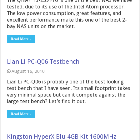
The QNAP TS-259 Pro is one of the best NAS we have
tested, due to its use of the Intel Atom processor.
The low power consumption, great features, and
excellent performance make this one of the best 2-
bay NAS units on the market.
Read More »
Lian Li PC-Q06 Testbench
August 16, 2010
Lian Li PC-Q06 is probably one of the best looking
test bench that I have seen. Its small footprint takes
very minimal space but can it compete against the
large test bench? Let’s find it out.
Read More »
Kingston HyperX Blu 4GB Kit 1600MHz