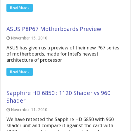
Read More »
ASUS P8P67 Motherboards Preview
November 15, 2010
ASUS has given us a preview of their new P67 series
of motherboards, made for Intel’s newest
architecture of processor
Read More »
Sapphire HD 6850 : 1120 Shader vs 960
Shader
November 11, 2010
We have retested the Sapphire HD 6850 with 960
shader unit and compare it against the card with