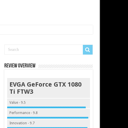
Review Overview
EVGA GeForce GTX 1080
Ti FTW3
Value - 9.5
Performance - 9.8
Innovation - 9.7