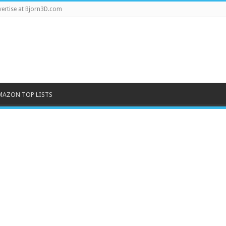
ertise at Bjorn3D.com
MAZON TOP LISTS