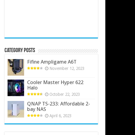
Category Posts
Fifine Ampligame A6T
November 12, 2023
Cooler Master Hyper 622
Halo
October 22, 2023
QNAP TS-233: Affordable 2-
bay NAS
April 6, 2023