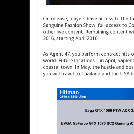
On release, players have access to the I
Sanguine Fashion Show, full access to C
other live content. Remaining content wil
2016, starting April 2016.
As Agent 47, you perform contract hits o
world. Future locations – in April, Sapien
coastal town. In May, the hustle and bu
you will travel to Thailand and the USA b