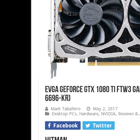
EVGA GeForce GTX 1080 Ti FTW3 GA
6696-KR)
Mark Taliaferro
May 2, 2017
Desktop PCs
,
Hardware
,
NVIDIA
,
Reviews & A
Facebook
Twitter