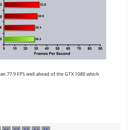
ran 77.9 FPS well ahead of the GTX 1080 which