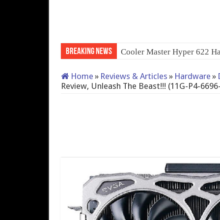
Breaking News
QNAP TS-233: Affordable 2
Home
»
Reviews & Articles
»
Hardware
»
Review, Unleash The Beast!!! (11G-P4-6696