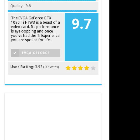
Quality - 9.8
The EVGA GeForce GTX
9.7
1080 Ti FTW3 is a beast of a
video card. Its performance
is eye-popping and once
you've had the Ti Experience
you are spoiled for life!
EVGA GEFORCE
GTX 1080 TI FTW3
User Rating:
3.93
(
37
votes)