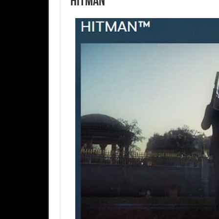
Hitman