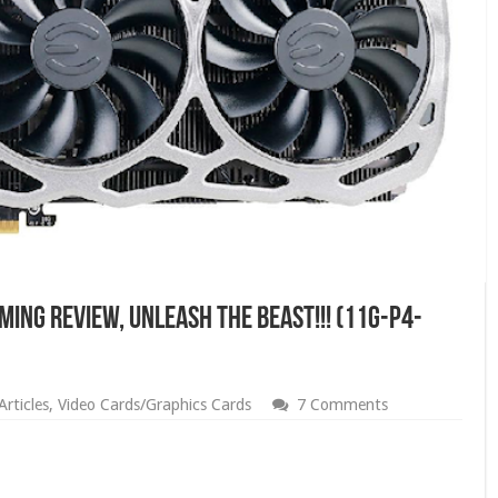
MING Review, Unleash The Beast!!! (11G-P4-
rticles
,
Video Cards/Graphics Cards
7 Comments