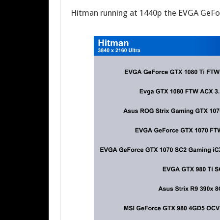
Hitman running at 1440p the EVGA GeFo