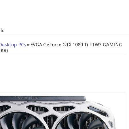
Desktop PCs
»
EVGA GeForce GTX 1080 Ti FTW3 GAMING
-KR)