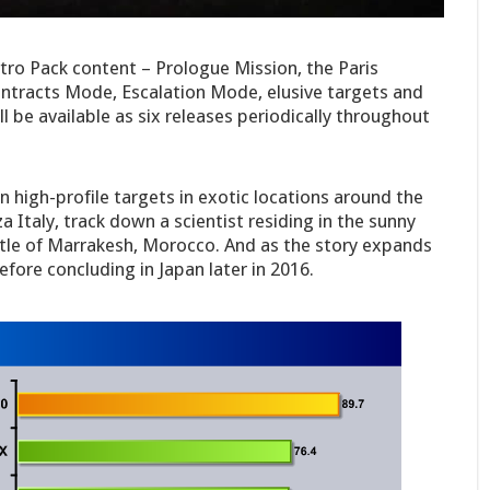
ntro Pack content – Prologue Mission, the Paris
ontracts Mode, Escalation Mode, elusive targets and
l be available as six releases periodically throughout
n high-profile targets in exotic locations around the
za Italy, track down a scientist residing in the sunny
stle of Marrakesh, Morocco. And as the story expands
efore concluding in Japan later in 2016.