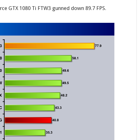
rce GTX 1080 Ti FTW3 gunned down 89.7 FPS.