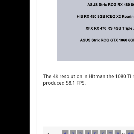
The 4K resolution in Hitman the 1080 Ti 
produced 58.1 FPS.