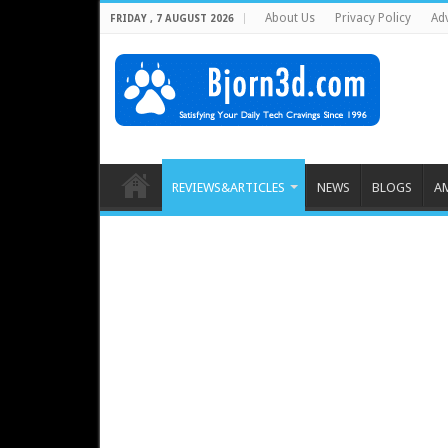
About Us
Privacy Policy
Adv
FRIDAY , 7 AUGUST 2026
REVIEWS&ARTICLES
NEWS
BLOGS
A