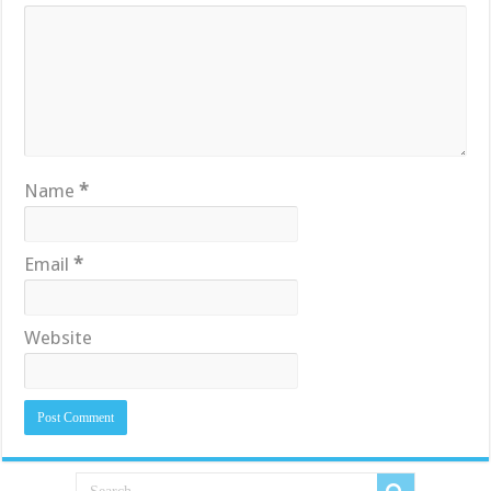
Name
*
Email
*
Website