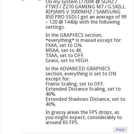
On my system (7700K @ 5GHZ /
FTW3 / Z270 GAMING M7 / G.SKILL
RIPJAWS V 3000MHZ / SAMSUNG
850 PRO SSD) I get an average of 99
– 120 @ 1440p with the following
settings.
In the GRAPHICS section,
*everything* is maxed except for:
FXAA, set to ON.
MSAA, set to 4X.
TXAA, set to OFF.
Grass, set to HIGH.
In the ADVANCED GRAPHICS
section, everything is set to ON
except for:
Frame Scaling, set to OFF.
Extended Distance Scaling, set to
40%.
Extended Shadows Distance, set to
40%.
In grassy areas the FPS drops, as
you might expect, considerably to
around 65 FPS.
Reply