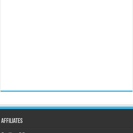
Affiliates