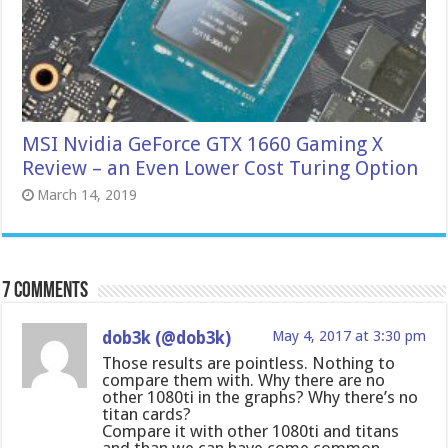
MSI Nvidia GeForce GTX 1660 Gaming X
Review – an Even Lower Cost Turing Option
March 14, 2019
7 comments
dob3k (@dob3k)
May 4, 2017 at 3:30 pm
Those results are pointless. Nothing to
compare them with. Why there are no
other 1080ti in the graphs? Why there’s no
titan cards?
Compare it with other 1080ti and titans