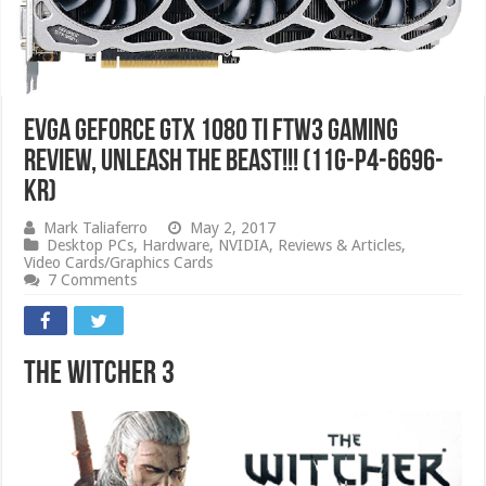
EVGA GeForce GTX 1080 Ti FTW3 GAMING
Review, Unleash The Beast!!! (11G-P4-6696-
KR)
Mark Taliaferro
May 2, 2017
Desktop PCs
,
Hardware
,
NVIDIA
,
Reviews & Articles
,
Video Cards/Graphics Cards
7 Comments
The Witcher 3