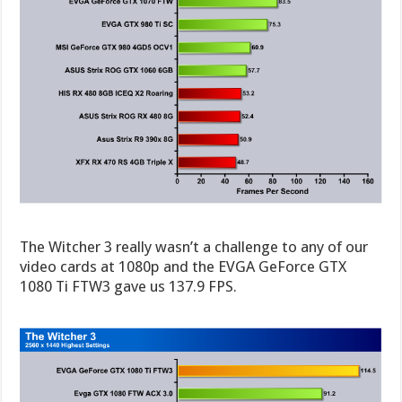
The Witcher 3 really wasn’t a challenge to any of our
video cards at 1080p and the EVGA GeForce GTX
1080 Ti FTW3 gave us 137.9 FPS.