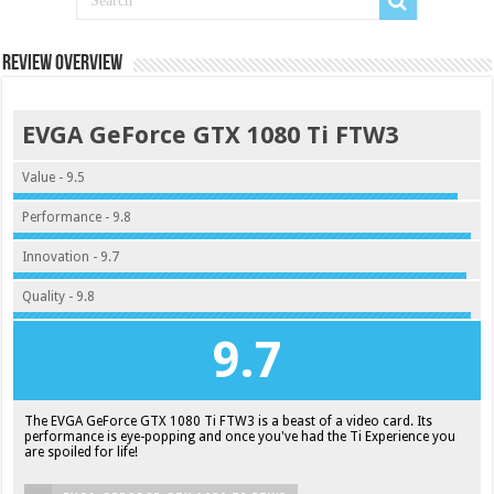
Review Overview
EVGA GeForce GTX 1080 Ti FTW3
Value - 9.5
Performance - 9.8
Innovation - 9.7
Quality - 9.8
9.7
The EVGA GeForce GTX 1080 Ti FTW3 is a beast of a video card. Its
performance is eye-popping and once you've had the Ti Experience you
are spoiled for life!