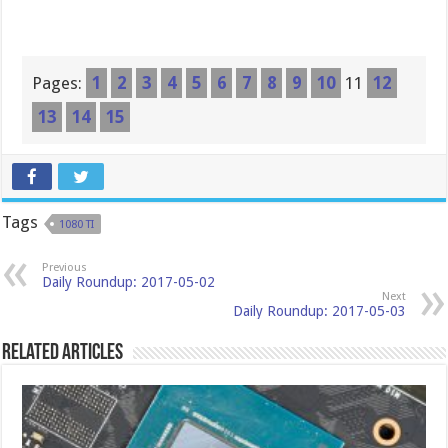
Pages:
1
2
3
4
5
6
7
8
9
10
11
12
13
14
15
Tags
1080 TI
Previous
Daily Roundup: 2017-05-02
Next
Daily Roundup: 2017-05-03
Related Articles