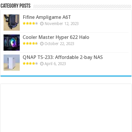
Category Posts
Fifine Ampligame A6T
November 12, 2023
Cooler Master Hyper 622 Halo
October 22, 2023
QNAP TS-233: Affordable 2-bay NAS
April 6, 2023