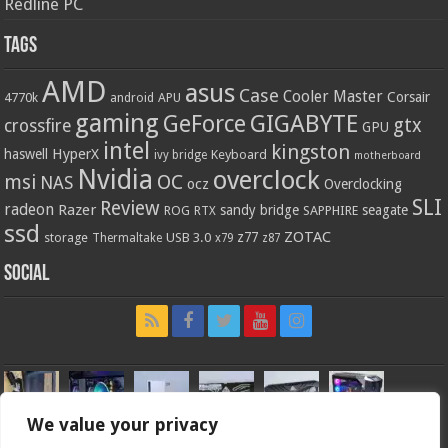
Redline PC
Tags
AMD
asus
Case
Cooler Master
Corsair
4770k
APU
android
gaming
GIGABYTE
GeForce
gtx
crossfire
GPU
intel
kingston
HyperX
haswell
Keyboard
ivy bridge
motherboard
Nvidia
overclock
OC
msi
NAS
ocz
Overclocking
SLI
Review
radeon
Razer
sandy bridge
seagate
ROG
SAPPHIRE
RTX
ssd
ZOTAC
z77
storage
USB 3.0
Thermaltake
x79
z87
Social
We value your privacy