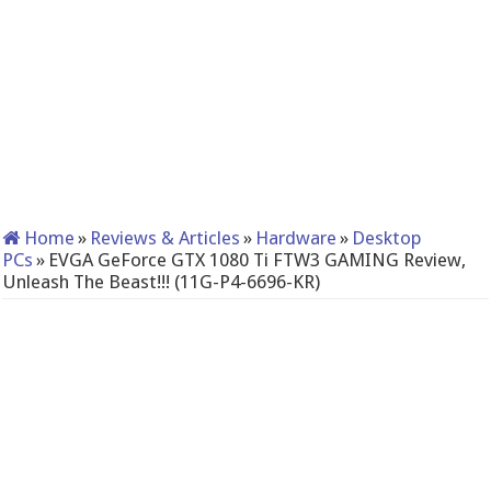
Home
»
Reviews & Articles
»
Hardware
»
Desktop
PCs
»
EVGA GeForce GTX 1080 Ti FTW3 GAMING Review,
Unleash The Beast!!! (11G-P4-6696-KR)