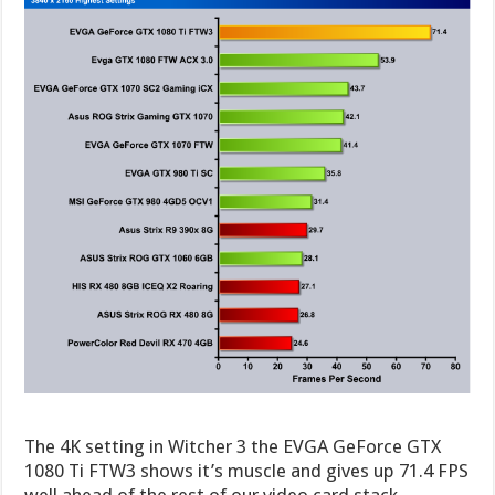
The 4K setting in Witcher 3 the EVGA GeForce GTX
1080 Ti FTW3 shows it’s muscle and gives up 71.4 FPS
well ahead of the rest of our video card stack.