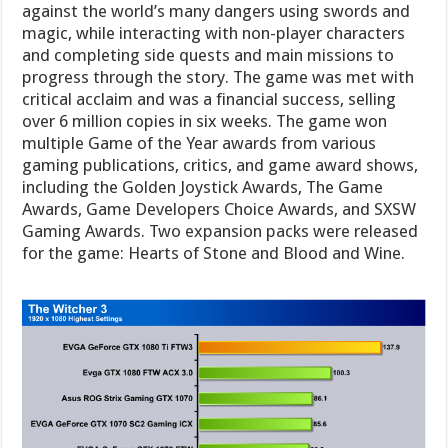
against the world’s many dangers using swords and
magic, while interacting with non-player characters
and completing side quests and main missions to
progress through the story. The game was met with
critical acclaim and was a financial success, selling
over 6 million copies in six weeks. The game won
multiple Game of the Year awards from various
gaming publications, critics, and game award shows,
including the Golden Joystick Awards, The Game
Awards, Game Developers Choice Awards, and SXSW
Gaming Awards. Two expansion packs were released
for the game: Hearts of Stone and Blood and Wine.