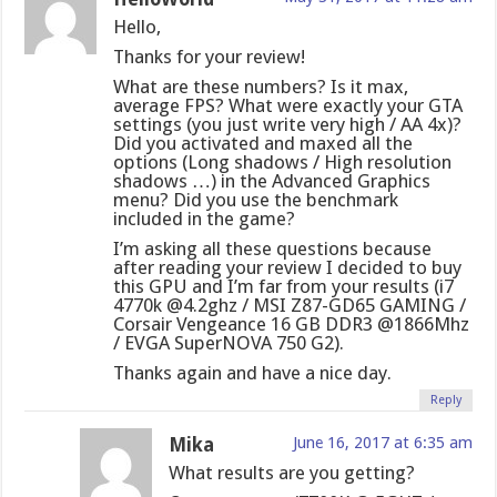
Hello,
Thanks for your review!
What are these numbers? Is it max,
average FPS? What were exactly your GTA
settings (you just write very high / AA 4x)?
Did you activated and maxed all the
options (Long shadows / High resolution
shadows …) in the Advanced Graphics
menu? Did you use the benchmark
included in the game?
I’m asking all these questions because
after reading your review I decided to buy
this GPU and I’m far from your results (i7
4770k @4.2ghz / MSI Z87-GD65 GAMING /
Corsair Vengeance 16 GB DDR3 @1866Mhz
/ EVGA SuperNOVA 750 G2).
Thanks again and have a nice day.
Reply
Mika
June 16, 2017 at 6:35 am
What results are you getting?