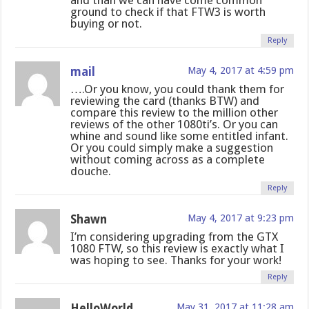
and than we can have come common
ground to check if that FTW3 is worth
buying or not.
Reply
mail
May 4, 2017 at 4:59 pm
….Or you know, you could thank them for
reviewing the card (thanks BTW) and
compare this review to the million other
reviews of the other 1080ti’s. Or you can
whine and sound like some entitled infant.
Or you could simply make a suggestion
without coming across as a complete
douche.
Reply
Shawn
May 4, 2017 at 9:23 pm
I’m considering upgrading from the GTX
1080 FTW, so this review is exactly what I
was hoping to see. Thanks for your work!
Reply
HelloWorld
May 31, 2017 at 11:28 am