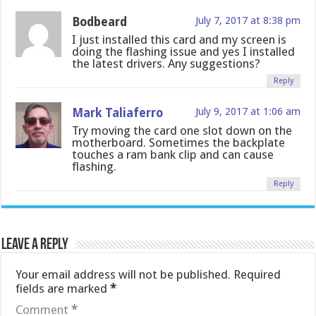
Bodbeard
July 7, 2017 at 8:38 pm
I just installed this card and my screen is
doing the flashing issue and yes I installed
the latest drivers. Any suggestions?
Reply
Mark Taliaferro
July 9, 2017 at 1:06 am
Try moving the card one slot down on the
motherboard. Sometimes the backplate
touches a ram bank clip and can cause
flashing.
Reply
Leave a Reply
Your email address will not be published.
Required
fields are marked
*
Comment
*