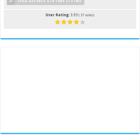
EVGA GEFORCE GTX 1080 TI FTW3
User Rating:
3.93
(
37
votes)