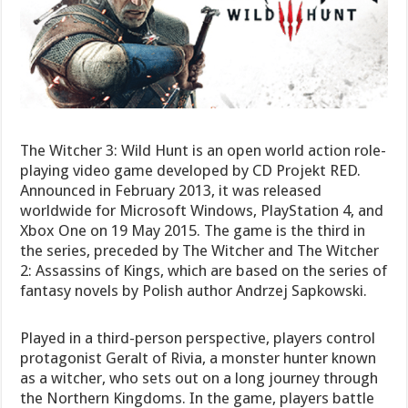
The Witcher 3: Wild Hunt is an open world action role-
playing video game developed by CD Projekt RED.
Announced in February 2013, it was released
worldwide for Microsoft Windows, PlayStation 4, and
Xbox One on 19 May 2015. The game is the third in
the series, preceded by The Witcher and The Witcher
2: Assassins of Kings, which are based on the series of
fantasy novels by Polish author Andrzej Sapkowski.
Played in a third-person perspective, players control
protagonist Geralt of Rivia, a monster hunter known
as a witcher, who sets out on a long journey through
the Northern Kingdoms. In the game, players battle