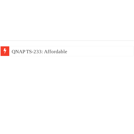
QNAP TS-233: Affordable 2-bay NAS