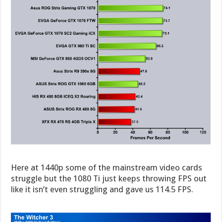
Here at 1440p some of the mainstream video cards
struggle but the 1080 Ti just keeps throwing FPS out
like it isn’t even struggling and gave us 114.5 FPS.