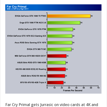
Far Cry Primal gets Jurrasic on video cards at 4K and