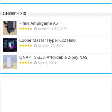
Category Posts
Fifine Ampligame A6T
November 12, 2023
Cooler Master Hyper 622 Halo
October 22, 2023
QNAP TS-233: Affordable 2-bay NAS
April 6, 2023