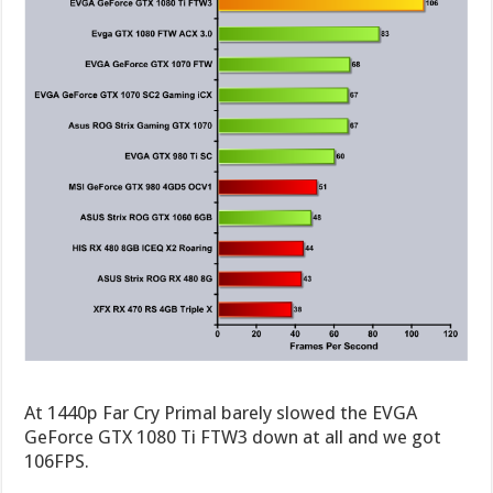
At 1440p Far Cry Primal barely slowed the EVGA
GeForce GTX 1080 Ti FTW3 down at all and we got
106FPS.