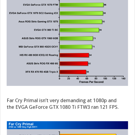
Far Cry Primal isn’t very demanding at 1080p and
the EVGA GeForce GTX 1080 Ti FTW3 ran 121 FPS.