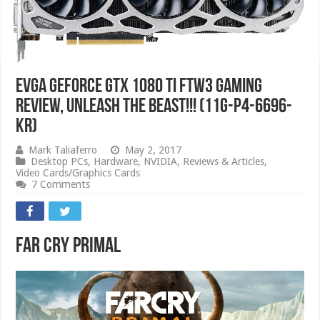
EVGA GeForce GTX 1080 Ti FTW3 GAMING
Review, Unleash The Beast!!! (11G-P4-6696-
KR)
Mark Taliaferro
May 2, 2017
Desktop PCs
,
Hardware
,
NVIDIA
,
Reviews & Articles
,
Video Cards/Graphics Cards
7 Comments
Far Cry Primal