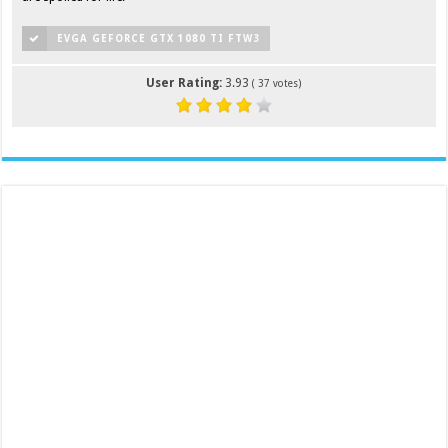
EVGA GEFORCE GTX 1080 TI FTW3
User Rating:
3.93
(
37
votes)