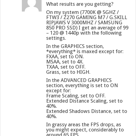
What results are you getting?
On my system (7700K @ 5GHZ /
FTW3 / Z270 GAMING M7 / G.SKILL
RIPJAWS V 3000MHZ / SAMSUNG
850 PRO SSD) I get an average of 99
– 120 @ 1440p with the following
settings.
In the GRAPHICS section,
*everything* is maxed except for:
FXAA, set to ON.
MSAA, set to 4X.
TXAA, set to OFF.
Grass, set to HIGH.
In the ADVANCED GRAPHICS
section, everything is set to ON
except for:
Frame Scaling, set to OFF.
Extended Distance Scaling, set to
40%.
Extended Shadows Distance, set to
40%.
In grassy areas the FPS drops, as
you might expect, considerably to
around 65 FPS.