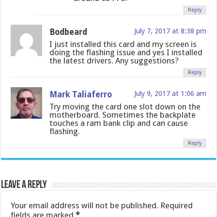
Reply
Bodbeard
July 7, 2017 at 8:38 pm
I just installed this card and my screen is
doing the flashing issue and yes I installed
the latest drivers. Any suggestions?
Reply
Mark Taliaferro
July 9, 2017 at 1:06 am
Try moving the card one slot down on the
motherboard. Sometimes the backplate
touches a ram bank clip and can cause
flashing.
Reply
Leave a Reply
Your email address will not be published.
Required
fields are marked
*