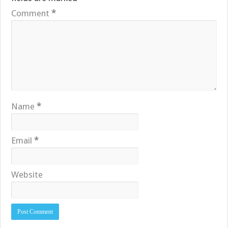
Comment
*
Name
*
Email
*
Website