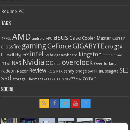
Redline PC
Tags
AMD
asus
Case
Cooler Master
Corsair
4770k
APU
android
gaming
GIGABYTE
GeForce
gtx
crossfire
GPU
intel
kingston
HyperX
haswell
Keyboard
ivy bridge
motherboard
Nvidia
overclock
OC
msi
NAS
ocz
Overclocking
SLI
Review
radeon
Razer
sandy bridge
seagate
ROG
SAPPHIRE
RTX
ssd
ZOTAC
z77
storage
USB 3.0
Thermaltake
x79
z87
Social