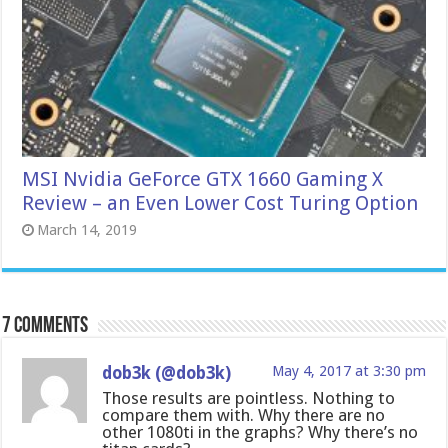
MSI Nvidia GeForce GTX 1660 Gaming X
Review – an Even Lower Cost Turing Option
March 14, 2019
7 comments
dob3k (@dob3k)
May 4, 2017 at 3:30 pm
Those results are pointless. Nothing to
compare them with. Why there are no
other 1080ti in the graphs? Why there’s no