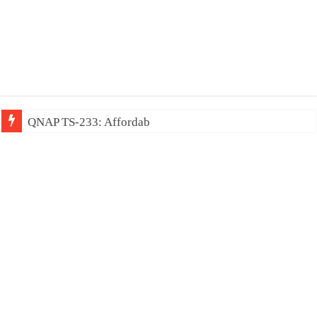
QNAP TS-233: Affordable 2-bay NAS