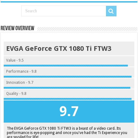
Review Overview
EVGA GeForce GTX 1080 Ti FTW3
Value - 9.5
Performance - 9.8
Innovation - 9.7
Quality - 9.8
9.7
The EVGA GeForce GTX 1080 Ti FTW3 is a beast of a video card. Its
performance is eye-popping and once you've had the Ti Experience you
are spoiled for life!