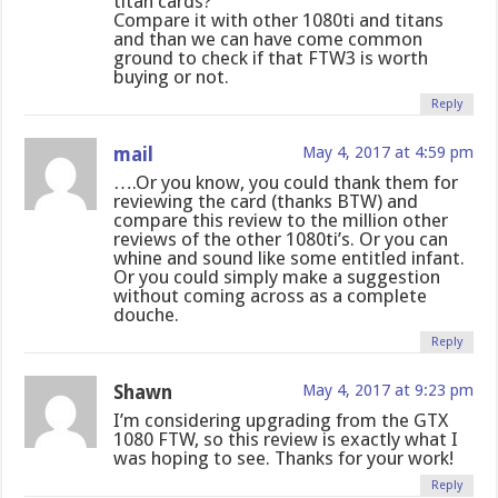
titan cards?
Compare it with other 1080ti and titans
and than we can have come common
ground to check if that FTW3 is worth
buying or not.
Reply
mail
May 4, 2017 at 4:59 pm
….Or you know, you could thank them for
reviewing the card (thanks BTW) and
compare this review to the million other
reviews of the other 1080ti’s. Or you can
whine and sound like some entitled infant.
Or you could simply make a suggestion
without coming across as a complete
douche.
Reply
Shawn
May 4, 2017 at 9:23 pm
I’m considering upgrading from the GTX
1080 FTW, so this review is exactly what I
was hoping to see. Thanks for your work!
Reply