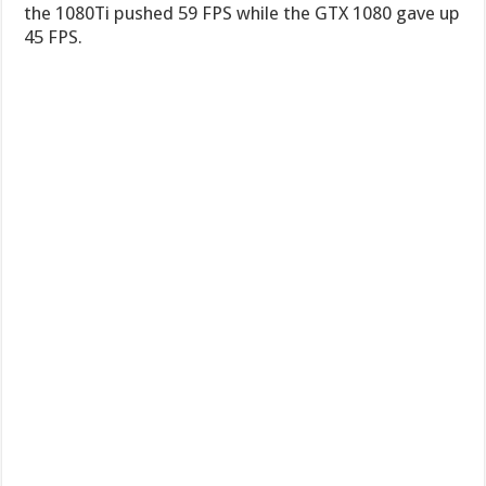
the 1080Ti pushed 59 FPS while the GTX 1080 gave up
45 FPS.