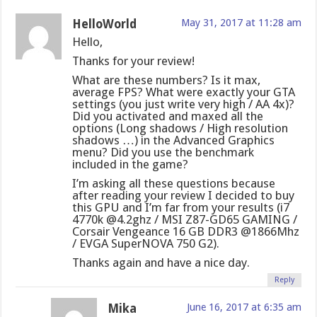
HelloWorld
May 31, 2017 at 11:28 am
Hello,
Thanks for your review!
What are these numbers? Is it max,
average FPS? What were exactly your GTA
settings (you just write very high / AA 4x)?
Did you activated and maxed all the
options (Long shadows / High resolution
shadows …) in the Advanced Graphics
menu? Did you use the benchmark
included in the game?
I’m asking all these questions because
after reading your review I decided to buy
this GPU and I’m far from your results (i7
4770k @4.2ghz / MSI Z87-GD65 GAMING /
Corsair Vengeance 16 GB DDR3 @1866Mhz
/ EVGA SuperNOVA 750 G2).
Thanks again and have a nice day.
Reply
Mika
June 16, 2017 at 6:35 am