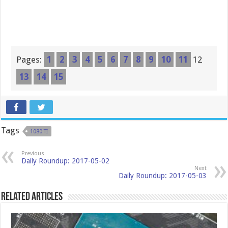
Pages:
1
2
3
4
5
6
7
8
9
10
11
12
13
14
15
Tags
1080 TI
Previous
Daily Roundup: 2017-05-02
Next
Daily Roundup: 2017-05-03
Related Articles