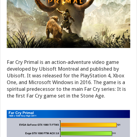
Far Cry Primal is an action-adventure video game
developed by Ubisoft Montreal and published by
Ubisoft. It was released for the PlayStation 4, Xbox
One, and Microsoft Windows in 2016. The game is a
spiritual predecessor to the main Far Cry series: It is
the first Far Cry game set in the Stone Age.