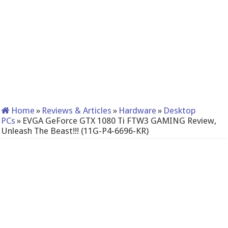
Home
»
Reviews & Articles
»
Hardware
»
Desktop
PCs
»
EVGA GeForce GTX 1080 Ti FTW3 GAMING Review,
Unleash The Beast!!! (11G-P4-6696-KR)