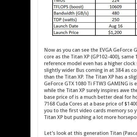
Now as you can see the EVGA GeForce 
core as the Titan XP (GP102-400), same
reference model even has a higher clock 
slightly wider Bus coming in at 384 as c
than the Titan XP. The Titan XP has a s
GeForce GTX 1080 Ti FTW3 GAMING is essen
while the Titan XP surely inspires awe t
base price of is a much better deal for 
7168 Cuda Cores at a base price of $1400
you to the first video cards memory so 
Titan XP but pushing a lot more horsep
Let’s look at this generation Titan (Pasc