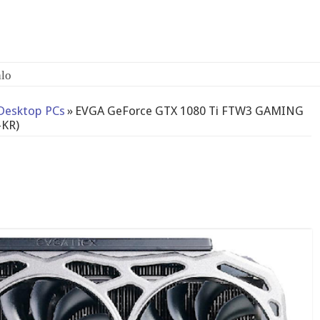
lo
Desktop PCs
»
EVGA GeForce GTX 1080 Ti FTW3 GAMING
-KR)