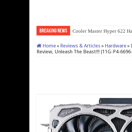
Breaking News
Cooler Master Hyper 622 Ha
Home
»
Reviews & Articles
»
Hardware
»
Review, Unleash The Beast!!! (11G-P4-6696