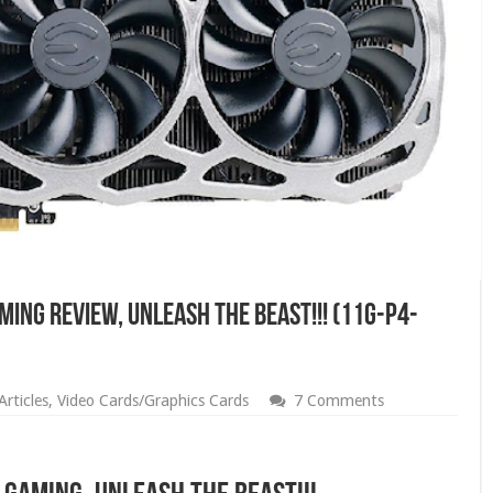
MING Review, Unleash The Beast!!! (11G-P4-
rticles
,
Video Cards/Graphics Cards
7 Comments