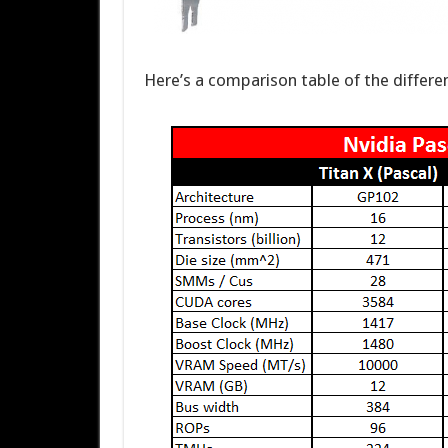
Here’s a comparison table of the differ