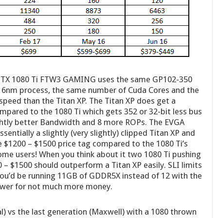
GTX 1080 Ti FTW3 GAMING uses the same GP102-350
 16nm process, the same number of Cuda Cores and the
speed than the Titan XP. The Titan XP does get a
ompared to the 1080 Ti which gets 352 or 32-bit less bus
lightly better Bandwidth and 8 more ROPs. The EVGA
tially a slightly (very slightly) clipped Titan XP and
he $1200 – $1500 price tag compared to the 1080 Ti’s
home users! When you think about it two 1080 Ti pushing
 – $1500 should outperform a Titan XP easily. SLI limits
you’d be running 11GB of GDDR5X instead of 12 with the
ower for not much more money.
al) vs the last generation (Maxwell) with a 1080 thrown