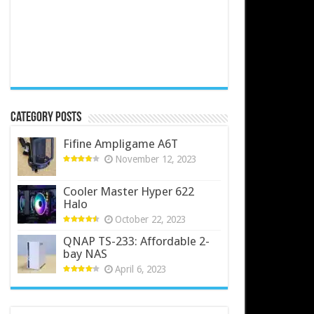
Category Posts
Fifine Ampligame A6T
November 12, 2023
Cooler Master Hyper 622
Halo
October 22, 2023
QNAP TS-233: Affordable 2-
bay NAS
April 6, 2023