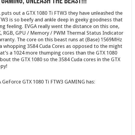
 GAMING, Unleash The Beast!!!
A puts out a GTX 1080 Ti FTW3 they have unleashed the
W3 is so beefy and ankle deep in geeky goodness that
ng feeling. EVGA really went the distance on this one,
X, RGB, GPU / Memory / PWM Thermal Status Indicator
ranty. The core on this beast runs at (Base) 1569MHz
 a whopping 3584 Cuda Cores as opposed to the might
at’s a 1024 more thumping cores than the GTX 1080
about the GTX 1080 so the 3584 Cuda cores in the GTX
ppy!
EVGA GeForce GTX 1080 Ti FTW3 GAMING has: