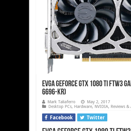
EVGA GeForce GTX 1080 Ti FTW3 GA
6696-KR)
Mark Taliaferro
May 2, 2017
Desktop PCs
,
Hardware
,
NVIDIA
,
Reviews & A
Facebook
Twitter