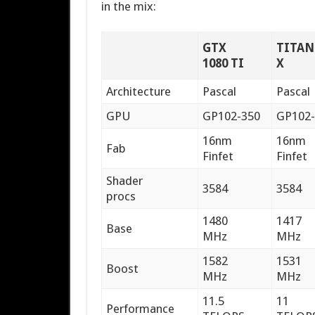
in the mix:
GTX
TITAN
1080 TI
X
Architecture
Pascal
Pascal
GPU
GP102-350
GP102-
16nm
16nm
Fab
Finfet
Finfet
Shader
3584
3584
procs
1480
1417
Base
MHz
MHz
1582
1531
Boost
MHz
MHz
11.5
11
Performance