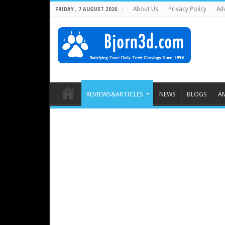
About Us
Privacy Policy
Adv
FRIDAY , 7 AUGUST 2026
REVIEWS&ARTICLES
NEWS
BLOGS
A