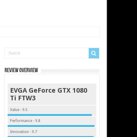
Review Overview
EVGA GeForce GTX 1080
Ti FTW3
Value - 9.5
Performance - 9.8
Innovation - 9.7