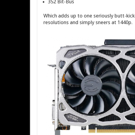
352 Bit-Bus
Which adds up to one seriously butt-kick
resolutions and simply sneers at 1440p.