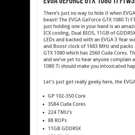
EVGA GeForce GTX 1080 Ti FTW3
There’s just no way to hide it when EVG
beast! The EVGA GeForce GTX 1080 Ti FT
just holding one in your hand is an amazi
ICX cooling, Dual BIOS, 11GB of GDDR5
LEDs and backed with an EVGA 3 Year war
and Boost clock of 1683 MHz and packs
GTX 1080 which has 2560 Cuda Cores. Th
and we’ve yet to hear anyone complain 
1080 Ti should make you intoxicated ha
Let’s just get really geeky here, the 
GP 102-350 Core
3584 Cuda Cores
224 TMU’s
88 ROPs
11GB GDDR5X