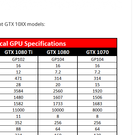
ent GTX 10XX models: