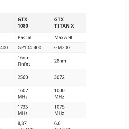
GTX
GTX
1080
TITAN X
Pascal
Maxwell
400
GP104-400
GM200
16nm
28nm
Finfet
2560
3072
1607
1000
MHz
MHz
1733
1075
MHz
MHz
8,87
6,6