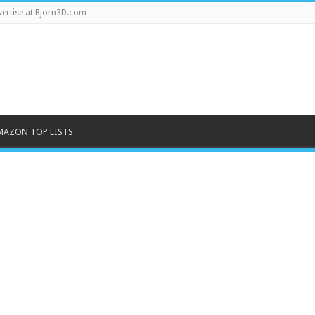
ertise at Bjorn3D.com
MAZON TOP LISTS