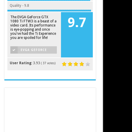
Quality - 9.8
The EVGA GeForce GTX
9.7
1080 Ti FTW3 is a beast of a
video card. Its performance
is eye-popping and once
you've had the Ti Experience
you are spoiled for life!
EVGA GEFORCE
GTX 1080 TI FTW3
User Rating:
3.93
(
37
votes)