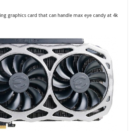
ing graphics card that can handle max eye candy at 4k