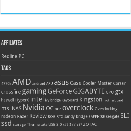
Affiliates
Redline PC
Tags
AMD
asus
Case
Cooler Master
Corsair
4770k
APU
android
gaming
GIGABYTE
GeForce
gtx
crossfire
GPU
intel
kingston
HyperX
haswell
Keyboard
ivy bridge
motherboard
Nvidia
overclock
OC
msi
NAS
ocz
Overclocking
SLI
Review
radeon
Razer
sandy bridge
seagate
ROG
SAPPHIRE
RTX
ssd
ZOTAC
z77
storage
USB 3.0
Thermaltake
x79
z87