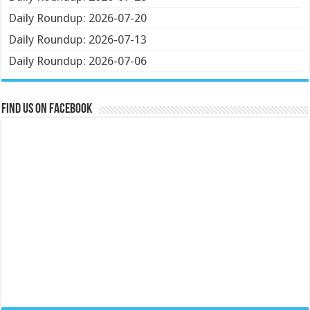
Daily Roundup: 2026-07-20
Daily Roundup: 2026-07-13
Daily Roundup: 2026-07-06
Find us on Facebook