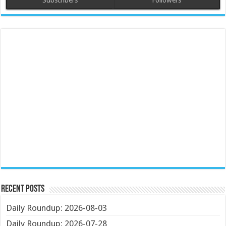
Subscribers
Followers
Recent Posts
Daily Roundup: 2026-08-03
Daily Roundup: 2026-07-28