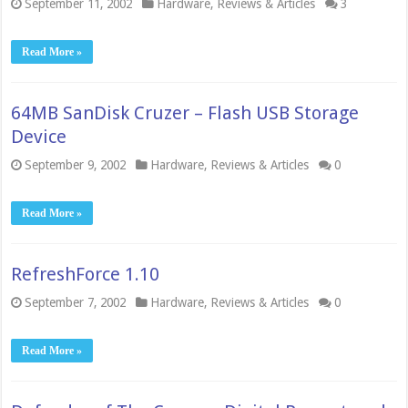
September 11, 2002
Hardware
,
Reviews & Articles
3
Read More »
64MB SanDisk Cruzer – Flash USB Storage
Device
September 9, 2002
Hardware
,
Reviews & Articles
0
Read More »
RefreshForce 1.10
September 7, 2002
Hardware
,
Reviews & Articles
0
Read More »