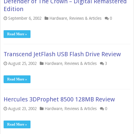
Defender of The Crown – Digital Remastered
Edition
September 6, 2002
Hardware
,
Reviews & Articles
0
Read More »
Transcend JetFlash USB Flash Drive Review
August 25, 2002
Hardware
,
Reviews & Articles
3
Read More »
Hercules 3DProphet 8500 128MB Review
August 23, 2002
Hardware
,
Reviews & Articles
0
Read More »