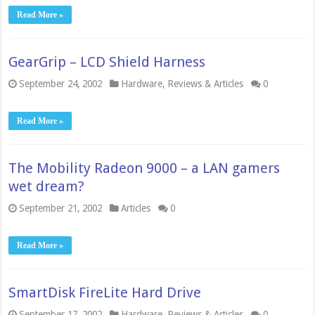
Read More »
GearGrip – LCD Shield Harness
September 24, 2002
Hardware
,
Reviews & Articles
0
Read More »
The Mobility Radeon 9000 – a LAN gamers
wet dream?
September 21, 2002
Articles
0
Read More »
SmartDisk FireLite Hard Drive
September 17, 2002
Hardware
,
Reviews & Articles
0