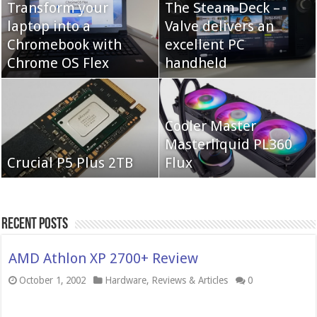
Transform your
The Steam Deck –
laptop into a
Valve delivers an
Cooler Master Hyper
Chromebook with
QNAP TS-233:
excellent PC
622 Halo
Chrome OS Flex
Affordable 2-bay NAS
handheld
Neo Forza Mars
Cooler Master
Neo Forza Faye DDR4-
DDR4-4000 64GB
Masterliquid PL360
3600 2X32GB
Crucial P5 Plus 2TB
(2x32GB)
Flux
Recent Posts
AMD Athlon XP 2700+ Review
October 1, 2002
Hardware
,
Reviews & Articles
0