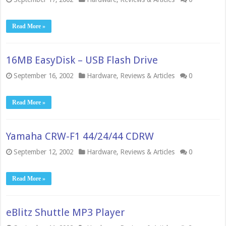
Read More »
16MB EasyDisk – USB Flash Drive
September 16, 2002
Hardware
,
Reviews & Articles
0
Read More »
Yamaha CRW-F1 44/24/44 CDRW
September 12, 2002
Hardware
,
Reviews & Articles
0
Read More »
eBlitz Shuttle MP3 Player