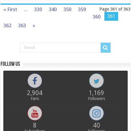
« First
...
330
340
350
359
Page 361 of 363
361
360
362
363
»
Follow us
2,904
1,169
Fans
Followers
8
40