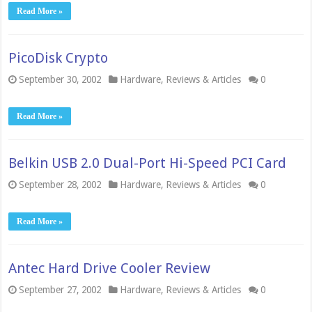
Read More »
PicoDisk Crypto
September 30, 2002
Hardware
,
Reviews & Articles
0
Read More »
Belkin USB 2.0 Dual-Port Hi-Speed PCI Card
September 28, 2002
Hardware
,
Reviews & Articles
0
Read More »
Antec Hard Drive Cooler Review
September 27, 2002
Hardware
,
Reviews & Articles
0