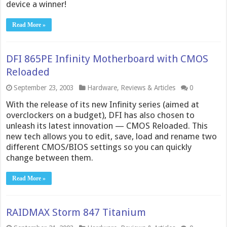
device a winner!
Read More »
DFI 865PE Infinity Motherboard with CMOS
Reloaded
September 23, 2003
Hardware
,
Reviews & Articles
0
With the release of its new Infinity series (aimed at
overclockers on a budget), DFI has also chosen to
unleash its latest innovation — CMOS Reloaded. This
new tech allows you to edit, save, load and rename two
different CMOS/BIOS settings so you can quickly
change between them.
Read More »
RAIDMAX Storm 847 Titanium