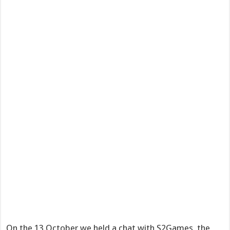
On the 13 October we held a chat with S2Games, the