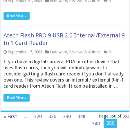
September 21, 2003
Hardware
,
Reviews & Articles
0
Read More »
Atech Flash PRO 9 USB 2.0 Internal/External 9
In 1 Card Reader
September 17, 2003
Hardware
,
Reviews & Articles
0
If you have a digital camera, PDA or other device that
uses flash cards, then you will definitely want to
consider getting a flash card reader if you don’t already
own one. This review covers an internal / external 9-in-1
card reader from Atech Flash. It can be installed in …
Read More »
« First
...
320
330
340
348
Page 350 of 363
350
349