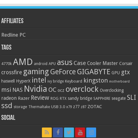
Affiliates
Redline PC
Tags
AMD
asus
Case
Cooler Master
Corsair
4770k
APU
android
gaming
GIGABYTE
GeForce
gtx
crossfire
GPU
intel
kingston
HyperX
haswell
Keyboard
ivy bridge
motherboard
Nvidia
overclock
OC
msi
NAS
ocz
Overclocking
SLI
Review
radeon
Razer
sandy bridge
seagate
ROG
SAPPHIRE
RTX
ssd
ZOTAC
z77
storage
USB 3.0
Thermaltake
x79
z87
Social