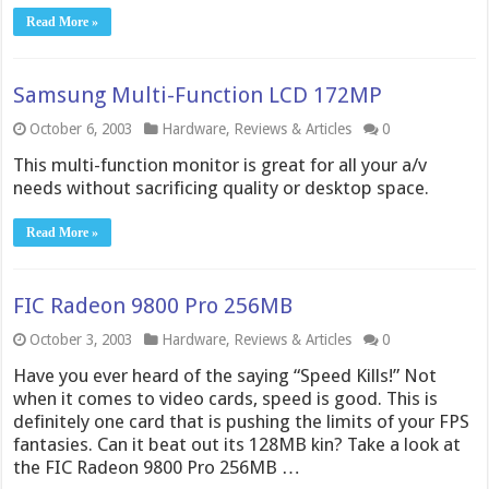
Read More »
Samsung Multi-Function LCD 172MP
October 6, 2003
Hardware
,
Reviews & Articles
0
This multi-function monitor is great for all your a/v
needs without sacrificing quality or desktop space.
Read More »
FIC Radeon 9800 Pro 256MB
October 3, 2003
Hardware
,
Reviews & Articles
0
Have you ever heard of the saying “Speed Kills!” Not
when it comes to video cards, speed is good. This is
definitely one card that is pushing the limits of your FPS
fantasies. Can it beat out its 128MB kin? Take a look at
the FIC Radeon 9800 Pro 256MB …