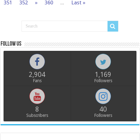
351
352
»
360
...
Last »
Follow us
2,904
1,169
Fans
Followers
8
40
Subscribers
Followers