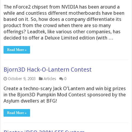
The nForce2 chipset from NVIDIA has been around a
while and countless different motherboards have been
based on it. So, how does a company differentiate its
product from the crowd when there are so many
offerings? Leadtek, like various other companies, has
decided to offer a Deluxe Limited edition (with …
Read More »
Bjorn3D Hack-O-Lantern Contest
October 9, 2003
Articles
0
Create a techno-scary Jack O’Lantern and win big prizes
in the Bjorn3D Pumpkin Mod Contest sponsored by the
Asylum dwellers at BFG!
Read More »