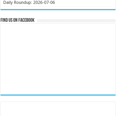
Daily Roundup: 2026-07-06
Find us on Facebook