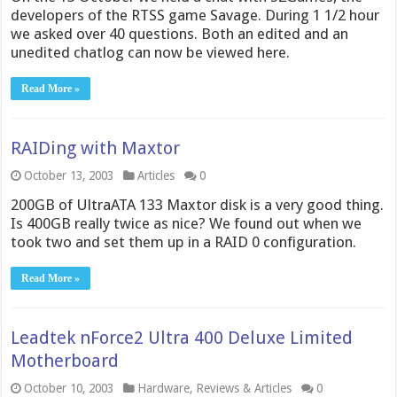
developers of the RTSS game Savage. During 1 1/2 hour
we asked over 40 questions. Both an edited and an
unedited chatlog can now be viewed here.
Read More »
RAIDing with Maxtor
October 13, 2003
Articles
0
200GB of UltraATA 133 Maxtor disk is a very good thing.
Is 400GB really twice as nice? We found out when we
took two and set them up in a RAID 0 configuration.
Read More »
Leadtek nForce2 Ultra 400 Deluxe Limited
Motherboard
October 10, 2003
Hardware
,
Reviews & Articles
0