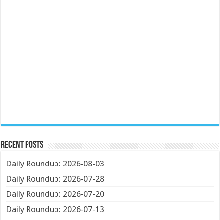
Recent Posts
Daily Roundup: 2026-08-03
Daily Roundup: 2026-07-28
Daily Roundup: 2026-07-20
Daily Roundup: 2026-07-13