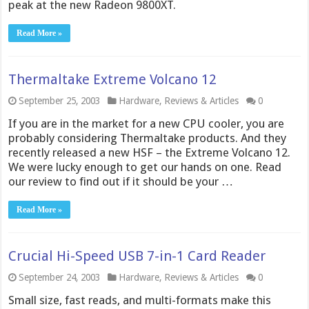
peak at the new Radeon 9800XT.
Read More »
Thermaltake Extreme Volcano 12
September 25, 2003
Hardware
,
Reviews & Articles
0
If you are in the market for a new CPU cooler, you are
probably considering Thermaltake products. And they
recently released a new HSF – the Extreme Volcano 12.
We were lucky enough to get our hands on one. Read
our review to find out if it should be your …
Read More »
Crucial Hi-Speed USB 7-in-1 Card Reader
September 24, 2003
Hardware
,
Reviews & Articles
0
Small size, fast reads, and multi-formats make this