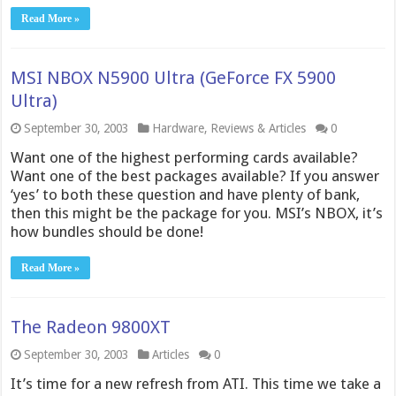
Read More »
MSI NBOX N5900 Ultra (GeForce FX 5900
Ultra)
September 30, 2003
Hardware
,
Reviews & Articles
0
Want one of the highest performing cards available?
Want one of the best packages available? If you answer
‘yes’ to both these question and have plenty of bank,
then this might be the package for you. MSI’s NBOX, it’s
how bundles should be done!
Read More »
The Radeon 9800XT
September 30, 2003
Articles
0
It’s time for a new refresh from ATI. This time we take a