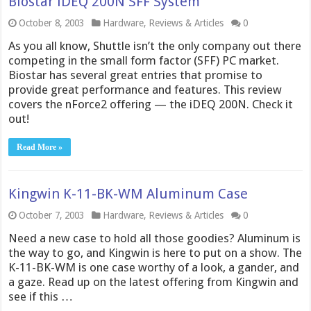
Biostar iDEQ 200N SFF System
October 8, 2003
Hardware
,
Reviews & Articles
0
As you all know, Shuttle isn’t the only company out there
competing in the small form factor (SFF) PC market.
Biostar has several great entries that promise to
provide great performance and features. This review
covers the nForce2 offering — the iDEQ 200N. Check it
out!
Read More »
Kingwin K-11-BK-WM Aluminum Case
October 7, 2003
Hardware
,
Reviews & Articles
0
Need a new case to hold all those goodies? Aluminum is
the way to go, and Kingwin is here to put on a show. The
K-11-BK-WM is one case worthy of a look, a gander, and
a gaze. Read up on the latest offering from Kingwin and
see if this …