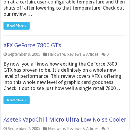
on at a certain, user-configurable temperature and then
shuts off after lowering to that temperature. Check out
our review …
Read More »
XFX GeForce 7800 GTX
September 9, 2005
Hardware
,
Reviews & Articles
0
By now, you all know how exciting the GeForce 7800
GTX has proven to be. It’s definitely on a whole new
level of performance. This review covers XFX’s offering
into this whole new level of graphic card goodness.
Check it out to see just how well a single retail 7800 …
Read More »
Asetek VapoChill Micro Ultra Low Noise Cooler
September 7, 2005
Hardware
,
Reviews & Articles
0