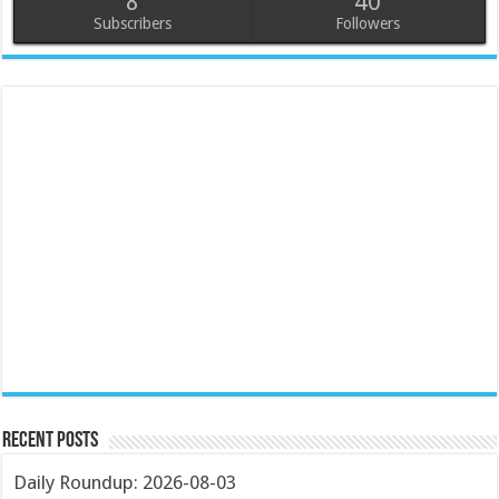
8
40
Subscribers
Followers
Recent Posts
Daily Roundup: 2026-08-03