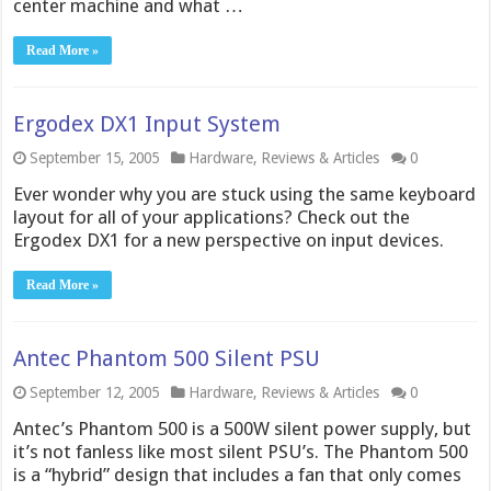
center machine and what …
Read More »
Ergodex DX1 Input System
September 15, 2005
Hardware
,
Reviews & Articles
0
Ever wonder why you are stuck using the same keyboard
layout for all of your applications? Check out the
Ergodex DX1 for a new perspective on input devices.
Read More »
Antec Phantom 500 Silent PSU
September 12, 2005
Hardware
,
Reviews & Articles
0
Antec’s Phantom 500 is a 500W silent power supply, but
it’s not fanless like most silent PSU’s. The Phantom 500
is a “hybrid” design that includes a fan that only comes