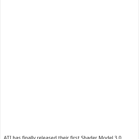
ATI has finally released their first Shader Model 3.0