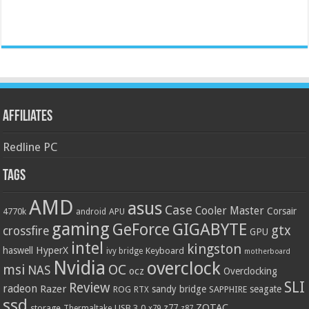
Affiliates
Redline PC
Tags
AMD
asus
Case
Cooler Master
Corsair
4770k
APU
android
gaming
GIGABYTE
GeForce
gtx
crossfire
GPU
intel
kingston
HyperX
haswell
Keyboard
ivy bridge
motherboard
Nvidia
overclock
OC
msi
NAS
ocz
Overclocking
SLI
Review
radeon
Razer
sandy bridge
seagate
ROG
SAPPHIRE
RTX
ssd
ZOTAC
z77
storage
USB 3.0
Thermaltake
x79
z87