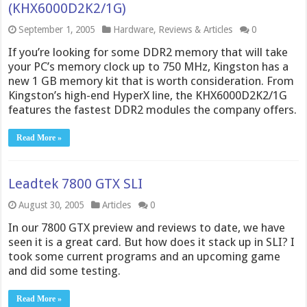
(KHX6000D2K2/1G)
September 1, 2005
Hardware
,
Reviews & Articles
0
If you’re looking for some DDR2 memory that will take
your PC’s memory clock up to 750 MHz, Kingston has a
new 1 GB memory kit that is worth consideration. From
Kingston’s high-end HyperX line, the KHX6000D2K2/1G
features the fastest DDR2 modules the company offers.
Read More »
Leadtek 7800 GTX SLI
August 30, 2005
Articles
0
In our 7800 GTX preview and reviews to date, we have
seen it is a great card. But how does it stack up in SLI? I
took some current programs and an upcoming game
and did some testing.
Read More »