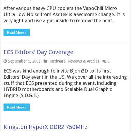
After various heavy CPU coolers the VapoChill Micro
Ultra Low Noise from Asetek is a welcome change. It is
very light and use a gas inside to remove the heat.
Read More »
ECS Editors’ Day Coverage
September 5, 2005
Hardware
,
Reviews & Articles
0
ECS was kind enough to invite Bjorn3D to its first
Editors’ Day event in the US. We cover all the interesting
stuff that ECS presented during the event, including
HYBRID motherboards and Scalable Dual Graphic
Engine (S.D.G.E.).
Read More »
Kingston HyperX DDR2 750MHz