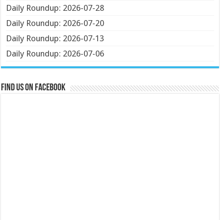
Daily Roundup: 2026-07-28
Daily Roundup: 2026-07-20
Daily Roundup: 2026-07-13
Daily Roundup: 2026-07-06
Find us on Facebook