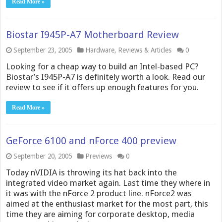
Read More »
Biostar I945P-A7 Motherboard Review
September 23, 2005
Hardware
,
Reviews & Articles
0
Looking for a cheap way to build an Intel-based PC?
Biostar’s I945P-A7 is definitely worth a look. Read our
review to see if it offers up enough features for you.
Read More »
GeForce 6100 and nForce 400 preview
September 20, 2005
Previews
0
Today nVIDIA is throwing its hat back into the
integrated video market again. Last time they where in
it was with the nForce 2 product line. nForce2 was
aimed at the enthusiast market for the most part, this
time they are aiming for corporate desktop, media