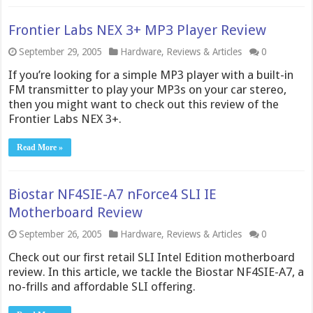
Frontier Labs NEX 3+ MP3 Player Review
September 29, 2005
Hardware
,
Reviews & Articles
0
If you’re looking for a simple MP3 player with a built-in
FM transmitter to play your MP3s on your car stereo,
then you might want to check out this review of the
Frontier Labs NEX 3+.
Read More »
Biostar NF4SIE-A7 nForce4 SLI IE
Motherboard Review
September 26, 2005
Hardware
,
Reviews & Articles
0
Check out our first retail SLI Intel Edition motherboard
review. In this article, we tackle the Biostar NF4SIE-A7, a
no-frills and affordable SLI offering.