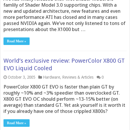
famlily of Shader Model 3.0 supporting chips. With a
new and updated architecture, new features and even
more performance ATI has closed and in many cases
passed NVIDIA again. We’ve not only listened to tons of
presentations about the X1000 but …
Read More »
World’s exclusive review: PowerColor X800 GT
EVO Liquid Cooled
October 3, 2005
Hardware
,
Reviews & Articles
0
PowerColor X800 GT EVO is faster than plain GT by
roughly ~10% and ~3% speedier than overclocked GT.
X800 GT EVO OC should perform ~13-15% better (on
average) than standard GT. Yet ask yourself is it worth it
if you already have one of those crippled X800s?
Read More »