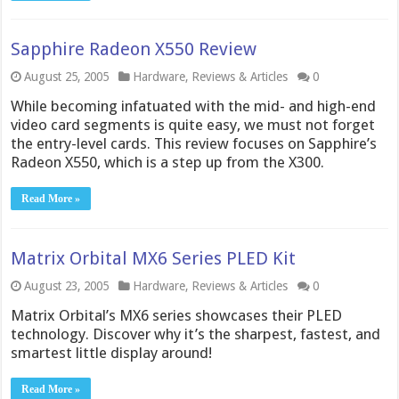
Sapphire Radeon X550 Review
August 25, 2005
Hardware
,
Reviews & Articles
0
While becoming infatuated with the mid- and high-end
video card segments is quite easy, we must not forget
the entry-level cards. This review focuses on Sapphire’s
Radeon X550, which is a step up from the X300.
Read More »
Matrix Orbital MX6 Series PLED Kit
August 23, 2005
Hardware
,
Reviews & Articles
0
Matrix Orbital’s MX6 series showcases their PLED
technology. Discover why it’s the sharpest, fastest, and
smartest little display around!
Read More »