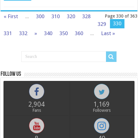
« First
...
300
310
320
328
Page 330 of 363
330
329
331
332
»
340
350
360
...
Last »
Follow us
2,904
1,169
Fans
Followers