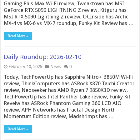
Gaming Plus Max Wi-Fi review, Tweaktown has MSI
GeForce RTX 5090 LIGHTNING Z review, Kitguru has
MSI RTX 5090 Lightning Z review, OCInside has Arctic
MX-4 vs MX-6 vs MX-7 roundup, Funky Kit Review has …
Read More »
Daily Roundup: 2026-02-10
February 10, 2026
News
0
Today, TechPowerUp has Sapphire Nitro+ B850M Wi-Fi
review, ThinkComputers has ASRock X870 Taichi Creator
review, Neoseeker has AMD Ryzen 7 9850X3D review,
TechPowerUp has Intel Panther Lake review, Funky Kit
Reveiw has ASRock Phantom Gaming 360 LCD AIO
review, APH Networks has Fractal Design North
Momentum Edition review, Madshrimps has …
Read More »