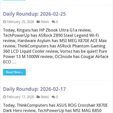
Daily Roundup: 2026-02-25
February 25, 2026
News
0
Today, Kitguru has HP Zbook Ultra G1a review,
TechPowerUp has ASRock Z890 Steel Legend Wi-Fi
review, Hardware Asylum has MSI MEG X870E ACE Max
review, ThinkComputers has ASRock Phantom Gaming
360 LCD Liquid Cooler review, Vortez has be quiet! Pure
Power 13 M 1000W review, OCInside has Cougar Airface
ECO …
Read More »
Daily Roundup: 2026-02-17
February 17, 2026
News
0
Today, ThinkComputers has ASUS ROG Crosshair X870E
Dark Hero review, TechPowerUp has MSI MAG B850