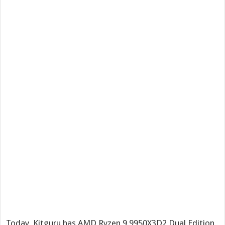
Today, Kitguru has AMD Ryzen 9 9950X3D2 Dual Edition