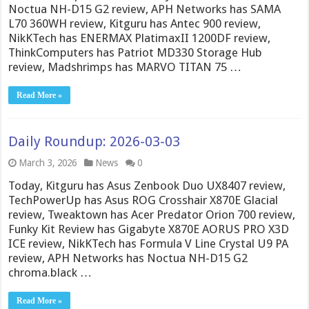
Noctua NH-D15 G2 review, APH Networks has SAMA
L70 360WH review, Kitguru has Antec 900 review,
NikKTech has ENERMAX PlatimaxII 1200DF review,
ThinkComputers has Patriot MD330 Storage Hub
review, Madshrimps has MARVO TITAN 75 …
Read More »
Daily Roundup: 2026-03-03
March 3, 2026
News
0
Today, Kitguru has Asus Zenbook Duo UX8407 review,
TechPowerUp has Asus ROG Crosshair X870E Glacial
review, Tweaktown has Acer Predator Orion 700 review,
Funky Kit Review has Gigabyte X870E AORUS PRO X3D
ICE review, NikKTech has Formula V Line Crystal U9 PA
review, APH Networks has Noctua NH-D15 G2
chroma.black …
Read More »