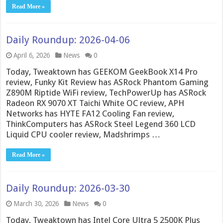
Read More »
Daily Roundup: 2026-04-06
April 6, 2026
News
0
Today, Tweaktown has GEEKOM GeekBook X14 Pro
review, Funky Kit Review has ASRock Phantom Gaming
Z890M Riptide WiFi review, TechPowerUp has ASRock
Radeon RX 9070 XT Taichi White OC review, APH
Networks has HYTE FA12 Cooling Fan review,
ThinkComputers has ASRock Steel Legend 360 LCD
Liquid CPU cooler review, Madshrimps …
Read More »
Daily Roundup: 2026-03-30
March 30, 2026
News
0
Today, Tweaktown has Intel Core Ultra 5 2500K Plus