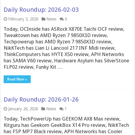
Daily Roundup: 2026-02-03
February 3, 2026
News
0
Today, OCInside has ASRock X870E Taichi OCF review,
Tweaktown has AMD Ryzen 7 9850X3D review,
Techpowerup has AMD Ryzen 7 9850X3D review,
NikKTech has Lian Li Lancool 217 INF Midi review,
ThinkComputers has HYTE X50 review, APH Networks
has SAMA V60 review, Hardware Asylum has SilverStone
FLP02 review, Funky Kit …
Read More »
Daily Roundup: 2026-01-26
January 26, 2026
News
1
Today, TechPowerUp has GEEKOM AX8 Max review,
Kitguru has Geekom GeekBox X14 Pro review, NikKTech
has FSP MP7 Black review, APH Networks has Cooler