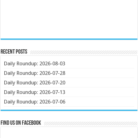
Recent Posts
Daily Roundup: 2026-08-03
Daily Roundup: 2026-07-28
Daily Roundup: 2026-07-20
Daily Roundup: 2026-07-13
Daily Roundup: 2026-07-06
Find us on Facebook