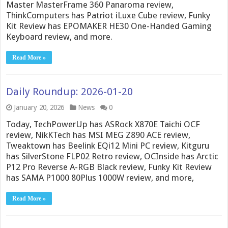
Master MasterFrame 360 Panaroma review,
ThinkComputers has Patriot iLuxe Cube review, Funky
Kit Review has EPOMAKER HE30 One-Handed Gaming
Keyboard review, and more.
Read More »
Daily Roundup: 2026-01-20
January 20, 2026
News
0
Today, TechPowerUp has ASRock X870E Taichi OCF
review, NikKTech has MSI MEG Z890 ACE review,
Tweaktown has Beelink EQi12 Mini PC review, Kitguru
has SilverStone FLP02 Retro review, OCInside has Arctic
P12 Pro Reverse A-RGB Black review, Funky Kit Review
has SAMA P1000 80Plus 1000W review, and more,
Read More »