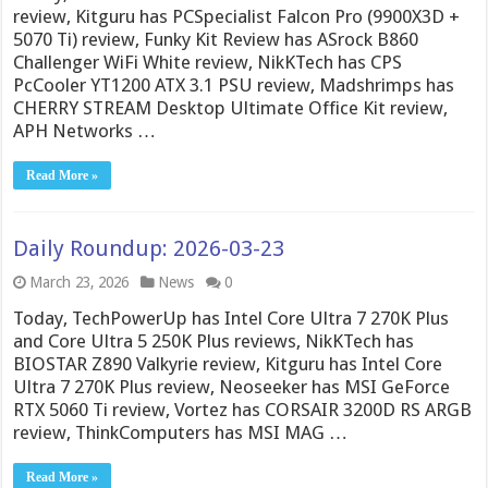
review, Kitguru has PCSpecialist Falcon Pro (9900X3D +
5070 Ti) review, Funky Kit Review has ASrock B860
Challenger WiFi White review, NikKTech has CPS
PcCooler YT1200 ATX 3.1 PSU review, Madshrimps has
CHERRY STREAM Desktop Ultimate Office Kit review,
APH Networks …
Read More »
Daily Roundup: 2026-03-23
March 23, 2026
News
0
Today, TechPowerUp has Intel Core Ultra 7 270K Plus
and Core Ultra 5 250K Plus reviews, NikKTech has
BIOSTAR Z890 Valkyrie review, Kitguru has Intel Core
Ultra 7 270K Plus review, Neoseeker has MSI GeForce
RTX 5060 Ti review, Vortez has CORSAIR 3200D RS ARGB
review, ThinkComputers has MSI MAG …
Read More »