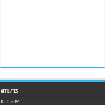
Affiliates
Redline PC