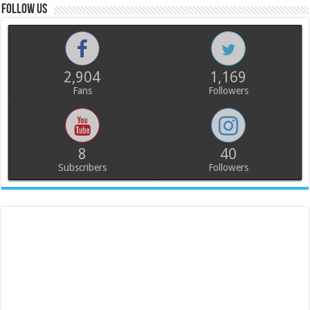
Follow us
2,904
1,169
Fans
Followers
8
40
Subscribers
Followers