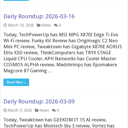
Daily Roundup: 2026-03-16
March 16, 2026
News
0
Today, TechPowerUp has MSI MPG X870I Edge Ti Evo
Wi-Fi review, Funky Kit Review has Origimagic C2 Neo
Mini PC review, Tweaktown has Gigabyte X870E AORUS
Elite X3D review, ThinkComputers has TRYX STAGE
Liquid CPU Cooler, APH Networks has Cooler Master
COSMOS ALPHA review, Madshrimps has Epomakere
Magcore 87 Gaming …
Read More »
Daily Roundup: 2026-03-09
March 9, 2026
News
0
Today, Tweaktown has GEEKOM IT 15 AI review,
TechPowerUp has Montech Sky 3 reivew, Vortez has