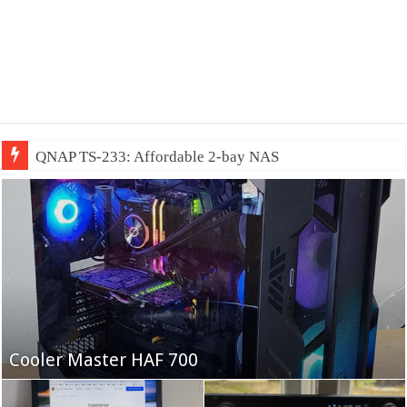
QNAP TS-233: Affordable 2-bay NAS
Fifine Ampligame A6T
Cooler Master HAF 700