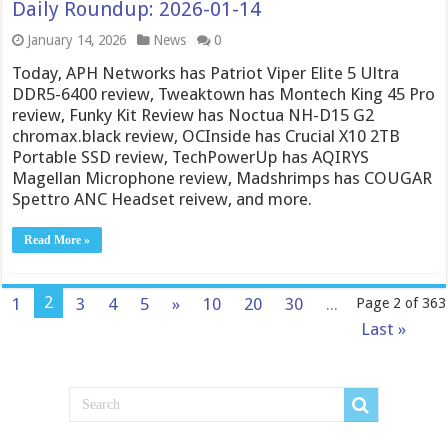
Daily Roundup: 2026-01-14
January 14, 2026
News
0
Today, APH Networks has Patriot Viper Elite 5 Ultra
DDR5-6400 review, Tweaktown has Montech King 45 Pro
review, Funky Kit Review has Noctua NH-D15 G2
chromax.black review, OCInside has Crucial X10 2TB
Portable SSD review, TechPowerUp has AQIRYS
Magellan Microphone review, Madshrimps has COUGAR
Spettro ANC Headset reivew, and more.
Read More »
2
1
3
4
5
»
10
20
30
...
Page 2 of 363
Last »