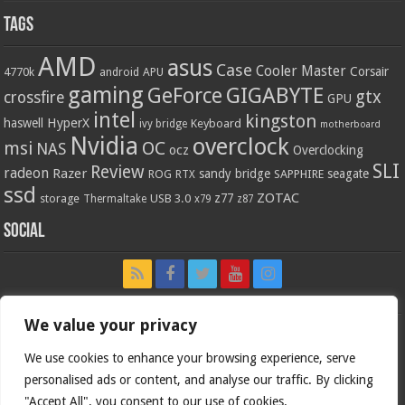
Tags
AMD
asus
Case
Cooler Master
Corsair
4770k
APU
android
gaming
GIGABYTE
GeForce
gtx
crossfire
GPU
intel
kingston
HyperX
haswell
Keyboard
ivy bridge
motherboard
Nvidia
overclock
OC
msi
NAS
ocz
Overclocking
SLI
Review
radeon
Razer
sandy bridge
seagate
ROG
SAPPHIRE
RTX
ssd
ZOTAC
z77
storage
USB 3.0
Thermaltake
x79
z87
Social
We value your privacy
We use cookies to enhance your browsing experience, serve
personalised ads or content, and analyse our traffic. By clicking
"Accept All", you consent to our use of cookies.