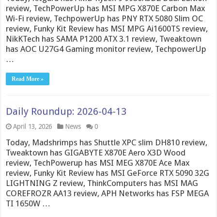
review, TechPowerUp has MSI MPG X870E Carbon Max
Wi-Fi review, TechpowerUp has PNY RTX 5080 Slim OC
review, Funky Kit Review has MSI MPG Ai1600TS review,
NikKTech has SAMA P1200 ATX 3.1 review, Tweaktown
has AOC U27G4 Gaming monitor review, TechpowerUp
…
Read More »
Daily Roundup: 2026-04-13
April 13, 2026
News
0
Today, Madshrimps has Shuttle XPC slim DH810 review,
Tweaktown has GIGABYTE X870E Aero X3D Wood
review, TechPowerup has MSI MEG X870E Ace Max
review, Funky Kit Review has MSI GeForce RTX 5090 32G
LIGHTNING Z review, ThinkComputers has MSI MAG
COREFROZR AA13 review, APH Networks has FSP MEGA
TI 1650W …