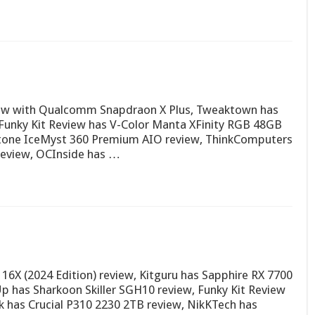
view with Qualcomm Snapdraon X Plus, Tweaktown has
 Funky Kit Review has V-Color Manta XFinity RGB 48GB
Stone IceMyst 360 Premium AIO review, ThinkComputers
review, OCInside has …
X (2024 Edition) review, Kitguru has Sapphire RX 7700
 has Sharkoon Skiller SGH10 review, Funky Kit Review
 has Crucial P310 2230 2TB review, NikKTech has