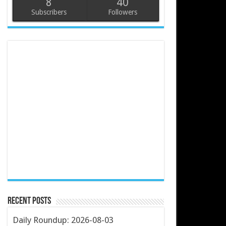
8
40
Subscribers
Followers
Recent Posts
Daily Roundup: 2026-08-03