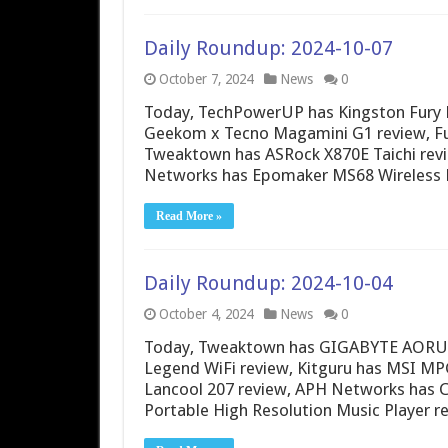
Daily Roundup: 2024-10-07
October 7, 2024
News
0
Today, TechPowerUP has Kingston Fury 
Geekom x Tecno Magamini G1 review, Fu
Tweaktown has ASRock X870E Taichi rev
Networks has Epomaker MS68 Wireless 
Read More »
Daily Roundup: 2024-10-04
October 4, 2024
News
0
Today, Tweaktown has GIGABYTE AORUS 1
Legend WiFi review, Kitguru has MSI MP
Lancool 207 review, APH Networks has C
Portable High Resolution Music Player r