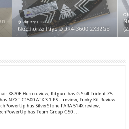
F
M
an
N
Co
February 19, 2023
August 10, 2022
Neo Forza Faye DDR4-3600 2X32GB
Crucial P5 Plus 2TB
(2
Fl
r X870E Hero review, Kitguru has G.Skill Trident Z5
as NZXT C1500 ATX 3.1 PSU review, Funky Kit Review
echPowerUp has SilverStone FARA 514X review,
TechPowerUp has Team Group G50 …