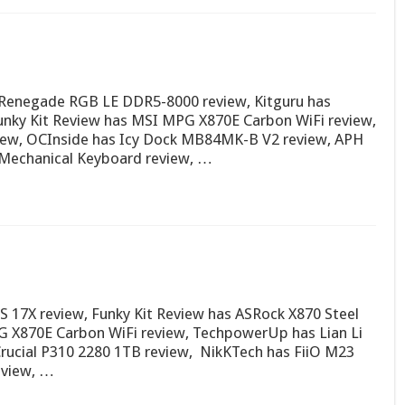
Renegade RGB LE DDR5-8000 review, Kitguru has
nky Kit Review has MSI MPG X870E Carbon WiFi review,
iew, OCInside has Icy Dock MB84MK-B V2 review, APH
Mechanical Keyboard review, …
7X review, Funky Kit Review has ASRock X870 Steel
G X870E Carbon WiFi review, TechpowerUp has Lian Li
rucial P310 2280 1TB review, NikKTech has FiiO M23
eview, …