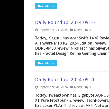
Read More »
Daily Roundup: 2024-09-23
September 23, 2024
News
0
Today, Kitguru has Acer Swift 14 AI Re
Alienware M18 R2 (2024 Edition) review,
DDR5-8400 review, NikKTech has Silver
has Fractal Design Refine Gaming Chair 
Read More »
Daily Roundup: 2024-09-20
September 20, 2024
News
0
Today, Tweaktown has Gigabyte AORUS 16
XT Pure Frostpunk 2 review, TechPowerUp
has Lexar PLAY 4TB review, APH Network