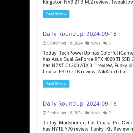
Kingston NV3 2TB M.2 review, Tweakto
Read More »
Daily Roundup: 2024-09-18
September 18, 2024
News
0
Today, TechPowerUp has Colorful iGame
has Asus Dual GeForce RTX 4060 Ti SSD OC
has NZXT C1200 ATX 3.1 review, Funky K
Crucial P310 2TB review, NikKTech has 
Read More »
Daily Roundup: 2024-09-16
September 16, 2024
News
0
Today, Madshrimps has Crucial Pro Ove
has HYTE Y70 review, Funky Kit Review 