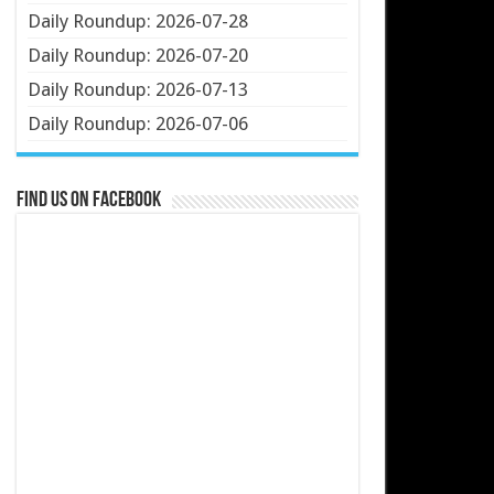
Daily Roundup: 2026-07-28
Daily Roundup: 2026-07-20
Daily Roundup: 2026-07-13
Daily Roundup: 2026-07-06
Find us on Facebook