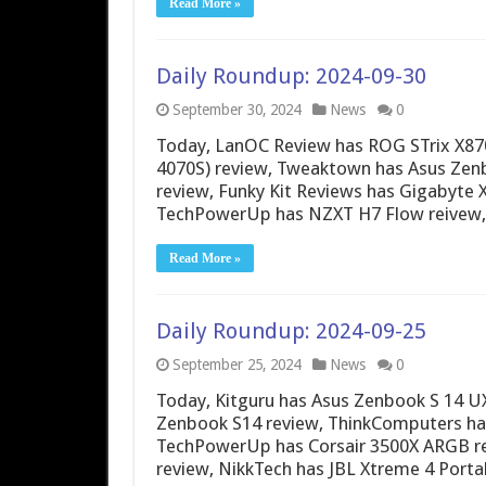
Read More »
Daily Roundup: 2024-09-30
September 30, 2024
News
0
Today, LanOC Review has ROG STrix X870E
4070S) review, Tweaktown has Asus Zenb
review, Funky Kit Reviews has Gigabyte 
TechPowerUp has NZXT H7 Flow reive
Read More »
Daily Roundup: 2024-09-25
September 25, 2024
News
0
Today, Kitguru has Asus Zenbook S 14 U
Zenbook S14 review, ThinkComputers ha
TechPowerUp has Corsair 3500X ARGB re
review, NikkTech has JBL Xtreme 4 Port