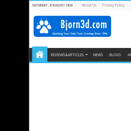
About Us
Privacy Policy
SATURDAY , 8 AUGUST 2026
REVIEWS&ARTICLES
NEWS
BLOGS
A