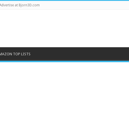
Advertise at Bjorn3D.com
MAZON TOP LISTS