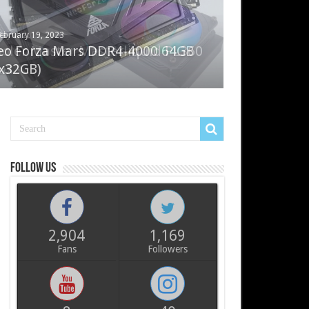
ebruary 19, 2023
ay 7, 2022
eo Forza Mars DDR4-4000 64GB
oler Master Masterliquid PL360
x32GB)
ux
Follow us
2,904
1,169
Fans
Followers