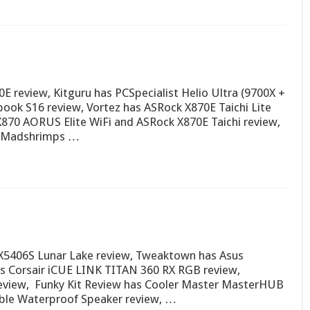
 review, Kitguru has PCSpecialist Helio Ultra (9700X +
ook S16 review, Vortez has ASRock X870E Taichi Lite
X870 AORUS Elite WiFi and ASRock X870E Taichi review,
w,Madshrimps …
X5406S Lunar Lake review, Tweaktown has Asus
s Corsair iCUE LINK TITAN 360 RX RGB review,
view, Funky Kit Review has Cooler Master MasterHUB
able Waterproof Speaker review, …