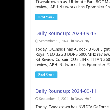
Ttweaktown h as Ultimate Ears BOOM 4 
review, APH Networks has Epomaker Sh
Read More »
Daily Roundup: 2024-09-13
September 13, 2024
News
0
Today, OCInside has ASRock B760I Light
Royal NEO 32GB DDR5 6000MHz review,
Kit Review Corsair iCUE LINK TITAN 36
review, APH Networks has Epomaker P7
Read More »
Daily Roundup: 2024-09-11
September 11, 2024
News
0
Today, Tweaktown has NVIDIA GeForce RT