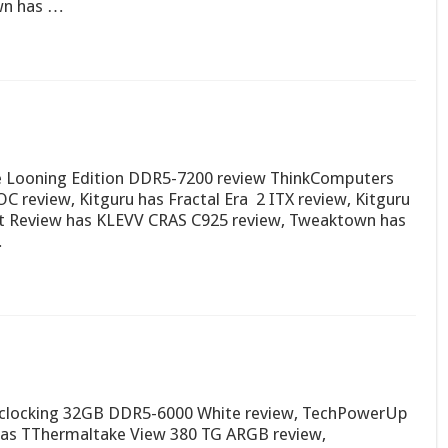
wn has …
 Looning Edition DDR5-7200 review ThinkComputers
 review, Kitguru has Fractal Era 2 ITX review, Kitguru
it Review has KLEVV CRAS C925 review, Tweaktown has
…
rclocking 32GB DDR5-6000 White review, TechPowerUp
has TThermaltake View 380 TG ARGB review,