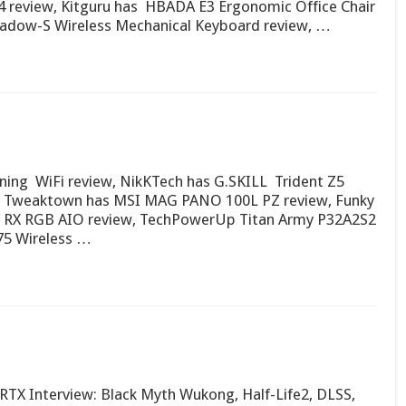
review, Kitguru has HBADA E3 Ergonomic Office Chair
adow-S Wireless Mechanical Keyboard review, …
ning WiFi review, NikKTech has G.SKILL Trident Z5
 Tweaktown has MSI MAG PANO 100L PZ review, Funky
0 RX RGB AIO review, TechPowerUp Titan Army P32A2S2
5 Wireless …
X Interview: Black Myth Wukong, Half-Life2, DLSS,