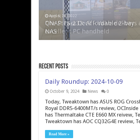
April 6, 2023
August 10, 2022
QNAP TS-233: Affordable 2-bay
The Steam Deck – Valve delivers 
NAS
excellent PC handheld
Recent Posts
Daily Roundup: 2024-10-09
October 9, 2024
News
0
Today, Tweaktown has ASUS ROG Crosshai
Royal DDR5-6400MT/s review, OCInside h
has Thermaltake CTE E660 MX reivew, T
Tweaktown has AOC CQ32G4E review, 
Read More »