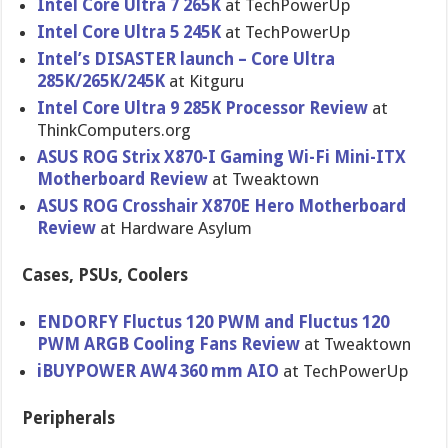
Intel Core Ultra 7 265K
at TechPowerUp
Intel Core Ultra 5 245K
at TechPowerUp
Intel’s DISASTER launch – Core Ultra
285K/265K/245K
at Kitguru
Intel Core Ultra 9 285K Processor Review
at
ThinkComputers.org
ASUS ROG Strix X870-I Gaming Wi-Fi Mini-ITX
Motherboard Review
at Tweaktown
ASUS ROG Crosshair X870E Hero Motherboard
Review
at Hardware Asylum
Cases, PSUs, Coolers
ENDORFY Fluctus 120 PWM and Fluctus 120
PWM ARGB Cooling Fans Review
at Tweaktown
iBUYPOWER AW4 360 mm AIO
at TechPowerUp
Peripherals