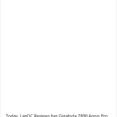
Today, LanOC Reviews has Gigabyte Z890 Aorus Pro