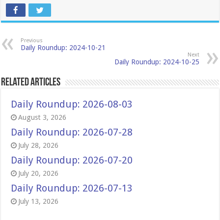
Previous
Daily Roundup: 2024-10-21
Next
Daily Roundup: 2024-10-25
Related Articles
Daily Roundup: 2026-08-03
August 3, 2026
Daily Roundup: 2026-07-28
July 28, 2026
Daily Roundup: 2026-07-20
July 20, 2026
Daily Roundup: 2026-07-13
July 13, 2026