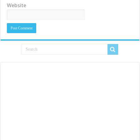
Website