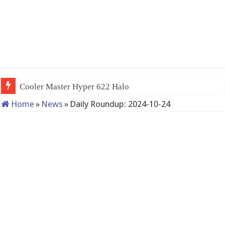
Cooler Master Hyper 622 Halo
Home
»
News
»
Daily Roundup: 2024-10-24