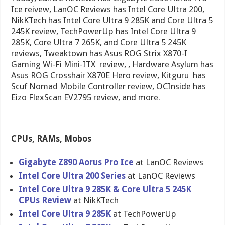
Ice reivew, LanOC Reviews has Intel Core Ultra 200,
NikKTech has Intel Core Ultra 9 285K and Core Ultra 5
245K review, TechPowerUp has Intel Core Ultra 9
285K, Core Ultra 7 265K, and Core Ultra 5 245K
reviews, Tweaktown has Asus ROG Strix X870-I
Gaming Wi-Fi Mini-ITX review, , Hardware Asylum has
Asus ROG Crosshair X870E Hero review, Kitguru has
Scuf Nomad Mobile Controller review, OCInside has
Eizo FlexScan EV2795 review, and more.
CPUs, RAMs, Mobos
Gigabyte Z890 Aorus Pro Ice
at LanOC Reviews
Intel Core Ultra 200 Series
at LanOC Reviews
Intel Core Ultra 9 285K & Core Ultra 5 245K
CPUs Review
at NikKTech
Intel Core Ultra 9 285K
at TechPowerUp