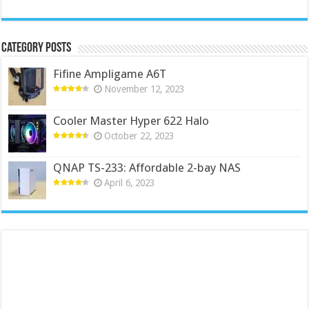
Category Posts
Fifine Ampligame A6T
November 12, 2023
Cooler Master Hyper 622 Halo
October 22, 2023
QNAP TS-233: Affordable 2-bay NAS
April 6, 2023