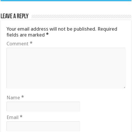
Leave a Reply
Your email address will not be published.
Required
fields are marked
*
Comment
*
Name
*
Email
*