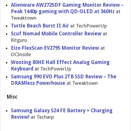
Alienware AW2725DF Gaming Monitor Review –
Peak 1440p gaming with QD-OLED at 360Hz
at
Tweaktown
Turtle Beach Burst II Air
at TechPowerUp
Scuf Nomad Mobile Controller Review
at
Kitguru
Eizo FlexScan EV2795 Monitor Review
at
OCInside
Wooting 80HE Hall Effect Analog Gaming
Keyboard
at TechPowerUp
Samsung 990 EVO Plus 2TB SSD Review – The
DRAMless Powerhouse
at Tweaktown
Misc
Samsung Galaxy S24 FE Battery + Charging
Review!
at Techarp