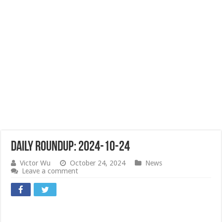
Daily Roundup: 2024-10-24
Victor Wu
October 24, 2024
News
Leave a comment