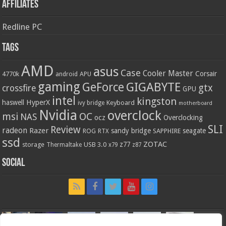
Affiliates
Redline PC
Tags
AMD
asus
Case
Cooler Master
Corsair
4770k
APU
android
gaming
GIGABYTE
GeForce
gtx
crossfire
GPU
intel
kingston
HyperX
haswell
Keyboard
ivy bridge
motherboard
Nvidia
overclock
OC
msi
NAS
ocz
Overclocking
SLI
Review
radeon
Razer
sandy bridge
seagate
ROG
SAPPHIRE
RTX
ssd
ZOTAC
z77
storage
USB 3.0
Thermaltake
x79
z87
Social