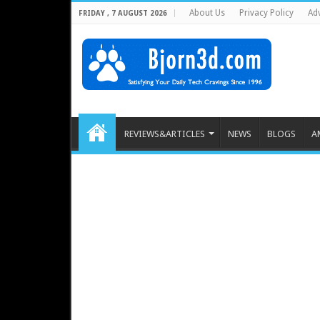
About Us
Privacy Policy
Adv
FRIDAY , 7 AUGUST 2026
REVIEWS&ARTICLES
NEWS
BLOGS
A