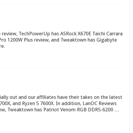
review, TechPowerUp has ASRock X670E Taichi Carrara
ro 1200W Plus review, and Tweaktown has Gigabyte
re.
ially out and our affiliates have their takes on the latest
7700X, and Ryzen 5 7600X. In addition, LanOC Reviews
view, Tweaktown has Patriot Venom RGB DDR5-6200 …