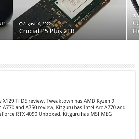
F
M
an
N
Co
February 19, 2023
August 10, 2022
Neo Forza Faye DDR4-3600 2X32GB
Crucial P5 Plus 2TB
(2
Fl
ty X129 Ti D5 review, Tweaktown has AMD Ryzen 9
 A770 and A750 review, Kitguru has Intel Arc A770 and
eForce RTX 4090 Unboxed, Kitguru has MSI MEG