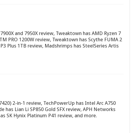
 7900X and 7950X review, Tweaktown has AMD Ryzen 7
 PTM PRO 1200W review, Tweaktown has Scythe FUMA 2
 P3 Plus 1TB review, Madshrimps has SteelSeries Artis
7420) 2-in-1 review, TechPowerUp has Intel Arc A750
e has Lian Li SP850 Gold SFX review, APH Networks
as SK Hynix Platinum P41 review, and more.