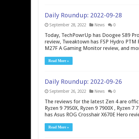
Daily Roundup: 2022-09-28
September 28, 2022
News
0
Today, TechPowrUp has Doogee S89 Pro 
review, Tweaktown has FSP Hydro PTM P
M27F A Gaming Monitor review, and mo
Read More »
Daily Roundup: 2022-09-26
September 26, 2022
News
0
The reviews for the latest Zen 4 are offic
Ryzen 9 7950X, Ryzen 9 7900X , Ryzen 7 
has Asus ROG Crosshair X670E Hero re
Read More »