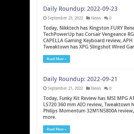
Daily Roundup: 2022-09-23
September 23, 2022
News
0
Today, Nikktech has Kingston FURY Re
TechPowerUp has Corsair Vengeance RG
CAPELLA Gaming Keyboard review, APH N
Tweaktown has XPG Slingshot Wired Ga
Read More »
Daily Roundup: 2022-09-21
September 21, 2022
News
0
Today, Funky Kit Review has MSI MPG 
LS720 360 mm AIO review, Tweaktown ha
Philips Momentum 32M1N5800A review, 
more.
Read More »