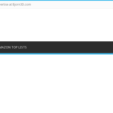
ertise at Bjorn3D.com
MAZON TOP LISTS