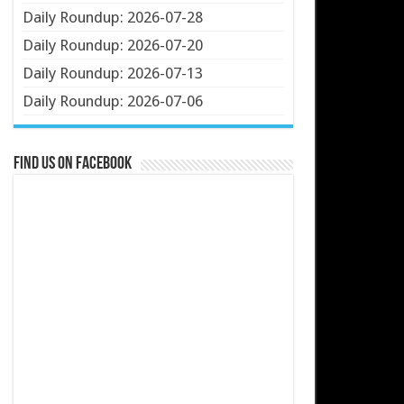
Daily Roundup: 2026-07-28
Daily Roundup: 2026-07-20
Daily Roundup: 2026-07-13
Daily Roundup: 2026-07-06
Find us on Facebook