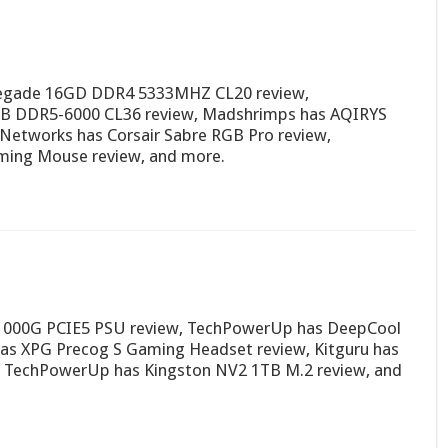
negade 16GD DDR4 5333MHZ CL20 review,
B DDR5-6000 CL36 review, Madshrimps has AQIRYS
etworks has Corsair Sabre RGB Pro review,
ming Mouse review, and more.
A1000G PCIE5 PSU review, TechPowerUp has DeepCool
s XPG Precog S Gaming Headset review, Kitguru has
TechPowerUp has Kingston NV2 1TB M.2 review, and