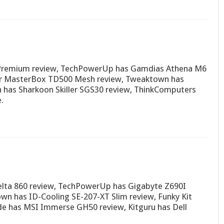
0 Premium review, TechPowerUp has Gamdias Athena M6
er MasterBox TD500 Mesh review, Tweaktown has
has Sharkoon Skiller SGS30 review, ThinkComputers
.
lta 860 review, TechPowerUp has Gigabyte Z690I
n has ID-Cooling SE-207-XT Slim review, Funky Kit
de has MSI Immerse GH50 review, Kitguru has Dell