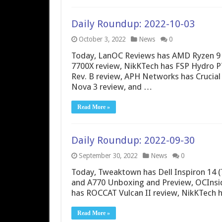
Daily Roundup: 2022-10-03
October 3, 2022
News
0
Today, LanOC Reviews has AMD Ryzen 9
7700X review, NikKTech has FSP Hydro
Rev. B review, APH Networks has Crucial
Nova 3 review, and …
Read More »
Daily Roundup: 2022-09-30
September 30, 2022
News
0
Today, Tweaktown has Dell Inspiron 14 (
and A770 Unboxing and Preview, OCInsid
has ROCCAT Vulcan II review, NikKTech h
Read More »