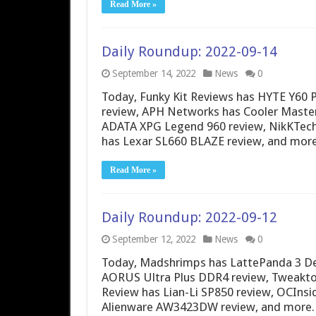
Read More »
Daily Roundup: 2022-09-14
September 14, 2022
News
0
Today, Funky Kit Reviews has HYTE Y6
review, APH Networks has Cooler Mast
ADATA XPG Legend 960 review, NikKTech 
has Lexar SL660 BLAZE review, and more
Read More »
Daily Roundup: 2022-09-12
September 12, 2022
News
0
Today, Madshrimps has LattePanda 3 De
AORUS Ultra Plus DDR4 review, Tweaktow
Review has Lian-Li SP850 review, OCInsi
Alienware AW3423DW review, and more.