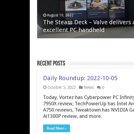
April 6, 2023
August 10, 2022
QNAP TS-233: Affordable 2-bay
The Steam Deck – Valve delivers 
NAS
excellent PC handheld
Recent Posts
Daily Roundup: 2022-10-05
October 5, 2022
News
0
Today, Vortez has Cyberpower PC Infini
7950X review, TechPowerUp has Intel Arc
A750 reviews, Tweaktown has NVIDIA G
Ai1300P review, and more.
Read More »