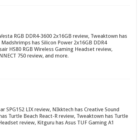
 Vesta RGB DDR4-3600 2x16GB review, Tweaktown has
, Madshrimps has Silicon Power 2x16GB DDR4
air HS80 RGB Wireless Gaming Headset review,
NNECT 750 review, and more.
ar SPG152 LIX review, NIkktech has Creative Sound
has Turtle Beach React-R review, Tweaktown has Turtle
 Headset review, Kitguru has Asus TUF Gaming A1