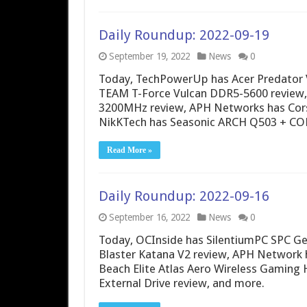
Daily Roundup: 2022-09-19
September 19, 2022
News
0
Today, TechPowerUp has Acer Predator
TEAM T-Force Vulcan DDR5-5600 review
3200MHz review, APH Networks has Cors
NikKTech has Seasonic ARCH Q503 + CO
Read More »
Daily Roundup: 2022-09-16
September 16, 2022
News
0
Today, OCInside has SilentiumPC SPC Ge
Blaster Katana V2 review, APH Network 
Beach Elite Atlas Aero Wireless Gaming
External Drive review, and more.