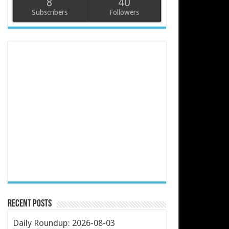
8
40
Subscribers
Followers
Recent Posts
Daily Roundup: 2026-08-03