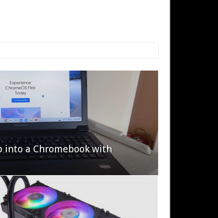
p into a Chromebook with
622 Halo