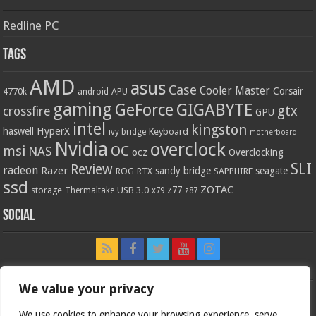
Redline PC
Tags
AMD
asus
Case
Cooler Master
Corsair
4770k
APU
android
gaming
GIGABYTE
GeForce
gtx
crossfire
GPU
intel
kingston
HyperX
haswell
Keyboard
ivy bridge
motherboard
Nvidia
overclock
OC
msi
NAS
ocz
Overclocking
SLI
Review
radeon
Razer
sandy bridge
seagate
ROG
SAPPHIRE
RTX
ssd
ZOTAC
z77
storage
USB 3.0
Thermaltake
x79
z87
Social
We value your privacy
We use cookies to enhance your browsing experience, serve