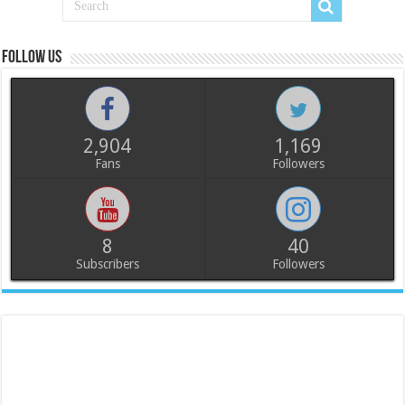
Follow us
2,904
1,169
Fans
Followers
8
40
Subscribers
Followers