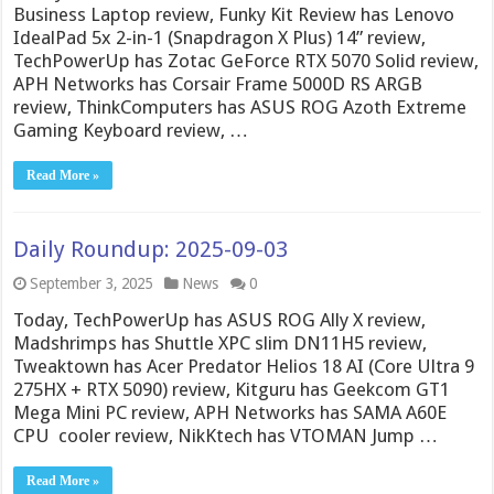
Business Laptop review, Funky Kit Review has Lenovo
IdealPad 5x 2-in-1 (Snapdragon X Plus) 14” review,
TechPowerUp has Zotac GeForce RTX 5070 Solid review,
APH Networks has Corsair Frame 5000D RS ARGB
review, ThinkComputers has ASUS ROG Azoth Extreme
Gaming Keyboard review, …
Read More »
Daily Roundup: 2025-09-03
September 3, 2025
News
0
Today, TechPowerUp has ASUS ROG Ally X review,
Madshrimps has Shuttle XPC slim DN11H5 review,
Tweaktown has Acer Predator Helios 18 AI (Core Ultra 9
275HX + RTX 5090) review, Kitguru has Geekcom GT1
Mega Mini PC review, APH Networks has SAMA A60E
CPU cooler review, NikKtech has VTOMAN Jump …
Read More »