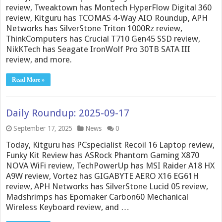
review, Tweaktown has Montech HyperFlow Digital 360
review, Kitguru has TCOMAS 4-Way AIO Roundup, APH
Networks has SilverStone Triton 1000Rz review,
ThinkComputers has Crucial T710 Gen45 SSD review,
NikKTech has Seagate IronWolf Pro 30TB SATA III
review, and more.
Read More »
Daily Roundup: 2025-09-17
September 17, 2025
News
0
Today, Kitguru has PCspecialist Recoil 16 Laptop review,
Funky Kit Review has ASRock Phantom Gaming X870
NOVA WiFi review, TechPowerUp has MSI Raider A18 HX
A9W review, Vortez has GIGABYTE AERO X16 EG61H
review, APH Networks has SilverStone Lucid 05 review,
Madshrimps has Epomaker Carbon60 Mechanical
Wireless Keyboard review, and …