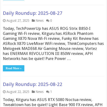
Daily Roundup: 2025-08-27
August 27, 2025
News
0
Today, TechPowerUp has ASUS ROG Strix B850-I
Gaming Wi-Fi review, Kitguru has ASRock Phantom
Gaming X870 Nova Wi-Fi review, Funky Kit Review has
ASRock X870 LiveMixer WiFi review, ThinkComputers has
Melogeek MADE68 Air Gaming Mouse review, Vortez
has ENERMAX REVOLUTION III 850W review, APH
Networks has be quiet! Pure Power …
Read More »
Daily Roundup: 2025-08-22
August 22, 2025
News
1
Today, Kitguru has ASUS RTX 5080 Noctua review,
Tweaktown has be quiet! Light Base 900 FX review, APH