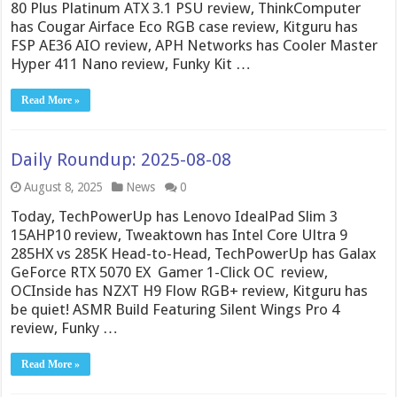
80 Plus Platinum ATX 3.1 PSU review, ThinkComputer
has Cougar Airface Eco RGB case review, Kitguru has
FSP AE36 AIO review, APH Networks has Cooler Master
Hyper 411 Nano review, Funky Kit …
Read More »
Daily Roundup: 2025-08-08
August 8, 2025
News
0
Today, TechPowerUp has Lenovo IdealPad Slim 3
15AHP10 review, Tweaktown has Intel Core Ultra 9
285HX vs 285K Head-to-Head, TechPowerUp has Galax
GeForce RTX 5070 EX Gamer 1-Click OC review,
OCInside has NZXT H9 Flow RGB+ review, Kitguru has
be quiet! ASMR Build Featuring Silent Wings Pro 4
review, Funky …
Read More »