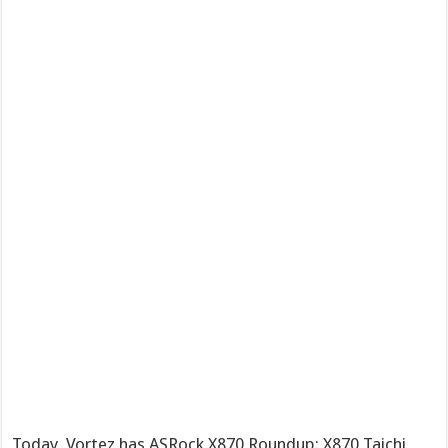
Today, Vortez has ASRock X870 Roundup: X870 Taichi