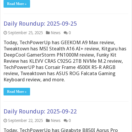
Read More »
Daily Roundup: 2025-09-25
September 25, 2025
News
0
Today, TechPowerUp has GEEKOM A9 Max review,
Tweaktown has MSI Stealth A16 AI+ review, Kitguru has
DeepCool GamerStorm PN1000M review, Funky Kit
Review has KLEVV CRAS C925G 2TB NVMe M.2 review,
TechPowerUP has Corsair Frame 4500X RS-R ARGB
review, Tweaktown has ASUS ROG Falcata Gaming
Keyboard review, and more.
Read More »
Daily Roundup: 2025-09-22
September 22, 2025
News
0
Today, TechPowerUp has Gigabyte B850I Aorus Pro