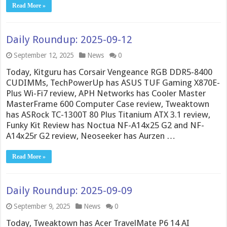
Read More »
Daily Roundup: 2025-09-12
September 12, 2025
News
0
Today, Kitguru has Corsair Vengeance RGB DDR5-8400
CUDIMMs, TechPowerUp has ASUS TUF Gaming X870E-
Plus Wi-Fi7 review, APH Networks has Cooler Master
MasterFrame 600 Computer Case review, Tweaktown
has ASRock TC-1300T 80 Plus Titanium ATX 3.1 review,
Funky Kit Review has Noctua NF-A14x25 G2 and NF-
A14x25r G2 review, Neoseeker has Aurzen …
Read More »
Daily Roundup: 2025-09-09
September 9, 2025
News
0
Today, Tweaktown has Acer TravelMate P6 14 AI