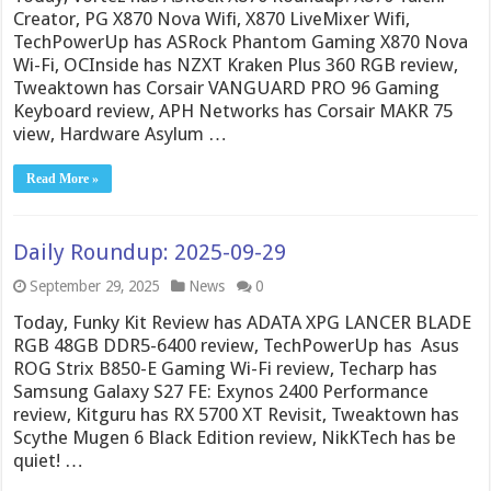
Creator, PG X870 Nova Wifi, X870 LiveMixer Wifi,
TechPowerUp has ASRock Phantom Gaming X870 Nova
Wi-Fi, OCInside has NZXT Kraken Plus 360 RGB review,
Tweaktown has Corsair VANGUARD PRO 96 Gaming
Keyboard review, APH Networks has Corsair MAKR 75
view, Hardware Asylum …
Read More »
Daily Roundup: 2025-09-29
September 29, 2025
News
0
Today, Funky Kit Review has ADATA XPG LANCER BLADE
RGB 48GB DDR5-6400 review, TechPowerUp has Asus
ROG Strix B850-E Gaming Wi-Fi review, Techarp has
Samsung Galaxy S27 FE: Exynos 2400 Performance
review, Kitguru has RX 5700 XT Revisit, Tweaktown has
Scythe Mugen 6 Black Edition review, NikKTech has be
quiet! …