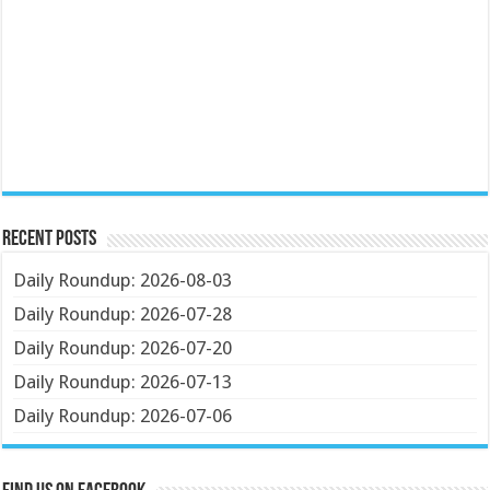
Recent Posts
Daily Roundup: 2026-08-03
Daily Roundup: 2026-07-28
Daily Roundup: 2026-07-20
Daily Roundup: 2026-07-13
Daily Roundup: 2026-07-06