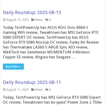
Daily Roundup: 2025-08-15
August 15, 2025
News
0
Today TechPowerUp has ASUS ROG Strix B860-I
Gaming WiFi review, Tweaktown has MSI GeForce RTX
5080 EXPERT OC review, TechPowerUp has ASUS
GeForce RTX 5080 Noctua OC review, Funky Kit Review
has Thermaltake LA360-S ARGB Sync AIO review,
NikKTech has Sennheiser MOMENTUM 4 Wireless
Copper SE review, Kitguru has Seagate …
Read More »
Daily Roundup: 2025-08-11
August 11, 2025
News
0
Today, TechPowerUp has MSI GeForce RTX 5080 Expert
OC review, Tweaktown has be quiet! Power Zone 2 750w