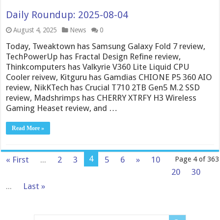
Daily Roundup: 2025-08-04
August 4, 2025
News
0
Today, Tweaktown has Samsung Galaxy Fold 7 review,
TechPowerUp has Fractal Design Refine review,
Thinkcomputers has Valkyrie V360 Lite Liquid CPU
Cooler reivew, Kitguru has Gamdias CHIONE P5 360 AIO
review, NikKTech has Crucial T710 2TB Gen5 M.2 SSD
review, Madshrimps has CHERRY XTRFY H3 Wireless
Gaming Heaset review, and …
Read More »
4
« First
...
2
3
5
6
»
10
Page 4 of 363
20
30
...
Last »