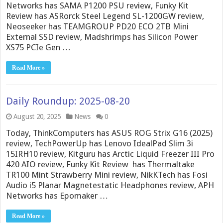
Networks has SAMA P1200 PSU review, Funky Kit
Review has ASRorck Steel Legend SL-1200GW review,
Neoseeker has TEAMGROUP PD20 ECO 2TB Mini
External SSD review, Madshrimps has Silicon Power
XS75 PCIe Gen …
Read More »
Daily Roundup: 2025-08-20
August 20, 2025
News
0
Today, ThinkComputers has ASUS ROG Strix G16 (2025)
review, TechPowerUp has Lenovo IdealPad Slim 3i
15IRH10 review, Kitguru has Arctic Liquid Freezer III Pro
420 AIO review, Funky Kit Review has Thermaltake
TR100 Mint Strawberry Mini review, NikKTech has Fosi
Audio i5 Planar Magnetestatic Headphones review, APH
Networks has Epomaker …
Read More »