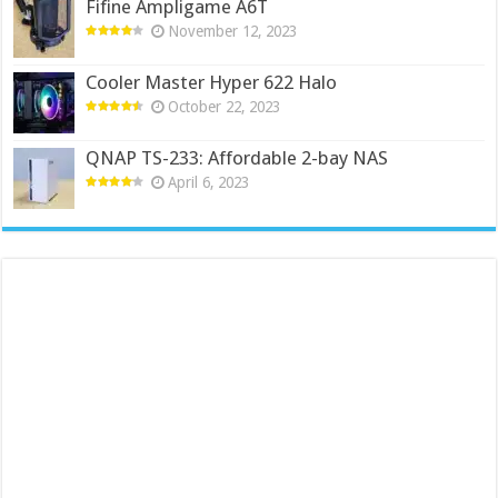
Fifine Ampligame A6T
November 12, 2023
Cooler Master Hyper 622 Halo
October 22, 2023
QNAP TS-233: Affordable 2-bay NAS
April 6, 2023