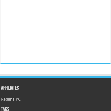
Affiliates
Redline PC
Tags