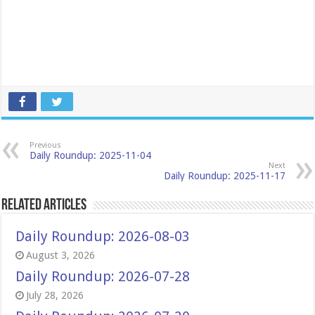
Previous
Daily Roundup: 2025-11-04
Next
Daily Roundup: 2025-11-17
Related Articles
Daily Roundup: 2026-08-03
August 3, 2026
Daily Roundup: 2026-07-28
July 28, 2026