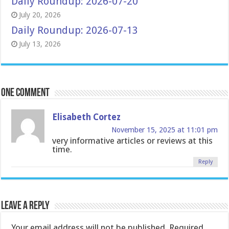
Daily Roundup: 2026-07-20
July 20, 2026
Daily Roundup: 2026-07-13
July 13, 2026
One comment
Elisabeth Cortez
November 15, 2025 at 11:01 pm
very informative articles or reviews at this
time.
Reply
Leave a Reply
Your email address will not be published.
Required