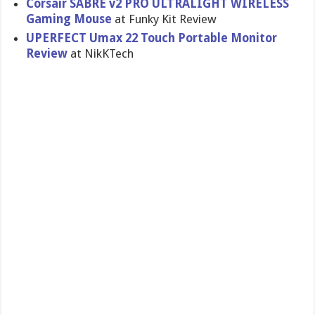
Corsair SABRE v2 PRO ULTRALIGHT WIRELESS
Gaming Mouse
at Funky Kit Review
UPERFECT Umax 22 Touch Portable Monitor
Review
at NikKTech