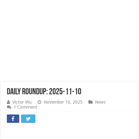
Daily Roundup: 2025-11-10
Victor Wu
November 10, 2025
News
1 Comment