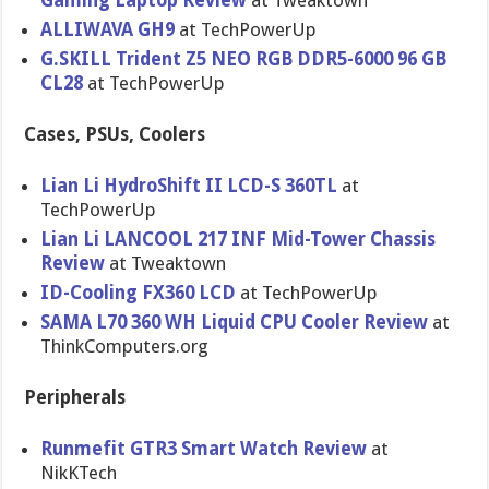
Gaming Laptop Review
at Tweaktown
ALLIWAVA GH9
at TechPowerUp
G.SKILL Trident Z5 NEO RGB DDR5-6000 96 GB
CL28
at TechPowerUp
Cases, PSUs, Coolers
Lian Li HydroShift II LCD-S 360TL
at
TechPowerUp
Lian Li LANCOOL 217 INF Mid-Tower Chassis
Review
at Tweaktown
ID-Cooling FX360 LCD
at TechPowerUp
SAMA L70 360 WH Liquid CPU Cooler Review
at
ThinkComputers.org
Peripherals
Runmefit GTR3 Smart Watch Review
at
NikKTech