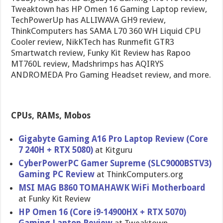
Tweaktown has HP Omen 16 Gaming Laptop review,
TechPowerUp has ALLIWAVA GH9 review,
ThinkComputers has SAMA L70 360 WH Liquid CPU
Cooler review, NikKTech has Runmefit GTR3
Smartwatch review, Funky Kit Review has Rapoo
MT760L review, Madshrimps has AQIRYS
ANDROMEDA Pro Gaming Headset review, and more.
CPUs, RAMs, Mobos
Gigabyte Gaming A16 Pro Laptop Review (Core
7 240H + RTX 5080)
at Kitguru
CyberPowerPC Gamer Supreme (SLC9000BSTV3)
Gaming PC Review
at ThinkComputers.org
MSI MAG B860 TOMAHAWK WiFi Motherboard
at Funky Kit Review
HP Omen 16 (Core i9-14900HX + RTX 5070)