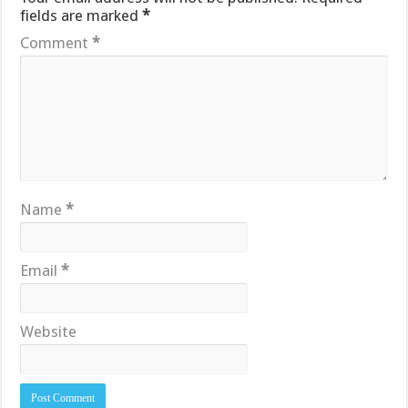
fields are marked
*
Comment
*
Name
*
Email
*
Website