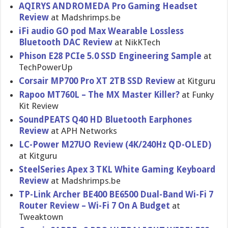
AQIRYS ANDROMEDA Pro Gaming Headset
Review
at Madshrimps.be
iFi audio GO pod Max Wearable Lossless
Bluetooth DAC Review
at NikKTech
Phison E28 PCIe 5.0 SSD Engineering Sample
at
TechPowerUp
Corsair MP700 Pro XT 2TB SSD Review
at Kitguru
Rapoo MT760L – The MX Master Killer?
at Funky
Kit Review
SoundPEATS Q40 HD Bluetooth Earphones
Review
at APH Networks
LC-Power M27UO Review (4K/240Hz QD-OLED)
at Kitguru
SteelSeries Apex 3 TKL White Gaming Keyboard
Review
at Madshrimps.be
TP-Link Archer BE400 BE6500 Dual-Band Wi-Fi 7
Router Review – Wi-Fi 7 On A Budget
at
Tweaktown