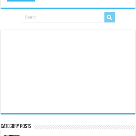
Category Posts