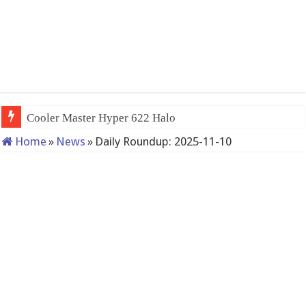
Cooler Master Hyper 622 Halo
Home
»
News
»
Daily Roundup: 2025-11-10