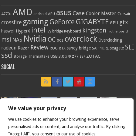
AMD
asus
Case
Cooler Master
Corsair
4770k
APU
android
gaming
GIGABYTE
GeForce
gtx
crossfire
GPU
intel
kingston
HyperX
haswell
Keyboard
ivy bridge
motherboard
Nvidia
overclock
OC
msi
NAS
ocz
Overclocking
SLI
Review
radeon
Razer
sandy bridge
seagate
ROG
SAPPHIRE
RTX
ssd
ZOTAC
z77
storage
USB 3.0
Thermaltake
x79
z87
Social
We value your privacy
We use cookies to enhance your browsing experience, serve
personalised ads or content, and analyse our traffic. By clicking
"Accept All", you consent to our use of cookies.