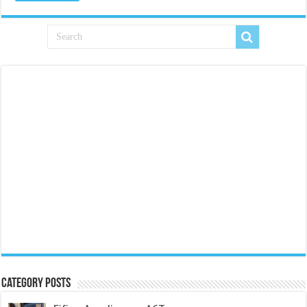
Category Posts