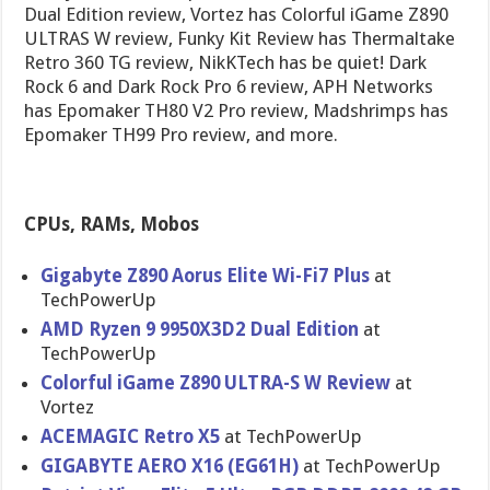
Dual Edition review, Vortez has Colorful iGame Z890
ULTRAS W review, Funky Kit Review has Thermaltake
Retro 360 TG review, NikKTech has be quiet! Dark
Rock 6 and Dark Rock Pro 6 review, APH Networks
has Epomaker TH80 V2 Pro review, Madshrimps has
Epomaker TH99 Pro review, and more.
CPUs, RAMs, Mobos
Gigabyte Z890 Aorus Elite Wi-Fi7 Plus
at
TechPowerUp
AMD Ryzen 9 9950X3D2 Dual Edition
at
TechPowerUp
Colorful iGame Z890 ULTRA-S W Review
at
Vortez
ACEMAGIC Retro X5
at TechPowerUp
GIGABYTE AERO X16 (EG61H)
at TechPowerUp