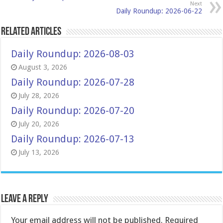
Next
Daily Roundup: 2026-06-22
Related Articles
Daily Roundup: 2026-08-03
August 3, 2026
Daily Roundup: 2026-07-28
July 28, 2026
Daily Roundup: 2026-07-20
July 20, 2026
Daily Roundup: 2026-07-13
July 13, 2026
Leave a Reply
Your email address will not be published.
Required