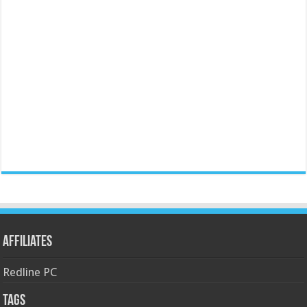
Affiliates
Redline PC
Tags