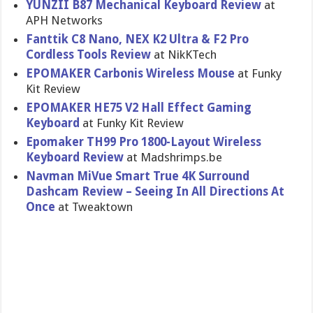
YUNZII B87 Mechanical Keyboard Review
at
APH Networks
Fanttik C8 Nano, NEX K2 Ultra & F2 Pro
Cordless Tools Review
at NikKTech
EPOMAKER Carbonis Wireless Mouse
at Funky
Kit Review
EPOMAKER HE75 V2 Hall Effect Gaming
Keyboard
at Funky Kit Review
Epomaker TH99 Pro 1800-Layout Wireless
Keyboard Review
at Madshrimps.be
Navman MiVue Smart True 4K Surround
Dashcam Review – Seeing In All Directions At
Once
at Tweaktown