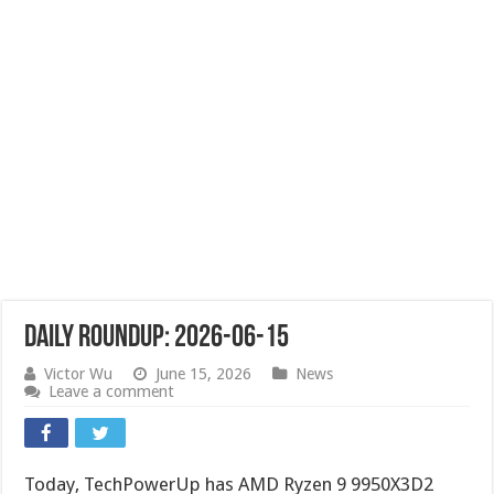
Daily Roundup: 2026-06-15
Victor Wu
June 15, 2026
News
Leave a comment
Today, TechPowerUp has AMD Ryzen 9 9950X3D2