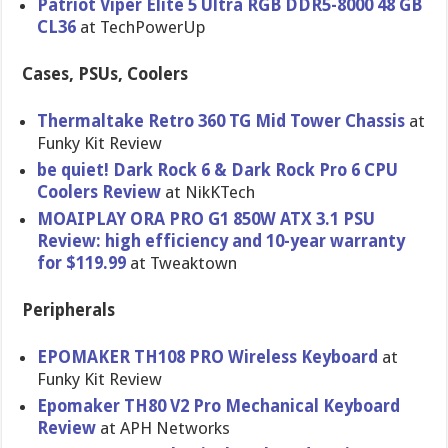
Patriot Viper Elite 5 Ultra RGB DDR5-8000 48 GB
CL36
at TechPowerUp
Cases, PSUs, Coolers
Thermaltake Retro 360 TG Mid Tower Chassis
at
Funky Kit Review
be quiet! Dark Rock 6 & Dark Rock Pro 6 CPU
Coolers Review
at NikKTech
MOAIPLAY ORA PRO G1 850W ATX 3.1 PSU
Review: high efficiency and 10-year warranty
for $119.99
at Tweaktown
Peripherals
EPOMAKER TH108 PRO Wireless Keyboard
at
Funky Kit Review
Epomaker TH80 V2 Pro Mechanical Keyboard
Review
at APH Networks