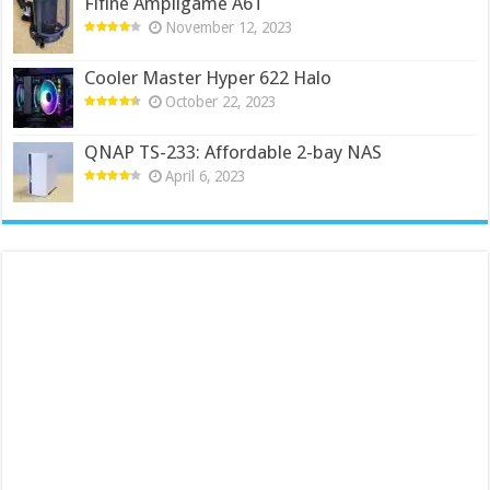
Fifine Ampligame A6T
November 12, 2023
Cooler Master Hyper 622 Halo
October 22, 2023
QNAP TS-233: Affordable 2-bay NAS
April 6, 2023