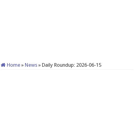
Home
»
News
»
Daily Roundup: 2026-06-15