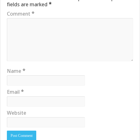
fields are marked
*
Comment
*
Name
*
Email
*
Website