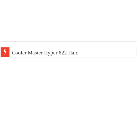
Cooler Master Hyper 622 Halo