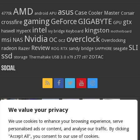
AMD
asus
Case
Cooler Master
Corsair
4770k
APU
android
gaming
GIGABYTE
GeForce
gtx
crossfire
GPU
intel
kingston
HyperX
haswell
Keyboard
ivy bridge
motherboard
Nvidia
overclock
OC
msi
NAS
ocz
Overclocking
SLI
Review
radeon
Razer
sandy bridge
seagate
ROG
SAPPHIRE
RTX
ssd
ZOTAC
z77
storage
USB 3.0
Thermaltake
x79
z87
Social
We value your privacy
We use cookies to enhance your browsing experience, serve
personalised ads or content, and analyse our traffic. By clicking
"Accept All", you consent to our use of cookies.