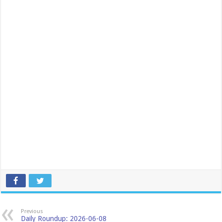
Previous
Daily Roundup: 2026-06-08