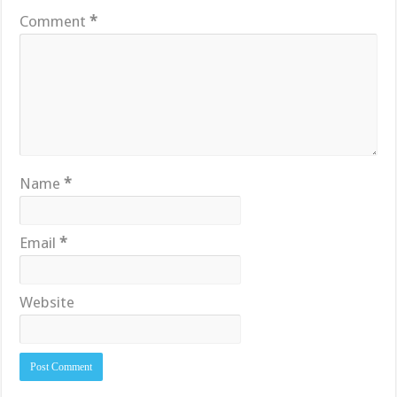
Comment
*
Name
*
Email
*
Website