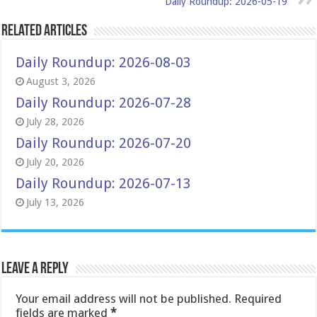
Daily Roundup: 2026-05-19
Related Articles
Daily Roundup: 2026-08-03
August 3, 2026
Daily Roundup: 2026-07-28
July 28, 2026
Daily Roundup: 2026-07-20
July 20, 2026
Daily Roundup: 2026-07-13
July 13, 2026
Leave a Reply
Your email address will not be published.
Required
fields are marked
*