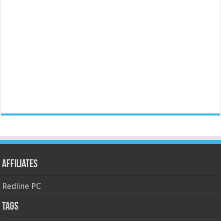
Affiliates
Redline PC
Tags