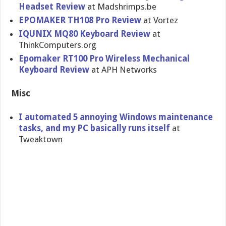
Headset Review
at Madshrimps.be
EPOMAKER TH108 Pro Review
at Vortez
IQUNIX MQ80 Keyboard Review
at
ThinkComputers.org
Epomaker RT100 Pro Wireless Mechanical
Keyboard Review
at APH Networks
Misc
I automated 5 annoying Windows maintenance
tasks, and my PC basically runs itself
at
Tweaktown