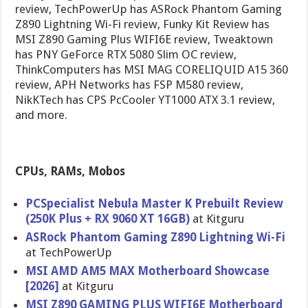
review, TechPowerUp has ASRock Phantom Gaming
Z890 Lightning Wi-Fi review, Funky Kit Review has
MSI Z890 Gaming Plus WIFI6E review, Tweaktown
has PNY GeForce RTX 5080 Slim OC review,
ThinkComputers has MSI MAG CORELIQUID A15 360
review, APH Networks has FSP M580 review,
NikKTech has CPS PcCooler YT1000 ATX 3.1 review,
and more.
CPUs, RAMs, Mobos
PCSpecialist Nebula Master K Prebuilt Review
(250K Plus + RX 9060 XT 16GB)
at Kitguru
ASRock Phantom Gaming Z890 Lightning Wi-Fi
at TechPowerUp
MSI AMD AM5 MAX Motherboard Showcase
[2026]
at Kitguru
MSI Z890 GAMING PLUS WIFI6E Motherboard