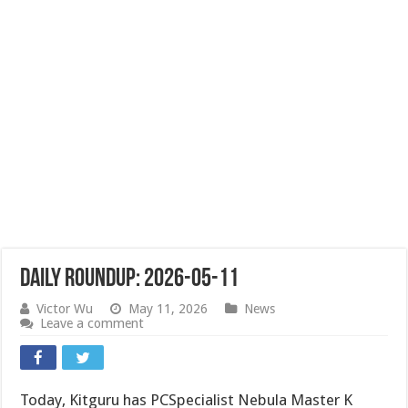
Daily Roundup: 2026-05-11
Victor Wu
May 11, 2026
News
Leave a comment
Today, Kitguru has PCSpecialist Nebula Master K