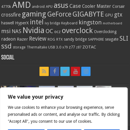
AMD
asus
Case
Cooler Master
Corsair
4770k
APU
android
gaming
GIGABYTE
GeForce
gtx
crossfire
GPU
intel
kingston
HyperX
haswell
Keyboard
ivy bridge
motherboard
Nvidia
overclock
OC
msi
NAS
ocz
Overclocking
SLI
Review
radeon
Razer
sandy bridge
seagate
ROG
SAPPHIRE
RTX
ssd
ZOTAC
z77
storage
USB 3.0
Thermaltake
x79
z87
Social
We value your privacy
We use cookies to enhance your browsing experience, serve
personalised ads or content, and analyse our traffic. By clicking
"Accept All", you consent to our use of cookies.