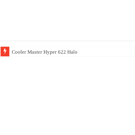
Cooler Master Hyper 622 Halo