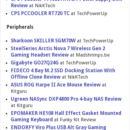
Review
at NikKTech
CPS PCCOOLER RT720 TC
at TechPowerUp
Peripherals
Sharkoon SKILLER SGM70W
at TechPowerUp
SteelSeries Arctis Nova 7 Wireless Gen 2
Gaming Headset Review
at Madshrimps.be
Gigabyte GO27Q24G
at TechPowerUp
FIDECO 4 Bay M.2 SSD Docking Station With
Offline Clone Review
at NikKTech
ASUS ROG Harpe II Ace Mouse Review
at
Kitguru
Ugreen NASync DXP4800 Pro 4-bay NAS Review
at Kitguru
EPOMAKER HE108 Hall Effect Gasket Mounted
Gaming Keyboard
at Funky Kit Review
ENDORFY Viro Plus USB Alt Gray Gaming