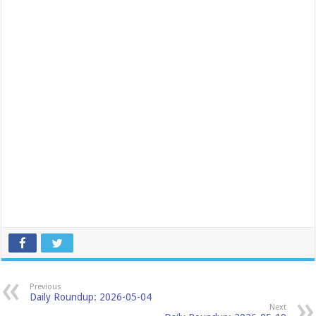
Previous
Daily Roundup: 2026-05-04
Next