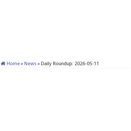
Home
»
News
»
Daily Roundup: 2026-05-11