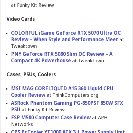
at Funky Kit Review
Video Cards
COLORFUL iGame GeForce RTX 5070 Ultra OC
Review – When Style and Performance Meet
at
Tweaktown
PNY GeForce RTX 5080 Slim OC Review – A
Compact 4K Powerhouse
at Tweaktown
Cases, PSUs, Coolers
MSI MAG CORELIQUID A15 360 Liquid CPU
Cooler Review
at ThinkComputers.org
ASRock Phantom Gaming PG-850PSF 850W SFX
PSU
at Funky Kit Review
FSP M580 Computer Case Review
at APH
Networks
CPS PcCooler YT1000 ATX 3.1 Power Supply Unit