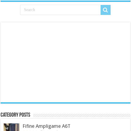
Category Posts
Fifine Ampligame A6T