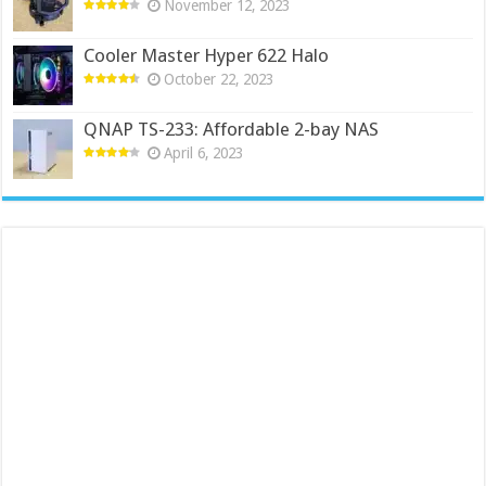
November 12, 2023
Cooler Master Hyper 622 Halo
October 22, 2023
QNAP TS-233: Affordable 2-bay NAS
April 6, 2023