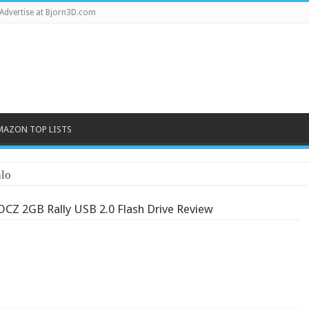
Advertise at Bjorn3D.com
MAZON TOP LISTS
lo
OCZ 2GB Rally USB 2.0 Flash Drive Review