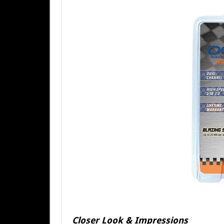
Closer Look & Impressions