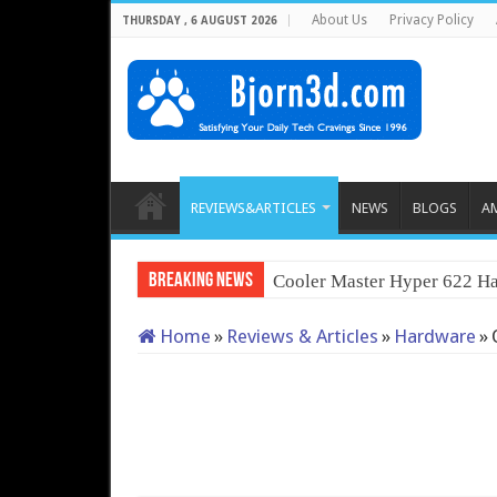
About Us
Privacy Policy
THURSDAY , 6 AUGUST 2026
REVIEWS&ARTICLES
NEWS
BLOGS
A
Breaking News
Cooler Master Hyper 622 Ha
Home
»
Reviews & Articles
»
Hardware
»