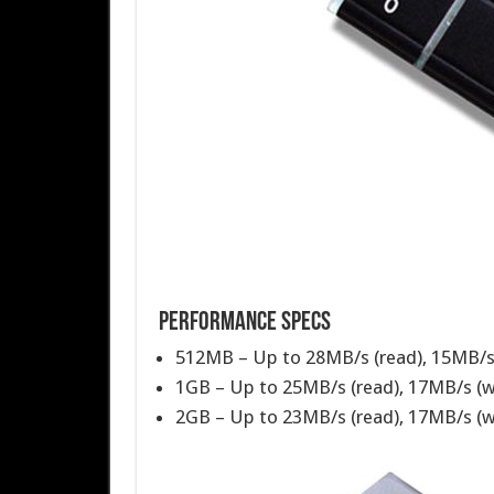
Performance Specs
512MB – Up to 28MB/s (read), 15MB/s 
1GB – Up to 25MB/s (read), 17MB/s (w
2GB – Up to 23MB/s (read), 17MB/s (w