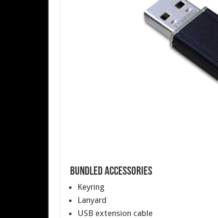
Bundled Accessories
Keyring
Lanyard
USB extension cable