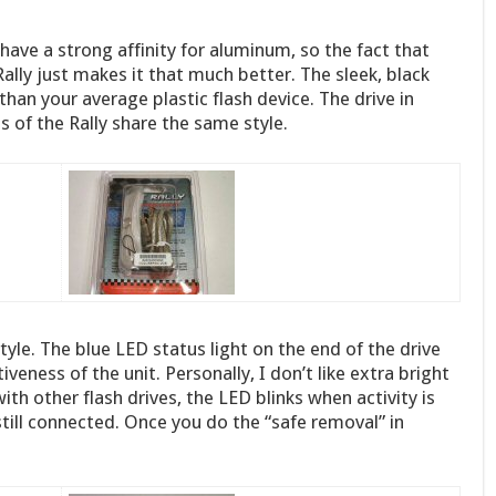
I have a strong affinity for aluminum, so the fact that
lly just makes it that much better. The sleek, black
han your average plastic flash device. The drive in
es of the Rally share the same style.
s style. The blue LED status light on the end of the drive
iveness of the unit. Personally, I don’t like extra bright
with other flash drives, the LED blinks when activity is
s still connected. Once you do the “safe removal” in