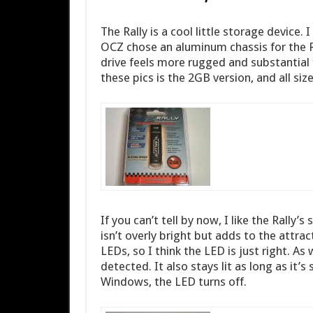
The Rally is a cool little storage device. 
OCZ chose an aluminum chassis for the Ra
drive feels more rugged and substantial t
these pics is the 2GB version, and all siz
If you can’t tell by now, I like the Rally’
isn’t overly bright but adds to the attract
LEDs, so I think the LED is just right. As 
detected. It also stays lit as long as it’
Windows, the LED turns off.