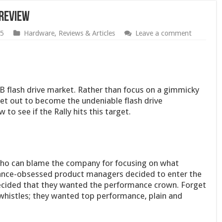
 Review
05
Hardware
,
Reviews & Articles
Leave a comment
 flash drive market. Rather than focus on a gimmicky
set out to become the undeniable flash drive
to see if the Rally hits this target.
who can blame the company for focusing on what
nce-obsessed product managers decided to enter the
ecided that they wanted the performance crown. Forget
d whistles; they wanted top performance, plain and