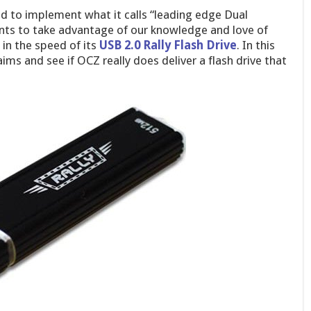
ed to implement what it calls “leading edge Dual
nts to take advantage of our knowledge and love of
in the speed of its
USB 2.0 Rally Flash Drive
. In this
claims and see if OCZ really does deliver a flash drive that