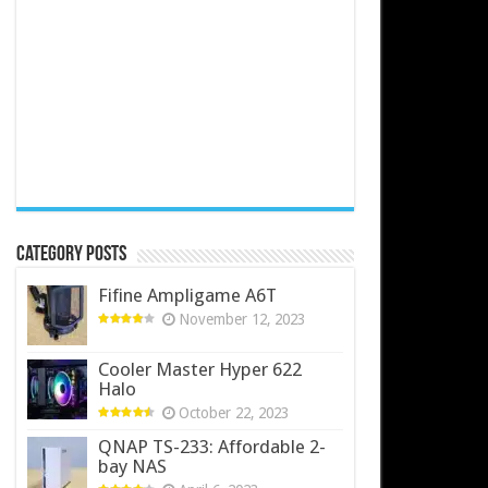
Category Posts
Fifine Ampligame A6T
November 12, 2023
Cooler Master Hyper 622
Halo
October 22, 2023
QNAP TS-233: Affordable 2-
bay NAS