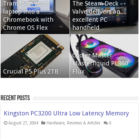
Transform your
The Steam Deck –
laptop into a
Valve delivers an
Cooler Master Hyper
Chromebook with
QNAP TS-233:
excellent PC
622 Halo
Chrome OS Flex
Affordable 2-bay NAS
handheld
Neo Forza Mars
Cooler Master
Neo Forza Faye DDR4-
DDR4-4000 64GB
Masterliquid PL360
3600 2X32GB
Crucial P5 Plus 2TB
(2x32GB)
Flux
Recent Posts
Kingston PC3200 Ultra Low Latency Memory
August 27, 2004
Hardware
,
Reviews & Articles
0