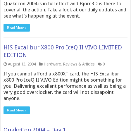
Quakecon 2004 is in full effect and Bjorn3D is there to
cover all the action. Take a look at our daily updates and
see what’s happening at the event.
Read More »
HIS Excalibur X800 Pro IceQ II VIVO LIMITED
EDITION
August 13, 2004
Hardware
,
Reviews & Articles
0
If you cannot afford a x800XT card, the HIS Excalibur
x800 Pro IceQ II VIVO Edition might be something for
you. Delivering excellent performance as well as being a
very good overclocker, the card will not dissapoint
anyone.
Read More »
QuakeCon 2004 – Day 1