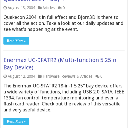
August 13, 2004
Articles
0
Quakecon 2004 is in full effect and Bjorn3D is there to
cover all the action. Take a look at our daily updates and
see what’s happening at the event.
Read More »
Enermax UC-9FATR2 (Multi-function 5.25in
Bay Device)
August 12, 2004
Hardware
,
Reviews & Articles
0
The Enermax UC-9FATR2 18-in-1 5.25″ bay device offers
a wide variety of functions, including USB 2.0, SATA, IEEE
1394, fan control, temperature monitoring and even a
flash card reader. Check out the review of this versatile
and very useful device.
Read More »