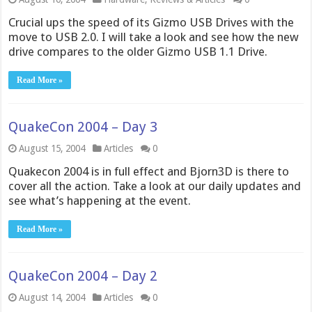
Crucial ups the speed of its Gizmo USB Drives with the
move to USB 2.0. I will take a look and see how the new
drive compares to the older Gizmo USB 1.1 Drive.
Read More »
QuakeCon 2004 – Day 3
August 15, 2004
Articles
0
Quakecon 2004 is in full effect and Bjorn3D is there to
cover all the action. Take a look at our daily updates and
see what’s happening at the event.
Read More »
QuakeCon 2004 – Day 2
August 14, 2004
Articles
0