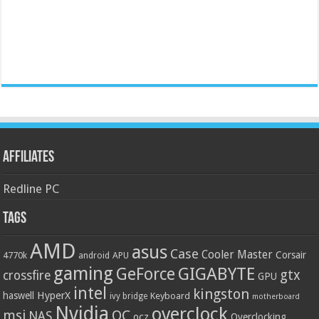
Affiliates
Redline PC
Tags
AMD
asus
Case
Cooler Master
Corsair
4770k
APU
android
gaming
GIGABYTE
GeForce
gtx
crossfire
GPU
intel
kingston
HyperX
haswell
Keyboard
ivy bridge
motherboard
Nvidia
overclock
OC
msi
NAS
ocz
Overclocking