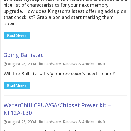
nice list of characteristics for your next memory
upgrade. How does Kingston’s latest offering add up on
that checklist? Grab a pen and start marking them
down.
Read More »
Going Ballistac
August 26, 2004
Hardware
,
Reviews & Articles
0
Will the Ballista satisfy our reviewer’s need to hurl?
Read More »
WaterChill CPU/VGA/Chipset Power kit –
KT12A-L30
August 25, 2004
Hardware
,
Reviews & Articles
0