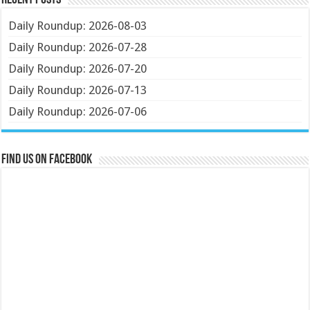
Recent Posts
Daily Roundup: 2026-08-03
Daily Roundup: 2026-07-28
Daily Roundup: 2026-07-20
Daily Roundup: 2026-07-13
Daily Roundup: 2026-07-06
Find us on Facebook