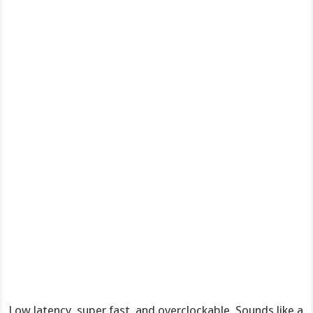
Low latency, super fast, and overclockable. Sounds like a