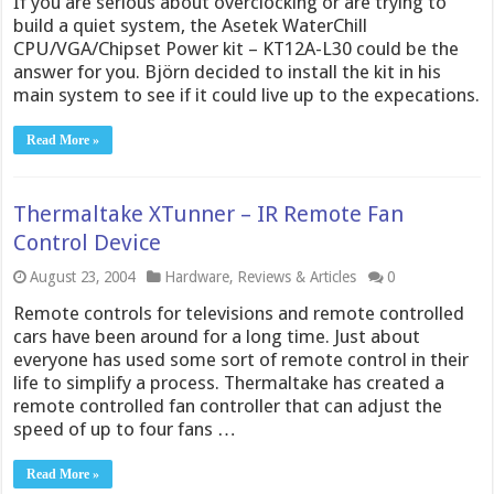
If you are serious about overclocking or are trying to
build a quiet system, the Asetek WaterChill
CPU/VGA/Chipset Power kit – KT12A-L30 could be the
answer for you. Björn decided to install the kit in his
main system to see if it could live up to the expecations.
Read More »
Thermaltake XTunner – IR Remote Fan
Control Device
August 23, 2004
Hardware
,
Reviews & Articles
0
Remote controls for televisions and remote controlled
cars have been around for a long time. Just about
everyone has used some sort of remote control in their
life to simplify a process. Thermaltake has created a
remote controlled fan controller that can adjust the
speed of up to four fans …
Read More »