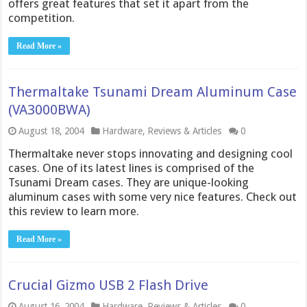
offers great features that set it apart from the
competition.
Read More »
Thermaltake Tsunami Dream Aluminum Case
(VA3000BWA)
August 18, 2004
Hardware
,
Reviews & Articles
0
Thermaltake never stops innovating and designing cool
cases. One of its latest lines is comprised of the
Tsunami Dream cases. They are unique-looking
aluminum cases with some very nice features. Check out
this review to learn more.
Read More »
Crucial Gizmo USB 2 Flash Drive
August 16, 2004
Hardware
,
Reviews & Articles
0