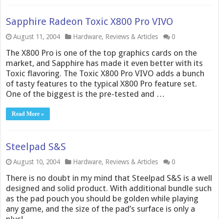
Sapphire Radeon Toxic X800 Pro VIVO
August 11, 2004
Hardware
,
Reviews & Articles
0
The X800 Pro is one of the top graphics cards on the
market, and Sapphire has made it even better with its
Toxic flavoring. The Toxic X800 Pro VIVO adds a bunch
of tasty features to the typical X800 Pro feature set.
One of the biggest is the pre-tested and …
Read More »
Steelpad S&S
August 10, 2004
Hardware
,
Reviews & Articles
0
There is no doubt in my mind that Steelpad S&S is a well
designed and solid product. With additional bundle such
as the pad pouch you should be golden while playing
any game, and the size of the pad’s surface is only a