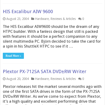
HIS Excalibur AIW 9600
August 23, 2004
Hardware
,
Reviews & Articles
0
The HIS Excalibur AIW9600 should be the dream of any
HTPC builder. With a fanless design that still is packed
with features it should be a perfect companion to any
silent multimedia PC. Björn decided to take the card for
a spin in his ShuttleX HTPC to see if it …
Read More »
Plextor PX-712SA SATA DVD±RW Writer
August 20, 2004
Hardware
,
Reviews & Articles
0
Plextor releases hit the market several months ago with
one of the first SATA drives in the form of the PX-712SA
DVD±RW Writer. As we’ve come to expect from Plextor,
it’s a high quality and excellent performing drive that