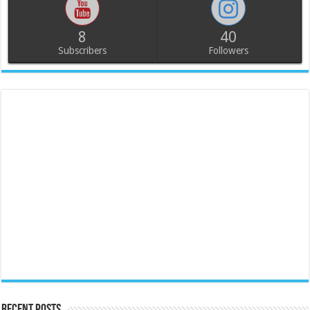
8
40
Subscribers
Followers