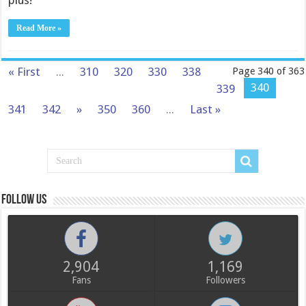
plus!
Read More »
« First
...
310
320
330
338
Page 340 of 363
340
339
341
342
»
350
360
...
Last »
Follow us
2,904
1,169
Fans
Followers