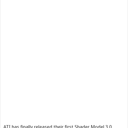
ATI has finally released their first Shader Model 3.0