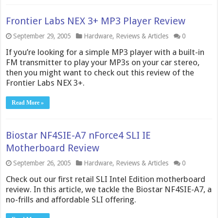
Frontier Labs NEX 3+ MP3 Player Review
September 29, 2005
Hardware
,
Reviews & Articles
0
If you’re looking for a simple MP3 player with a built-in
FM transmitter to play your MP3s on your car stereo,
then you might want to check out this review of the
Frontier Labs NEX 3+.
Read More »
Biostar NF4SIE-A7 nForce4 SLI IE
Motherboard Review
September 26, 2005
Hardware
,
Reviews & Articles
0
Check out our first retail SLI Intel Edition motherboard
review. In this article, we tackle the Biostar NF4SIE-A7, a
no-frills and affordable SLI offering.