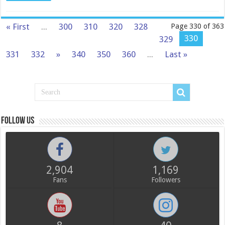
« First
...
300
310
320
328
Page 330 of 363
330
329
331
332
»
340
350
360
...
Last »
Follow us
2,904
1,169
Fans
Followers