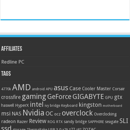
Affiliates
Redline PC
Tags
AMD
asus
Case
Cooler Master
Corsair
4770k
APU
android
gaming
GIGABYTE
GeForce
gtx
crossfire
GPU
intel
kingston
HyperX
haswell
Keyboard
ivy bridge
motherboard
Nvidia
overclock
OC
msi
NAS
ocz
Overclocking
SLI
Review
radeon
Razer
sandy bridge
seagate
ROG
SAPPHIRE
RTX
ssd
ZOTAC
z77
storage
USB 3.0
Thermaltake
x79
z87