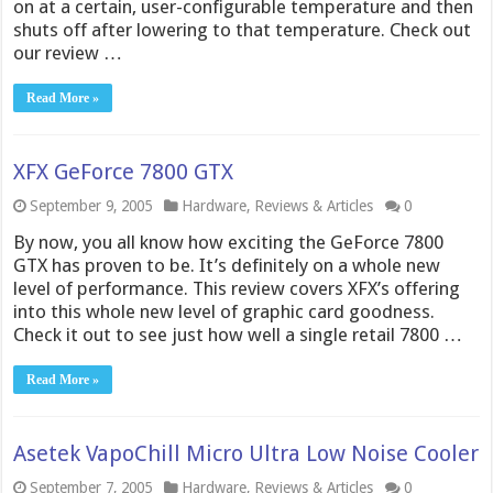
on at a certain, user-configurable temperature and then
shuts off after lowering to that temperature. Check out
our review …
Read More »
XFX GeForce 7800 GTX
September 9, 2005
Hardware
,
Reviews & Articles
0
By now, you all know how exciting the GeForce 7800
GTX has proven to be. It’s definitely on a whole new
level of performance. This review covers XFX’s offering
into this whole new level of graphic card goodness.
Check it out to see just how well a single retail 7800 …
Read More »
Asetek VapoChill Micro Ultra Low Noise Cooler
September 7, 2005
Hardware
,
Reviews & Articles
0