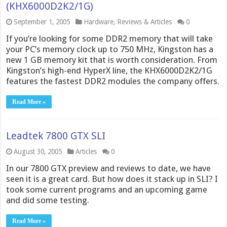
(KHX6000D2K2/1G)
September 1, 2005
Hardware
,
Reviews & Articles
0
If you’re looking for some DDR2 memory that will take
your PC’s memory clock up to 750 MHz, Kingston has a
new 1 GB memory kit that is worth consideration. From
Kingston’s high-end HyperX line, the KHX6000D2K2/1G
features the fastest DDR2 modules the company offers.
Read More »
Leadtek 7800 GTX SLI
August 30, 2005
Articles
0
In our 7800 GTX preview and reviews to date, we have
seen it is a great card. But how does it stack up in SLI? I
took some current programs and an upcoming game
and did some testing.
Read More »