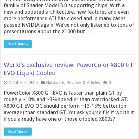
famlily of Shader Model 3.0 supporting chips. With a
new and updated architecture, new features and even
more performance ATI has closed and in many cases
passed NVIDIA again. We’ve not only listened to tons of
presentations about the X1000 but …
Read More »
World’s exclusive review: PowerColor X800 GT
EVO Liquid Cooled
October 3, 2005
Hardware
,
Reviews & Articles
0
PowerColor X800 GT EVO is faster than plain GT by
roughly ~10% and ~3% speedier than overclocked GT.
X800 GT EVO OC should perform ~13-15% better (on
average) than standard GT. Yet ask yourself is it worth it
if you already have one of those crippled X800s?
Read More »