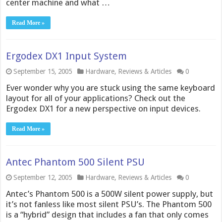
center machine and what …
Read More »
Ergodex DX1 Input System
September 15, 2005
Hardware
,
Reviews & Articles
0
Ever wonder why you are stuck using the same keyboard
layout for all of your applications? Check out the
Ergodex DX1 for a new perspective on input devices.
Read More »
Antec Phantom 500 Silent PSU
September 12, 2005
Hardware
,
Reviews & Articles
0
Antec’s Phantom 500 is a 500W silent power supply, but
it’s not fanless like most silent PSU’s. The Phantom 500
is a “hybrid” design that includes a fan that only comes