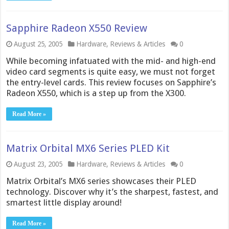
Sapphire Radeon X550 Review
August 25, 2005
Hardware
,
Reviews & Articles
0
While becoming infatuated with the mid- and high-end
video card segments is quite easy, we must not forget
the entry-level cards. This review focuses on Sapphire’s
Radeon X550, which is a step up from the X300.
Read More »
Matrix Orbital MX6 Series PLED Kit
August 23, 2005
Hardware
,
Reviews & Articles
0
Matrix Orbital’s MX6 series showcases their PLED
technology. Discover why it’s the sharpest, fastest, and
smartest little display around!
Read More »