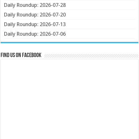
Daily Roundup: 2026-07-28
Daily Roundup: 2026-07-20
Daily Roundup: 2026-07-13
Daily Roundup: 2026-07-06
Find us on Facebook