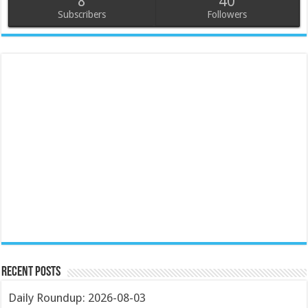
8
40
Subscribers
Followers
Recent Posts
Daily Roundup: 2026-08-03