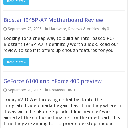
Read More »
Biostar I945P-A7 Motherboard Review
September 23, 2005
Hardware
,
Reviews & Articles
0
Looking for a cheap way to build an Intel-based PC?
Biostar’s I945P-A7 is definitely worth a look. Read our
review to see if it offers up enough features for you.
Read More »
GeForce 6100 and nForce 400 preview
September 20, 2005
Previews
0
Today nVIDIA is throwing its hat back into the
integrated video market again. Last time they where in
it was with the nForce 2 product line. nForce2 was
aimed at the enthusiast market for the most part, this
time they are aiming for corporate desktop, media