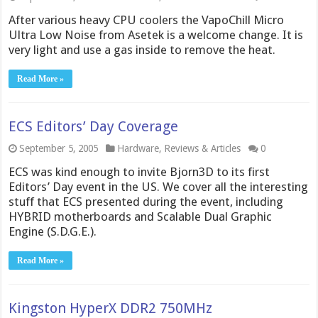
After various heavy CPU coolers the VapoChill Micro
Ultra Low Noise from Asetek is a welcome change. It is
very light and use a gas inside to remove the heat.
Read More »
ECS Editors’ Day Coverage
September 5, 2005
Hardware
,
Reviews & Articles
0
ECS was kind enough to invite Bjorn3D to its first
Editors’ Day event in the US. We cover all the interesting
stuff that ECS presented during the event, including
HYBRID motherboards and Scalable Dual Graphic
Engine (S.D.G.E.).
Read More »
Kingston HyperX DDR2 750MHz