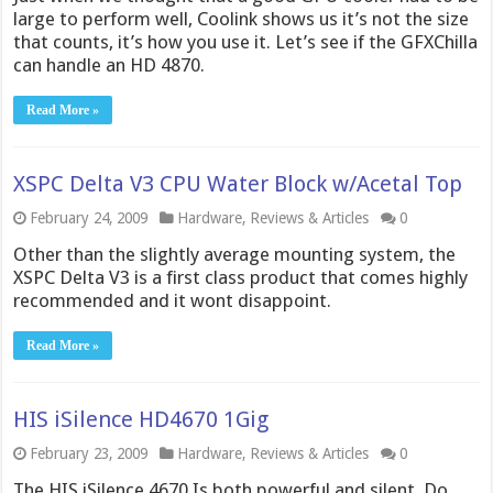
large to perform well, Coolink shows us it’s not the size
that counts, it’s how you use it. Let’s see if the GFXChilla
can handle an HD 4870.
Read More »
XSPC Delta V3 CPU Water Block w/Acetal Top
February 24, 2009
Hardware
,
Reviews & Articles
0
Other than the slightly average mounting system, the
XSPC Delta V3 is a first class product that comes highly
recommended and it wont disappoint.
Read More »
HIS iSilence HD4670 1Gig
February 23, 2009
Hardware
,
Reviews & Articles
0
The HIS iSilence 4670 Is both powerful and silent. Do