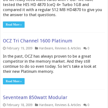
tested the HIS HD 4870 IceQ 4+ Turbo 1GB and
compared it with a regular 512 MB HD4870 to give you
the answer to that questions.
Read More »
OCZ Tri Channel 1600 Platinum
February 19, 2009
Hardware
,
Reviews & Articles
0
In the past, OCZ has always proven to be a great
competitor in the memory market. And they still
continue to do so even today. So let’s take a look at
their new Platinum memory.
Read More »
Seventeam 850watt Modular
February 18, 2009
Hardware
,
Reviews & Articles
0