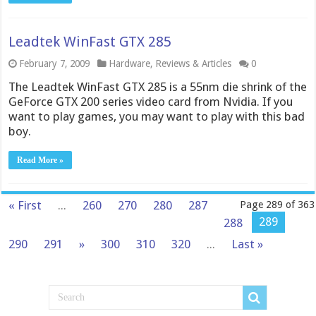
Leadtek WinFast GTX 285
February 7, 2009
Hardware
,
Reviews & Articles
0
The Leadtek WinFast GTX 285 is a 55nm die shrink of the
GeForce GTX 200 series video card from Nvidia. If you
want to play games, you may want to play with this bad
boy.
Read More »
« First
...
260
270
280
287
Page 289 of 363
289
288
290
291
»
300
310
320
...
Last »