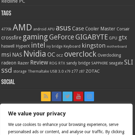
Redline PC
Tags
AMD
asus
Case
Cooler Master
Corsair
4770k
APU
android
gaming
GIGABYTE
GeForce
gtx
crossfire
GPU
intel
kingston
HyperX
haswell
Keyboard
ivy bridge
motherboard
Nvidia
overclock
OC
msi
NAS
ocz
Overclocking
SLI
Review
radeon
Razer
sandy bridge
seagate
ROG
SAPPHIRE
RTX
ssd
ZOTAC
z77
storage
USB 3.0
Thermaltake
x79
z87
Social
We value your privacy
We use cookies to enhance your browsing experience, serve
personalised ads or content, and analyse our traffic. By clicking