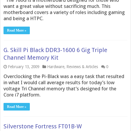
The 780G is a motherboard designed for those who
want a great value without sacrificing much. This
motherboard covers a variety of roles including gaming
and being a HTPC.
Read More »
G. Skill Pi Black DDR3-1600 6 Gig Triple
Channel Memory Kit
February 13, 2009
Hardware
,
Reviews & Articles
0
Overclocking the Pi-Black was a easy task that resulted
in what I would call average results for today’s low
voltage Tri Channel memory that’s designed for the
Core i7 platform.
Read More »
Silverstone Fortress FT01B-W