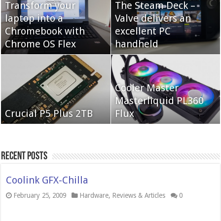
Transform your
The Steam Deck –
laptop into a
Valve delivers an
Cooler Master Hyper
Chromebook with
QNAP TS-233:
excellent PC
622 Halo
Chrome OS Flex
Affordable 2-bay NAS
handheld
Neo Forza Mars
Cooler Master
Neo Forza Faye DDR4-
DDR4-4000 64GB
Masterliquid PL360
3600 2X32GB
Crucial P5 Plus 2TB
(2x32GB)
Flux
Recent Posts
Coolink GFX-Chilla
February 25, 2009
Hardware
,
Reviews & Articles
0