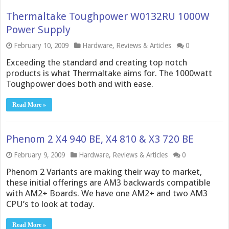
Thermaltake Toughpower W0132RU 1000W
Power Supply
February 10, 2009
Hardware
,
Reviews & Articles
0
Exceeding the standard and creating top notch
products is what Thermaltake aims for. The 1000watt
Toughpower does both and with ease.
Read More »
Phenom 2 X4 940 BE, X4 810 & X3 720 BE
February 9, 2009
Hardware
,
Reviews & Articles
0
Phenom 2 Variants are making their way to market,
these initial offerings are AM3 backwards compatible
with AM2+ Boards. We have one AM2+ and two AM3
CPU’s to look at today.
Read More »