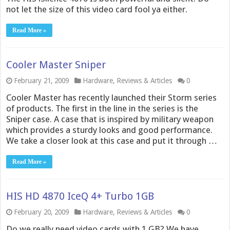
not let the size of this video card fool ya either.
Read More »
Cooler Master Sniper
February 21, 2009
Hardware
,
Reviews & Articles
0
Cooler Master has recently launched their Storm series
of products. The first in the line in the series is the
Sniper case. A case that is inspired by military weapon
which provides a sturdy looks and good performance.
We take a closer look at this case and put it through …
Read More »
HIS HD 4870 IceQ 4+ Turbo 1GB
February 20, 2009
Hardware
,
Reviews & Articles
0
Do we really need video cards with 1 GB? We have