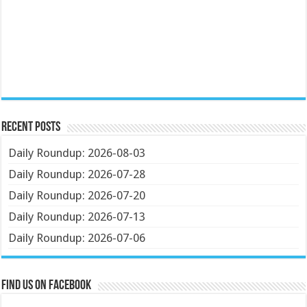
Recent Posts
Daily Roundup: 2026-08-03
Daily Roundup: 2026-07-28
Daily Roundup: 2026-07-20
Daily Roundup: 2026-07-13
Daily Roundup: 2026-07-06
Find us on Facebook