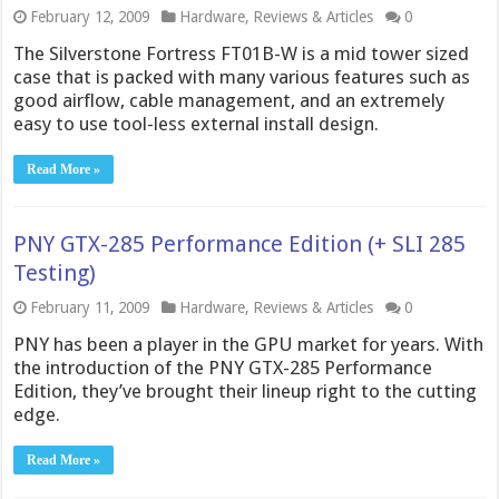
February 12, 2009
Hardware
,
Reviews & Articles
0
The Silverstone Fortress FT01B-W is a mid tower sized
case that is packed with many various features such as
good airflow, cable management, and an extremely
easy to use tool-less external install design.
Read More »
PNY GTX-285 Performance Edition (+ SLI 285
Testing)
February 11, 2009
Hardware
,
Reviews & Articles
0
PNY has been a player in the GPU market for years. With
the introduction of the PNY GTX-285 Performance
Edition, they’ve brought their lineup right to the cutting
edge.
Read More »