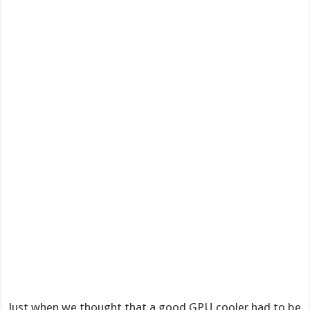
Just when we thought that a good GPU cooler had to be