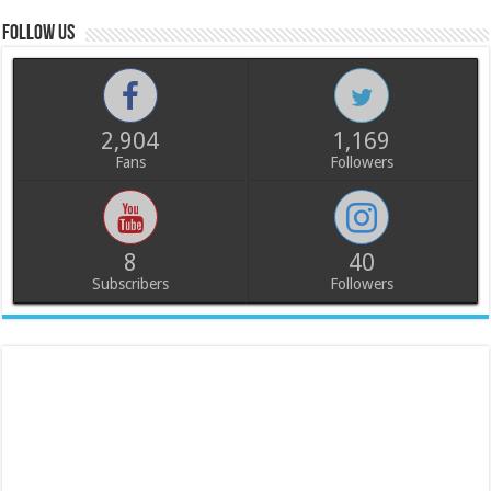
Follow us
2,904
1,169
Fans
Followers
8
40
Subscribers
Followers