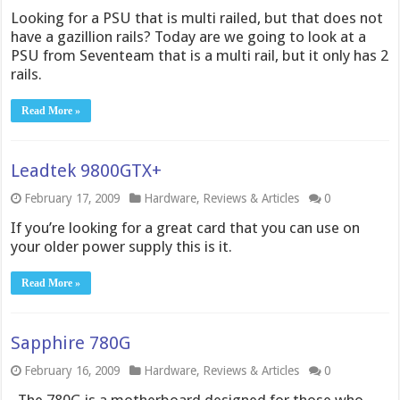
Looking for a PSU that is multi railed, but that does not
have a gazillion rails? Today are we going to look at a
PSU from Seventeam that is a multi rail, but it only has 2
rails.
Read More »
Leadtek 9800GTX+
February 17, 2009
Hardware
,
Reviews & Articles
0
If you’re looking for a great card that you can use on
your older power supply this is it.
Read More »
Sapphire 780G
February 16, 2009
Hardware
,
Reviews & Articles
0