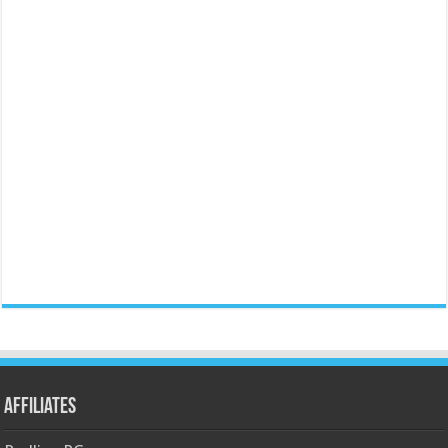
Affiliates