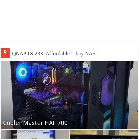
QNAP TS-233: Affordable 2-bay NAS
Fifine Ampligame A6T
Cooler Master HAF 700