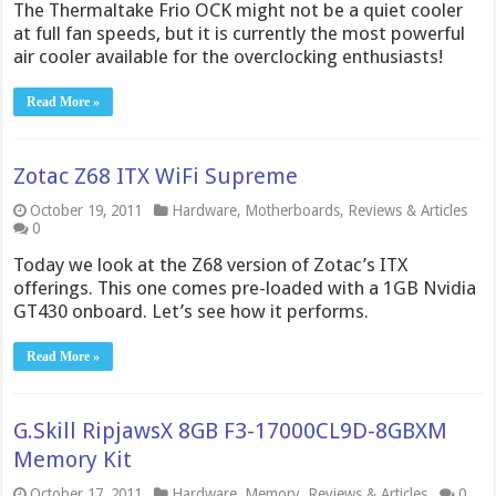
The Thermaltake Frio OCK might not be a quiet cooler
at full fan speeds, but it is currently the most powerful
air cooler available for the overclocking enthusiasts!
Read More »
Zotac Z68 ITX WiFi Supreme
October 19, 2011
Hardware
,
Motherboards
,
Reviews & Articles
0
Today we look at the Z68 version of Zotac’s ITX
offerings. This one comes pre-loaded with a 1GB Nvidia
GT430 onboard. Let’s see how it performs.
Read More »
G.Skill RipjawsX 8GB F3-17000CL9D-8GBXM
Memory Kit
October 17, 2011
Hardware
,
Memory
,
Reviews & Articles
0