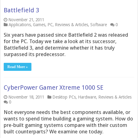
Battlefield 3
November 21, 2011
Applications
,
Games
,
PC
,
Reviews & Articles
,
Software
0
Six years have passed since Battlefield 2 was released
for the PC. Today we take a look at its successor,
Battlefield 3, and determine whether it has truly
surpassed its predecessor.
Read More »
CyberPower Gamer Xtreme 1000 SE
November 18, 2011
Desktop PCs
,
Hardware
,
Reviews & Articles
0
Not everyone needs the best components available, or
wants to spend time building a gaming system. How do
pre-built gaming systems compare with their custom
built counterparts? We examine one today.