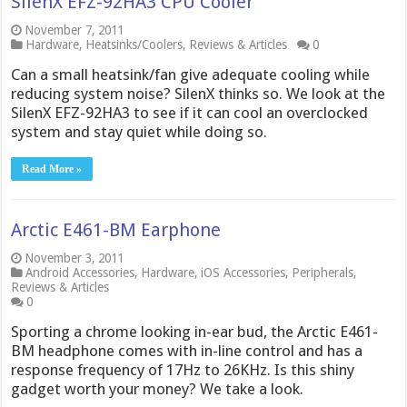
SilenX EFZ-92HA3 CPU Cooler
November 7, 2011
Hardware
,
Heatsinks/Coolers
,
Reviews & Articles
0
Can a small heatsink/fan give adequate cooling while
reducing system noise? SilenX thinks so. We look at the
SilenX EFZ-92HA3 to see if it can cool an overclocked
system and stay quiet while doing so.
Read More »
Arctic E461-BM Earphone
November 3, 2011
Android Accessories
,
Hardware
,
iOS Accessories
,
Peripherals
,
Reviews & Articles
0
Sporting a chrome looking in-ear bud, the Arctic E461-
BM headphone comes with in-line control and has a
response frequency of 17Hz to 26KHz. Is this shiny
gadget worth your money? We take a look.