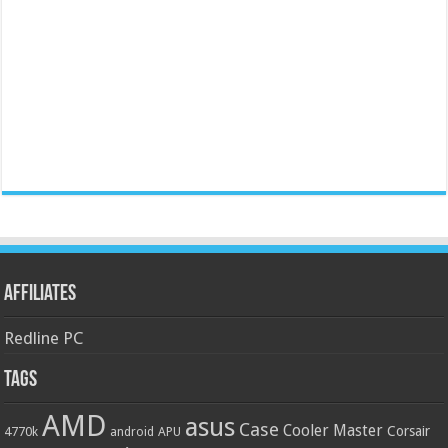
Affiliates
Redline PC
Tags
AMD
asus
Case
Cooler Master
Corsair
4770k
APU
android