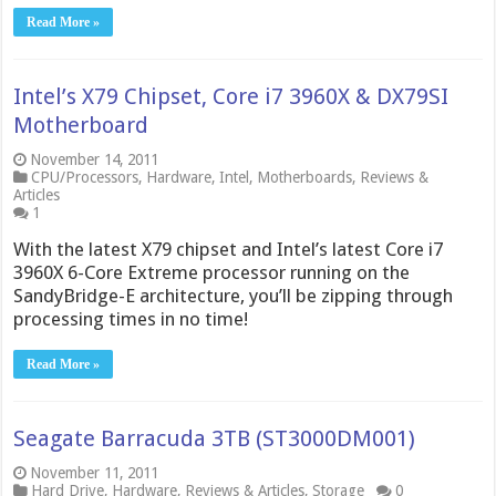
Read More »
Intel’s X79 Chipset, Core i7 3960X & DX79SI
Motherboard
November 14, 2011
CPU/Processors
,
Hardware
,
Intel
,
Motherboards
,
Reviews &
Articles
1
With the latest X79 chipset and Intel’s latest Core i7
3960X 6-Core Extreme processor running on the
SandyBridge-E architecture, you’ll be zipping through
processing times in no time!
Read More »
Seagate Barracuda 3TB (ST3000DM001)
November 11, 2011
Hard Drive
,
Hardware
,
Reviews & Articles
,
Storage
0