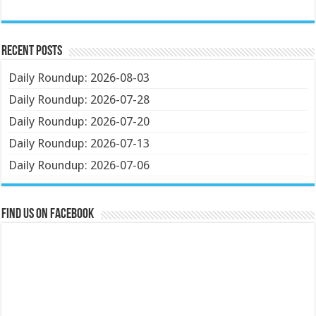
Recent Posts
Daily Roundup: 2026-08-03
Daily Roundup: 2026-07-28
Daily Roundup: 2026-07-20
Daily Roundup: 2026-07-13
Daily Roundup: 2026-07-06
Find us on Facebook