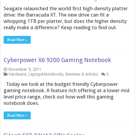
Seagate relaunched the world first high-density platter
drive: the Barracuda XT. The new drive can fit a
whopping 1TB per platter, but does the higher density
really make a difference? Keep reading to find out.
Read More »
Cyberpower X6 9200 Gaming Notebook
November 9, 2011
Hardware
,
Laptop&Notebooks
,
Reviews & Articles
0
Today we look at the budget friendly Cyberpower
gaming notebook. A feature rich offering at a lower mid
level price range, check out how well this gaming
notebook does.
Read More »