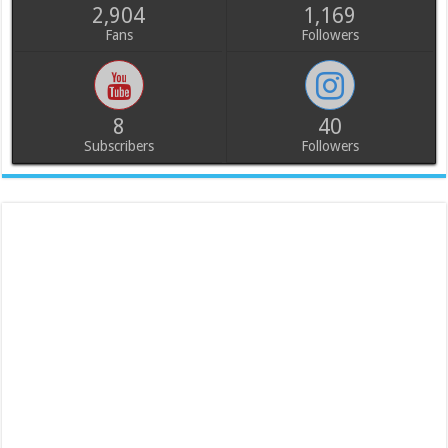
2,904
1,169
Fans
Followers
8
40
Subscribers
Followers