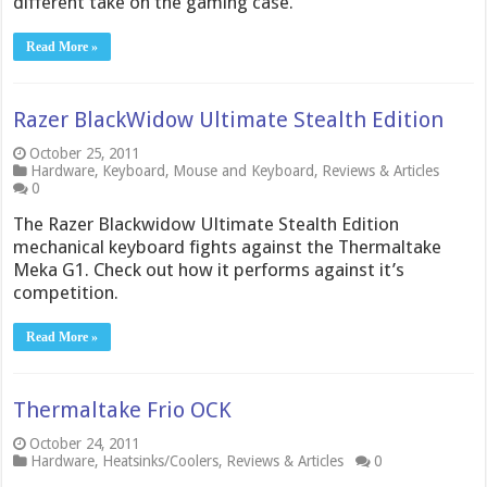
different take on the gaming case.
Read More »
Razer BlackWidow Ultimate Stealth Edition
October 25, 2011
Hardware
,
Keyboard
,
Mouse and Keyboard
,
Reviews & Articles
0
The Razer Blackwidow Ultimate Stealth Edition
mechanical keyboard fights against the Thermaltake
Meka G1. Check out how it performs against it’s
competition.
Read More »
Thermaltake Frio OCK
October 24, 2011
Hardware
,
Heatsinks/Coolers
,
Reviews & Articles
0