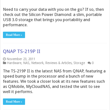
Need to carry your data with you on the go? If so, then
check out the Silicon Power Diamond: a slim, portable
USB 3.0 storage that brings you portability and
performance.
Read More »
QNAP TS-219P II
November 23, 2011
Hardware
,
NAS
,
Network
,
Reviews & Articles
,
Storage
0
The TS-219P II is the latest NAS from QNAP, featuring a
speed bump in the processor and a bunch of new
features. We took a closer look at its new features such
as QMobile, MyCloudNAS, and tested the unit to see
well it performs.
Read More »