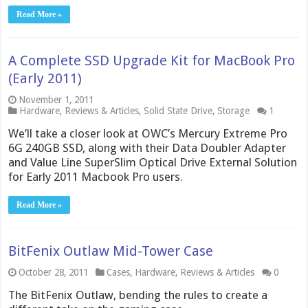
Read More »
A Complete SSD Upgrade Kit for MacBook Pro
(Early 2011)
November 1, 2011
Hardware
,
Reviews & Articles
,
Solid State Drive
,
Storage
1
We’ll take a closer look at OWC’s Mercury Extreme Pro
6G 240GB SSD, along with their Data Doubler Adapter
and Value Line SuperSlim Optical Drive External Solution
for Early 2011 Macbook Pro users.
Read More »
BitFenix Outlaw Mid-Tower Case
October 28, 2011
Cases
,
Hardware
,
Reviews & Articles
0
The BitFenix Outlaw, bending the rules to create a