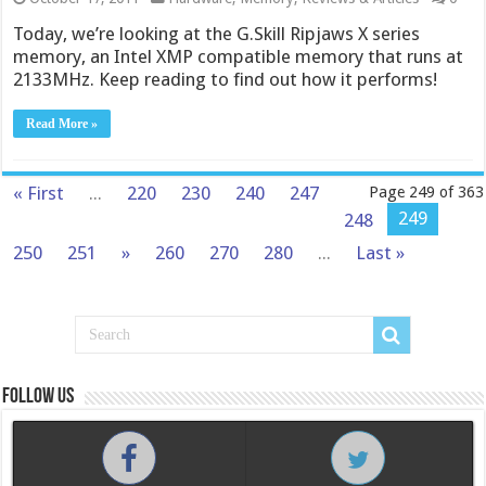
Today, we’re looking at the G.Skill Ripjaws X series
memory, an Intel XMP compatible memory that runs at
2133MHz. Keep reading to find out how it performs!
Read More »
« First
...
220
230
240
247
Page 249 of 363
249
248
250
251
»
260
270
280
...
Last »
Follow us