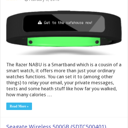
The Razer NABU is a Smartband which is a cousin of a
smart watch, it offers more than just your ordinary
watches functions. You can set it to (among other
things) to relay your email, your private messages,
texts and some heath stuff like how far you walked,
how many calories …
Read More »
Seagate Wireless 500GB (SDTC500401)