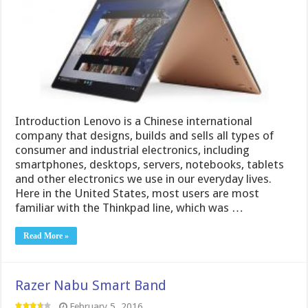
Introduction Lenovo is a Chinese international
company that designs, builds and sells all types of
consumer and industrial electronics, including
smartphones, desktops, servers, notebooks, tablets
and other electronics we use in our everyday lives.
Here in the United States, most users are most
familiar with the Thinkpad line, which was …
Read More »
Razer Nabu Smart Band
February 5, 2016