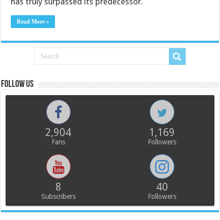
has truly surpassed its predecessor.
Read More »
Follow us
2,904
1,169
Fans
Followers
8
40
Subscribers
Followers