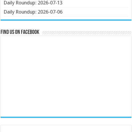
Daily Roundup: 2026-07-13
Daily Roundup: 2026-07-06
Find us on Facebook