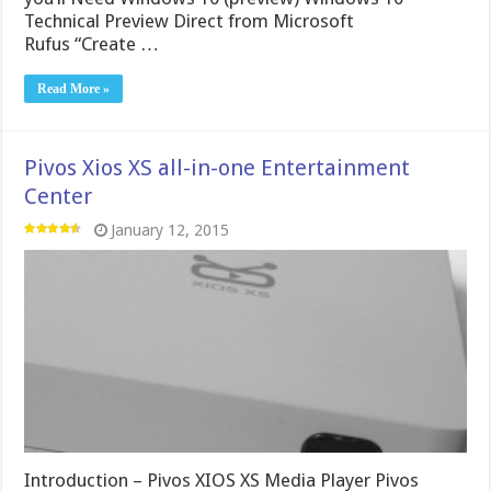
Technical Preview Direct from Microsoft
Rufus “Create …
Read More »
Pivos Xios XS all-in-one Entertainment
Center
January 12, 2015
Introduction – Pivos XIOS XS Media Player Pivos