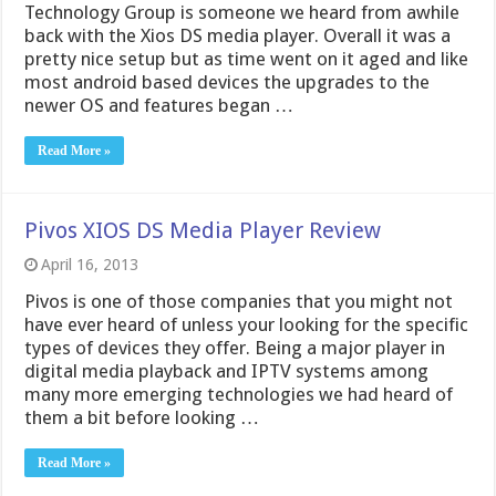
Technology Group is someone we heard from awhile
back with the Xios DS media player. Overall it was a
pretty nice setup but as time went on it aged and like
most android based devices the upgrades to the
newer OS and features began …
Read More »
Pivos XIOS DS Media Player Review
April 16, 2013
Pivos is one of those companies that you might not
have ever heard of unless your looking for the specific
types of devices they offer. Being a major player in
digital media playback and IPTV systems among
many more emerging technologies we had heard of
them a bit before looking …
Read More »