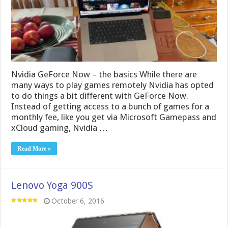
Nvidia GeForce Now – the basics While there are
many ways to play games remotely Nvidia has opted
to do things a bit different with GeForce Now.
Instead of getting access to a bunch of games for a
monthly fee, like you get via Microsoft Gamepass and
xCloud gaming, Nvidia …
Read More »
Lenovo Yoga 900S
October 6, 2016