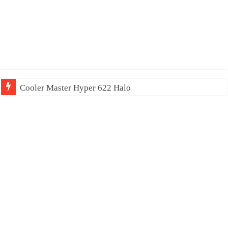
Cooler Master Hyper 622 Halo