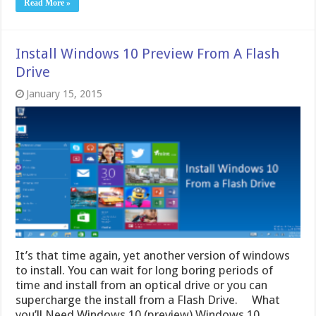
Read More »
Install Windows 10 Preview From A Flash
Drive
January 15, 2015
It’s that time again, yet another version of windows
to install. You can wait for long boring periods of
time and install from an optical drive or you can
supercharge the install from a Flash Drive. What
you’ll Need Windows 10 (preview) Windows 10