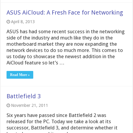
ASUS AiCloud: A Fresh Face for Networking
April 8, 2013
ASUS has had some recent success in the networking
side of the industry and much like they do in the
motherboard market they are now expanding the
network devices to do so much more. This comes to
us today to showcase the newest addition in the
AiCloud feature so let’s …
Read More »
Battlefield 3
November 21, 2011
Six years have passed since Battlefield 2 was
released for the PC. Today we take a look at its
successor, Battlefield 3, and determine whether it