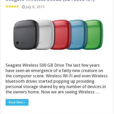
July 6, 2015
Seagate Wireless 500 GB Drive The last few years
have seen an emergence of a fairly new creature on
the computer scene. Wireless Wi-Fi and even Wireless
bluetooth drives started popping up providing
personal storage shared by any number of devices in
the owners home. Now we are seeing Wireless …
Read More »