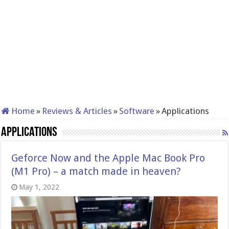
Home
»
Reviews & Articles
»
Software
»
Applications
Applications
Geforce Now and the Apple Mac Book Pro
(M1 Pro) – a match made in heaven?
May 1, 2022