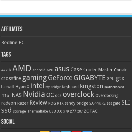
Affiliates
Redline PC
Tags
AMD
asus
Case
Cooler Master
Corsair
4770k
APU
android
gaming
GIGABYTE
GeForce
gtx
crossfire
GPU
intel
kingston
HyperX
haswell
Keyboard
ivy bridge
motherboard
Nvidia
overclock
OC
msi
NAS
ocz
Overclocking
SLI
Review
radeon
Razer
sandy bridge
seagate
ROG
SAPPHIRE
RTX
ssd
ZOTAC
z77
storage
USB 3.0
Thermaltake
x79
z87
Social