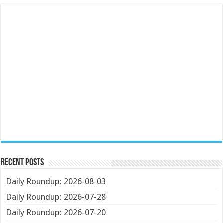
Recent Posts
Daily Roundup: 2026-08-03
Daily Roundup: 2026-07-28
Daily Roundup: 2026-07-20