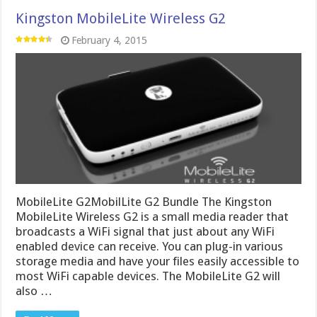
Kingston MobileLite Wireless G2
February 4, 2015
MobileLite G2MobilLite G2 Bundle The Kingston
MobileLite Wireless G2 is a small media reader that
broadcasts a WiFi signal that just about any WiFi
enabled device can receive. You can plug-in various
storage media and have your files easily accessible to
most WiFi capable devices. The MobileLite G2 will
also …