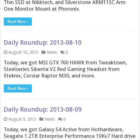
Thin SSD at Nikktech, and Silverstone ARM11SC Arm
One Monitor Mount at Phoronix.
Read More »
Daily Roundup: 2013-08-10
August 10, 2013
News
0
Today, we got MSI GTX 760 HAWK from Tweaktown,
Steelseries Siberria V2 Red Gaming Headset from
Eteknix, Corsiar Raptor M30, and more.
Read More »
Daily Roundup: 2013-08-09
August 9, 2013
News
0
Today, we got Galaxy S4 Active from Hothardware,
Seagate 1.2TB Enterprise Performance 10Kv7 Hard drive