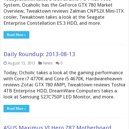
System, Ocaholic has the GeForce GTX 780 Market
Overview, Tweaktown reviews Zalman CNPS2X Mini-ITX
cooler, Tweaktown takes a look at the Seagate
Enterprise Constellation ES.3 HDD, and more.
Read More »
Daily Roundup: 2013-08-13
August 13, 2013
News
0
Today, Ocholic takes a look at the gaming performance
with Core i7 4770K and Core i5 4670K, Hardwareheaven
reviews Zotac GTX 780 AMP!, Tweaktown reviews Toshia
4TB Enterprise HDD, DreamWare Computers takes a
look at Samsung S27C750P LED Monitor, and more.
Read More »
ASUS Maximus VI Hero Z87 Motherboard