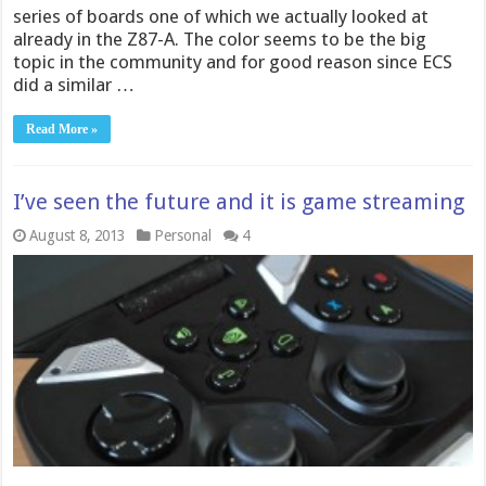
series of boards one of which we actually looked at
already in the Z87-A. The color seems to be the big
topic in the community and for good reason since ECS
did a similar …
Read More »
I’ve seen the future and it is game streaming
August 8, 2013
Personal
4