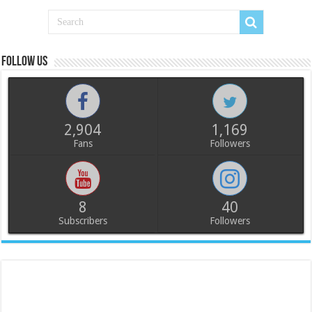
Follow us
2,904
1,169
Fans
Followers
8
40
Subscribers
Followers