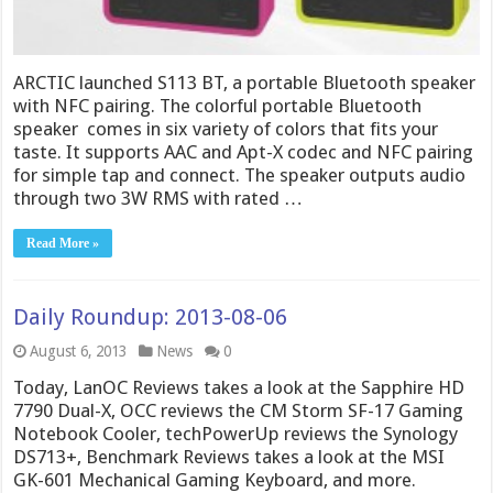
ARCTIC launched S113 BT, a portable Bluetooth speaker
with NFC pairing. The colorful portable Bluetooth
speaker comes in six variety of colors that fits your
taste. It supports AAC and Apt-X codec and NFC pairing
for simple tap and connect. The speaker outputs audio
through two 3W RMS with rated …
Read More »
Daily Roundup: 2013-08-06
August 6, 2013
News
0
Today, LanOC Reviews takes a look at the Sapphire HD
7790 Dual-X, OCC reviews the CM Storm SF-17 Gaming
Notebook Cooler, techPowerUp reviews the Synology
DS713+, Benchmark Reviews takes a look at the MSI
GK-601 Mechanical Gaming Keyboard, and more.