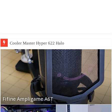
QNAP TS-233:
Fifine Ampligame A6T
Cooler Master HAF 700