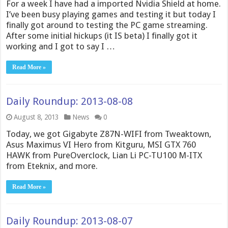
For a week I have had a imported Nvidia Shield at home.
I’ve been busy playing games and testing it but today I
finally got around to testing the PC game streaming.
After some initial hickups (it IS beta) I finally got it
working and I got to say I …
Read More »
Daily Roundup: 2013-08-08
August 8, 2013
News
0
Today, we got Gigabyte Z87N-WIFI from Tweaktown,
Asus Maximus VI Hero from Kitguru, MSI GTX 760
HAWK from PureOverclock, Lian Li PC-TU100 M-ITX
from Eteknix, and more.
Read More »
Daily Roundup: 2013-08-07