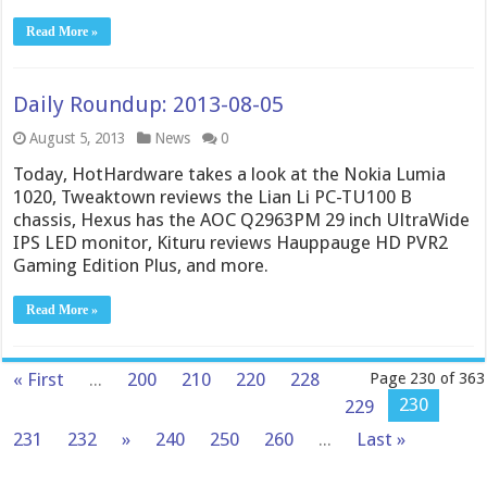
Read More »
Daily Roundup: 2013-08-05
August 5, 2013
News
0
Today, HotHardware takes a look at the Nokia Lumia
1020, Tweaktown reviews the Lian Li PC-TU100 B
chassis, Hexus has the AOC Q2963PM 29 inch UltraWide
IPS LED monitor, Kituru reviews Hauppauge HD PVR2
Gaming Edition Plus, and more.
Read More »
« First
...
200
210
220
228
Page 230 of 363
230
229
231
232
»
240
250
260
...
Last »