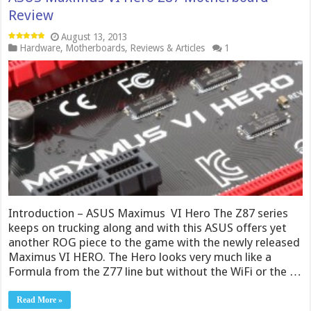
Review
August 13, 2013
Hardware
,
Motherboards
,
Reviews & Articles
1
Introduction – ASUS Maximus VI Hero The Z87 series
keeps on trucking along and with this ASUS offers yet
another ROG piece to the game with the newly released
Maximus VI HERO. The Hero looks very much like a
Formula from the Z77 line but without the WiFi or the …
Read More »