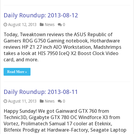
Daily Roundup: 2013-08-12
August 12, 2013
News
0
Today, Tweaktown reviews the ASUS Republic of
Gamers ROG G750 Gaming notebook, Hothardware
reviews HP Z1 27 inch AIO Workstation, Madshrimps
takes a look at HIS 7950 IceQ X2 Boost Clock Video
card, and more.
Read More »
Daily Roundup: 2013-08-11
August 11, 2013
News
0
Happy Sunday! We got Gainward GTX 760 from
Technic3D, Gigabyte GTX 780 OC Windforce X3 from
Vortez, Prolimatech Samual 17 cooler at Eteknix,
Bitfenix Prodigy at Hardware-Factory, Seagate Laptop