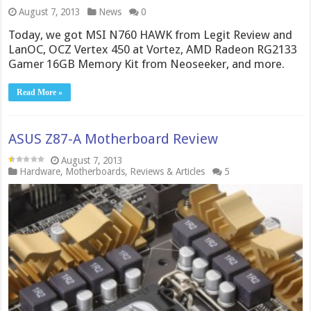
August 7, 2013
News
0
Today, we got MSI N760 HAWK from Legit Review and
LanOC, OCZ Vertex 450 at Vortez, AMD Radeon RG2133
Gamer 16GB Memory Kit from Neoseeker, and more.
Read More »
ASUS Z87-A Motherboard Review
August 7, 2013
Hardware
,
Motherboards
,
Reviews & Articles
5