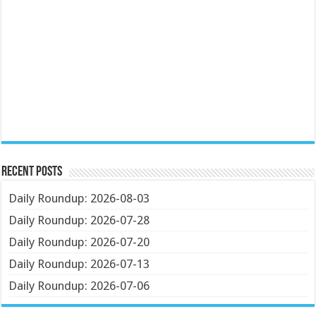
Recent Posts
Daily Roundup: 2026-08-03
Daily Roundup: 2026-07-28
Daily Roundup: 2026-07-20
Daily Roundup: 2026-07-13
Daily Roundup: 2026-07-06