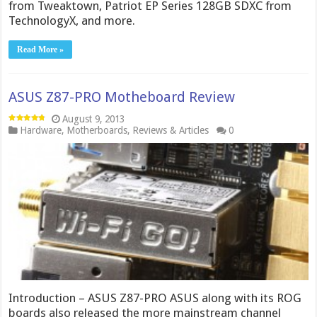
from Tweaktown, Patriot EP Series 128GB SDXC from
TechnologyX, and more.
Read More »
ASUS Z87-PRO Motheboard Review
August 9, 2013
Hardware
,
Motherboards
,
Reviews & Articles
0
Introduction – ASUS Z87-PRO ASUS along with its ROG
boards also released the more mainstream channel