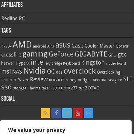
Affiliates
Redline PC
Tags
AMD
asus
Case
Cooler Master
Corsair
4770k
APU
android
gaming
GIGABYTE
GeForce
gtx
crossfire
GPU
intel
kingston
HyperX
haswell
Keyboard
ivy bridge
motherboard
Nvidia
overclock
OC
msi
NAS
ocz
Overclocking
SLI
Review
radeon
Razer
sandy bridge
seagate
ROG
SAPPHIRE
RTX
ssd
ZOTAC
z77
storage
USB 3.0
Thermaltake
x79
z87
Social
We value your privacy