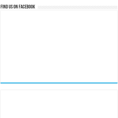
Find us on Facebook