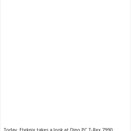
Today, Eteknix takes a look at Dino PC T-Rex 7990