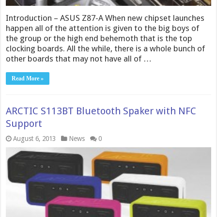
Introduction – ASUS Z87-A When new chipset launches
happen all of the attention is given to the big boys of
the group or the high end behemoth that is the top
clocking boards. All the while, there is a whole bunch of
other boards that may not have all of …
Read More »
ARCTIC S113BT Bluetooth Spaker with NFC
Support
August 6, 2013
News
0