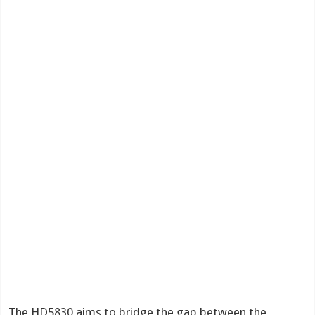
The HD5830 aims to bridge the gap between the