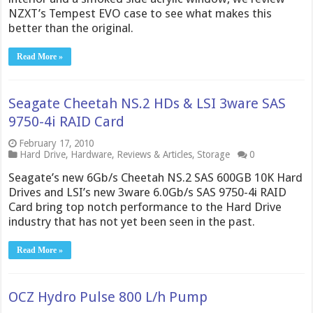
NZXT’s Tempest EVO case to see what makes this
better than the original.
Read More »
Seagate Cheetah NS.2 HDs & LSI 3ware SAS
9750-4i RAID Card
February 17, 2010
Hard Drive
,
Hardware
,
Reviews & Articles
,
Storage
0
Seagate’s new 6Gb/s Cheetah NS.2 SAS 600GB 10K Hard
Drives and LSI’s new 3ware 6.0Gb/s SAS 9750-4i RAID
Card bring top notch performance to the Hard Drive
industry that has not yet been seen in the past.
Read More »
OCZ Hydro Pulse 800 L/h Pump