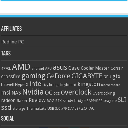
Affiliates
Redline PC
Tags
AMD
asus
Case
Cooler Master
Corsair
4770k
APU
android
gaming
GIGABYTE
GeForce
gtx
crossfire
GPU
intel
kingston
HyperX
haswell
Keyboard
ivy bridge
motherboard
Nvidia
overclock
OC
msi
NAS
ocz
Overclocking
SLI
Review
radeon
Razer
sandy bridge
seagate
ROG
SAPPHIRE
RTX
ssd
ZOTAC
z77
storage
USB 3.0
Thermaltake
x79
z87
Social