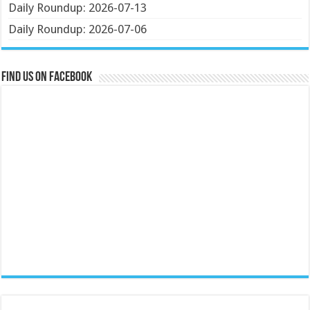
Daily Roundup: 2026-07-13
Daily Roundup: 2026-07-06
Find us on Facebook