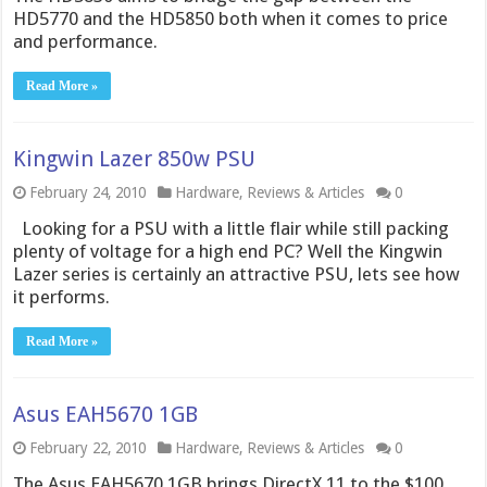
HD5770 and the HD5850 both when it comes to price
and performance.
Read More »
Kingwin Lazer 850w PSU
February 24, 2010
Hardware
,
Reviews & Articles
0
Looking for a PSU with a little flair while still packing
plenty of voltage for a high end PC? Well the Kingwin
Lazer series is certainly an attractive PSU, lets see how
it performs.
Read More »
Asus EAH5670 1GB
February 22, 2010
Hardware
,
Reviews & Articles
0
The Asus EAH5670 1GB brings DirectX 11 to the $100