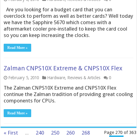
Are you looking for a budget card that you can
overclock to perform as well as better cards? Well today
we have the Sapphire 5670 which comes with a
aftermarket cooler pre-installed to keep the card cool
so you can keep increasing the clocks.
Read More »
Zalman CNPS10X Extreme & CNPS10X Flex
February 5, 2010
Hardware
,
Reviews & Articles
0
The Zalman CNPS10X Extreme and CNPS10X Flex
continue the Zalman tradition of providing great cooling
components for CPUs.
Read More »
« First
...
240
250
260
268
Page 270 of 363