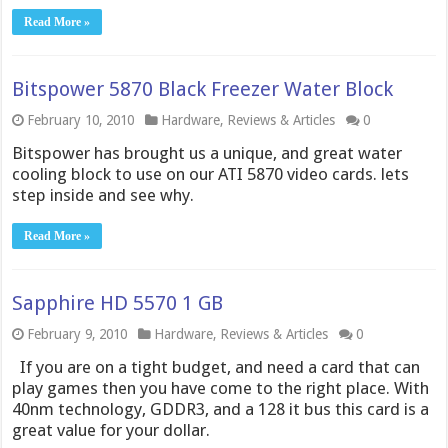
Read More »
Bitspower 5870 Black Freezer Water Block
February 10, 2010
Hardware
,
Reviews & Articles
0
Bitspower has brought us a unique, and great water
cooling block to use on our ATI 5870 video cards. lets
step inside and see why.
Read More »
Sapphire HD 5570 1 GB
February 9, 2010
Hardware
,
Reviews & Articles
0
If you are on a tight budget, and need a card that can
play games then you have come to the right place. With
40nm technology, GDDR3, and a 128 it bus this card is a
great value for your dollar.