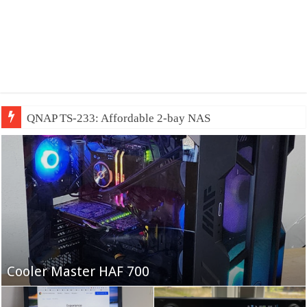
QNAP TS-233: Affordable 2-bay NAS
Fifine Ampligame A6T
Cooler Master HAF 700