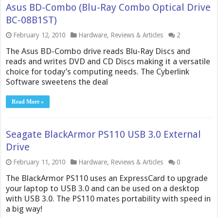
Asus BD-Combo (Blu-Ray Combo Optical Drive
BC-08B1ST)
February 12, 2010
Hardware
,
Reviews & Articles
2
The Asus BD-Combo drive reads Blu-Ray Discs and
reads and writes DVD and CD Discs making it a versatile
choice for today’s computing needs. The Cyberlink
Software sweetens the deal
Read More »
Seagate BlackArmor PS110 USB 3.0 External
Drive
February 11, 2010
Hardware
,
Reviews & Articles
0
The BlackArmor PS110 uses an ExpressCard to upgrade
your laptop to USB 3.0 and can be used on a desktop
with USB 3.0. The PS110 mates portability with speed in
a big way!