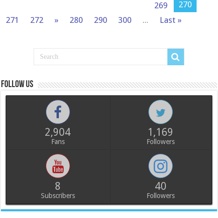
270
269
271
272
»
280
290
300
...
Last »
Follow us
2,904
1,169
Fans
Followers
8
40
Subscribers
Followers