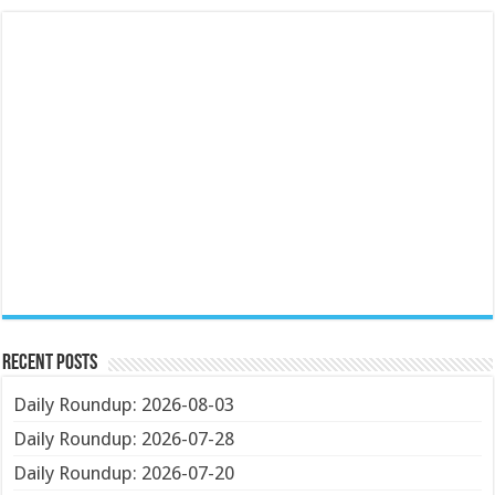
Recent Posts
Daily Roundup: 2026-08-03
Daily Roundup: 2026-07-28
Daily Roundup: 2026-07-20