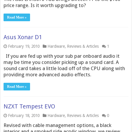
price range. Is it worth upgrading to?
Read More »
Asus Xonar D1
February 19, 2010
Hardware
,
Reviews & Articles
1
If you are fed up with your sub par onboard audio it
may be time you consider picking up a sound card. A
sound card takes a little load off of the CPU along with
providing more advanced audio effects.
Read More »
NZXT Tempest EVO
February 18, 2010
Hardware
,
Reviews & Articles
0
Revised with cable management options, a black
interior and a smoked side acrylic window, we review