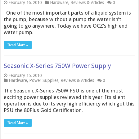
February 16, 2010
Hardware
,
Reviews & Articles
0
One of the most important parts of a liquid system is
the pump, because without a pump the water isn’t
going to go anywhere. Today we have OCZ’s high end
water pump.
Read More »
Seasonic X-Series 750W Power Supply
February 15, 2010
Hardware
,
Power Supplies
,
Reviews & Articles
0
The Seasonic X-Series 750W PSU is one of the most
exciting power supplies reviewed this year. Its silent
operation is due to its very high efficiency which got this
PSU the 80Plus Gold Certification.
Read More »