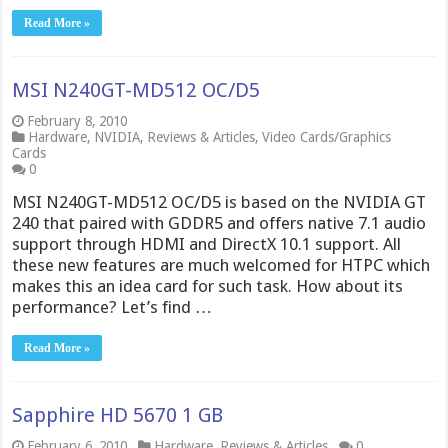
Read More »
MSI N240GT-MD512 OC/D5
February 8, 2010
Hardware
,
NVIDIA
,
Reviews & Articles
,
Video Cards/Graphics
Cards
0
MSI N240GT-MD512 OC/D5 is based on the NVIDIA GT
240 that paired with GDDR5 and offers native 7.1 audio
support through HDMI and DirectX 10.1 support. All
these new features are much welcomed for HTPC which
makes this an idea card for such task. How about its
performance? Let’s find …
Read More »
Sapphire HD 5670 1 GB
February 6, 2010
Hardware
,
Reviews & Articles
0