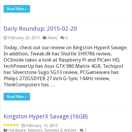
Read More »
Daily Roundup: 2015-02-20
February 20, 2015
News
0
Today, check out our review on Kingston HyperX Savage.
In addition, Tweak.dk has Shuttle SH97R6 review,
OCInside takes a look at Raspberry Pi and PiCam HD,
techPowerUp has Asus GTX 980 Matrix 4GB, Techspot
has Silverstone Sugo SG13 review, PCGameware has
Philips 272G5DYEB 27 inch G-Sync 144Hz review,
ThinkComputers has …
Read More »
Kingston HyperX Savage (16GB)
February 19, 2015
Hardware
,
Memory
,
Reviews & Articles
1