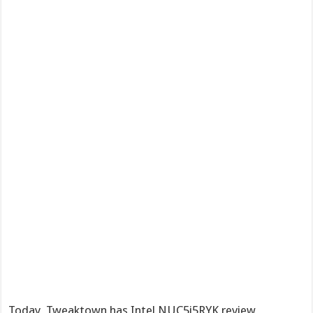
Today, Tweaktown has Intel NUC5i5RYK review,