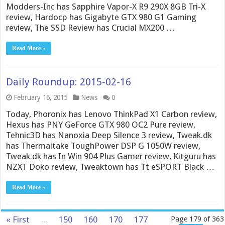
Modders-Inc has Sapphire Vapor-X R9 290X 8GB Tri-X
review, Hardocp has Gigabyte GTX 980 G1 Gaming
review, The SSD Review has Crucial MX200 …
Read More »
Daily Roundup: 2015-02-16
February 16, 2015
News
0
Today, Phoronix has Lenovo ThinkPad X1 Carbon review,
Hexus has PNY GeForce GTX 980 OC2 Pure review,
Tehnic3D has Nanoxia Deep Silence 3 review, Tweak.dk
has Thermaltake ToughPower DSP G 1050W review,
Tweak.dk has In Win 904 Plus Gamer review, Kitguru has
NZXT Doko review, Tweaktown has Tt eSPORT Black …
Read More »
« First
...
150
160
170
177
Page 179 of 363