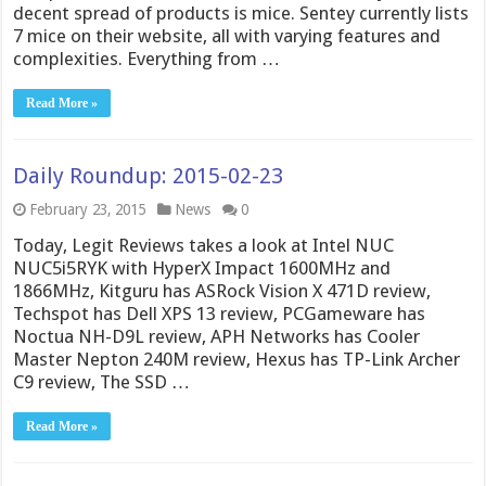
decent spread of products is mice. Sentey currently lists
7 mice on their website, all with varying features and
complexities. Everything from …
Read More »
Daily Roundup: 2015-02-23
February 23, 2015
News
0
Today, Legit Reviews takes a look at Intel NUC
NUC5i5RYK with HyperX Impact 1600MHz and
1866MHz, Kitguru has ASRock Vision X 471D review,
Techspot has Dell XPS 13 review, PCGameware has
Noctua NH-D9L review, APH Networks has Cooler
Master Nepton 240M review, Hexus has TP-Link Archer
C9 review, The SSD …
Read More »