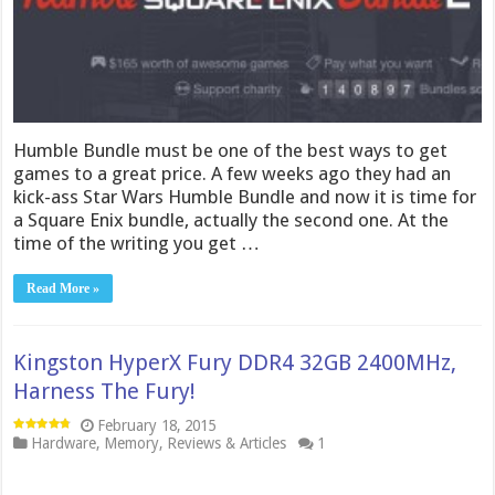
Humble Bundle must be one of the best ways to get
games to a great price. A few weeks ago they had an
kick-ass Star Wars Humble Bundle and now it is time for
a Square Enix bundle, actually the second one. At the
time of the writing you get …
Read More »
Kingston HyperX Fury DDR4 32GB 2400MHz,
Harness The Fury!
February 18, 2015
Hardware
,
Memory
,
Reviews & Articles
1