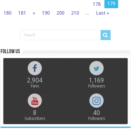
179
178
180
181
»
190
200
210
...
Last »
Follow us
2,904
1,169
Fans
Followers
8
40
Subscribers
Followers