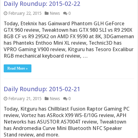
Daily Roundup: 2015-02-22
February 22, 2015
News
0
Today, Eteknix has Gainward Phantom GLH GeForce
GTX 960 review, Tweaktown has GTX 980 SLI vs R9 290X
8GB CF vs R9 295X2 on AMD FX 9590 at 8K, 3DGameman
has Phanteks Enthoo Mini XL review, Technic3D has
VPRO Gaming V900 review, Kitguru has Tesoro Excalibur
RGB mechanical keyboard review, …
Read More »
Daily Roundup: 2015-02-21
February 21, 2015
News
0
Today, Kitguru has Chillblast Fusion Raptor Gaming PC
review, Vortez has ASRock X99 WS-E/10G review, APH
Networks has ASUSTOR AS7004T review, Tweaktown
has Andromedia Curve Mini Bluetooth NFC Speaker
Stand review, and more.