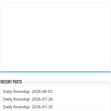
Recent Posts
Daily Roundup: 2026-08-03
Daily Roundup: 2026-07-28
Daily Roundup: 2026-07-20