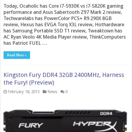
Today, Ocaholic has Core i7-5930K vs i7-5820K gaming
performance and Asus Sabertooth Z97 Mark 2 review,
Techwarelabs has PowerColor PCS+ R9 290X 8GB
review, Hexus has EVGA Torq X3L review, Hothardware
has Samsung Portable SSD T1 review, Tweaktown has
AC Ryan Veolo 4K Media Player review, ThinkComputers
has Patriot FUEL …
Read More »
Kingston Fury DDR4 32GB 2400MHz, Harness
the Fury! (Preview)
February 18, 2015
News
0