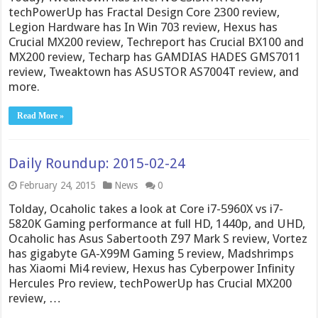
techPowerUp has Fractal Design Core 2300 review,
Legion Hardware has In Win 703 review, Hexus has
Crucial MX200 review, Techreport has Crucial BX100 and
MX200 review, Techarp has GAMDIAS HADES GMS7011
review, Tweaktown has ASUSTOR AS7004T review, and
more.
Read More »
Daily Roundup: 2015-02-24
February 24, 2015
News
0
Tolday, Ocaholic takes a look at Core i7-5960X vs i7-
5820K Gaming performance at full HD, 1440p, and UHD,
Ocaholic has Asus Sabertooth Z97 Mark S review, Vortez
has gigabyte GA-X99M Gaming 5 review, Madshrimps
has Xiaomi Mi4 review, Hexus has Cyberpower Infinity
Hercules Pro review, techPowerUp has Crucial MX200
review, …