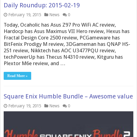
Daily Roundup: 2015-02-19
February 19, 2015
News
0
Today, Ocaholic has Asus Z97 Pro WiFi AC review,
Hardocp has Asus Maximus VII Hero review, Hexus has
Fractal Design Core 2500 review, PCGameware has
BitFenix Prodigy M review, 3DGameman has QNAP HS-
251 review, Nikktech has AOC U3477PQU review,
techPowerUp has Thecus N4310 review, Kitguru has
Plextor M6e review, and …
Read More »
Square Enix Humble Bundle – Awesome value
February 19, 2015
News
0