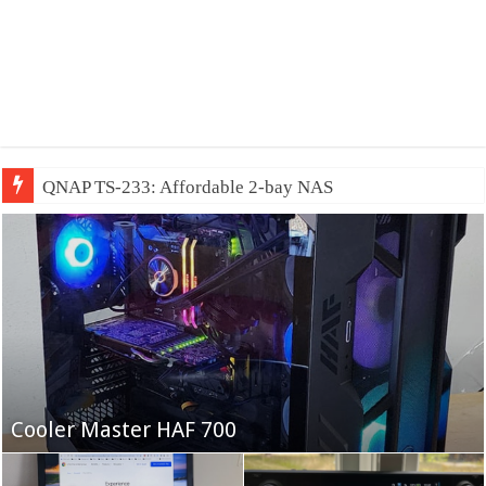
QNAP TS-233: Affordable 2-bay NAS
Fifine Ampligame A6T
Cooler Master HAF 700