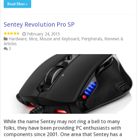
Read More »
Sentey Revolution Pro SP
February 24, 2015
Hardware
,
Mice
,
Mouse and Keyboard
,
Peripherals
,
Reviews &
Articles
3
While the name Sentey may not ring a bell to many
folks, they have been providing PC enthusiasts with
components since 2001. One area that Sentey has a