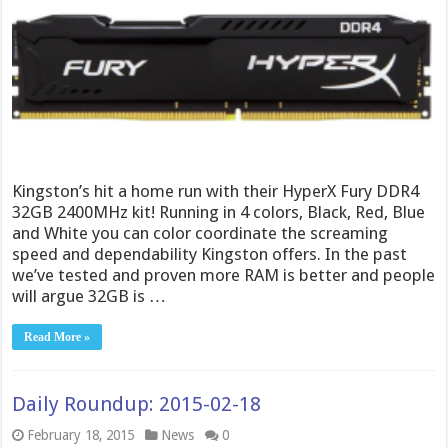
Kingston’s hit a home run with their HyperX Fury DDR4
32GB 2400MHz kit! Running in 4 colors, Black, Red, Blue
and White you can color coordinate the screaming
speed and dependability Kingston offers. In the past
we’ve tested and proven more RAM is better and people
will argue 32GB is …
Read More »
Daily Roundup: 2015-02-18
February 18, 2015
News
0