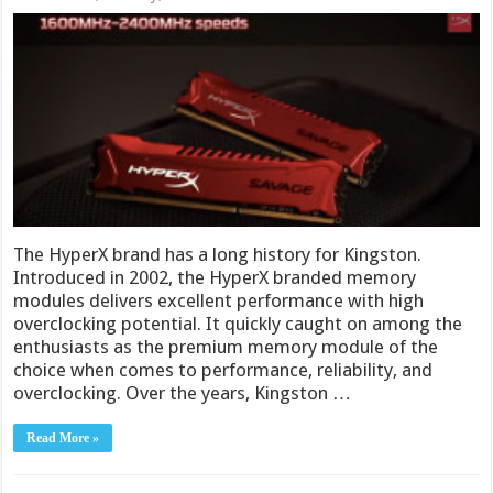
The HyperX brand has a long history for Kingston.
Introduced in 2002, the HyperX branded memory
modules delivers excellent performance with high
overclocking potential. It quickly caught on among the
enthusiasts as the premium memory module of the
choice when comes to performance, reliability, and
overclocking. Over the years, Kingston …
Read More »