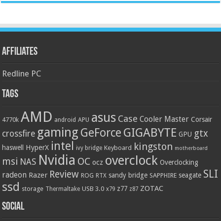
Affiliates
Redline PC
Tags
AMD
asus
Case
Cooler Master
Corsair
4770k
APU
android
gaming
GIGABYTE
GeForce
gtx
crossfire
GPU
intel
kingston
HyperX
haswell
Keyboard
ivy bridge
motherboard
Nvidia
overclock
OC
msi
NAS
ocz
Overclocking
SLI
Review
radeon
Razer
sandy bridge
seagate
ROG
SAPPHIRE
RTX
ssd
ZOTAC
z77
storage
USB 3.0
Thermaltake
x79
z87
Social