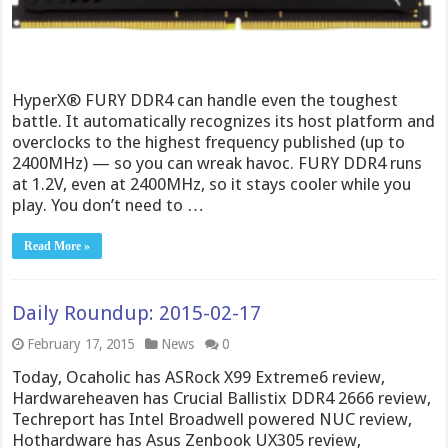
HyperX® FURY DDR4 can handle even the toughest
battle. It automatically recognizes its host platform and
overclocks to the highest frequency published (up to
2400MHz) — so you can wreak havoc. FURY DDR4 runs
at 1.2V, even at 2400MHz, so it stays cooler while you
play. You don’t need to …
Read More »
Daily Roundup: 2015-02-17
February 17, 2015
News
0
Today, Ocaholic has ASRock X99 Extreme6 review,
Hardwareheaven has Crucial Ballistix DDR4 2666 review,
Techreport has Intel Broadwell powered NUC review,
Hothardware has Asus Zenbook UX305 review,