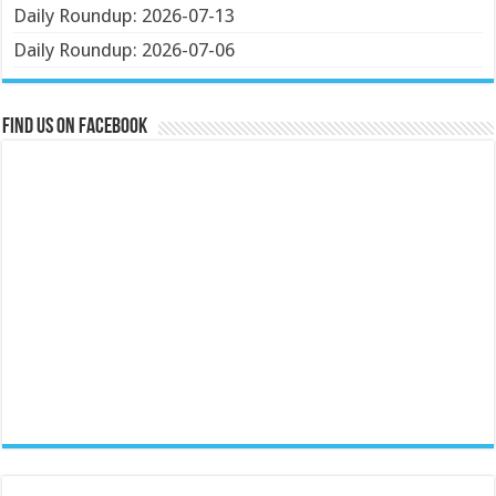
Daily Roundup: 2026-07-13
Daily Roundup: 2026-07-06
Find us on Facebook