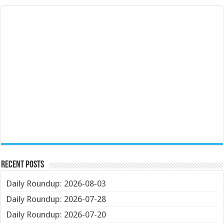
Recent Posts
Daily Roundup: 2026-08-03
Daily Roundup: 2026-07-28
Daily Roundup: 2026-07-20