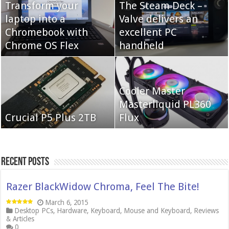
Transform your
The Steam Deck –
laptop into a
Valve delivers an
Cooler Master Hyper
Chromebook with
QNAP TS-233:
excellent PC
622 Halo
Chrome OS Flex
Affordable 2-bay NAS
handheld
Neo Forza Mars
Cooler Master
Neo Forza Faye DDR4-
DDR4-4000 64GB
Masterliquid PL360
3600 2X32GB
Crucial P5 Plus 2TB
(2x32GB)
Flux
Recent Posts
Razer BlackWidow Chroma, Feel The Bite!
March 6, 2015
Desktop PCs
,
Hardware
,
Keyboard
,
Mouse and Keyboard
,
Reviews
& Articles
0