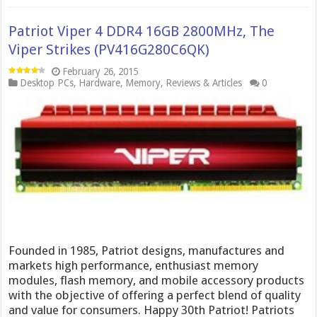
Patriot Viper 4 DDR4 16GB 2800MHz, The
Viper Strikes (PV416G280C6QK)
February 26, 2015
Desktop PCs
,
Hardware
,
Memory
,
Reviews & Articles
0
Founded in 1985, Patriot designs, manufactures and
markets high performance, enthusiast memory
modules, flash memory, and mobile accessory products
with the objective of offering a perfect blend of quality
and value for consumers. Happy 30th Patriot! Patriots