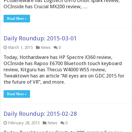
PCGameware has Logitech G910 Orion Spark review,
OCInside has Crucial MX200 review, …
Read More »
Daily Roundup: 2015-03-01
March 1, 2015
News
0
Today, Hothardware has HP Spectre X360 review,
OCInside has Rapoo E6700 Bluetooth touch keyboard
review, Kitguru has Thecus W4000 WSS review,
Tweaktown has an article “All eyes are on GDC 2015 for
the future of VR”, and more.
Read More »
Daily Roundup: 2015-02-28
February 28, 2015
News
0