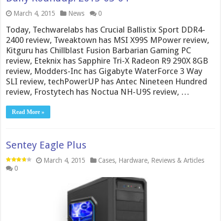
March 4, 2015
News
0
Today, Techwarelabs has Crucial Ballistix Sport DDR4-
2400 review, Tweaktown has MSI X99S MPower review,
Kitguru has Chillblast Fusion Barbarian Gaming PC
review, Eteknix has Sapphire Tri-X Radeon R9 290X 8GB
review, Modders-Inc has Gigabyte WaterForce 3 Way
SLI review, techPowerUP has Antec Nineteen Hundred
review, Frostytech has Noctua NH-U9S review, …
Read More »
Sentey Eagle Plus
March 4, 2015
Cases
,
Hardware
,
Reviews & Articles
0