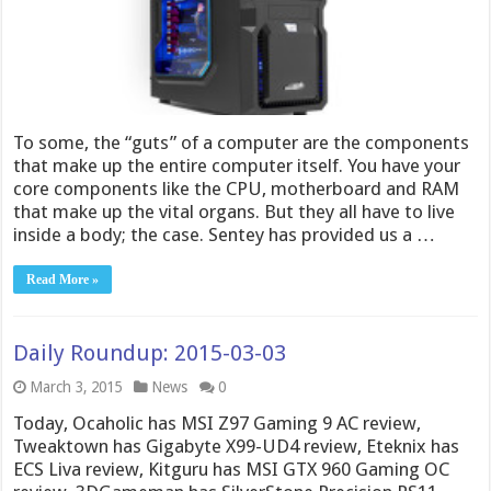
To some, the “guts” of a computer are the components
that make up the entire computer itself. You have your
core components like the CPU, motherboard and RAM
that make up the vital organs. But they all have to live
inside a body; the case. Sentey has provided us a …
Read More »
Daily Roundup: 2015-03-03
March 3, 2015
News
0
Today, Ocaholic has MSI Z97 Gaming 9 AC review,
Tweaktown has Gigabyte X99-UD4 review, Eteknix has
ECS Liva review, Kitguru has MSI GTX 960 Gaming OC