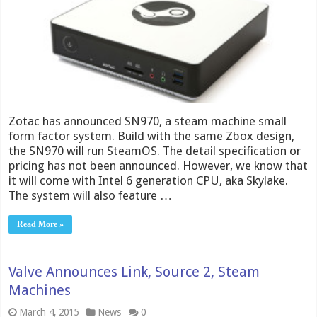
Zotac has announced SN970, a steam machine small
form factor system. Build with the same Zbox design,
the SN970 will run SteamOS. The detail specification or
pricing has not been announced. However, we know that
it will come with Intel 6 generation CPU, aka Skylake.
The system will also feature …
Read More »
Valve Announces Link, Source 2, Steam
Machines
March 4, 2015
News
0