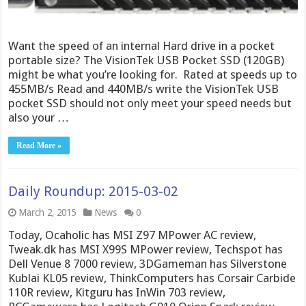
Want the speed of an internal Hard drive in a pocket
portable size? The VisionTek USB Pocket SSD (120GB)
might be what you’re looking for. Rated at speeds up to
455MB/s Read and 440MB/s write the VisionTek USB
pocket SSD should not only meet your speed needs but
also your …
Read More »
Daily Roundup: 2015-03-02
March 2, 2015
News
0
Today, Ocaholic has MSI Z97 MPower AC review,
Tweak.dk has MSI X99S MPower review, Techspot has
Dell Venue 8 7000 review, 3DGameman has Silverstone
Kublai KL05 review, ThinkComputers has Corsair Carbide
110R review, Kitguru has InWin 703 review,