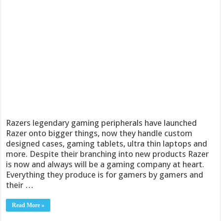
Razers legendary gaming peripherals have launched
Razer onto bigger things, now they handle custom
designed cases, gaming tablets, ultra thin laptops and
more. Despite their branching into new products Razer
is now and always will be a gaming company at heart.
Everything they produce is for gamers by gamers and
their …
Read More »