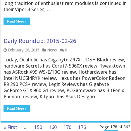
long tradition of enthusiast ram modules is continued in
their Viper 4 Series, …
Read More »
Daily Roundup: 2015-02-26
February 26, 2015
News
0
Today, Ocaholic has Gigabyte Z97X-UD5H Black review,
hardware Secrets has Core i7-5960X review, Tweaktown
has ASRock X99 WS-E/10G review, Hothardware has
Intel NUC5i4RYK review, Hexus has PowerColor Radeon
R9 290 PCS+ review, Legit Reviews has Gigabyte
GeForce GTX 960 G1 review, PCGameware has BitFenix
Phenom review, Kitguru has Asus Designo …
Read More »
« First
...
150
160
170
176
Page 178 of 363