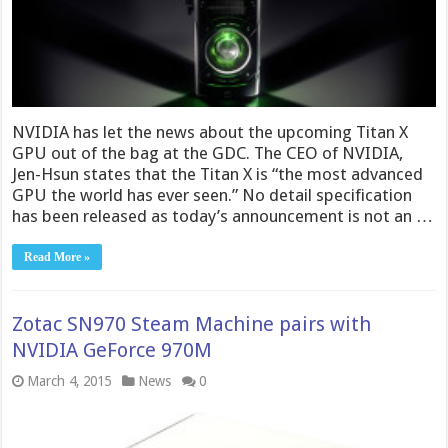
NVIDIA has let the news about the upcoming Titan X
GPU out of the bag at the GDC. The CEO of NVIDIA,
Jen-Hsun states that the Titan X is “the most advanced
GPU the world has ever seen.” No detail specification
has been released as today’s announcement is not an …
Read More »
Zotac SN970 Steam Machine pairs with
NVIDIA GeForce 970M
March 4, 2015
News
0