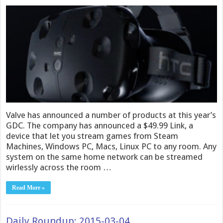
Valve has announced a number of products at this year’s
GDC. The company has announced a $49.99 Link, a
device that let you stream games from Steam
Machines, Windows PC, Macs, Linux PC to any room. Any
system on the same home network can be streamed
wirlessly across the room …
Read More »
Daily Roundup: 2015-03-04