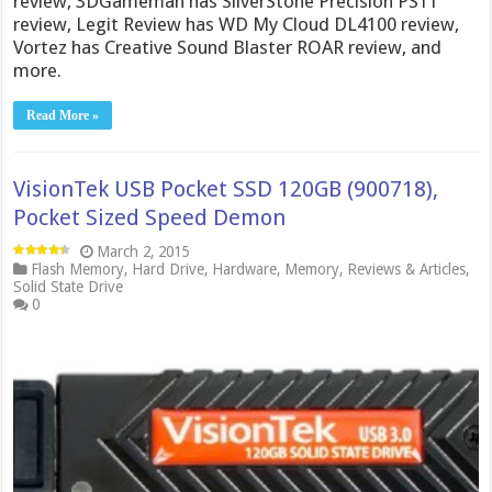
review, 3DGameman has SilverStone Precision PS11
review, Legit Review has WD My Cloud DL4100 review,
Vortez has Creative Sound Blaster ROAR review, and
more.
Read More »
VisionTek USB Pocket SSD 120GB (900718),
Pocket Sized Speed Demon
March 2, 2015
Flash Memory
,
Hard Drive
,
Hardware
,
Memory
,
Reviews & Articles
,
Solid State Drive
0