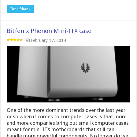
Read More »
Bitfenix Phenon Mini-ITX case
February 17, 2014
One of the more dominant trends over the last year
or so when it comes to computer cases is that more
and more companies bring out small computer cases
meant for mini-ITX motherboards that still can
handle more powerful components. No longer do we