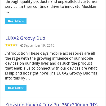
through quality products and unparalleled customer
service. In their continual drive to innovate Mushkin
…
Read More »
LUXA2 Groovy Duo
September 19, 2015
Introduction These days mobile accessories are all
the rage with the growing influence of our mobile
devices on our daily lives and as such the product
that enable us to connect with our devices are what
is hip and hot right now! The LUXA2 Groovy Duo fits
into this by …
Read More »
Kingston HyperX Fury Pro 360x300mm (HX-