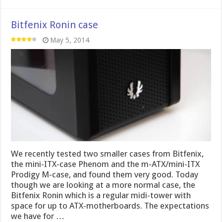
Bitfenix Ronin case
May 5, 2014
We recently tested two smaller cases from Bitfenix,
the mini-ITX-case Phenom and the m-ATX/mini-ITX
Prodigy M-case, and found them very good. Today
though we are looking at a more normal case, the
Bitfenix Ronin which is a regular midi-tower with
space for up to ATX-motherboards. The expectations
we have for …