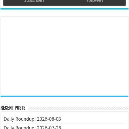
Subscribers
Followers
Recent Posts
Daily Roundup: 2026-08-03
Daily Roundup: 2026-07-28