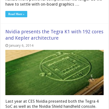
have to settle with on-board graphics …
Read More »
Nvidia presents the Tegra K1 with 192 cores
and Kepler architecture
January 6, 2014
Last year at CES Nvidia presented both the Tegra 4
SoC as well as the Nvidia Shield handheld console.