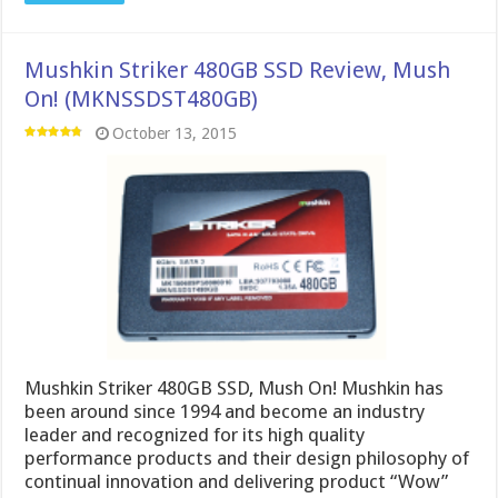
Mushkin Striker 480GB SSD Review, Mush
On! (MKNSSDST480GB)
October 13, 2015
Mushkin Striker 480GB SSD, Mush On! Mushkin has
been around since 1994 and become an industry
leader and recognized for its high quality
performance products and their design philosophy of
continual innovation and delivering product “Wow”