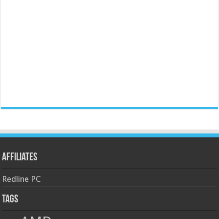
Affiliates
Redline PC
Tags