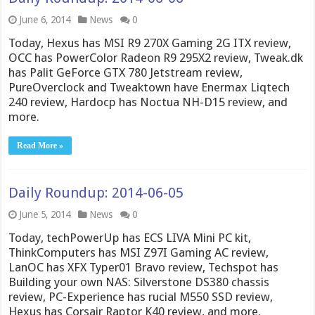
June 6, 2014
News
0
Today, Hexus has MSI R9 270X Gaming 2G ITX review,
OCC has PowerColor Radeon R9 295X2 review, Tweak.dk
has Palit GeForce GTX 780 Jetstream review,
PureOverclock and Tweaktown have Enermax Liqtech
240 review, Hardocp has Noctua NH-D15 review, and
more.
Read More »
Daily Roundup: 2014-06-05
June 5, 2014
News
0
Today, techPowerUp has ECS LIVA Mini PC kit,
ThinkComputers has MSI Z97I Gaming AC review,
LanOC has XFX Typer01 Bravo review, Techspot has
Building your own NAS: Silverstone DS380 chassis
review, PC-Experience has rucial M550 SSD review,
Hexus has Corsair Raptor K40 review, and more.