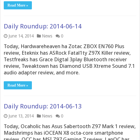
Read More »
Daily Roundup: 2014-06-14
June 14, 2014
News
0
Today, Hardwareheaven ha Zotac ZBOX EN760 Plus
review, Eteknix has ASRock Fatal1ty Z97X Killer review,
Testfreaks has Grace Digtal 3play Bluetooth receiver
review, Tweaktown has Diamond USB Xtreme Sound 7.1
audio adapter review, and more.
Read More »
Daily Roundup: 2014-06-13
June 13, 2014
News
0
Today, Ocaholic has Asus Sabertooth Z97 Mark 1 review,
Madshrimps has iOCEAN X8 octa-core smartphone
review, OCC has MSI Z97 Gaming 7 review, LanOC has