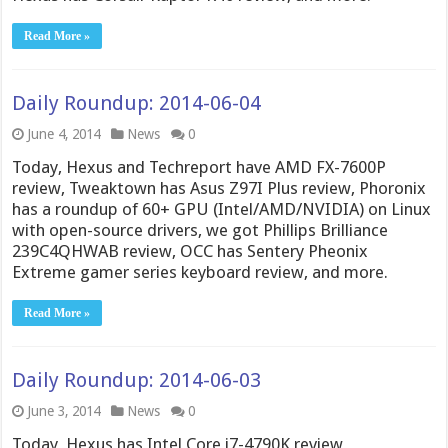
Read More »
Daily Roundup: 2014-06-04
June 4, 2014
News
0
Today, Hexus and Techreport have AMD FX-7600P
review, Tweaktown has Asus Z97I Plus review, Phoronix
has a roundup of 60+ GPU (Intel/AMD/NVIDIA) on Linux
with open-source drivers, we got Phillips Brilliance
239C4QHWAB review, OCC has Sentery Pheonix
Extreme gamer series keyboard review, and more.
Read More »
Daily Roundup: 2014-06-03
June 3, 2014
News
0
Today, Hexus has Intel Core i7-4790K review,