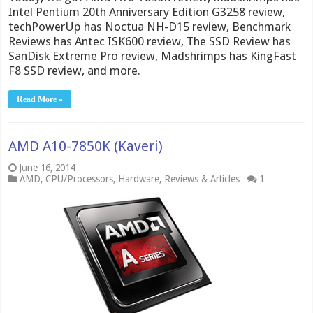
Intel Pentium 20th Anniversary Edition G3258 review,
techPowerUp has Noctua NH-D15 review, Benchmark
Reviews has Antec ISK600 review, The SSD Review has
SanDisk Extreme Pro review, Madshrimps has KingFast
F8 SSD review, and more.
Read More »
AMD A10-7850K (Kaveri)
June 16, 2014
AMD
,
CPU/Processors
,
Hardware
,
Reviews & Articles
1