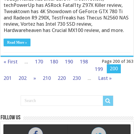
techPowerUp has ASRock Fatal1ty Z97X Killer review,
Tweaktown has 4K Showdown of GeForce GTX 780 Ti
and Radeon R9 290X, TestFreaks has Thecus N2560 NAS
review, Vortez has Intel 730 SSD review,
Hardwareheaven has Crucial MX100 review, and more.
Read More »
« First
...
170
180
190
198
Page 200 of 363
200
199
201
202
»
210
220
230
...
Last »
Follow us