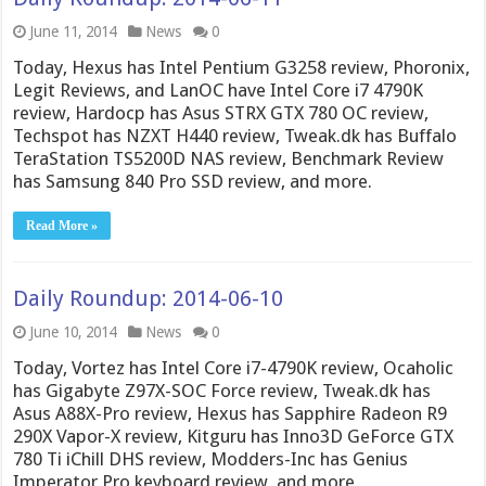
June 11, 2014
News
0
Today, Hexus has Intel Pentium G3258 review, Phoronix,
Legit Reviews, and LanOC have Intel Core i7 4790K
review, Hardocp has Asus STRX GTX 780 OC review,
Techspot has NZXT H440 review, Tweak.dk has Buffalo
TeraStation TS5200D NAS review, Benchmark Review
has Samsung 840 Pro SSD review, and more.
Read More »
Daily Roundup: 2014-06-10
June 10, 2014
News
0
Today, Vortez has Intel Core i7-4790K review, Ocaholic
has Gigabyte Z97X-SOC Force review, Tweak.dk has
Asus A88X-Pro review, Hexus has Sapphire Radeon R9
290X Vapor-X review, Kitguru has Inno3D GeForce GTX
780 Ti iChill DHS review, Modders-Inc has Genius
Imperator Pro keyboard review, and more.