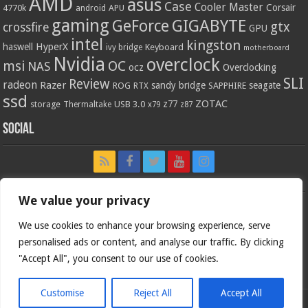
AMD
asus
Case
Cooler Master
Corsair
4770k
APU
android
gaming
GIGABYTE
GeForce
gtx
crossfire
GPU
intel
kingston
HyperX
haswell
Keyboard
ivy bridge
motherboard
Nvidia
overclock
OC
msi
NAS
ocz
Overclocking
SLI
Review
radeon
Razer
sandy bridge
seagate
ROG
SAPPHIRE
RTX
ssd
ZOTAC
z77
storage
USB 3.0
Thermaltake
x79
z87
Social
We value your privacy
We use cookies to enhance your browsing experience, serve
personalised ads or content, and analyse our traffic. By clicking
"Accept All", you consent to our use of cookies.
Customise
Reject All
Accept All