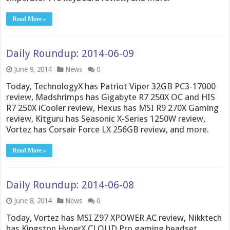
Read More »
Daily Roundup: 2014-06-09
June 9, 2014
News
0
Today, TechnologyX has Patriot Viper 32GB PC3-17000
review, Madshrimps has Gigabyte R7 250X OC and HIS
R7 250X iCooler review, Hexus has MSI R9 270X Gaming
review, Kitguru has Seasonic X-Series 1250W review,
Vortez has Corsair Force LX 256GB review, and more.
Read More »
Daily Roundup: 2014-06-08
June 8, 2014
News
0
Today, Vortez has MSI Z97 XPOWER AC review, Nikktech
has Kingston HyperX CLOUD Pro gaming headset