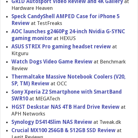
GRID Autosport Video Review and 4K Gallery
at
Hardware Heaven
Speck CandyShell AMPED Case for iPhone 5
Review
at TestFreaks
AOC launches g2460Pg 24-inch Nvidia G-SYNC
gaming monitor
at HEXUS
ASUS STRIX Pro gaming headset review
at
Kitguru
Watch Dogs Video Game Review
at Benchmark
Review
Thermaltak​e Massive Notebook Coolers (V20,
SP, TM) Review
at OCC
Sony Xperia Z2 Smartphone with SmartBand
SWR10
at MEGATech
HGST Deskstar NAS 4TB Hard Drive Review
at
APH Networks
Synology DS414Slim NAS Review
at Tweak.dk
Crucial MX100 256GB & 512GB SSD Review
at
Legit Reviews