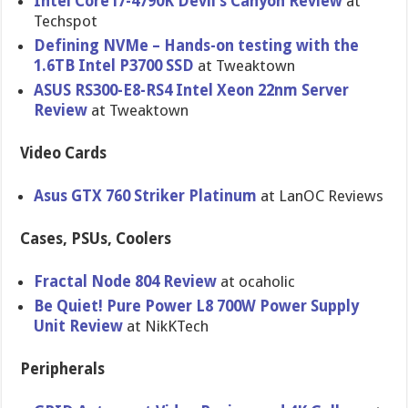
Intel Core i7-4790K Devil’s Canyon Review
at
Techspot
Defining NVMe – Hands-on testing with the
1.6TB Intel P3700 SSD
at Tweaktown
ASUS RS300-E8-R​S4 Intel Xeon 22nm Server
Review
at Tweaktown
Video Cards
Asus GTX 760 Striker Platinum
at LanOC Reviews
Cases, PSUs, Coolers
Fractal Node 804 Review
at ocaholic
Be Quiet! Pure Power L8 700W Power Supply
Unit Review
at NikKTech
Peripherals