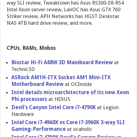
way SLI review, Tweaktown has Asus RS300-E8-RS4
Intel Xeon server review, LanOC has Asus GTX 760
Striker review, APH Networks has HGST Deskstar
NAS 4TB hard drive review, and more.
CPUs, RAMs, Mobos
Biostar Hi-Fi A88W 3D Mainboard Review
at
Technic3D
ASRock AM1H-ITX Socket AM1 Mini-ITX
Motherboar​d Review
at OCInside
Intel details microarchi​tecture of its new Xeon
Phi processors
at HEXUS
Devil’s Canyon Intel Core i7-4790K
at Legion
Hardware
Intel Core i7-4960X vs Core i7-3960X 3-way SLI
Gaming-Per​formance
at ocaholic