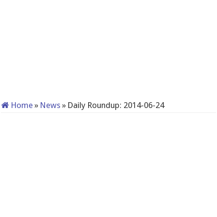
Home
»
News
»
Daily Roundup: 2014-06-24