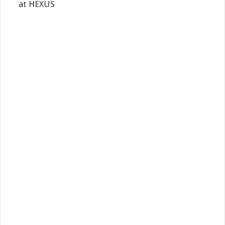
at HEXUS