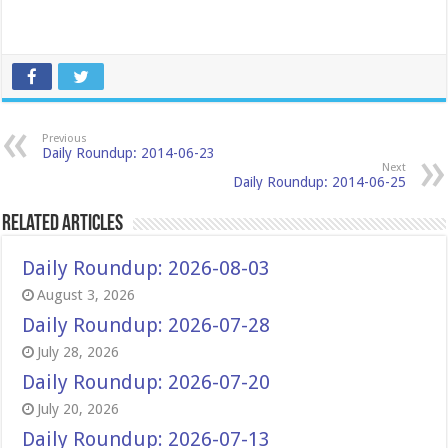
Previous
Daily Roundup: 2014-06-23
Next
Daily Roundup: 2014-06-25
Related Articles
Daily Roundup: 2026-08-03
August 3, 2026
Daily Roundup: 2026-07-28
July 28, 2026
Daily Roundup: 2026-07-20
July 20, 2026
Daily Roundup: 2026-07-13