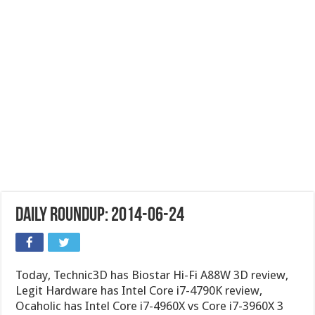
Daily Roundup: 2014-06-24
Today, Technic3D has Biostar Hi-Fi A88W 3D review,
Legit Hardware has Intel Core i7-4790K review,
Ocaholic has Intel Core i7-4960X vs Core i7-3960X 3