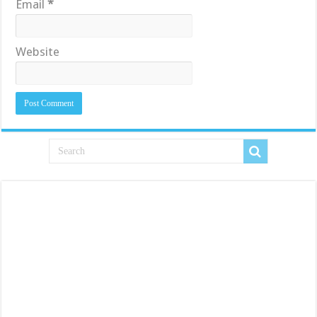
Email
*
Website