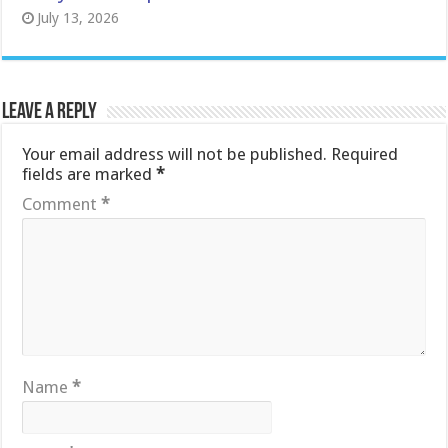
July 13, 2026
Leave a Reply
Your email address will not be published.
Required
fields are marked
*
Comment
*
Name
*