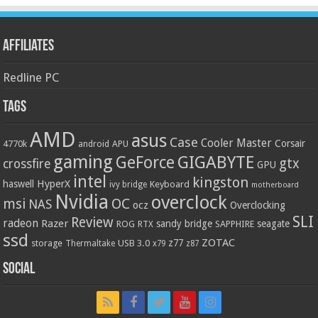
Affiliates
Redline PC
Tags
AMD
asus
Case
Cooler Master
Corsair
4770k
APU
android
gaming
GIGABYTE
GeForce
gtx
crossfire
GPU
intel
kingston
HyperX
haswell
Keyboard
ivy bridge
motherboard
Nvidia
overclock
OC
msi
NAS
ocz
Overclocking
SLI
Review
radeon
Razer
sandy bridge
seagate
ROG
SAPPHIRE
RTX
ssd
ZOTAC
z77
storage
USB 3.0
Thermaltake
x79
z87
Social