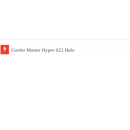
Cooler Master Hyper 622 Halo