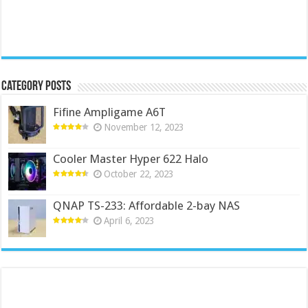
Category Posts
Fifine Ampligame A6T
November 12, 2023
Cooler Master Hyper 622 Halo
October 22, 2023
QNAP TS-233: Affordable 2-bay NAS
April 6, 2023