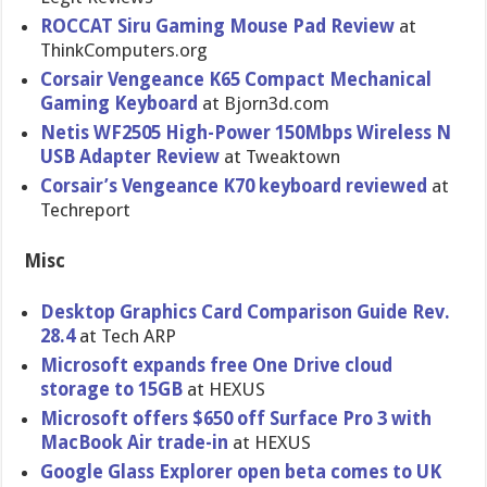
ROCCAT Siru Gaming Mouse Pad Review
at
ThinkCompu​ters.org
Corsair Vengeance K65 Compact Mechanical
Gaming Keyboard
at Bjorn3d.co​m
Netis WF2505 High-Power 150Mbps Wireless N
USB Adapter Review
at Tweaktown
Corsair’s Vengeance K70 keyboard reviewed
at
Techreport
Misc
Desktop Graphics Card Comparison Guide Rev.
28.4
at Tech ARP
Microsoft expands free One Drive cloud
storage to 15GB
at HEXUS
Microsoft offers $650 off Surface Pro 3 with
MacBook Air trade-in
at HEXUS
Google Glass Explorer open beta comes to UK