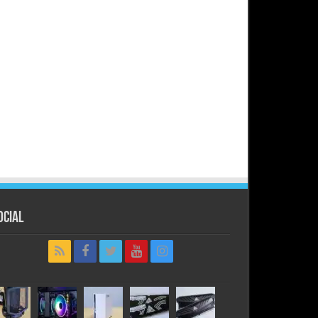
ocial