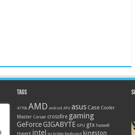
Tags
S
AMD
asus
Case
Cooler
4770k
APU
android
gaming
crossfire
Master
Corsair
GIGABYTE
GeForce
gtx
GPU
haswell
intel
g
kingston
HyperX
Keyboard
ivy bridge