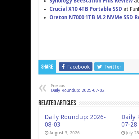
Synology BeeStation Plus Review
at
Crucial X10 4TB Portable SSD
at Fun
Oreton N7000 1TB M.2 NVMe SSD R
Facebook
Twitter
Share
Previous
Daily Roundup: 2025-07-02
Related Articles
Daily Roundup: 2026-
Daily
08-03
07-28
August 3, 2026
July 2