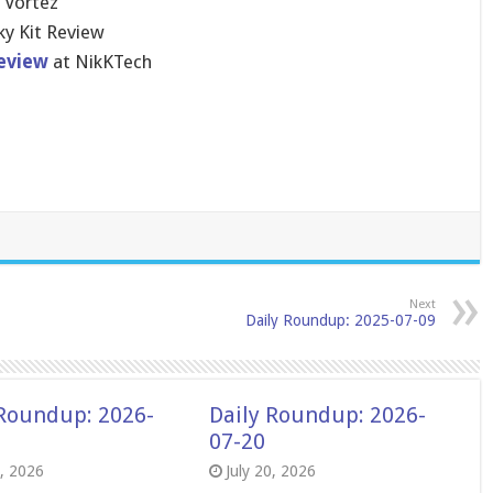
 Vortez
ky Kit Review
eview
at NikKTech
Next
Daily Roundup: 2025-07-09
 Roundup: 2026-
Daily Roundup: 2026-
07-20
8, 2026
July 20, 2026