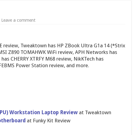
Leave a comment
review, Tweaktown has HP ZBook Ultra G1a 14 (*Strix
s MSI Z890 TOMAHWK WiFi review, APH Networks has
s has CHERRY XTRFY M68 review, NikKTech has
EBMS Power Station review, and more.
 APU) Workstation Laptop Review
at Tweaktown
therboard
at Funky Kit Review