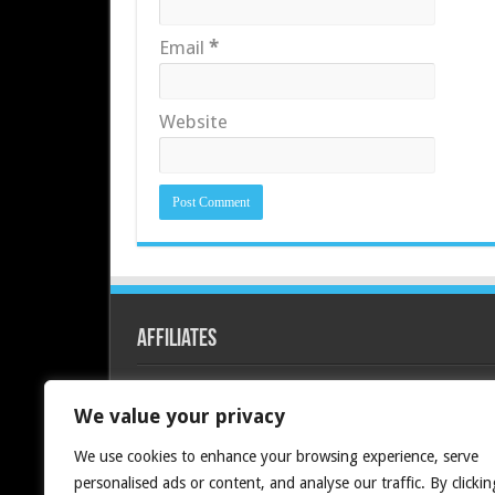
Email
*
Website
Affiliates
Redline PC
We value your privacy
We use cookies to enhance your browsing experience, serve
personalised ads or content, and analyse our traffic. By clickin