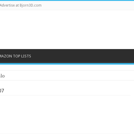
Advertise at Bjorn3D.com
MAZON TOP LISTS
lo
07