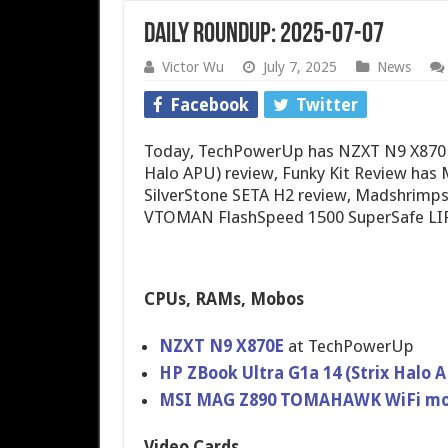
Daily Roundup: 2025-07-07
Victor Wu
July 7, 2025
News
Facebook
Twitter
Today, TechPowerUp has NZXT N9 X870E 
Halo APU) review, Funky Kit Review ha
SilverStone SETA H2 review, Madshrimp
VTOMAN FlashSpeed 1500 SuperSafe LIF
CPUs, RAMs, Mobos
NZXT N9 X870E
at TechPowerUp
HP ZBook Ultra G1a 14 (Strix Halo
MSI MAG Z890 TOMAHAWK WiFi mo
Video Cards