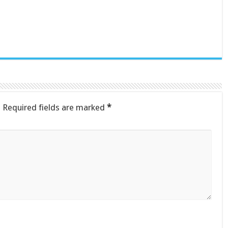
.
Required fields are marked
*