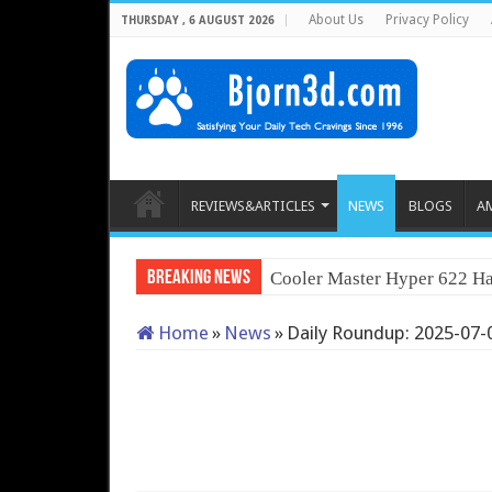
About Us
Privacy Policy
THURSDAY , 6 AUGUST 2026
REVIEWS&ARTICLES
NEWS
BLOGS
A
Breaking News
Cooler Master Hyper 622 Ha
Home
»
News
»
Daily Roundup: 2025-07-