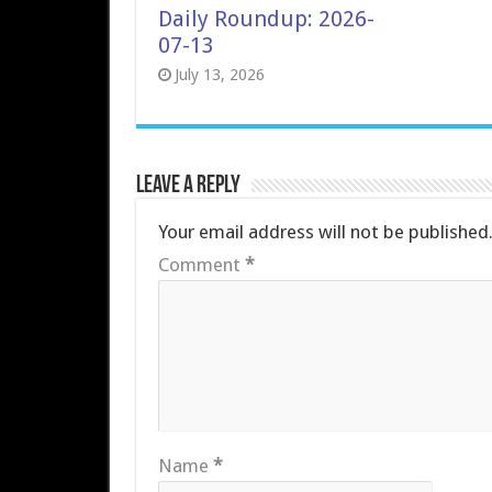
Daily Roundup: 2026-
07-13
July 13, 2026
Leave a Reply
Your email address will not be published
Comment
*
Name
*