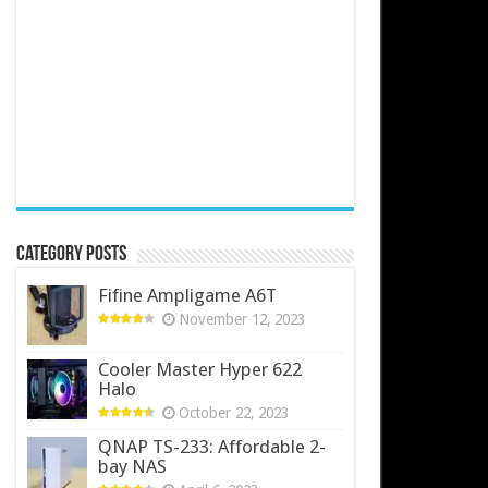
Category Posts
Fifine Ampligame A6T
November 12, 2023
Cooler Master Hyper 622
Halo
October 22, 2023
QNAP TS-233: Affordable 2-
bay NAS