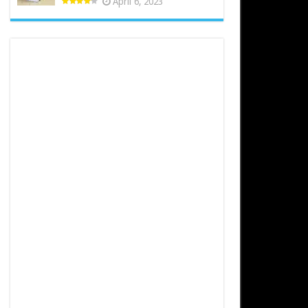
April 6, 2023