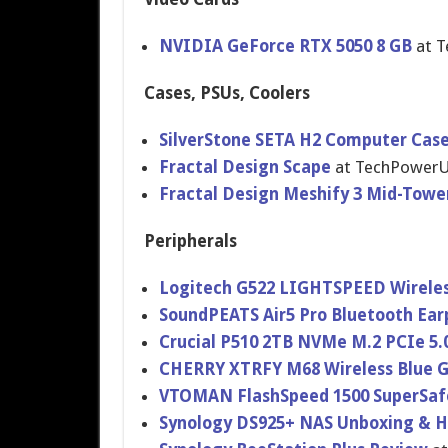
NVIDIA GeForce RTX 5050 8 GB
at 
Cases, PSUs, Coolers
SilverStone SETA H2 Computer Cas
Fractal Design Scape
at TechPower
Fractal Design Meshify 3 Mid-Towe
Peripherals
Logitech G522 LIGHTSPEED Wirele
SoundPEATS Air5 Pro Bluetooth Ea
Crucial P510 2TB NVMe M.2 PCIe 5.
CHERRY XTRFY M68 Wireless Blue 
VTOMAN FlashSpeed 1500 SuperSaf
Synology DS925+ NAS Unboxing & 