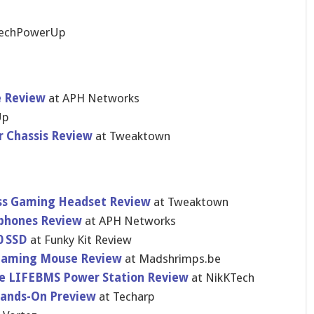
TechPowerUp
e Review
at APH Networks
Up
r Chassis Review
at Tweaktown
ss Gaming Headset Review
at Tweaktown
rphones Review
at APH Networks
0 SSD
at Funky Kit Review
Gaming Mouse Review
at Madshrimps.be
e LIFEBMS Power Station Review
at NikKTech
Hands-On Preview
at Techarp