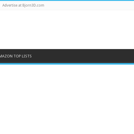
Advertise at Bjorn3D.com
MAZON TOP LISTS