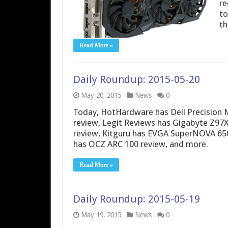
re
to
th
Read More »
Daily Roundup: 2015-05-20
May 20, 2015
News
0
Today, HotHardware has Dell Precision 
review, Legit Reviews has Gigabyte Z97
review, Kitguru has EVGA SuperNOVA 65
has OCZ ARC 100 review, and more.
Read More »
Daily Roundup: 2015-05-19
May 19, 2015
News
0