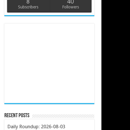
8
40
Subscribers
Followers
Recent Posts
Daily Roundup: 2026-08-03