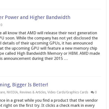
r Power and Higher Bandwidth
0
 all know that AMD will release their next generation
U soon. While the company has not yet disclosed the
ll details of their upcoming GPUs, it has announced
at the upcoming GPU will feature a new memory chip
pe called High Bandwidth Memory or HBM. AMD made
is announcement during their 2015 …
ng, Bigger Is Better!
are
,
NVIDIA
,
Reviews & Articles
,
Video Cards/Graphics Cards
0
ce in a great while you find a product that the vendor
t right on the first try. It clicks a check mark in every