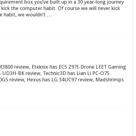
quirement box you’ve built up in a 30 year-long journey
 kick the computer habit. Of course we will never kick
e habit, we wouldn’t …
M3800 review, Eteknix has ECS Z97I-Drone LEET Gaming
X-UD3H-BK review, Technic3D has Lian Li PC-O7S
0GS review, Hexus has LG 34UC97 review, Madshrimps