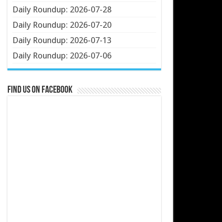
Daily Roundup: 2026-07-28
Daily Roundup: 2026-07-20
Daily Roundup: 2026-07-13
Daily Roundup: 2026-07-06
Find us on Facebook