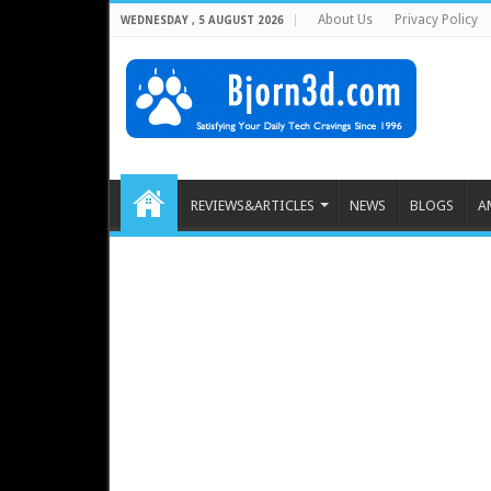
About Us
Privacy Policy
WEDNESDAY , 5 AUGUST 2026
REVIEWS&ARTICLES
NEWS
BLOGS
A