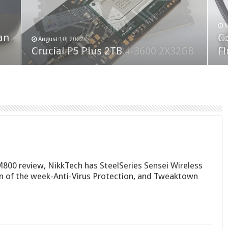
F
M
an
N
Co
February 19, 2023
August 10, 2022
Neo Forza Faye DDR4-3600 2X32GB
Crucial P5 Plus 2TB
(2
Fl
00 review, NikkTech has SteelSeries Sensei Wireless
 of the week-Anti-Virus Protection, and Tweaktown