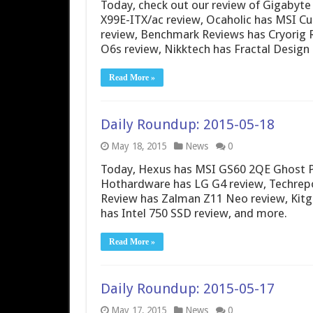
Today, check out our review of Gigabyt
X99E-ITX/ac review, Ocaholic has MSI Cu
review, Benchmark Reviews has Cryorig 
O6s review, Nikktech has Fractal Design 
Read More »
Daily Roundup: 2015-05-18
May 18, 2015
News
0
Today, Hexus has MSI GS60 2QE Ghost Pr
Hothardware has LG G4 review, Techrepo
Review has Zalman Z11 Neo review, Kitgu
has Intel 750 SSD review, and more.
Read More »
Daily Roundup: 2015-05-17
May 17, 2015
News
0