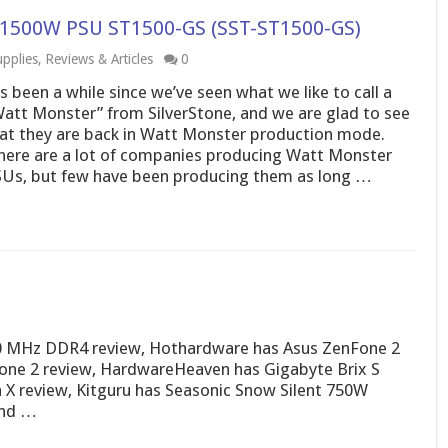
es 1500W PSU ST1500-GS (SST-ST1500-GS)
pplies
,
Reviews & Articles
0
’s been a while since we’ve seen what we like to call a
att Monster” from SilverStone, and we are glad to see
at they are back in Watt Monster production mode.
ere are a lot of companies producing Watt Monster
Us, but few have been producing them as long …
0 MHz DDR4 review, Hothardware has Asus ZenFone 2
fone 2 review, HardwareHeaven has Gigabyte Brix S
 X review, Kitguru has Seasonic Snow Silent 750W
and …