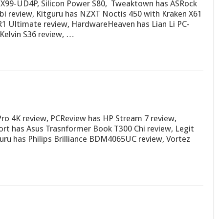
e X99-UD4P, Silicon Power S80, Tweaktown has ASRock
bi review, Kitguru has NZXT Noctis 450 with Kraken X61
R1 Ultimate review, HardwareHeaven has Lian Li PC-
Kelvin S36 review, …
o 4K review, PCReview has HP Stream 7 review,
rt has Asus Trasnformer Book T300 Chi review, Legit
ru has Philips Brilliance BDM4065UC review, Vortez