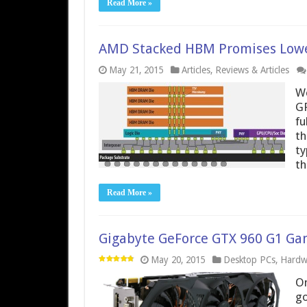
Read More »
AMD Stacked HBM Promises Lowe
May 21, 2015
Articles
,
Reviews & Articles
We
GP
fu
th
ty
th
Read More »
Gigabyte GeForce GTX 960 G1 Gami
May 20, 2015
Desktop PCs
,
Hardw
On
go