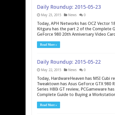
Daily Roundup: 2015-05-23
May 23, 2015
News
0
Today, APH Networks has OCZ Vector 180
Kitguru has the part 2 of the Complete 
GeForce 980 20th Anniversary Video Car
Read More »
Daily Roundup: 2015-05-22
May 22, 2015
News
0
Today, HardwareHeaven has MSI Cubi re
Tweaktown has Asus GeForce GTX 980 RO
Series H80i GT review, PCGameware has 
Complete Guide to Buying a Workstation
Read More »