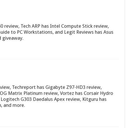
 review, Tech ARP has Intel Compute Stick review,
Guide to PC Workstations, and Legit Reviews has Asus
d giveaway.
view, Techreport has Gigabyte Z97-HD3 review,
G Matrix Platinum review, Vortez has Corsair Hydro
Logitech G303 Daedalus Apex review, Kitguru has
, and more.