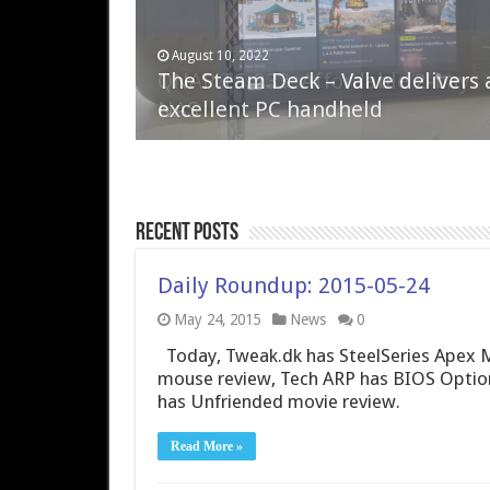
April 6, 2023
August 10, 2022
QNAP TS-233: Affordable 2-bay
The Steam Deck – Valve delivers 
NAS
excellent PC handheld
Recent Posts
Daily Roundup: 2015-05-24
May 24, 2015
News
0
Today, Tweak.dk has SteelSeries Apex M8
mouse review, Tech ARP has BIOS Option
has Unfriended movie review.
Read More »