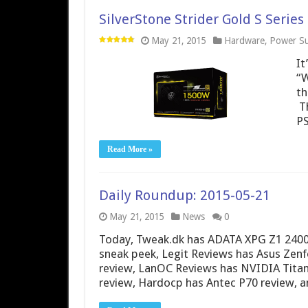
SilverStone Strider Gold S Seri
May 21, 2015
Hardware
,
Power Su
It
“W
th
Th
PS
Read More »
Daily Roundup: 2015-05-21
May 21, 2015
News
0
Today, Tweak.dk has ADATA XPG Z1 240
sneak peek, Legit Reviews has Asus Zen
review, LanOC Reviews has NVIDIA Titan
review, Hardocp has Antec P70 review, 