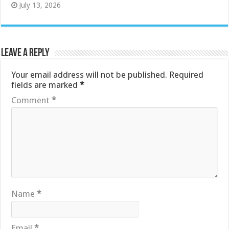
July 13, 2026
Leave a Reply
Your email address will not be published.
Required
fields are marked
*
Comment
*
Name
*
Email
*