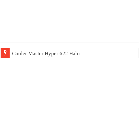
Cooler Master Hyper 622 Halo