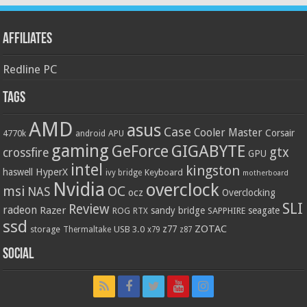
Affiliates
Redline PC
Tags
AMD
asus
Case
Cooler Master
Corsair
4770k
APU
android
gaming
GIGABYTE
GeForce
gtx
crossfire
GPU
intel
kingston
HyperX
haswell
Keyboard
ivy bridge
motherboard
Nvidia
overclock
OC
msi
NAS
ocz
Overclocking
SLI
Review
radeon
Razer
sandy bridge
seagate
ROG
SAPPHIRE
RTX
ssd
ZOTAC
z77
storage
USB 3.0
Thermaltake
x79
z87
Social