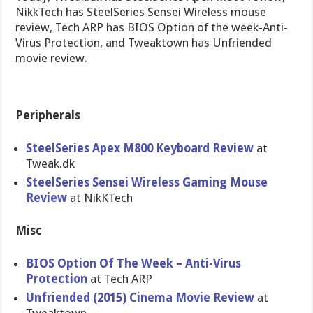
NikkTech has SteelSeries Sensei Wireless mouse
review, Tech ARP has BIOS Option of the week-Anti-
Virus Protection, and Tweaktown has Unfriended
movie review.
Peripherals
SteelSeries Apex M800 Keyboard Review
at
Tweak.dk
SteelSeries Sensei Wireless Gaming Mouse
Review
at NikKTech
Misc
BIOS Option Of The Week – Anti-Virus
Protection
at Tech ARP
Unfriended (2015) Cinema Movie Review
at