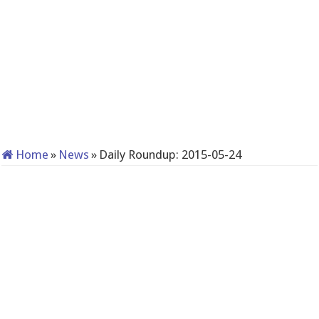
Home
»
News
»
Daily Roundup: 2015-05-24