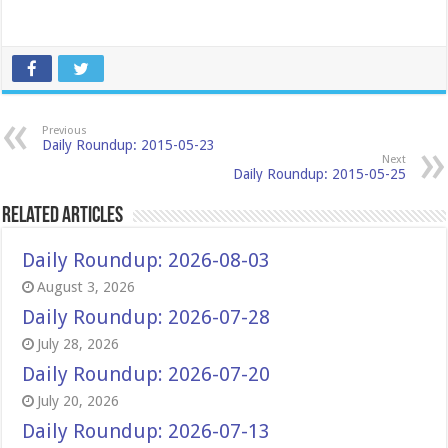
Previous
Daily Roundup: 2015-05-23
Next
Daily Roundup: 2015-05-25
Related Articles
Daily Roundup: 2026-08-03
August 3, 2026
Daily Roundup: 2026-07-28
July 28, 2026
Daily Roundup: 2026-07-20
July 20, 2026
Daily Roundup: 2026-07-13