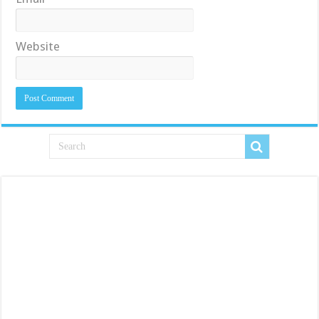
Website