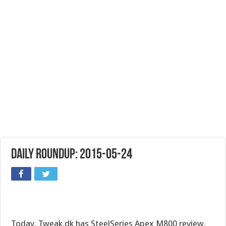
Daily Roundup: 2015-05-24
Today, Tweak.dk has SteelSeries Apex M800 review,