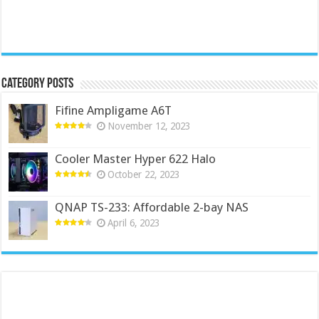
Category Posts
Fifine Ampligame A6T
November 12, 2023
Cooler Master Hyper 622 Halo
October 22, 2023
QNAP TS-233: Affordable 2-bay NAS
April 6, 2023