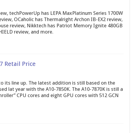
view, techPowerUp has LEPA MaxPlatinum Series 1700W
eview, OCaholic has Thermalright Archon IB-EX2 review,
use review, Nikktech has Patriot Memory Ignite 480GB
HIELD review, and more.
 Retail Price
ts line up. The latest addition is still based on the
ed lat year with the A10-7850K. The A10-7870K is still a
mroller” CPU cores and eight GPU cores with 512 GCN