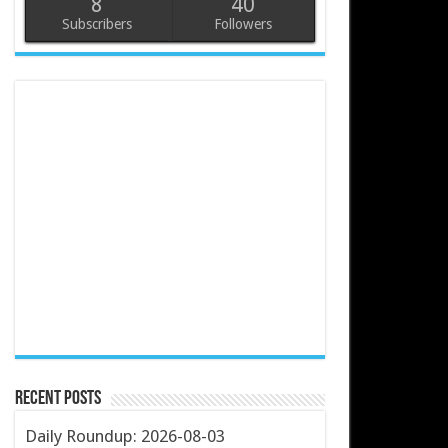
8
40
Subscribers
Followers
Recent Posts
Daily Roundup: 2026-08-03