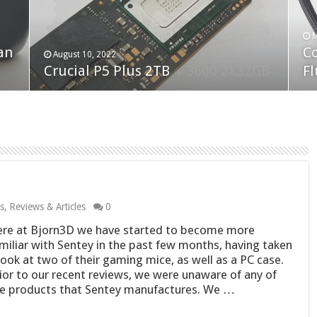
F
M
an
N
Co
February 19, 2023
August 10, 2022
Neo Forza Faye DDR4-3600 2X32GB
Crucial P5 Plus 2TB
(2
Fl
s
,
Reviews & Articles
0
re at Bjorn3D we have started to become more
miliar with Sentey in the past few months, having taken
look at two of their gaming mice, as well as a PC case.
ior to our recent reviews, we were unaware of any of
e products that Sentey manufactures. We …