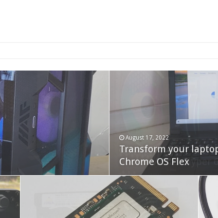
2-bay NAS
August 17, 2022
Transform your lapto
October 22, 2023
Cooler Master Hyper 
Chrome OS Flex