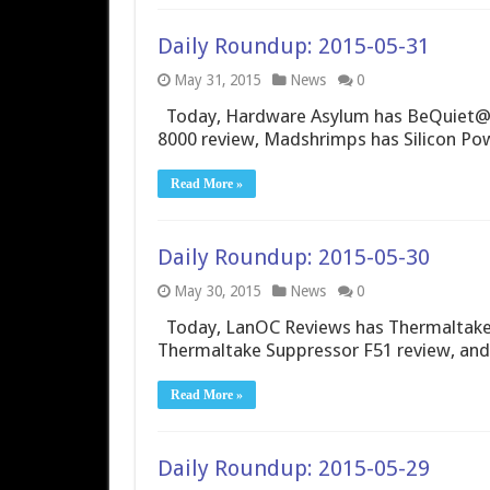
Daily Roundup: 2015-05-31
May 31, 2015
News
0
Today, Hardware Asylum has BeQuiet@ 
8000 review, Madshrimps has Silicon Po
Read More »
Daily Roundup: 2015-05-30
May 30, 2015
News
0
Today, LanOC Reviews has Thermaltake
Thermaltake Suppressor F51 review, and
Read More »
Daily Roundup: 2015-05-29