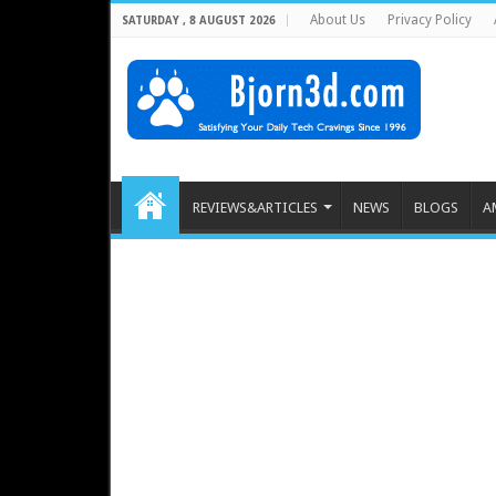
About Us
Privacy Policy
SATURDAY , 8 AUGUST 2026
REVIEWS&ARTICLES
NEWS
BLOGS
A