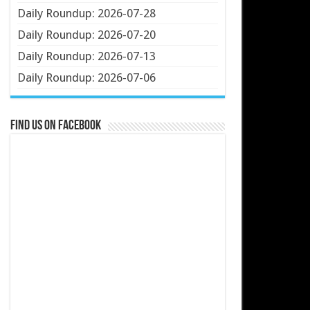
Daily Roundup: 2026-07-28
Daily Roundup: 2026-07-20
Daily Roundup: 2026-07-13
Daily Roundup: 2026-07-06
Find us on Facebook