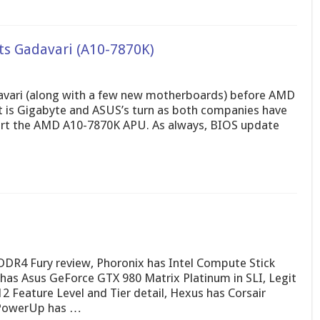
s Gadavari (A10-7870K)
avari (along with a few new motherboards) before AMD
it is Gigabyte and ASUS’s turn as both companies have
ort the AMD A10-7870K APU. As always, BIOS update
DR4 Fury review, Phoronix has Intel Compute Stick
s Asus GeForce GTX 980 Matrix Platinum in SLI, Legit
 Feature Level and Tier detail, Hexus has Corsair
chPowerUp has …