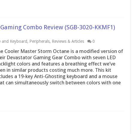
D Gaming Combo Review (SGB-3020-KKMF1)
 and Keyboard
,
Peripherals
,
Reviews & Articles
0
e Cooler Master Storm Octane is a modified version of
eir Devastator Gaming Gear Combo with seven LED
cklight colors and features a breathing effect we’ve
en in similar products costing much more. This kit
cludes a 19-key Anti-Ghosting keyboard and a mouse
at can simultaneously switch between colors with one