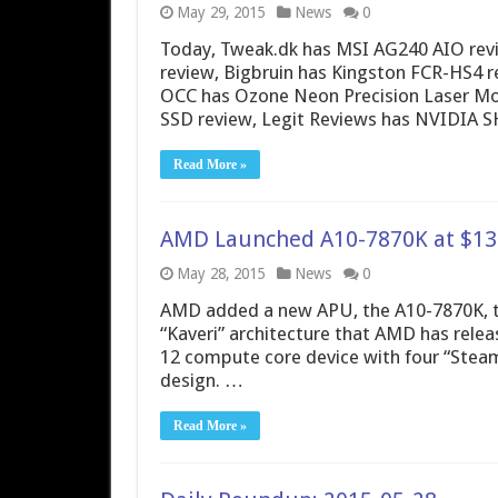
May 29, 2015
News
0
Today, Tweak.dk has MSI AG240 AIO re
review, Bigbruin has Kingston FCR-HS4 r
OCC has Ozone Neon Precision Laser Mo
SSD review, Legit Reviews has NVIDIA S
Read More »
AMD Launched A10-7870K at $137
May 28, 2015
News
0
AMD added a new APU, the A10-7870K, to i
“Kaveri” architecture that AMD has releas
12 compute core device with four “Stea
design. …
Read More »