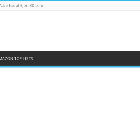
Advertise at Bjorn3D.com
MAZON TOP LISTS