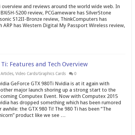
 overview and reviews around the world wide web. In
 BXi5H-5200 review, PCGameware has SilverStone
sonic S12II-Bronze review, ThinkComputers has
h ARP has Western Digital My Passport Wireless review,
Ti: Features and Tech Overview
Articles
,
Video Cards/Graphics Cards
0
idia GeForce GTX 980Ti Nvidia is at it again with
other major launch shoring up a strong start to the
coming Computex Event. Now with Computex 2015
idia has dropped something which has been rumored
r awhile: the GTX 980 Ti! The 980 Ti has been “The
icorn” product like we see …