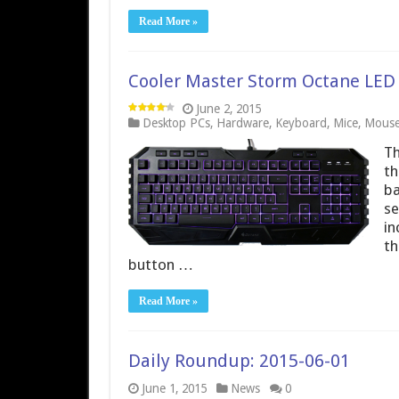
Read More »
Cooler Master Storm Octane LE
June 2, 2015
Desktop PCs
,
Hardware
,
Keyboard
,
Mice
,
Mouse
Th
th
ba
se
in
th
button …
Read More »
Daily Roundup: 2015-06-01
June 1, 2015
News
0