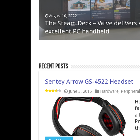
April 6, 2023
August 10, 2022
QNAP TS-233: Affordable 2-bay
The Steam Deck – Valve delivers 
NAS
excellent PC handheld
Recent Posts
Sentey Arrow GS-4522 Headset
June 3, 2015
Hardware
,
Peripheral
He
fa
a 
Pr
th