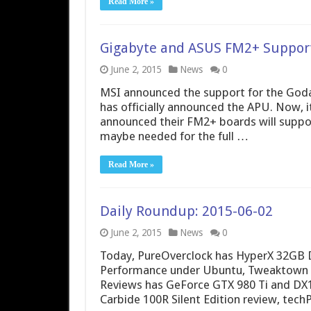
Read More »
Gigabyte and ASUS FM2+ Support
June 2, 2015
News
0
MSI announced the support for the God
has officially announced the APU. Now, 
announced their FM2+ boards will supp
maybe needed for the full …
Read More »
Daily Roundup: 2015-06-02
June 2, 2015
News
0
Today, PureOverclock has HyperX 32GB D
Performance under Ubuntu, Tweaktown ha
Reviews has GeForce GTX 980 Ti and DX12
Carbide 100R Silent Edition review, te