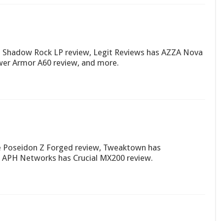
Shadow Rock LP review, Legit Reviews has AZZA Nova
wer Armor A60 review, and more.
 Poseidon Z Forged review, Tweaktown has
 APH Networks has Crucial MX200 review.