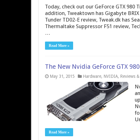
Today, check out our GeForce GTX 980 Ti
addition, Tweaktown has Gigabyte BRIX
Tunder TD02-E review, Tweak.dk has Sea
Thermaltake Suppressor F51 review, Tec
…
Read More »
The New Nvidia GeForce GTX 980 
May 31, 2015
Hardware
,
NVIDIA
,
Reviews & 
Nv
an
up
Nv
fo
Un
Read More »