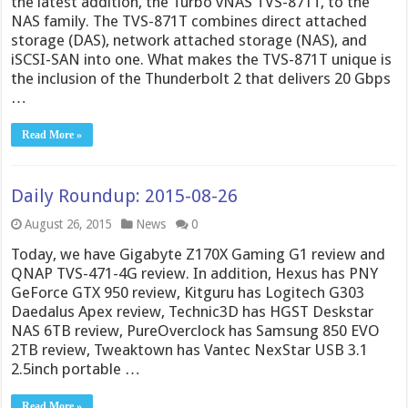
the latest addition, the Turbo vNAS TVS-871T, to the
NAS family. The TVS-871T combines direct attached
storage (DAS), network attached storage (NAS), and
iSCSI-SAN into one. What makes the TVS-871T unique is
the inclusion of the Thunderbolt 2 that delivers 20 Gbps
…
Read More »
Daily Roundup: 2015-08-26
August 26, 2015
News
0
Today, we have Gigabyte Z170X Gaming G1 review and
QNAP TVS-471-4G review. In addition, Hexus has PNY
GeForce GTX 950 review, Kitguru has Logitech G303
Daedalus Apex review, Technic3D has HGST Deskstar
NAS 6TB review, PureOverclock has Samsung 850 EVO
2TB review, Tweaktown has Vantec NexStar USB 3.1
2.5inch portable …
Read More »