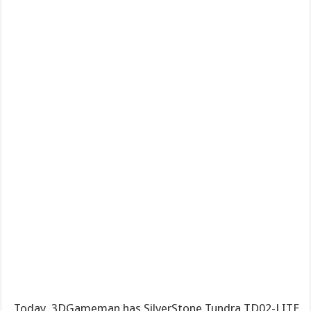
Today, 3DGameman has SilverStone Tundra TD02-LITE