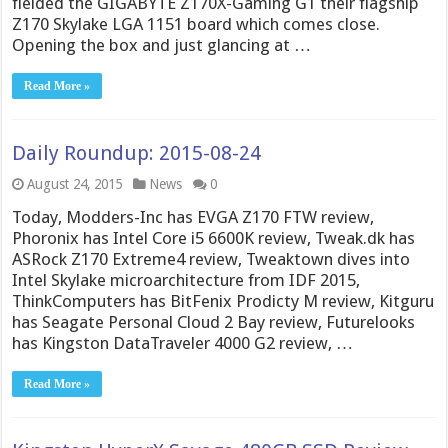
fielded the GIGABYTE Z170X-Gaming G1 their flagship
Z170 Skylake LGA 1151 board which comes close.
Opening the box and just glancing at …
Read More »
Daily Roundup: 2015-08-24
August 24, 2015
News
0
Today, Modders-Inc has EVGA Z170 FTW review,
Phoronix has Intel Core i5 6600K review, Tweak.dk has
ASRock Z170 Extreme4 review, Tweaktown dives into
Intel Skylake microarchitecture from IDF 2015,
ThinkComputers has BitFenix Prodicty M review, Kitguru
has Seagate Personal Cloud 2 Bay review, Futurelooks
has Kingston DataTraveler 4000 G2 review, …
Read More »