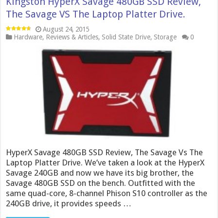
Kingston HyperX Savage 480GB SSD Review,
The Savage VS The Laptop Platter Drive.
August 24, 2015
Hardware
,
Reviews & Articles
,
Solid State Drive
,
Storage
0
HyperX Savage 480GB SSD Review, The Savage Vs The
Laptop Platter Drive. We’ve taken a look at the HyperX
Savage 240GB and now we have its big brother, the
Savage 480GB SSD on the bench. Outfitted with the
same quad-core, 8-channel Phison S10 controller as the
240GB drive, it provides speeds …