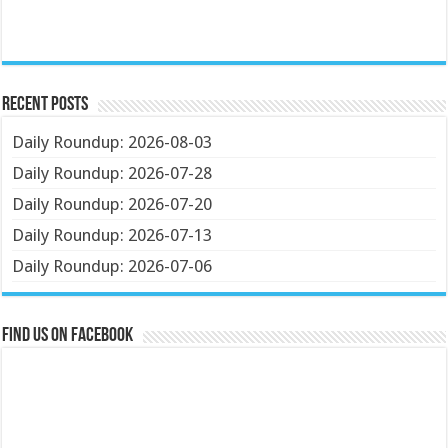
Recent Posts
Daily Roundup: 2026-08-03
Daily Roundup: 2026-07-28
Daily Roundup: 2026-07-20
Daily Roundup: 2026-07-13
Daily Roundup: 2026-07-06
Find us on Facebook