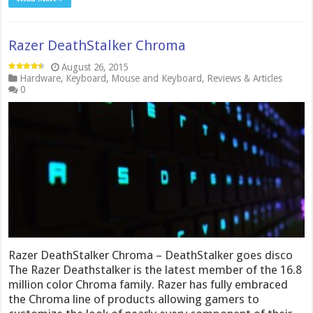
Razer DeathStalker Chroma
August 26, 2015
Hardware
,
Keyboard
,
Mouse and Keyboard
,
Reviews & Articles
0
Razer DeathStalker Chroma – DeathStalker goes disco
The Razer Deathstalker is the latest member of the 16.8
million color Chroma family. Razer has fully embraced
the Chroma line of products allowing gamers to