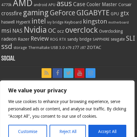
AMD
asus
Case
Cooler Master
Corsair
4770k
APU
android
gaming
GIGABYTE
GeForce
gtx
crossfire
GPU
intel
kingston
HyperX
haswell
Keyboard
ivy bridge
motherboard
Nvidia
overclock
OC
msi
NAS
ocz
Overclocking
SLI
Review
radeon
Razer
sandy bridge
seagate
ROG
SAPPHIRE
RTX
ssd
ZOTAC
z77
storage
USB 3.0
Thermaltake
x79
z87
Social
We value your privacy
We use cookies to enhance your browsing experience, serve
personalised ads or content, and analyse our traffic. By clicking
"Accept All", you consent to our use of cookies.
Customise
Reject All
Accept All