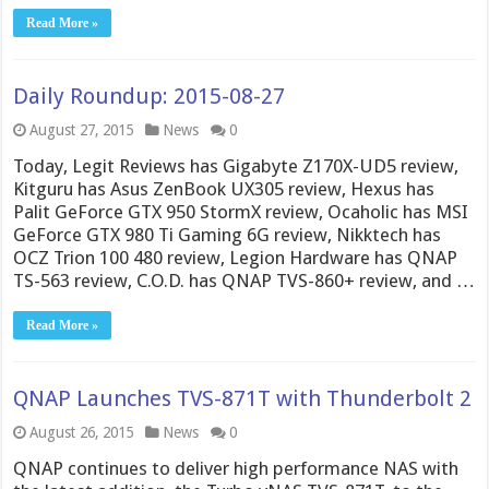
Read More »
Daily Roundup: 2015-08-27
August 27, 2015
News
0
Today, Legit Reviews has Gigabyte Z170X-UD5 review,
Kitguru has Asus ZenBook UX305 review, Hexus has
Palit GeForce GTX 950 StormX review, Ocaholic has MSI
GeForce GTX 980 Ti Gaming 6G review, Nikktech has
OCZ Trion 100 480 review, Legion Hardware has QNAP
TS-563 review, C.O.D. has QNAP TVS-860+ review, and …
Read More »
QNAP Launches TVS-871T with Thunderbolt 2
August 26, 2015
News
0
QNAP continues to deliver high performance NAS with