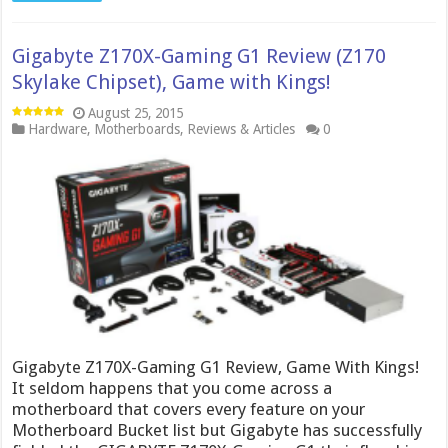
Gigabyte Z170X-Gaming G1 Review (Z170
Skylake Chipset), Game with Kings!
August 25, 2015
Hardware
,
Motherboards
,
Reviews & Articles
0
Gigabyte Z170X-Gaming G1 Review, Game With Kings!
It seldom happens that you come across a
motherboard that covers every feature on your
Motherboard Bucket list but Gigabyte has successfully