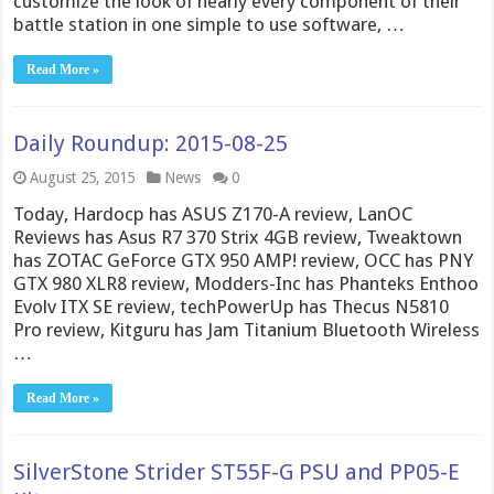
customize the look of nearly every component of their
battle station in one simple to use software, …
Read More »
Daily Roundup: 2015-08-25
August 25, 2015
News
0
Today, Hardocp has ASUS Z170-A review, LanOC
Reviews has Asus R7 370 Strix 4GB review, Tweaktown
has ZOTAC GeForce GTX 950 AMP! review, OCC has PNY
GTX 980 XLR8 review, Modders-Inc has Phanteks Enthoo
Evolv ITX SE review, techPowerUp has Thecus N5810
Pro review, Kitguru has Jam Titanium Bluetooth Wireless
…
Read More »
SilverStone Strider ST55F-G PSU and PP05-E