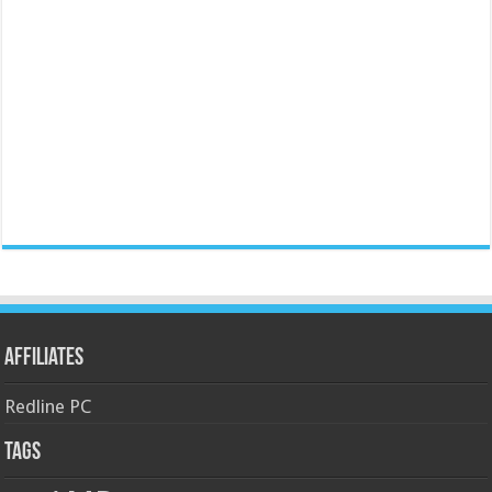
Affiliates
Redline PC
Tags