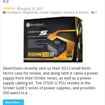
Kit
August 25, 2015
Hardware
,
Peripherals
,
Power Supplies
,
Reviews & Articles
0
SilverStone recently sent us their SG12 small form-
factor case for review, and along with it came a power
supply from their Strider series, as well as a power
supply cabling kit. The ST55F-G PSU resides in the
Strider Gold S series of power supplies, and provides
550 watts in a …
Read More »