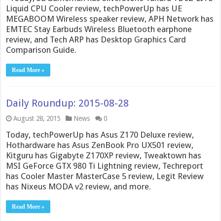
Liquid CPU Cooler review, techPowerUp has UE
MEGABOOM Wireless speaker review, APH Network has
EMTEC Stay Earbuds Wireless Bluetooth earphone
review, and Tech ARP has Desktop Graphics Card
Comparison Guide.
Read More »
Daily Roundup: 2015-08-28
August 28, 2015
News
0
Today, techPowerUp has Asus Z170 Deluxe review,
Hothardware has Asus ZenBook Pro UX501 review,
Kitguru has Gigabyte Z170XP review, Tweaktown has
MSI GeForce GTX 980 Ti Lightning review, Techreport
has Cooler Master MasterCase 5 review, Legit Review
has Nixeus MODA v2 review, and more.
Read More »