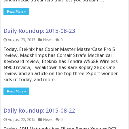
Read More »
Daily Roundup: 2015-08-23
August 23, 2015
News
0
Today, Eteknix has Cooler Master MasterCase Pro 5
review, Madshrimps has Corsair Strafe Mechanical
Keyboard review, Eteknix has Tendra W568R Wireless
N900 review, Tweaktown has Rare Replay XBox One
review and an article on the top three eSport wonder
kids of today, and more.
Read More »
Daily Roundup: 2015-08-22
August 22, 2015
News
0
Today, APH Networks has Silicon Power Xpower PC3-