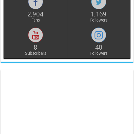
2,904
1,169
Fans
Followers
8
40
Subscribers
Followers