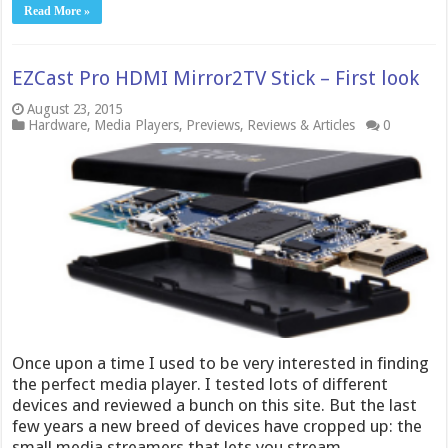
Read More »
EZCast Pro HDMI Mirror2TV Stick – First look
August 23, 2015
Hardware
,
Media Players
,
Previews
,
Reviews & Articles
0
Once upon a time I used to be very interested in finding
the perfect media player. I tested lots of different
devices and reviewed a bunch on this site. But the last
few years a new breed of devices have cropped up: the
small media streamers that lets you stream …