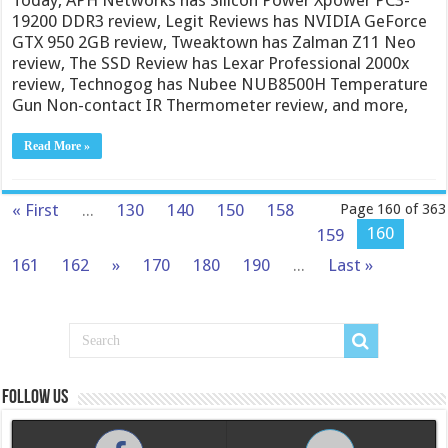
19200 DDR3 review, Legit Reviews has NVIDIA GeForce
GTX 950 2GB review, Tweaktown has Zalman Z11 Neo
review, The SSD Review has Lexar Professional 2000x
review, Technogog has Nubee NUB8500H Temperature
Gun Non-contact IR Thermometer review, and more,
Read More »
« First
...
130
140
150
158
Page 160 of 363
160
159
161
162
»
170
180
190
...
Last »
Follow us