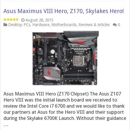
Asus Maximus VIII Hero, Z170, Skylakes Hero!
August 28, 2015
Desktop PCs
,
Hardware
,
Motherboards
,
Reviews & Articles
0
Asus Maximus VIII Hero (Z170 Chipset) The Asus Z107
Hero VIII was the initial launch board we received to
review the Intel Core i7 6700 and we would like to thank
our partners at Asus for the Hero VIII and their support
during the Skylake 6700K Launch. Without their guidance
…