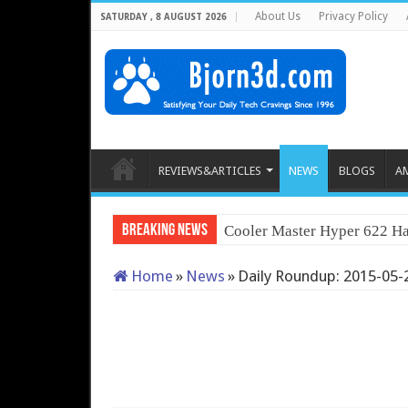
About Us
Privacy Policy
SATURDAY , 8 AUGUST 2026
REVIEWS&ARTICLES
NEWS
BLOGS
A
Breaking News
Cooler Master Hyper 622 Ha
Home
»
News
»
Daily Roundup: 2015-05-