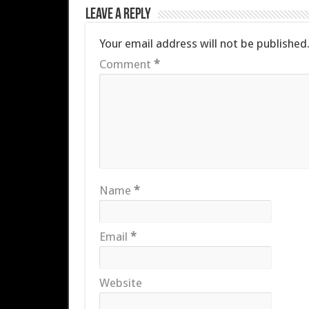
Leave a Reply
Your email address will not be published
Comment
*
Name
*
Email
*
Website