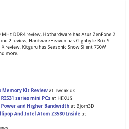
0 MHz DDR4 review, Hothardware has Asus ZenFone 2
fone 2 review, HardwareHeaven has Gigabyte Brix S
 X review, Kitguru has Seasonic Snow Silent 750W
and more.
 Memory Kit Review
at Tweak.dk
RI531 series mini PCs
at HEXUS
Power and Higher Bandwidth
at Bjorn3D
llipop And Intel Atom Z3580 Inside
at
iews