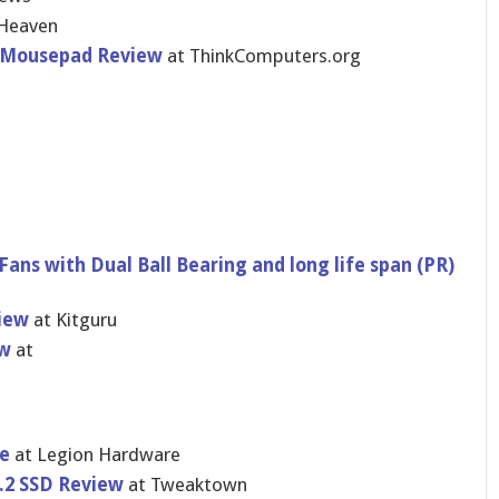
Heaven
g Mousepad Review
at ThinkComputers.org
Fans with Dual Ball Bearing and long life span (PR)
iew
at Kitguru
ew
at
e
at Legion Hardware
.2 SSD Review
at Tweaktown