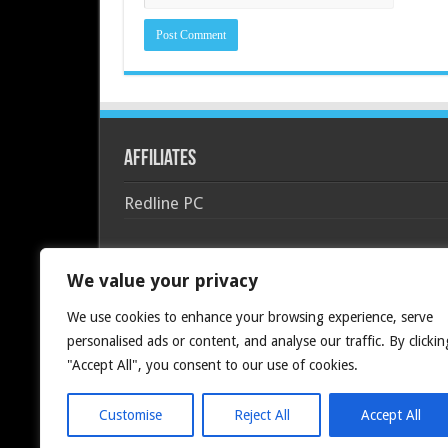
Affiliates
Redline PC
We value your privacy
We use cookies to enhance your browsing experience, serve
personalised ads or content, and analyse our traffic. By clickin
"Accept All", you consent to our use of cookies.
Customise
Reject All
Accept All