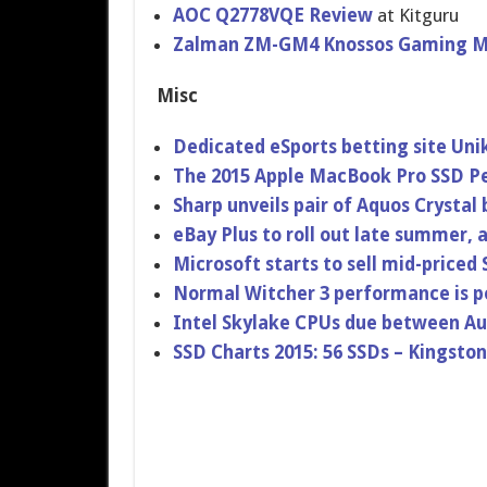
AOC Q2778VQE Review
at Kitguru
Zalman ZM-GM4 Knossos Gaming M
Misc
Dedicated eSports betting site Uni
The 2015 Apple MacBook Pro SSD 
Sharp unveils pair of Aquos Crystal
eBay Plus to roll out late summer,
Microsoft starts to sell mid-priced
Normal Witcher 3 performance is 
Intel Skylake CPUs due between Au
SSD Charts 2015: 56 SSDs – Kingsto