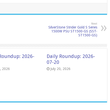
Next
SilverStone Strider Gold S Series
1500W PSU ST1500-GS (SST-
ST1500-GS)
 Roundup: 2026-
Daily Roundup: 2026-
07-20
8, 2026
July 20, 2026