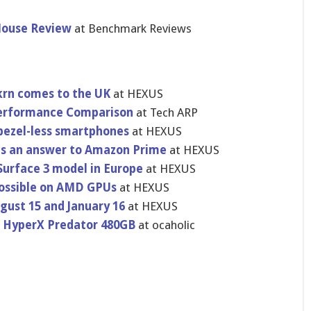
ouse Review
at Benchmark Reviews
krn comes to the UK
at HEXUS
Performance Comparison
at Tech ARP
 bezel-less smartphones
at HEXUS
 as an answer to Amazon Prime
at HEXUS
 Surface 3 model in Europe
at HEXUS
possible on AMD GPUs
at HEXUS
gust 15 and January 16
at HEXUS
n HyperX Predator 480GB
at ocaholic