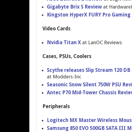
Gigabyte Brix S Review
at Hardware
Kingston HyperX FURY Pro Gamin
Video Cards
Nvidia Titan X
at LanOC Reviews
Cases, PSUs, Coolers
Scythe releases Slip Stream 120 DB 
at Modders-Inc
Seasonic Snow Silent 750W PSU Rev
Antec P70 Mid-Tower Chassis Revi
Peripherals
Logitech MX Master Wireless Mous
Samsung 850 EVO 500GB SATA III M