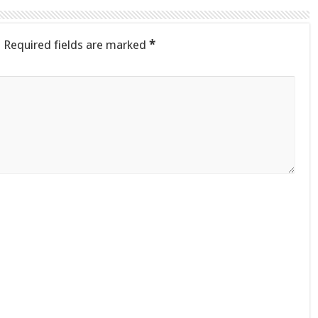
.
Required fields are marked
*