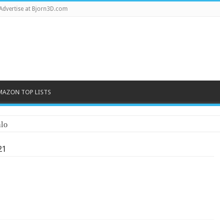
Advertise at Bjorn3D.com
MAZON TOP LISTS
lo
21