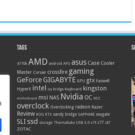
Tags
S
AMD
asus
Case
Cooler
4770k
APU
android
gaming
crossfire
Master
Corsair
GIGABYTE
GeForce
gtx
GPU
haswell
intel
kingston
HyperX
Keyboard
ivy bridge
Nvidia
OC
msi
NAS
ocz
motherboard
g
overclock
radeon
Razer
Overclocking
Review
sandy bridge
seagate
ROG
SAPPHIRE
RTX
ssd
SLI
z77
storage
USB 3.0
Thermaltake
x79
z87
ZOTAC