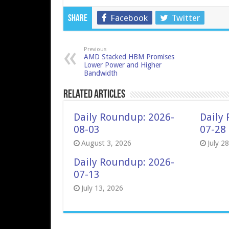
Facebook
Twitter
Share
Previous
AMD Stacked HBM Promises
Lower Power and Higher
Bandwidth
Related Articles
Daily Roundup: 2026-
Daily
08-03
07-28
August 3, 2026
July 2
Daily Roundup: 2026-
07-13
July 13, 2026