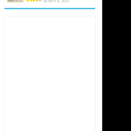
April 6, 2023