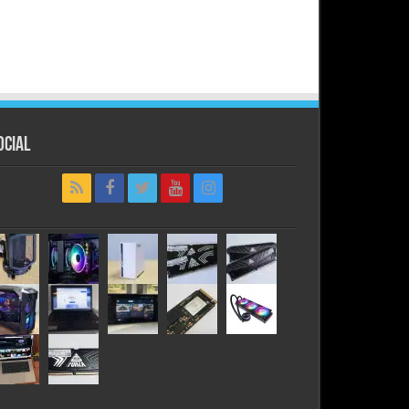
ocial