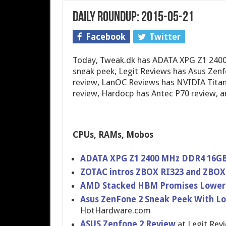
Daily Roundup: 2015-05-21
Facebook
Twitter
Today, Tweak.dk has ADATA XPG Z1 240
sneak peek, Legit Reviews has Asus Zen
review, LanOC Reviews has NVIDIA Titan
review, Hardocp has Antec P70 review, 
CPUs, RAMs, Mobos
ADATA XPG Z1 2400 MHz DDR4 16GB
ZOTAC intros ZBOX RI323 and ZBOX 
AMD Stacked HBM Promises Lower 
Asus ZenFone 2 Sneak Peek With Lo
HotHardware.com
ASUS Zenfone 2 Review
at Legit Rev