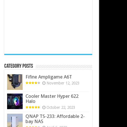
Category Posts
Fifine Ampligame A6T
November 12, 2023
Cooler Master Hyper 622
Halo
October 22, 2023
QNAP TS-233: Affordable 2-
bay NAS