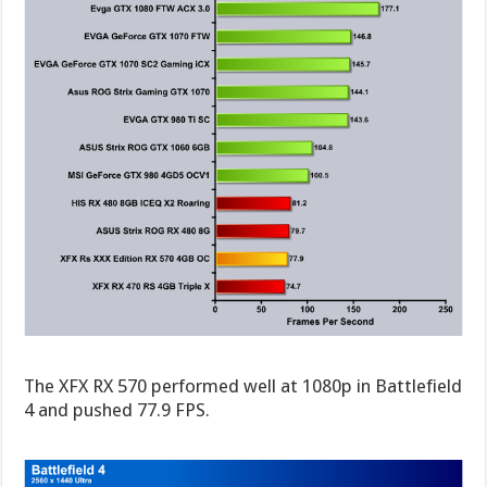
The XFX RX 570 performed well at 1080p in Battlefield
4 and pushed 77.9 FPS.