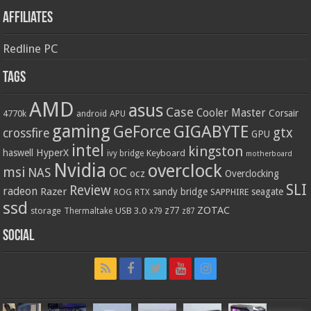
Affiliates
Redline PC
Tags
AMD
asus
Case
Cooler Master
Corsair
4770k
APU
android
gaming
GIGABYTE
GeForce
gtx
crossfire
GPU
intel
kingston
HyperX
haswell
Keyboard
ivy bridge
motherboard
Nvidia
overclock
OC
msi
NAS
ocz
Overclocking
SLI
Review
radeon
Razer
sandy bridge
seagate
ROG
SAPPHIRE
RTX
ssd
ZOTAC
z77
storage
USB 3.0
Thermaltake
x79
z87
Social