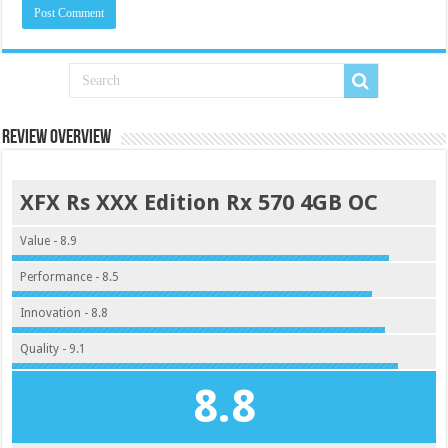
Review Overview
XFX Rs XXX Edition Rx 570 4GB OC
Value - 8.9
Performance - 8.5
Innovation - 8.8
Quality - 9.1
8.8