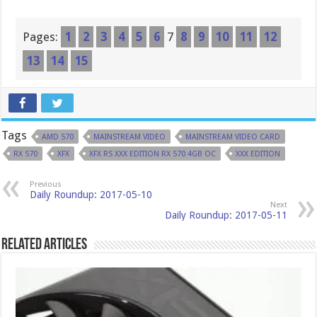
Pages:
1
2
3
4
5
6
7
8
9
10
11
12
13
14
15
Tags
AMD 570
MAINSTREAM VIDEO
MAINSTREAM VIDEO CARD
RX 570
XFX
XFX RS XXX EDITION RX 570 4GB OC
XXX EDITION
Previous
Daily Roundup: 2017-05-10
Next
Daily Roundup: 2017-05-11
Related Articles