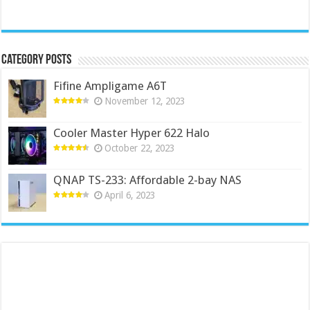
Category Posts
Fifine Ampligame A6T
November 12, 2023
Cooler Master Hyper 622 Halo
October 22, 2023
QNAP TS-233: Affordable 2-bay NAS
April 6, 2023