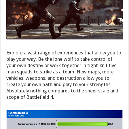
Explore a vast range of experiences that allow you to
play your way. Be the lone wolf to take control of
your own destiny or work together in tight-knit five-
man squads to strike as a team. New maps, more
vehicles, weapons, and destruction allow you to
create your own path and play to your strengths.
Absolutely nothing compares to the sheer scale and
scope of Battlefield 4.