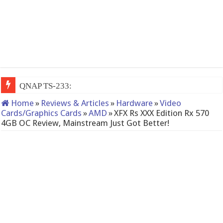
QNAP TS-233: Affordable 2-bay NAS
Home
»
Reviews & Articles
»
Hardware
»
Video
Cards/Graphics Cards
»
AMD
»
XFX Rs XXX Edition Rx 570
4GB OC Review, Mainstream Just Got Better!