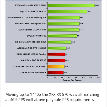
Moving up to 1440p the XFX RX 570 ws still marching
at 46.9 FPS well above playable FPS requirements.