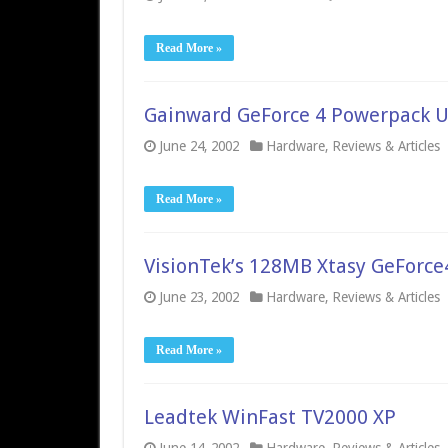
Read More »
Gainward GeForce 4 Powerpack U
June 24, 2002
Hardware
,
Reviews & Articles
Read More »
VisionTek’s 128MB Xtasy GeForce
June 23, 2002
Hardware
,
Reviews & Articles
Read More »
Leadtek WinFast TV2000 XP