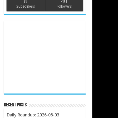
8
40
Subscribers
Followers
Recent Posts
Daily Roundup: 2026-08-03