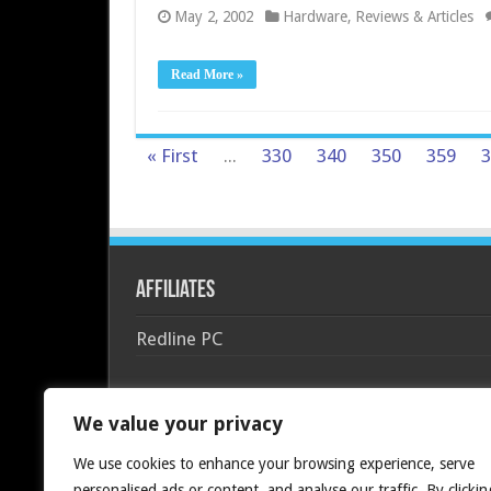
May 2, 2002
Hardware
,
Reviews & Articles
Read More »
« First
...
330
340
350
359
3
Affiliates
Redline PC
We value your privacy
We use cookies to enhance your browsing experience, serve
personalised ads or content, and analyse our traffic. By clickin