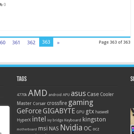
0
363
60
361
362
»
Page 363 of 363
Tags
S
AMD
asus
Case
Cooler
4770k
APU
android
gaming
crossfire
Master
Corsair
GIGABYTE
GeForce
gtx
GPU
haswell
intel
kingston
HyperX
Keyboard
ivy bridge
Nvidia
OC
msi
NAS
ocz
motherboard
g