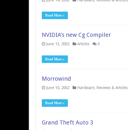
June 14, 2002
Hardware
,
Reviews & Articles
Read More »
NVIDIA’s new Cg Compiler
June 13, 2002
Articles
0
Read More »
Morrowind
June 10, 2002
Hardware
,
Reviews & Articles
Read More »
Grand Theft Auto 3