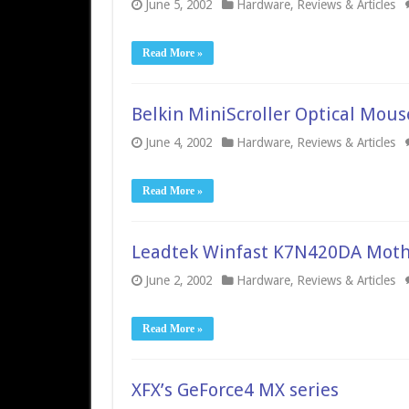
June 5, 2002
Hardware
,
Reviews & Articles
Read More »
Belkin MiniScroller Optical Mous
June 4, 2002
Hardware
,
Reviews & Articles
Read More »
Leadtek Winfast K7N420DA Moth
June 2, 2002
Hardware
,
Reviews & Articles
Read More »
XFX’s GeForce4 MX series