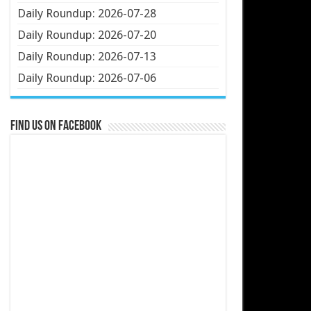
Daily Roundup: 2026-07-28
Daily Roundup: 2026-07-20
Daily Roundup: 2026-07-13
Daily Roundup: 2026-07-06
Find us on Facebook