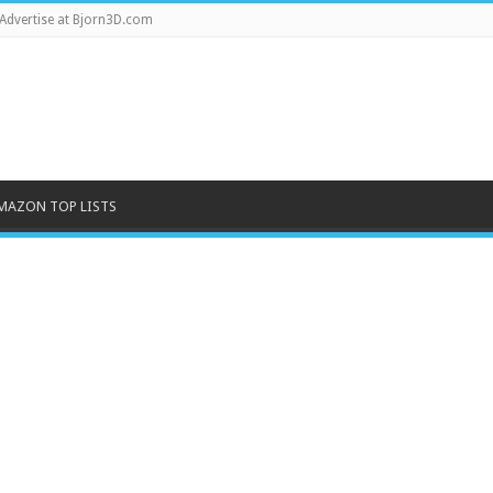
Advertise at Bjorn3D.com
MAZON TOP LISTS