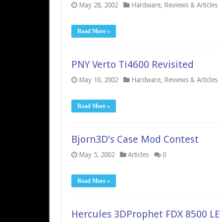
May 28, 2002
Hardware
,
Reviews & Articles
Read More »
PNY Verto Ti4600 Revisited
May 10, 2002
Hardware
,
Reviews & Articles
Read More »
Bjorn3D’s Case Mod Contest
May 5, 2002
Articles
0
Read More »
Hercules 3DProphet FDX 8500 LE