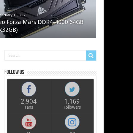
ebruary 19, 2023
ay 7, 2022
eo Forza Mars DDR4-4000 64GB
oler Master Masterliquid PL360
x32GB)
ux
Follow us
2,904
1,169
Fans
Followers