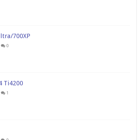
ltra/700XP
0
4 Ti4200
1