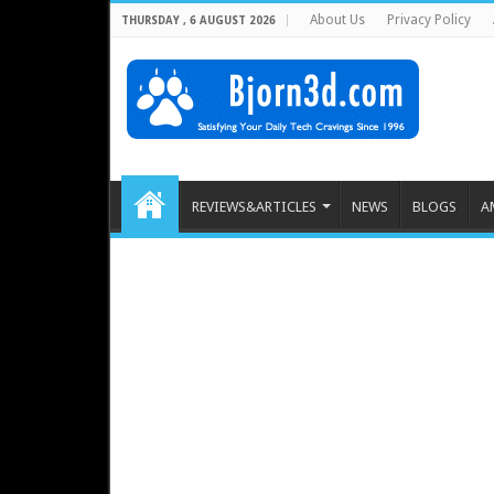
About Us
Privacy Policy
THURSDAY , 6 AUGUST 2026
REVIEWS&ARTICLES
NEWS
BLOGS
A