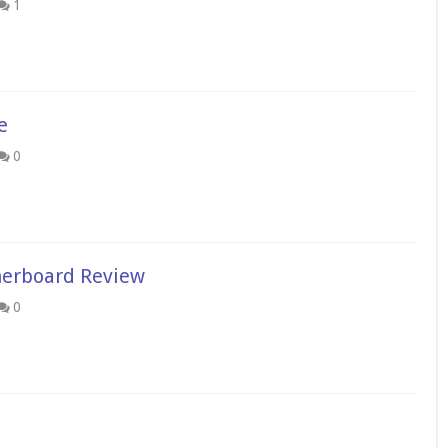
1
e
0
erboard Review
0