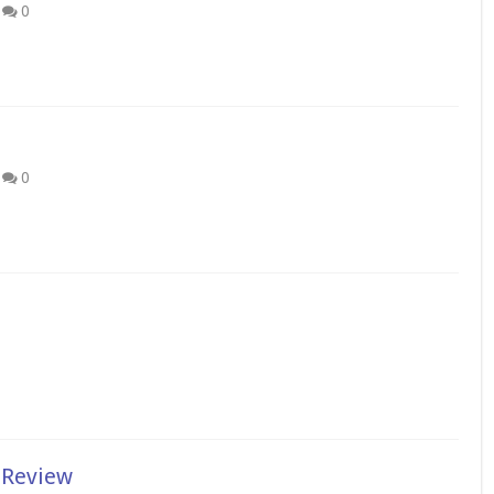
0
0
 Review