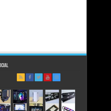
ocial