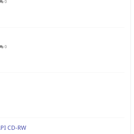
0
0
API CD-RW