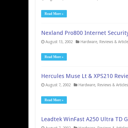
Read More »
Nexland Pro800 Internet Securit
August 13, 2002
Hardware
,
Reviews & Articl
Read More »
Hercules Muse Lt & XPS210 Revi
August 7, 2002
Hardware
,
Reviews & Articles
Read More »
Leadtek WinFast A250 Ultra TD G