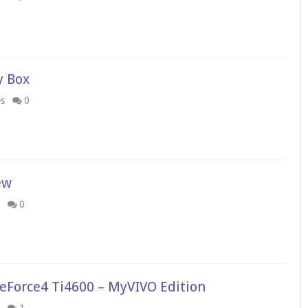
y Box
es
0
ew
0
eForce4 Ti4600 – MyVIVO Edition