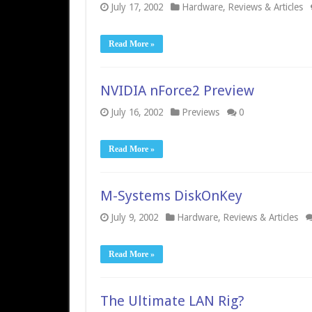
July 17, 2002
Hardware
,
Reviews & Articles
Read More »
NVIDIA nForce2 Preview
July 16, 2002
Previews
0
Read More »
M-Systems DiskOnKey
July 9, 2002
Hardware
,
Reviews & Articles
Read More »
The Ultimate LAN Rig?