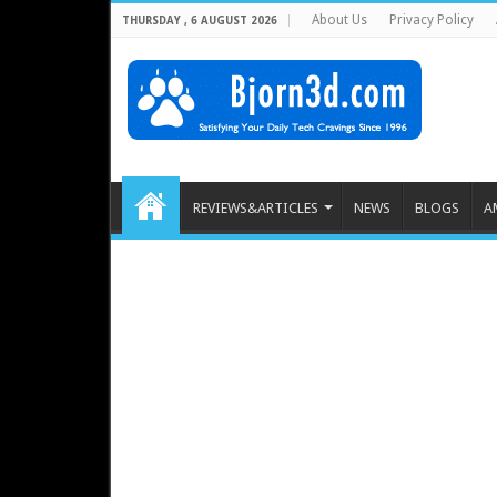
About Us
Privacy Policy
THURSDAY , 6 AUGUST 2026
REVIEWS&ARTICLES
NEWS
BLOGS
A