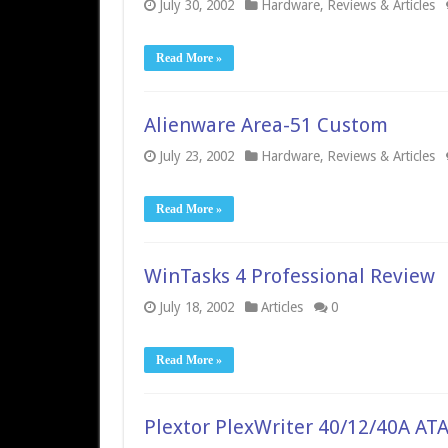
July 30, 2002
Hardware
,
Reviews & Articles
Read More »
Alienware Area-51 Custom
July 23, 2002
Hardware
,
Reviews & Articles
Read More »
WinTasks 4 Professional Review
July 18, 2002
Articles
0
Read More »
Plextor PlexWriter 40/12/40A AT