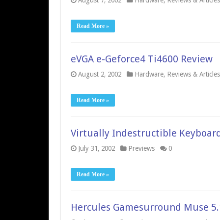
August 7, 2002
Hardware
,
Reviews & Articles
Read More »
eVGA e-Geforce4 Ti4600 Review
August 2, 2002
Hardware
,
Reviews & Articles
Read More »
Virtually Indestructible Keyboar
July 31, 2002
Previews
0
Read More »
Hercules Gamesurround Muse 5.