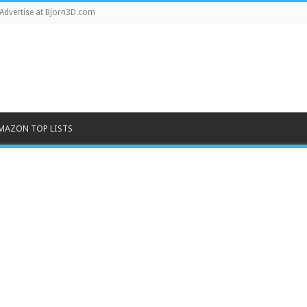
Advertise at Bjorn3D.com
MAZON TOP LISTS