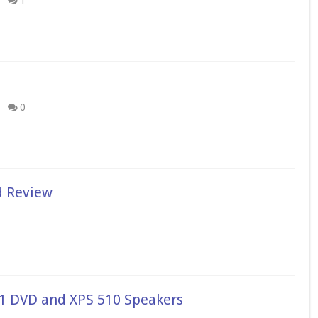
1
0
d Review
1 DVD and XPS 510 Speakers