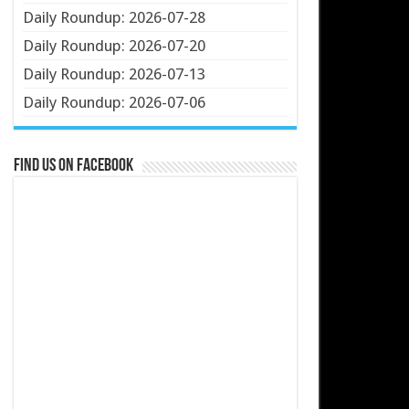
Daily Roundup: 2026-07-28
Daily Roundup: 2026-07-20
Daily Roundup: 2026-07-13
Daily Roundup: 2026-07-06
Find us on Facebook