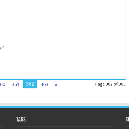
0
362
60
361
363
»
Page 362 of 363
Tags
S