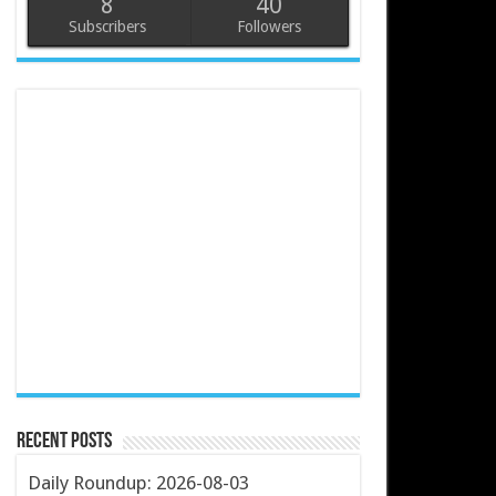
8
40
Subscribers
Followers
Recent Posts
Daily Roundup: 2026-08-03