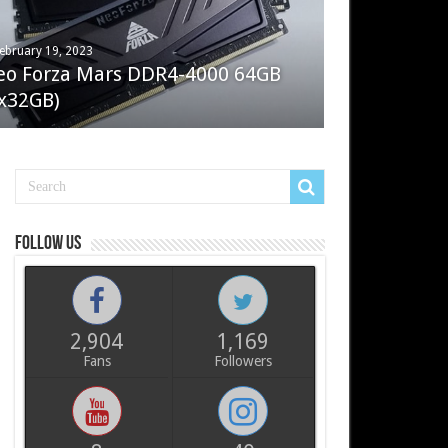
ebruary 19, 2023
ay 7, 2022
eo Forza Mars DDR4-4000 64GB
oler Master Masterliquid PL360
x32GB)
ux
Follow us
2,904
1,169
Fans
Followers