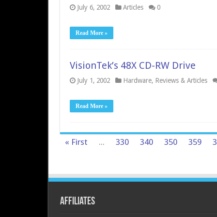
July 6, 2002
Articles
0
Read More »
VisionTek’s 48X CD-RW Drive
July 1, 2002
Hardware
,
Reviews & Articles
Read More »
« First
...
330
340
350
359
3
Affiliates