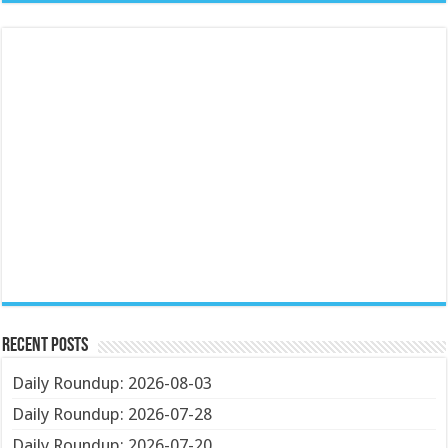
Recent Posts
Daily Roundup: 2026-08-03
Daily Roundup: 2026-07-28
Daily Roundup: 2026-07-20