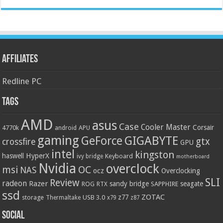
Affiliates
Redline PC
Tags
AMD
asus
Case
Cooler Master
Corsair
4770k
APU
android
gaming
GIGABYTE
GeForce
gtx
crossfire
GPU
intel
kingston
HyperX
haswell
Keyboard
ivy bridge
motherboard
Nvidia
overclock
OC
msi
NAS
ocz
Overclocking
SLI
Review
radeon
Razer
sandy bridge
seagate
ROG
SAPPHIRE
RTX
ssd
ZOTAC
z77
storage
USB 3.0
Thermaltake
x79
z87
Social