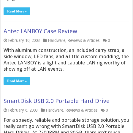
Read More »
Antec LANBOY Case Review
February 10, 2003
Hardware
,
Reviews & Articles
0
With aluminum construction, an included carry strap, a
side window, LED fans, and a little custom modding, the
Antec LANBOY is a light and capable LAN rig worthy of
showing off at LAN events.
Read More »
SmartDisk USB 2.0 Portable Hard Drive
February 6, 2003
Hardware
,
Reviews & Articles
0
For a speedy, reliable and portable storage solution, you
really can’t go wrong with SmartDisk USB 2.0 Portable
Hard Drives. At 7200RPM and 80GB, there isn’t much