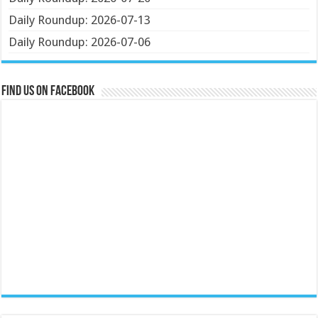
Daily Roundup: 2026-07-13
Daily Roundup: 2026-07-06
Find us on Facebook