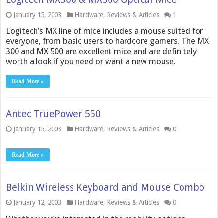
January 15, 2003
Hardware
,
Reviews & Articles
1
Logitech’s MX line of mice includes a mouse suited for
everyone, from basic users to hardcore gamers. The MX
300 and MX 500 are excellent mice and are definitely
worth a look if you need or want a new mouse.
Read More »
Antec TruePower 550
January 15, 2003
Hardware
,
Reviews & Articles
0
Read More »
Belkin Wireless Keyboard and Mouse Combo
January 12, 2003
Hardware
,
Reviews & Articles
0