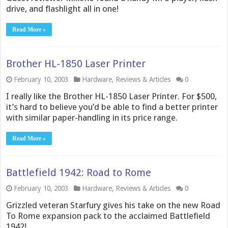
drive, and flashlight all in one!
Read More »
Brother HL-1850 Laser Printer
February 10, 2003
Hardware
,
Reviews & Articles
0
I really like the Brother HL-1850 Laser Printer. For $500,
it’s hard to believe you’d be able to find a better printer
with similar paper-handling in its price range.
Read More »
Battlefield 1942: Road to Rome
February 10, 2003
Hardware
,
Reviews & Articles
0
Grizzled veteran Starfury gives his take on the new Road
To Rome expansion pack to the acclaimed Battlefield
1942!