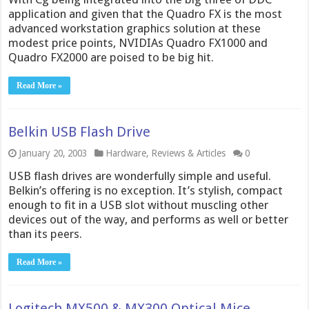
application and given that the Quadro FX is the most
advanced workstation graphics solution at these
modest price points, NVIDIAs Quadro FX1000 and
Quadro FX2000 are poised to be big hit.
Read More »
Belkin USB Flash Drive
January 20, 2003
Hardware
,
Reviews & Articles
0
USB flash drives are wonderfully simple and useful.
Belkin’s offering is no exception. It’s stylish, compact
enough to fit in a USB slot without muscling other
devices out of the way, and performs as well or better
than its peers.
Read More »
Logitech MX500 & MX300 Optical Mice