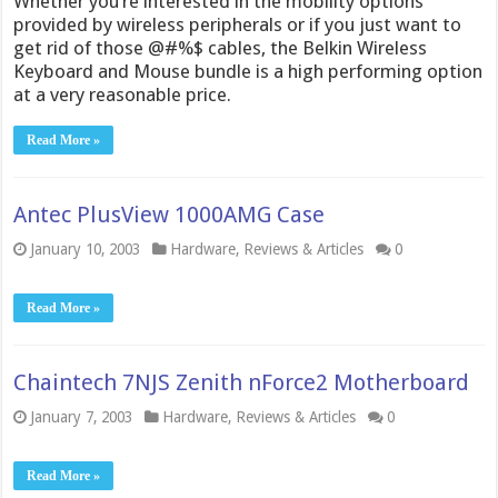
Whether you’re interested in the mobility options
provided by wireless peripherals or if you just want to
get rid of those @#%$ cables, the Belkin Wireless
Keyboard and Mouse bundle is a high performing option
at a very reasonable price.
Read More »
Antec PlusView 1000AMG Case
January 10, 2003
Hardware
,
Reviews & Articles
0
Read More »
Chaintech 7NJS Zenith nForce2 Motherboard
January 7, 2003
Hardware
,
Reviews & Articles
0
Read More »