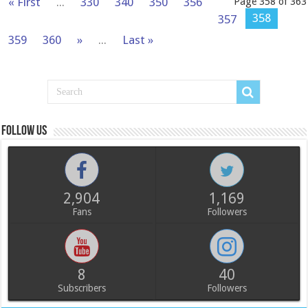
« First
...
330
340
350
356
Page 358 of 363
358
357
359
360
»
...
Last »
Follow us
2,904
1,169
Fans
Followers
8
40
Subscribers
Followers