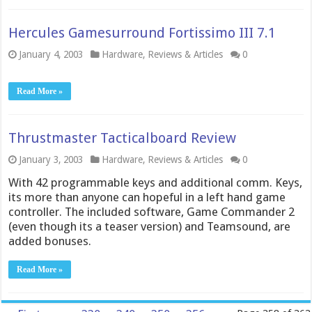
Hercules Gamesurround Fortissimo III 7.1
January 4, 2003
Hardware
,
Reviews & Articles
0
Read More »
Thrustmaster Tacticalboard Review
January 3, 2003
Hardware
,
Reviews & Articles
0
With 42 programmable keys and additional comm. Keys,
its more than anyone can hopeful in a left hand game
controller. The included software, Game Commander 2
(even though its a teaser version) and Teamsound, are
added bonuses.
Read More »