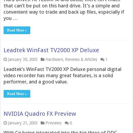
that can’t be put on this hard drive. It’s a simple and
convenient way to trade and back up files, especially if
you …
Read More »
Leadtek WinFast TV2000 XP Deluxe
January 30, 2003
Hardware
,
Reviews & Articles
1
Leadtek’s WinFast TV2000 XP Deluxe personal digital
video recorder has many great features, is a solid
performer, and a good value.
Read More »
NVIDIA Quadro FX Preview
January 21, 2003
Previews
0
With Cg being integrated into the big three of DDC