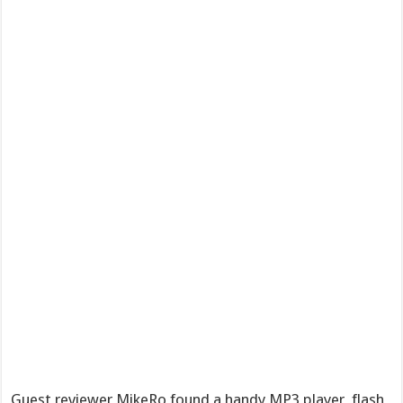
Guest reviewer MikeRo found a handy MP3 player, flash