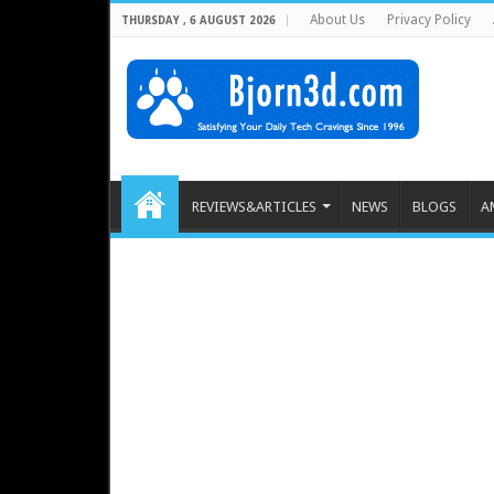
About Us
Privacy Policy
THURSDAY , 6 AUGUST 2026
REVIEWS&ARTICLES
NEWS
BLOGS
A