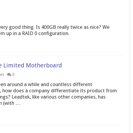
ery good thing. Is 400GB really twice as nice? We
 up in a RAID 0 configuration.
xe Limited Motherboard
les
0
n around a while and countless different
, how does a company differentiate its product from
ngs? Leadtek, like various other companies, has
n (with …