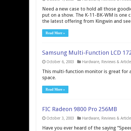
Need a new case to hold all those goodi
put on a show. The K-11-BK-WM is one ca
the latest offering from Kingwin and see 
Read More »
Samsung Multi-Function LCD 1
October 6, 2003
Hardware
,
Reviews & Article
This multi-function monitor is great for 
space.
Read More »
FIC Radeon 9800 Pro 256MB
October 3, 2003
Hardware
,
Reviews & Article
Have you ever heard of the saying “Speed