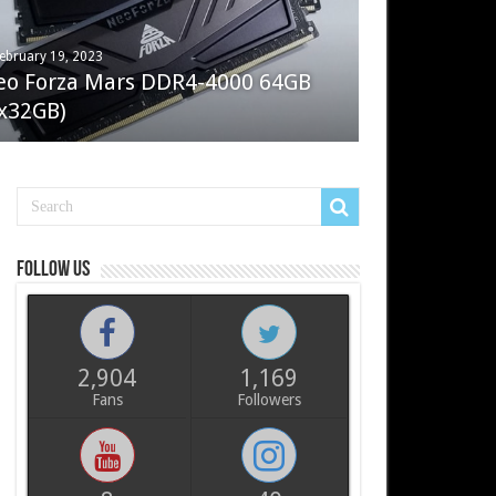
ebruary 19, 2023
ay 7, 2022
eo Forza Mars DDR4-4000 64GB
oler Master Masterliquid PL360
x32GB)
ux
Follow us
2,904
1,169
Fans
Followers