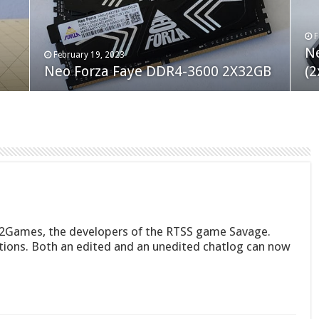
F
M
an
N
Co
February 19, 2023
August 10, 2022
Neo Forza Faye DDR4-3600 2X32GB
Crucial P5 Plus 2TB
(2
Fl
S2Games, the developers of the RTSS game Savage.
tions. Both an edited and an unedited chatlog can now