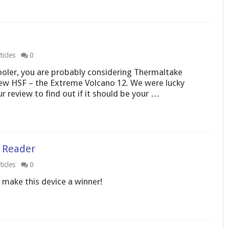
icles
0
ooler, you are probably considering Thermaltake
new HSF – the Extreme Volcano 12. We were lucky
 review to find out if it should be your …
d Reader
icles
0
 make this device a winner!