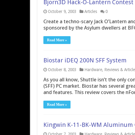
Bjorn3D Hack-O-Lantern Contest
October 9, 2003
Articles
0
Create a techno-scary Jack O’Lantern an
sponsored by the Asylum dwellers at BF
Read More »
Biostar iDEQ 200N SFF System
October 8, 2003
Hardware
,
Reviews & Article
As you all know, Shuttle isn’t the only 
(SFF) PC market. Biostar has several gre
and features. This review covers the nFo
Read More »
Kingwin K-11-BK-WM Aluminum 
October 7, 2003
Hardware
,
Reviews & Article