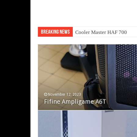
Breaking News
Transform your laptop into 
November 12, 2023
December 19, 2022
Fifine Ampligame A6T
Cooler Master HAF 700