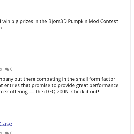
d win big prizes in the Bjorn3D Pumpkin Mod Contest
G!
s
0
company out there competing in the small form factor
at entries that promise to provide great performance
rce2 offering — the iDEQ 200N. Check it out!
Case
s
0