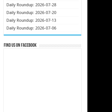
Daily Roundup: 2026-07-28
Daily Roundup: 2026-07-20
Daily Roundup: 2026-07-13
Daily Roundup: 2026-07-06
Find us on Facebook