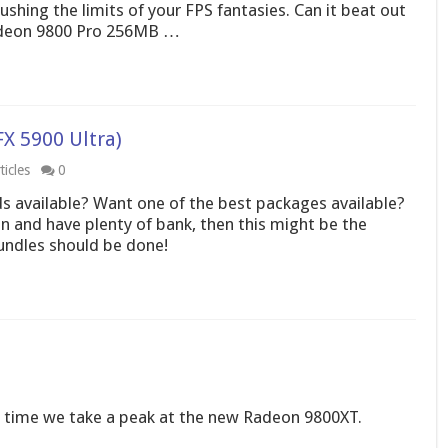
pushing the limits of your FPS fantasies. Can it beat out
Radeon 9800 Pro 256MB …
X 5900 Ultra)
icles
0
s available? Want one of the best packages available?
on and have plenty of bank, then this might be the
undles should be done!
is time we take a peak at the new Radeon 9800XT.