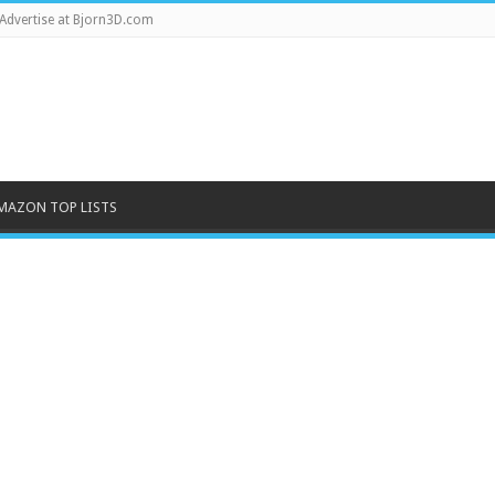
Advertise at Bjorn3D.com
MAZON TOP LISTS