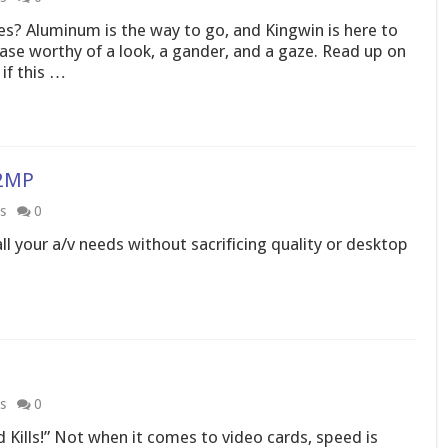
es? Aluminum is the way to go, and Kingwin is here to
se worthy of a look, a gander, and a gaze. Read up on
if this …
72MP
s
0
all your a/v needs without sacrificing quality or desktop
s
0
 Kills!” Not when it comes to video cards, speed is