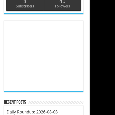
8
40
Subscribers
Followers
Recent Posts
Daily Roundup: 2026-08-03