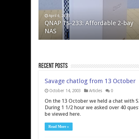
April 6, 2023
August 10, 2022
QNAP TS-233: Affordable 2-bay
The Steam Deck – Valve delivers 
NAS
excellent PC handheld
Recent Posts
Savage chatlog from 13 October
October 14, 2003
Articles
0
On the 13 October we held a chat with 
During 1 1/2 hour we asked over 40 ques
be viewed here.
Read More »