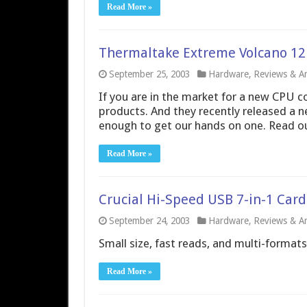
Read More »
Thermaltake Extreme Volcano 12
September 25, 2003
Hardware
,
Reviews & Art
If you are in the market for a new CPU c
products. And they recently released a 
enough to get our hands on one. Read our
Read More »
Crucial Hi-Speed USB 7-in-1 Car
September 24, 2003
Hardware
,
Reviews & Art
Small size, fast reads, and multi-formats
Read More »