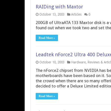
RAIDing with Maxtor
October 13, 2003
Articles
0
200GB of UltraATA 133 Maxtor disk is a v
found out when we took two and set them
Read More »
Leadtek nForce2 Ultra 400 Delu
October 10, 2003
Hardware
,
Reviews & Artic
The nForce2 chipset from NVIDIA has bee
motherboards have been based on it. So
the crowd when there are so many offeri
decided to offer a Deluxe Limited editio
Read More »