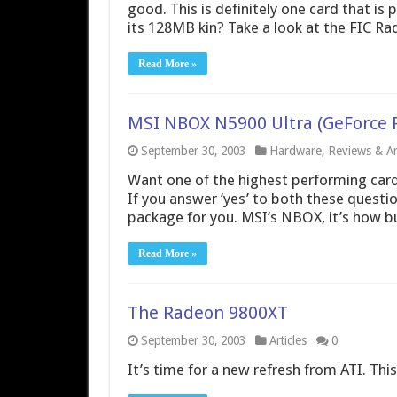
good. This is definitely one card that is 
its 128MB kin? Take a look at the FIC 
Read More »
MSI NBOX N5900 Ultra (GeForce F
September 30, 2003
Hardware
,
Reviews & Art
Want one of the highest performing card
If you answer ‘yes’ to both these questi
package for you. MSI’s NBOX, it’s how b
Read More »
The Radeon 9800XT
September 30, 2003
Articles
0
It’s time for a new refresh from ATI. Th