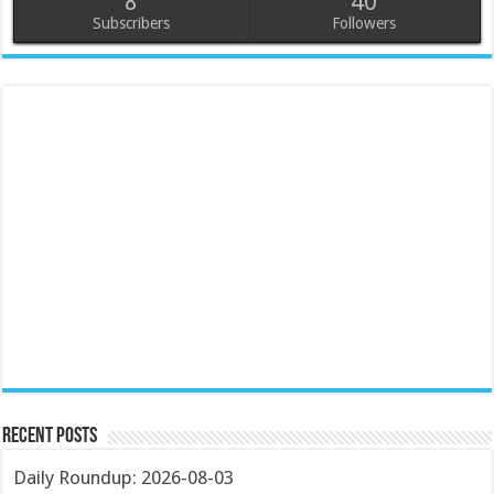
8
40
Subscribers
Followers
Recent Posts
Daily Roundup: 2026-08-03