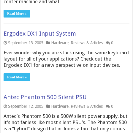
center machine and what …
Read More »
Ergodex DX1 Input System
September 15, 2005
Hardware
,
Reviews & Articles
0
Ever wonder why you are stuck using the same keyboard
layout for all of your applications? Check out the
Ergodex DX1 for a new perspective on input devices.
Read More »
Antec Phantom 500 Silent PSU
September 12, 2005
Hardware
,
Reviews & Articles
0
Antec’s Phantom 500 is a 500W silent power supply, but
it’s not fanless like most silent PSU’s. The Phantom 500
is a “hybrid” design that includes a fan that only comes