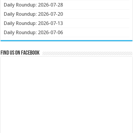
Daily Roundup: 2026-07-28
Daily Roundup: 2026-07-20
Daily Roundup: 2026-07-13
Daily Roundup: 2026-07-06
Find us on Facebook