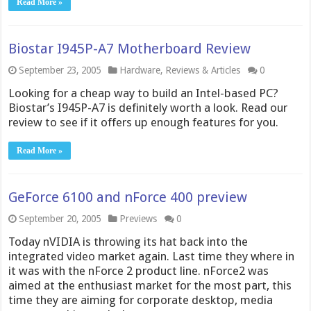
Read More »
Biostar I945P-A7 Motherboard Review
September 23, 2005
Hardware
,
Reviews & Articles
0
Looking for a cheap way to build an Intel-based PC?
Biostar’s I945P-A7 is definitely worth a look. Read our
review to see if it offers up enough features for you.
Read More »
GeForce 6100 and nForce 400 preview
September 20, 2005
Previews
0
Today nVIDIA is throwing its hat back into the
integrated video market again. Last time they where in
it was with the nForce 2 product line. nForce2 was
aimed at the enthusiast market for the most part, this
time they are aiming for corporate desktop, media