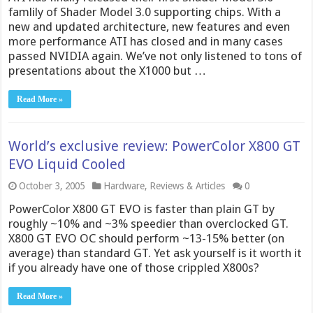
famlily of Shader Model 3.0 supporting chips. With a
new and updated architecture, new features and even
more performance ATI has closed and in many cases
passed NVIDIA again. We’ve not only listened to tons of
presentations about the X1000 but …
Read More »
World’s exclusive review: PowerColor X800 GT
EVO Liquid Cooled
October 3, 2005
Hardware
,
Reviews & Articles
0
PowerColor X800 GT EVO is faster than plain GT by
roughly ~10% and ~3% speedier than overclocked GT.
X800 GT EVO OC should perform ~13-15% better (on
average) than standard GT. Yet ask yourself is it worth it
if you already have one of those crippled X800s?
Read More »