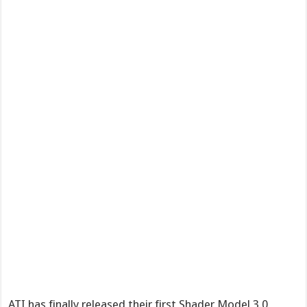
ATI has finally released their first Shader Model 3.0