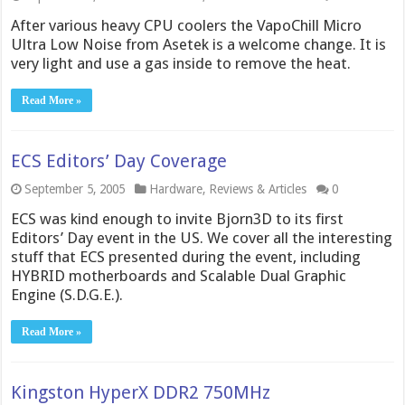
After various heavy CPU coolers the VapoChill Micro
Ultra Low Noise from Asetek is a welcome change. It is
very light and use a gas inside to remove the heat.
Read More »
ECS Editors’ Day Coverage
September 5, 2005
Hardware
,
Reviews & Articles
0
ECS was kind enough to invite Bjorn3D to its first
Editors’ Day event in the US. We cover all the interesting
stuff that ECS presented during the event, including
HYBRID motherboards and Scalable Dual Graphic
Engine (S.D.G.E.).
Read More »
Kingston HyperX DDR2 750MHz