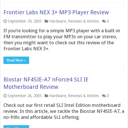
Frontier Labs NEX 3+ MP3 Player Review
September 29, 2005
Hardware
,
Reviews & Articles
0
If you’re looking for a simple MP3 player with a built-in
FM transmitter to play your MP3s on your car stereo,
then you might want to check out this review of the
Frontier Labs NEX 3+.
Read More »
Biostar NF4SIE-A7 nForce4 SLI IE
Motherboard Review
September 26, 2005
Hardware
,
Reviews & Articles
0
Check out our first retail SLI Intel Edition motherboard
review. In this article, we tackle the Biostar NF4SIE-A7, a
no-frills and affordable SLI offering.