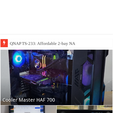
QNAP TS-233: Affordable 2-bay NAS
Fifine Ampligame A6T
Cooler Master HAF 700