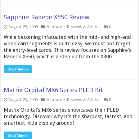
Sapphire Radeon X550 Review
August 25, 2005
Hardware
,
Reviews & Articles
0
While becoming infatuated with the mid- and high-end
video card segments is quite easy, we must not forget
the entry-level cards. This review focuses on Sapphire’s
Radeon X550, which is a step up from the X300.
Read More »
Matrix Orbital MX6 Series PLED Kit
August 23, 2005
Hardware
,
Reviews & Articles
0
Matrix Orbital’s MX6 series showcases their PLED
technology. Discover why it’s the sharpest, fastest, and
smartest little display around!
Read More »