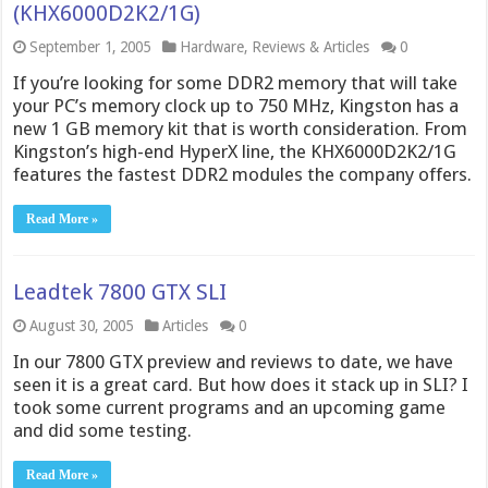
(KHX6000D2K2/1G)
September 1, 2005
Hardware
,
Reviews & Articles
0
If you’re looking for some DDR2 memory that will take
your PC’s memory clock up to 750 MHz, Kingston has a
new 1 GB memory kit that is worth consideration. From
Kingston’s high-end HyperX line, the KHX6000D2K2/1G
features the fastest DDR2 modules the company offers.
Read More »
Leadtek 7800 GTX SLI
August 30, 2005
Articles
0
In our 7800 GTX preview and reviews to date, we have
seen it is a great card. But how does it stack up in SLI? I
took some current programs and an upcoming game
and did some testing.
Read More »