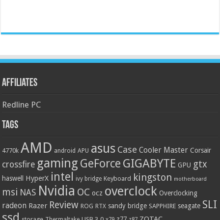
Affiliates
Redline PC
Tags
AMD
asus
Case
Cooler Master
Corsair
4770k
APU
android
gaming
GIGABYTE
GeForce
gtx
crossfire
GPU
intel
kingston
HyperX
haswell
Keyboard
ivy bridge
motherboard
Nvidia
overclock
OC
msi
NAS
ocz
Overclocking
SLI
Review
radeon
Razer
sandy bridge
seagate
ROG
SAPPHIRE
RTX
ssd
ZOTAC
z77
storage
USB 3.0
Thermaltake
x79
z87