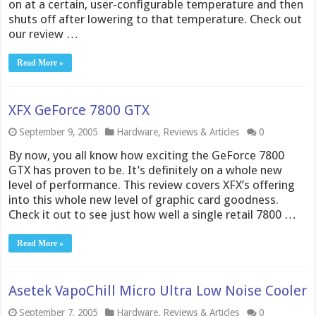
on at a certain, user-configurable temperature and then
shuts off after lowering to that temperature. Check out
our review …
Read More »
XFX GeForce 7800 GTX
September 9, 2005
Hardware
,
Reviews & Articles
0
By now, you all know how exciting the GeForce 7800
GTX has proven to be. It’s definitely on a whole new
level of performance. This review covers XFX’s offering
into this whole new level of graphic card goodness.
Check it out to see just how well a single retail 7800 …
Read More »
Asetek VapoChill Micro Ultra Low Noise Cooler
September 7, 2005
Hardware
,
Reviews & Articles
0