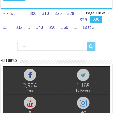
« First
...
300
310
320
328
Page 330 of 363
330
329
331
332
»
340
350
360
...
Last »
Follow us
2,904
1,169
Fans
Followers