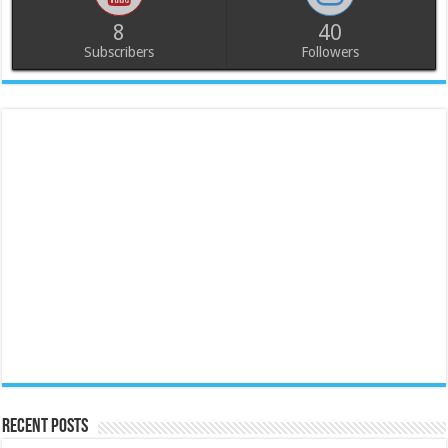
8
40
Subscribers
Followers
Recent Posts