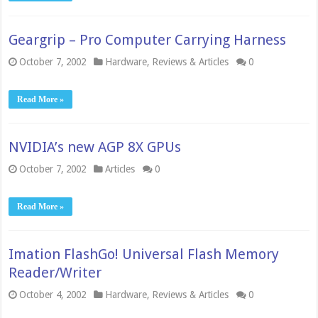
Geargrip – Pro Computer Carrying Harness
October 7, 2002
Hardware
,
Reviews & Articles
0
Read More »
NVIDIA’s new AGP 8X GPUs
October 7, 2002
Articles
0
Read More »
Imation FlashGo! Universal Flash Memory
Reader/Writer
October 4, 2002
Hardware
,
Reviews & Articles
0