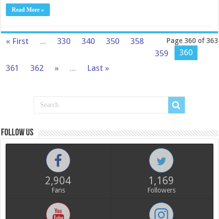
Read More »
« First
...
330
340
350
358
Page 360 of 363
360
359
361
362
»
...
Last »
Follow us
2,904
1,169
Fans
Followers