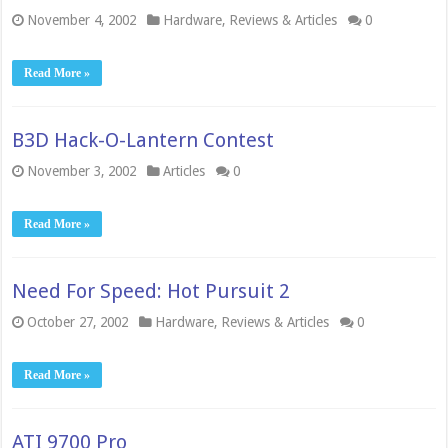
November 4, 2002
Hardware
,
Reviews & Articles
0
Read More »
B3D Hack-O-Lantern Contest
November 3, 2002
Articles
0
Read More »
Need For Speed: Hot Pursuit 2
October 27, 2002
Hardware
,
Reviews & Articles
0
Read More »
ATI 9700 Pro