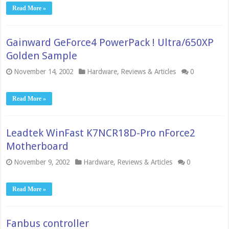
Read More »
Gainward GeForce4 PowerPack ! Ultra/650XP
Golden Sample
November 14, 2002
Hardware
,
Reviews & Articles
0
Read More »
Leadtek WinFast K7NCR18D-Pro nForce2
Motherboard
November 9, 2002
Hardware
,
Reviews & Articles
0
Read More »
Fanbus controller