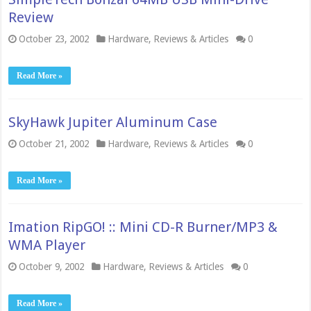
Review
October 23, 2002
Hardware
,
Reviews & Articles
0
Read More »
SkyHawk Jupiter Aluminum Case
October 21, 2002
Hardware
,
Reviews & Articles
0
Read More »
Imation RipGO! :: Mini CD-R Burner/MP3 &
WMA Player
October 9, 2002
Hardware
,
Reviews & Articles
0
Read More »