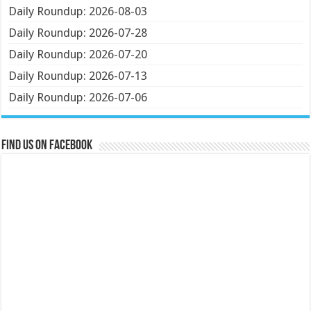
Daily Roundup: 2026-08-03
Daily Roundup: 2026-07-28
Daily Roundup: 2026-07-20
Daily Roundup: 2026-07-13
Daily Roundup: 2026-07-06
Find us on Facebook