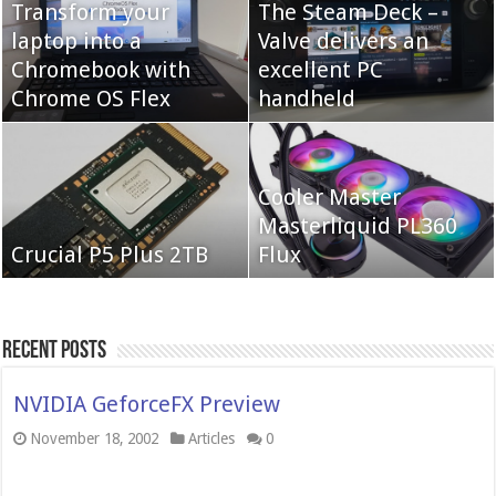
Transform your
The Steam Deck –
laptop into a
Valve delivers an
Cooler Master Hyper
Chromebook with
QNAP TS-233:
excellent PC
622 Halo
Chrome OS Flex
Affordable 2-bay NAS
handheld
Neo Forza Mars
Cooler Master
Neo Forza Faye DDR4-
DDR4-4000 64GB
Masterliquid PL360
3600 2X32GB
Crucial P5 Plus 2TB
(2x32GB)
Flux
Recent Posts
NVIDIA GeforceFX Preview
November 18, 2002
Articles
0