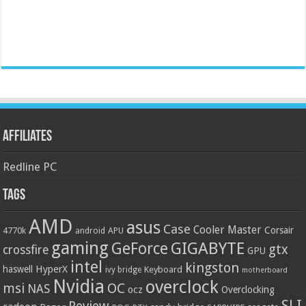
Affiliates
Redline PC
Tags
AMD
asus
Case
Cooler Master
Corsair
4770k
APU
android
gaming
GIGABYTE
GeForce
gtx
crossfire
GPU
intel
kingston
HyperX
haswell
Keyboard
ivy bridge
motherboard
Nvidia
overclock
OC
msi
NAS
ocz
Overclocking
SLI