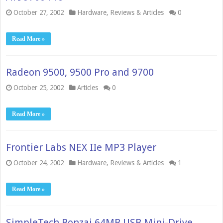
October 27, 2002
Hardware
,
Reviews & Articles
0
Read More »
Radeon 9500, 9500 Pro and 9700
October 25, 2002
Articles
0
Read More »
Frontier Labs NEX IIe MP3 Player
October 24, 2002
Hardware
,
Reviews & Articles
1
Read More »
SimpleTech Bonzai 64MB USB Mini-Drive